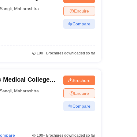
Sangli
,
Maharashtra
Enquire
Compare
100+
Brochures downloaded so far
c Medical College
Brochure
li
Sangli
,
Maharashtra
Enquire
Compare
ompare
100+
Brochures downloaded so far