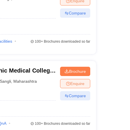
Enquire
terinary Science Colleges in Maharashtra
Compare
ion Paper
cilities
100+
Brochures downloaded so far
ic Medical College,
Brochure
Sangli
,
Maharashtra
Enquire
Compare
QnA
100+
Brochures downloaded so far