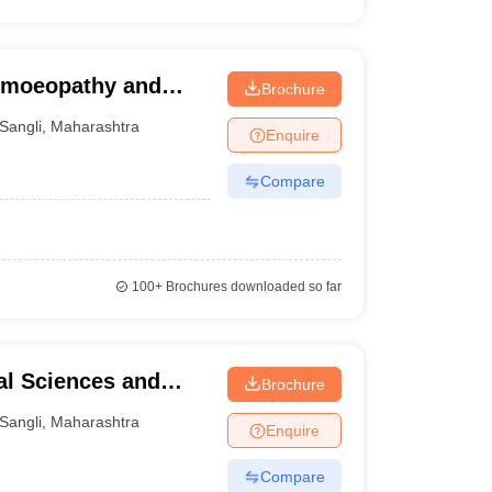
Homoeopathy and
Brochure
Sangli
,
Maharashtra
Enquire
Compare
100+
Brochures downloaded so far
al Sciences and
Brochure
al and Research
Sangli
,
Maharashtra
Enquire
Compare