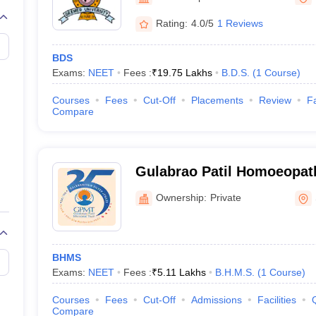
G
Medical Colleges Accepting NEET MDS
ical Embryology Colleges in India
Veterinary Science Colleges in India
Ve
Rating:
4.0/5
1 Reviews
llore Medical College
Armed Force Medical College Pune
BDS
Exams:
NEET
Fees :
₹
19.75 Lakhs
B.D.S.
(
1
Course
)
r
FMGE Sample Paper
tion Paper
NEET Biology Question Paper
NEET Previous 10 Year Quest
Courses
Fees
Cut-Off
Placements
Review
Fa
hysics
NEET 2026 Free Mock Test
Compare
Gulabrao Patil Homoeopath
Miraj
Ownership:
Private
BHMS
Exams:
NEET
Fees :
₹
5.11 Lakhs
B.H.M.S.
(
1
Course
)
Courses
Fees
Cut-Off
Admissions
Facilities
Compare