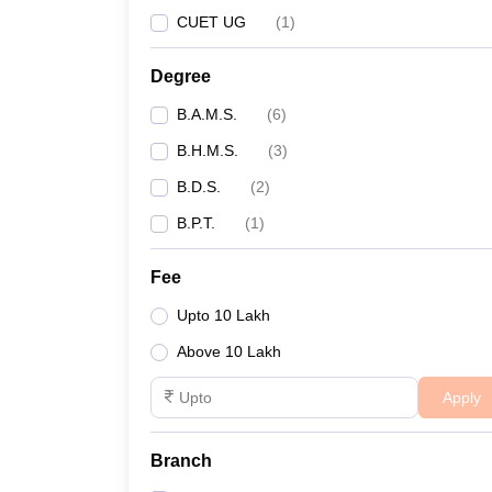
CUET UG
(
1
)
Degree
B.A.M.S.
(
6
)
B.H.M.S.
(
3
)
B.D.S.
(
2
)
B.P.T.
(
1
)
Fee
Upto 10 Lakh
Above 10 Lakh
Apply
Branch