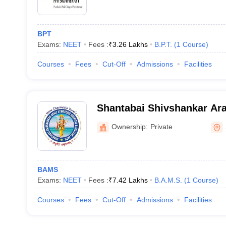
BPT
Exams:
NEET
Fees :
₹
3.26 Lakhs
B.P.T.
(
1
Course
)
Courses
Fees
Cut-Off
Admissions
Facilities
Shantabai Shivshankar Ara
Hospital and College, Sang
Ownership:
Private
BAMS
Exams:
NEET
Fees :
₹
7.42 Lakhs
B.A.M.S.
(
1
Course
)
Courses
Fees
Cut-Off
Admissions
Facilities