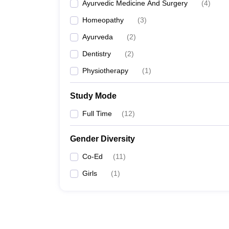
Ayurvedic Medicine And Surgery
(
4
)
Homeopathy
(
3
)
Ayurveda
(
2
)
Dentistry
(
2
)
Physiotherapy
(
1
)
Study Mode
Full Time
(
12
)
Gender Diversity
Co-Ed
(
11
)
Girls
(
1
)