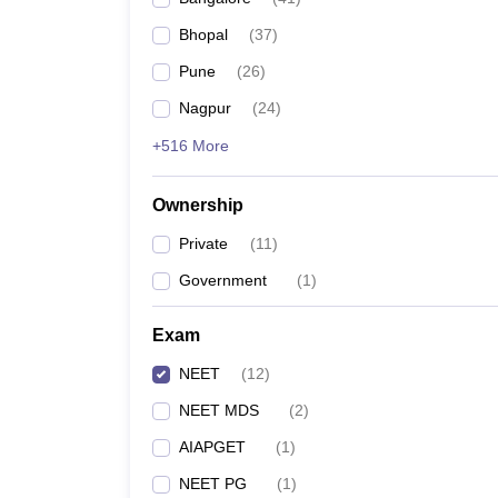
Bhopal
(
37
)
Pune
(
26
)
Nagpur
(
24
)
+516 More
Ownership
Private
(
11
)
Government
(
1
)
Exam
NEET
(
12
)
NEET MDS
(
2
)
AIAPGET
(
1
)
NEET PG
(
1
)