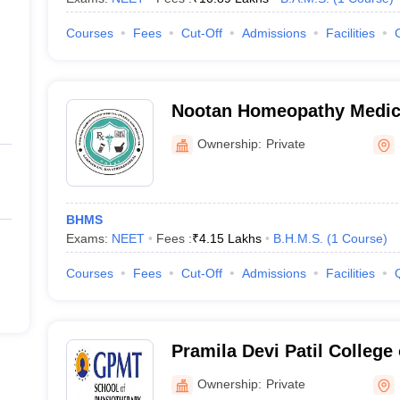
Courses
Fees
Cut-Off
Admissions
Facilities
Nootan Homeopathy Medica
Hospital, Sangli
Ownership:
Private
BHMS
Exams:
NEET
Fees :
₹
4.15 Lakhs
B.H.M.S.
(
1
Course
)
Courses
Fees
Cut-Off
Admissions
Facilities
Pramila Devi Patil College
Sangli
Ownership:
Private