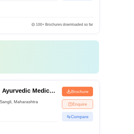
100+
Brochures downloaded so far
 Ayurvedic Medical
Brochure
dute Institute and
Sangli
,
Maharashtra
Enquire
Compare