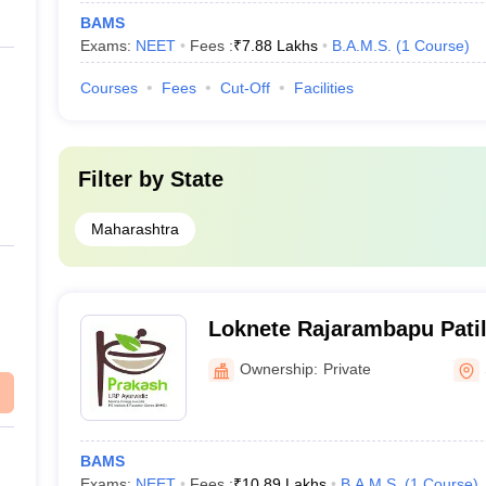
BAMS
Exams:
NEET
Fees :
₹
7.88 Lakhs
B.A.M.S.
(
1
Course
)
Courses
Fees
Cut-Off
Facilities
Filter by
State
Maharashtra
Loknete Rajarambapu Patil
College, Hospital Post Gra
Ownership:
Private
Research Center, Sangli
BAMS
Exams:
NEET
Fees :
₹
10.89 Lakhs
B.A.M.S.
(
1
Course
)