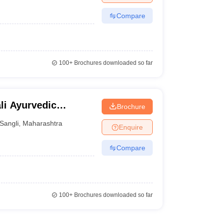
Compare
100+
Brochures downloaded so far
li Ayurvedic
Brochure
li
Sangli
,
Maharashtra
Enquire
Compare
100+
Brochures downloaded so far