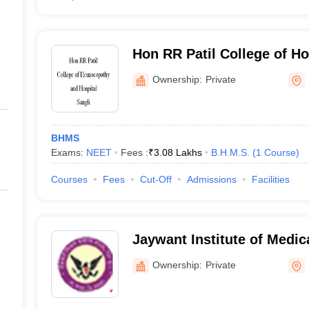
Hon RR Patil College of 
Hospital, Sangli
Ownership:
Private
BHMS
Exams:
NEET
Fees :
₹
3.08 Lakhs
B.H.M.S.
(
1
Course
)
Courses
Fees
Cut-Off
Admissions
Facilities
Jaywant Institute of Medic
Jaywant Ayurvedic Hospit
Ownership:
Private
Center, Sangli