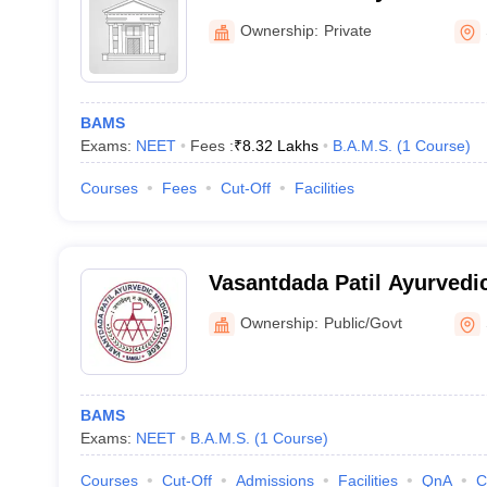
Hospital, Sangli
Ownership:
Private
BAMS
Exams:
NEET
Fees :
₹
8.32 Lakhs
B.A.M.S.
(
1
Course
)
Courses
Fees
Cut-Off
Facilities
Vasantdada Patil Ayurvedi
and Institute of Yoga, Sang
Ownership:
Public/Govt
BAMS
Exams:
NEET
B.A.M.S.
(
1
Course
)
Courses
Cut-Off
Admissions
Facilities
QnA
C