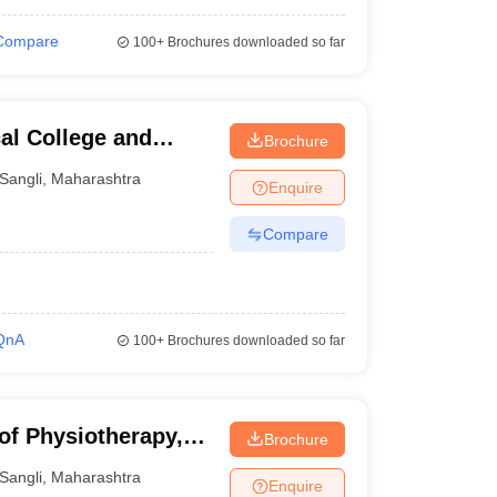
Compare
100+
Brochures downloaded so far
l College and
Brochure
Sangli
,
Maharashtra
Enquire
Compare
QnA
100+
Brochures downloaded so far
 of Physiotherapy,
Brochure
Sangli
,
Maharashtra
Enquire