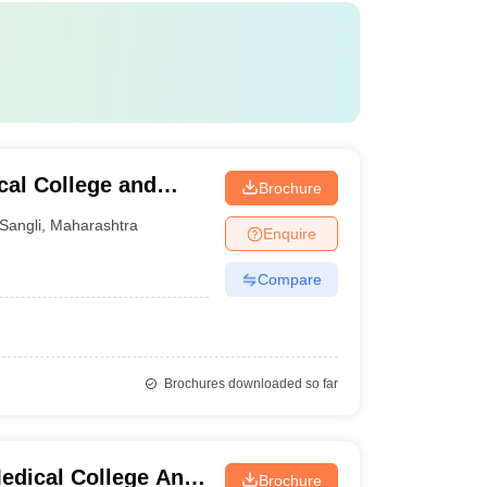
al College and
Brochure
Sangli
,
Maharashtra
Enquire
Compare
Brochures downloaded so far
edical College And
Brochure