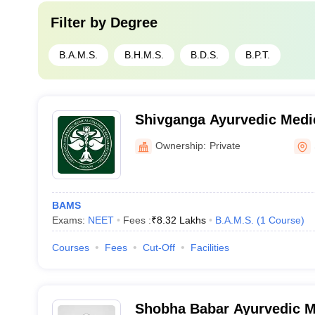
Filter by
Degree
B.A.M.S.
B.H.M.S.
B.D.S.
B.P.T.
Shivganga Ayurvedic Medic
Research Centre, Sangli
Ownership:
Private
BAMS
Exams:
NEET
Fees :
₹
8.32 Lakhs
B.A.M.S.
(
1
Course
)
Courses
Fees
Cut-Off
Facilities
Shobha Babar Ayurvedic M