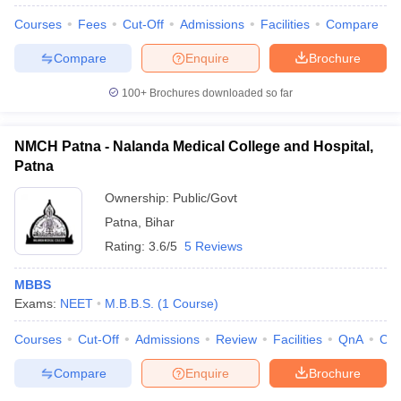
Courses
Fees
Cut-Off
Admissions
Facilities
Compare
Compare
Enquire
Brochure
100+
Brochures downloaded so far
NMCH Patna - Nalanda Medical College and Hospital,
Patna
Ownership:
Public/Govt
Patna
,
Bihar
Rating:
3.6/5
5 Reviews
MBBS
Exams:
NEET
M.B.B.S.
(
1
Course
)
Courses
Cut-Off
Admissions
Review
Facilities
QnA
Co
Compare
Enquire
Brochure