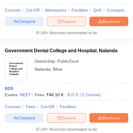
Courses
Cut-Off
Admissions
Facilities
QnA
Compare
Compare
Enquire
Brochure
300+
Brochures downloaded so far
Government Dental College and Hospital, Nalanda
Ownership:
Public/Govt
Nalanda
,
Bihar
BDS
Exams:
NEET
Fees :
₹
46.10 K
B.D.S.
(
1
Course
)
Courses
Fees
Cut-Off
Facilities
Compare
Enquire
Brochure
100+
Brochures downloaded so far