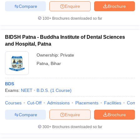
Compare
Enquire
Brochure
100+
Brochures downloaded so far
BIDSH Patna - Buddha Institute of Dental Sciences
and Hospital, Patna
Ownership:
Private
Patna
,
Bihar
BDS
Exams:
NEET
B.D.S.
(
1
Course
)
Courses
Cut-Off
Admissions
Placements
Facilities
Comp
Compare
Enquire
Brochure
300+
Brochures downloaded so far