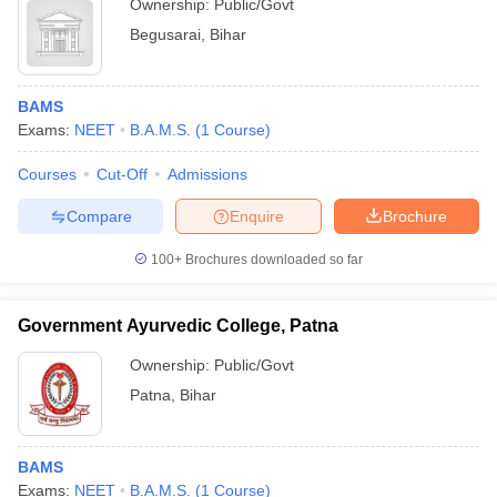
Ownership:
Public/Govt
Begusarai
,
Bihar
BAMS
Exams:
NEET
B.A.M.S.
(
1
Course
)
Courses
Cut-Off
Admissions
Compare
Enquire
Brochure
100+
Brochures downloaded so far
Government Ayurvedic College, Patna
Ownership:
Public/Govt
Patna
,
Bihar
BAMS
Exams:
NEET
B.A.M.S.
(
1
Course
)