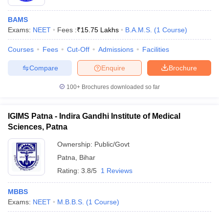
BAMS
Exams:
NEET
Fees :
₹
15.75 Lakhs
B.A.M.S.
(
1
Course
)
Courses
Fees
Cut-Off
Admissions
Facilities
Compare
Enquire
Brochure
100+
Brochures downloaded so far
IGIMS Patna - Indira Gandhi Institute of Medical
Sciences, Patna
Ownership:
Public/Govt
Patna
,
Bihar
Rating:
3.8/5
1 Reviews
MBBS
Exams:
NEET
M.B.B.S.
(
1
Course
)