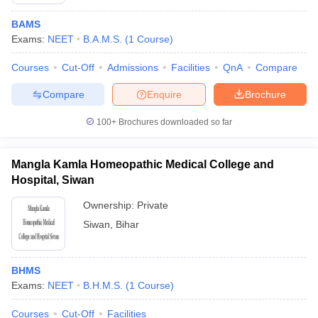
BAMS
Exams:
NEET
B.A.M.S.
(
1
Course
)
Courses
Cut-Off
Admissions
Facilities
QnA
Compare
Compare
Enquire
Brochure
100+
Brochures downloaded so far
Cutoff
NEET PG Counselling
nselling
NEET MDS Cutoff
Mangla Kamla Homeopathic Medical College and
T Cutoff
Hospital, Siwan
Sc Nursing Fees Structure
AIIMS BSc Nursing Result
AIIMS BSc Nursin
Ownership:
Private
Siwan
,
Bihar
BHMS
ctor
Exams:
NEET
B.H.M.S.
(
1
Course
)
olleges in Bangalore
Medical Colleges in Chennai
Medical Colleges in K
Courses
Cut-Off
Facilities