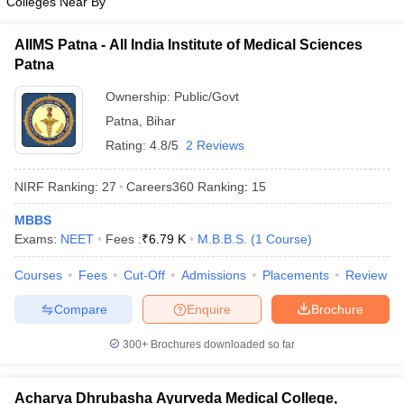
Colleges Near By
AIIMS Patna - All India Institute of Medical Sciences
Patna
Ownership:
Public/Govt
Patna
,
Bihar
Rating:
4.8/5
2 Reviews
NIRF Ranking:
27
Careers360
Ranking
:
15
MBBS
Exams:
NEET
Fees :
₹
6.79 K
M.B.B.S.
(
1
Course
)
Courses
Fees
Cut-Off
Admissions
Placements
Review
Compare
Enquire
Brochure
300+
Brochures downloaded so far
Acharya Dhrubasha Ayurveda Medical College,