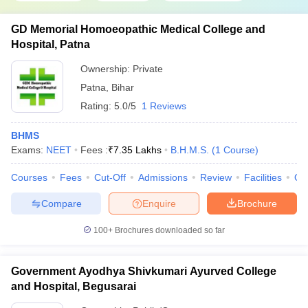
GD Memorial Homoeopathic Medical College and
Hospital, Patna
Ownership:
Private
Patna
,
Bihar
Rating:
5.0/5
1 Reviews
BHMS
Exams:
NEET
Fees :
₹
7.35 Lakhs
B.H.M.S.
(
1
Course
)
Courses
Fees
Cut-Off
Admissions
Review
Facilities
Qn
Compare
Enquire
Brochure
100+
Brochures downloaded so far
Government Ayodhya Shivkumari Ayurved College
and Hospital, Begusarai