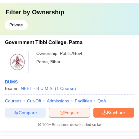
Filter by
Ownership
Private
Government Tibbi College, Patna
Ownership:
Public/Govt
Patna
,
Bihar
BUMS
Exams:
NEET
B.U.M.S.
(
1
Course
)
Courses
Cut-Off
Admissions
Facilities
QnA
Compare
Enquire
Brochure
100+
Brochures downloaded so far