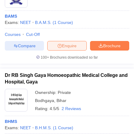
BAMS
Exams:
NEET
B.A.M.S.
(
1
Course
)
Courses
Cut-Off
Compare
Enquire
Brochure
100+
Brochures downloaded so far
Dr RB Singh Gaya Homoeopathic Medical College and
Hospital, Gaya
Ownership:
Private
Bodhgaya
,
Bihar
Rating:
4.5/5
2 Reviews
BHMS
Exams:
NEET
B.H.M.S.
(
1
Course
)