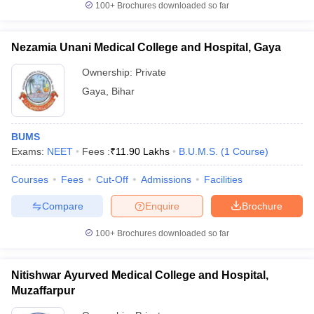
100+
Brochures downloaded so far
Nezamia Unani Medical College and Hospital, Gaya
Ownership:
Private
Gaya
,
Bihar
BUMS
Exams:
NEET
Fees :
₹
11.90 Lakhs
B.U.M.S.
(
1
Course
)
Courses
Fees
Cut-Off
Admissions
Facilities
Compare
Enquire
Brochure
100+
Brochures downloaded so far
Nitishwar Ayurved Medical College and Hospital,
Muzaffarpur