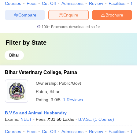
Courses
Fees
Cut-Off
Admissions
Review
Facilities
Qn
Compare
Enquire
Brochure
100+
Brochures downloaded so far
Filter by
State
Bihar
Bihar Veterinary College, Patna
Ownership:
Public/Govt
Patna
,
Bihar
Rating:
3.0/5
1 Reviews
B.V.Sc and Animal Husbandry
Exams:
NEET
Fees :
₹
31.50 Lakhs
B.V.Sc.
(
1
Course
)
Courses
Fees
Cut-Off
Admissions
Review
Facilities
Qn