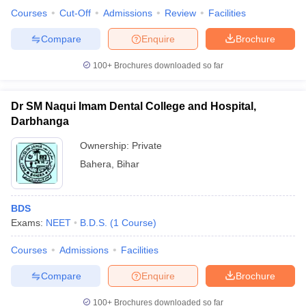
Courses
Cut-Off
Admissions
Review
Facilities
Compare
Enquire
Brochure
100+
Brochures downloaded so far
Dr SM Naqui Imam Dental College and Hospital,
Darbhanga
Ownership:
Private
Bahera
,
Bihar
BDS
Exams:
NEET
B.D.S.
(
1
Course
)
Courses
Admissions
Facilities
Compare
Enquire
Brochure
100+
Brochures downloaded so far