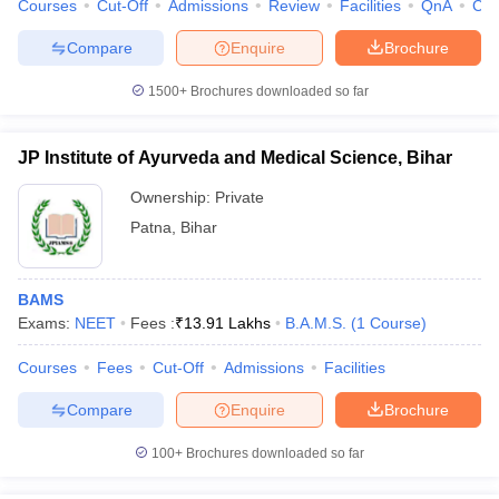
Courses
Cut-Off
Admissions
Review
Facilities
QnA
Co
Compare
Enquire
Brochure
1500+
Brochures downloaded so far
JP Institute of Ayurveda and Medical Science, Bihar
Ownership:
Private
Patna
,
Bihar
BAMS
Exams:
NEET
Fees :
₹
13.91 Lakhs
B.A.M.S.
(
1
Course
)
Courses
Fees
Cut-Off
Admissions
Facilities
Compare
Enquire
Brochure
100+
Brochures downloaded so far