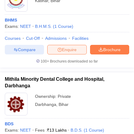
Katihar
,
Bihar
BHMS
Exams:
NEET
B.H.M.S.
(
1
Course
)
Courses
Cut-Off
Admissions
Facilities
Compare
Enquire
Brochure
100+
Brochures downloaded so far
Mithila Minority Dental College and Hospital,
Darbhanga
Ownership:
Private
Darbhanga
,
Bihar
BDS
Exams:
NEET
Fees :
₹
13 Lakhs
B.D.S.
(
1
Course
)