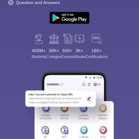
Question and Answers
400M+
36K+
500+
3K+
16K+
Students
Colleges
Exams
eBooks
Certifications