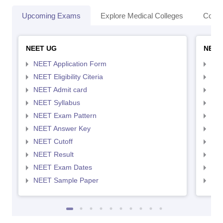
Upcoming Exams
Explore Medical Colleges
Colle
NEET UG
NEET
NEET Application Form
NEE
NEET Eligibility Citeria
NEET
NEET Admit card
NEE
NEET Syllabus
NEE
NEET Exam Pattern
NEE
NEET Answer Key
NEE
NEET Cutoff
NEE
NEET Result
NEE
NEET Exam Dates
NEE
NEET Sample Paper
NEE