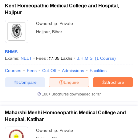
Kent Homeopathic Medical College and Hospital,
Hajipur
Ownership:
Private
Hajipur
,
Bihar
BHMS
Exams:
NEET
Fees :
₹
7.35 Lakhs
B.H.M.S.
(
1
Course
)
Courses
Fees
Cut-Off
Admissions
Facilities
Compare
Enquire
Brochure
100+
Brochures downloaded so far
Maharshi Menhi Homoeopathic Medical College and
Hospital, Katihar
Ownership:
Private