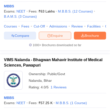
MBBS
Exams:
NEET
Fees :
₹
63 Lakhs
M.B.B.S.
(
12
Courses
)
B.A.M.S.
(
3
Courses
)
Courses
Fees
Cut-Off
Admissions
Review
Facilities
Qn
Compare
Enquire
Brochure
1000+
Brochures downloaded so far
VIMS Nalanda - Bhagwan Mahavir Institute of Medical
Sciences, Pawapuri
Ownership:
Public/Govt
Nalanda
,
Bihar
Rating:
4.0/5
1 Reviews
MBBS
Exams:
NEET
Fees :
₹
57.25 K
M.B.B.S.
(
1
Course
)