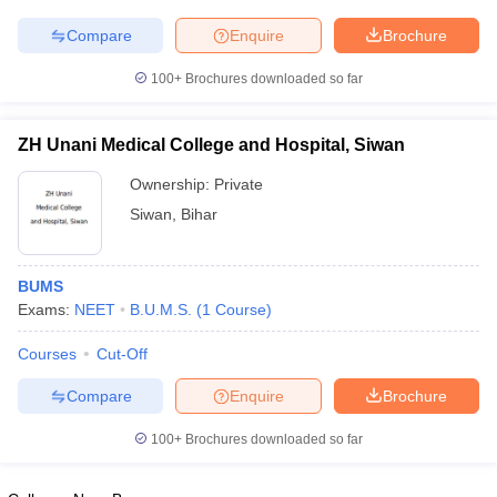
leges in India
MDS Colleges in India
Compare
Enquire
Brochure
ges in India
Veterinary Science Colleges in Maharashtra
e
100+
Brochures downloaded so far
ZH Unani Medical College and Hospital, Siwan
10 Year Question Paper
Ownership:
Private
Siwan
,
Bihar
BUMS
Exams:
NEET
B.U.M.S.
(
1
Course
)
Courses
Cut-Off
Compare
Enquire
Brochure
100+
Brochures downloaded so far