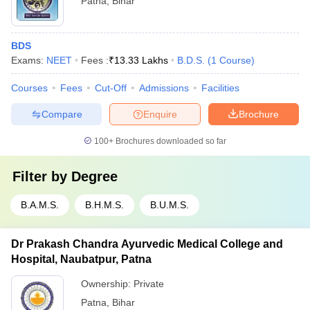
Patna
,
Bihar
BDS
Exams:
NEET
Fees :
₹
13.33 Lakhs
B.D.S.
(
1
Course
)
Courses
Fees
Cut-Off
Admissions
Facilities
Compare
Enquire
Brochure
100+
Brochures downloaded so far
Filter by
Degree
B.A.M.S.
B.H.M.S.
B.U.M.S.
Dr Prakash Chandra Ayurvedic Medical College and
Hospital, Naubatpur, Patna
Ownership:
Private
Patna
,
Bihar