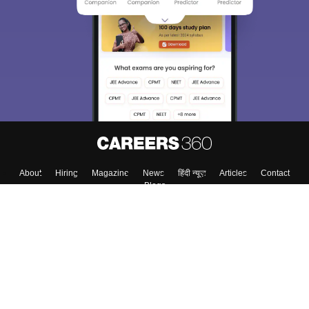
About
Hiring
Magazine
News
हिंदी न्यूज़
Articles
Contact
Blogs
Colleges
Top Exams