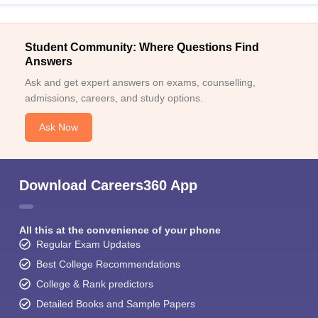
Student Community: Where Questions Find
Answers
Ask and get expert answers on exams, counselling,
admissions, careers, and study options.
Ask Now
Download Careers360 App
All this at the convenience of your phone
Regular Exam Updates
Best College Recommendations
College & Rank predictors
Detailed Books and Sample Papers