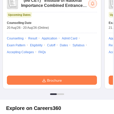
(
INI CET
)
Institute of National
Importance Combined Entrance
Test
Upcoming Dates
Up
Counselling Date
Exa
20 Aug'26
-
20 Aug'26
(Online)
21 
Counselling
Result
Application
Admit Card
App
Exam Pattern
Eligibility
Cutoff
Dates
Syllabus
Res
Accepting Colleges
FAQs
Acc
Brochure
Explore on Careers360