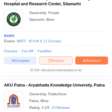
Hospital and Research Center, Sitamarhi
Ownership:
Private
Sitamarhi
,
Bihar
BAMS
Exams:
NEET
B.A.M.S.
(
1
Course
)
Courses
Cut-Off
Facilities
Compare
Enquire
Brochure
100+
Brochures downloaded so far
AKU Patna - Aryabhatta Knowledge University, Patna
Ownership:
Public/Govt
Patna
,
Bihar
Rating:
4.2/5
13 Reviews