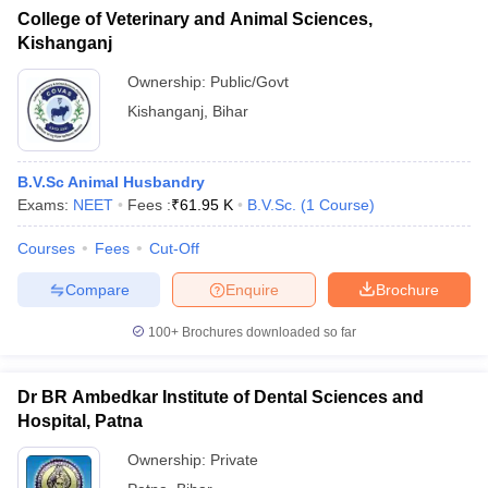
College of Veterinary and Animal Sciences,
Kishanganj
Ownership:
Public/Govt
Kishanganj
,
Bihar
B.V.Sc Animal Husbandry
Exams:
NEET
Fees :
₹
61.95 K
B.V.Sc.
(
1
Course
)
Courses
Fees
Cut-Off
Compare
Enquire
Brochure
100+
Brochures downloaded so far
Dr BR Ambedkar Institute of Dental Sciences and
Hospital, Patna
Ownership:
Private