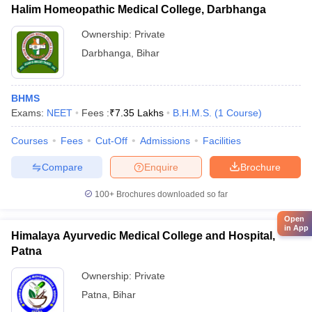
Halim Homeopathic Medical College, Darbhanga
Ownership:
Private
Darbhanga
,
Bihar
BHMS
Exams:
NEET
Fees :
₹
7.35 Lakhs
B.H.M.S.
(
1
Course
)
Courses
Fees
Cut-Off
Admissions
Facilities
Compare
Enquire
Brochure
100+
Brochures downloaded so far
Open
in App
Himalaya Ayurvedic Medical College and Hospital,
Patna
Ownership:
Private
Patna
,
Bihar