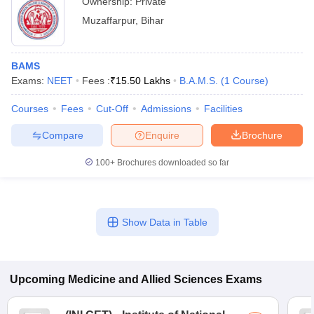
Ownership:
Private
Muzaffarpur
,
Bihar
BAMS
Exams:
NEET
Fees :
₹
15.50 Lakhs
B.A.M.S.
(
1
Course
)
Courses
Fees
Cut-Off
Admissions
Facilities
Compare
Enquire
Brochure
100+
Brochures downloaded so far
Show Data in Table
Upcoming
Medicine and Allied Sciences
Exams