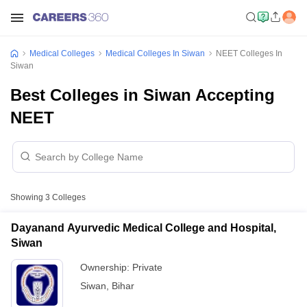
Medical Colleges
Medical Colleges In Siwan
NEET Colleges In
Siwan
Best Colleges in Siwan Accepting
NEET
Showing
3
Colleges
Dayanand Ayurvedic Medical College and Hospital,
Siwan
Ownership:
Private
Siwan
,
Bihar