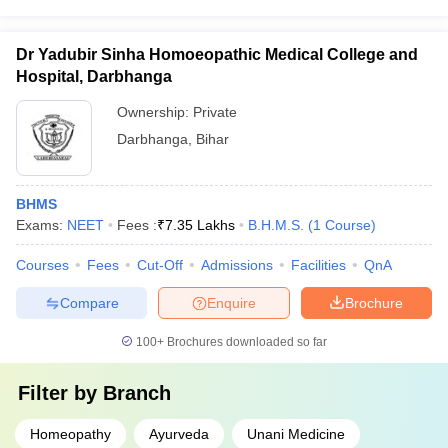
Dr Yadubir Sinha Homoeopathic Medical College and
Hospital, Darbhanga
Ownership:
Private
Darbhanga
,
Bihar
BHMS
Exams:
NEET
Fees :
₹
7.35 Lakhs
B.H.M.S.
(
1
Course
)
Courses
Fees
Cut-Off
Admissions
Facilities
QnA
Compare
Enquire
Brochure
100+
Brochures downloaded so far
Filter by
Branch
Homeopathy
Ayurveda
Unani Medicine