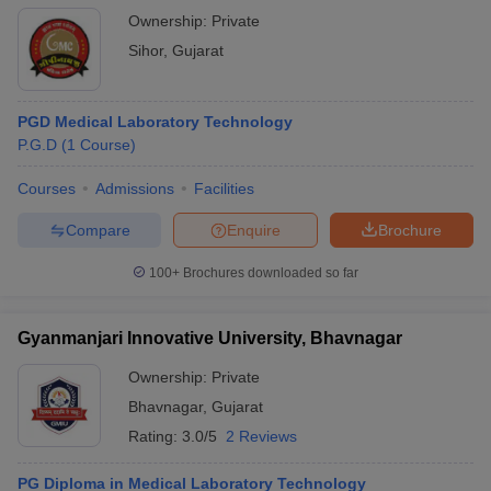
Ownership:
Private
Sihor
,
Gujarat
PGD Medical Laboratory Technology
P.G.D
(
1
Course
)
Courses
Admissions
Facilities
Compare
Enquire
Brochure
100+
Brochures downloaded so far
Gyanmanjari Innovative University, Bhavnagar
Ownership:
Private
Bhavnagar
,
Gujarat
Rating:
3.0/5
2 Reviews
PG Diploma in Medical Laboratory Technology