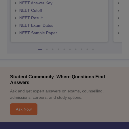
NEET Answer Key
NEE
NEET Cutoff
NEE
NEET Result
NEE
NEET Exam Dates
NEE
NEET Sample Paper
NEE
Student Community: Where Questions Find
Answers
Ask and get expert answers on exams, counselling,
admissions, careers, and study options.
Ask Now