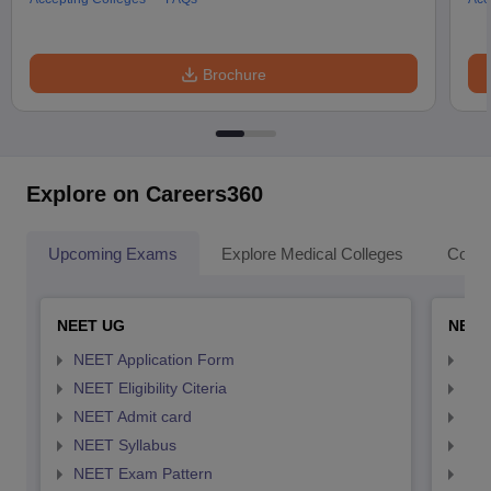
Brochure
Explore on Careers360
Upcoming Exams
Explore Medical Colleges
Colle
NEET UG
NEET
NEET Application Form
NEE
NEET Eligibility Citeria
NEET
NEET Admit card
NEE
NEET Syllabus
NEE
NEET Exam Pattern
NEE