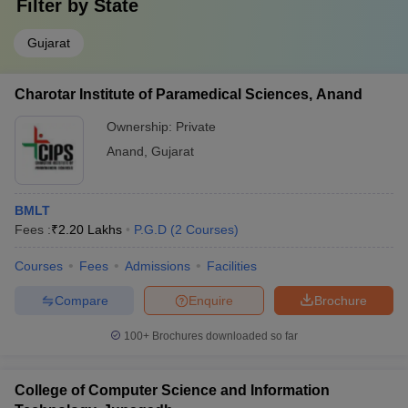
Filter by
State
Gujarat
Charotar Institute of Paramedical Sciences, Anand
Ownership:
Private
Anand
,
Gujarat
BMLT
Fees :
₹
2.20 Lakhs
P.G.D
(
2
Courses
)
Courses
Fees
Admissions
Facilities
Compare
Enquire
Brochure
100+
Brochures downloaded so far
College of Computer Science and Information