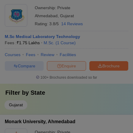
Ownership:
Private
Ahmedabad
,
Gujarat
Rating:
3.8/5
14 Reviews
M.Sc Medical Laboratory Technology
Fees :
₹
1.75 Lakhs
M.Sc.
(
1
Course
)
Courses
Fees
Review
Facilities
Compare
Enquire
Brochure
100+
Brochures downloaded so far
Filter by
State
Gujarat
Monark University, Ahmedabad
Ownership:
Private