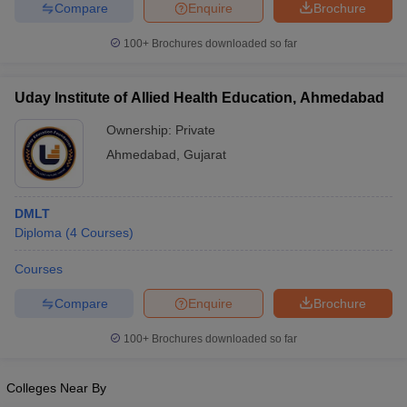
Compare
Enquire
Brochure
100+
Brochures downloaded so far
Uday Institute of Allied Health Education, Ahmedabad
Ownership:
Private
Ahmedabad
,
Gujarat
DMLT
Diploma
(
4
Courses
)
Courses
Compare
Enquire
Brochure
100+
Brochures downloaded so far
Colleges Near By