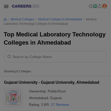
Medical Colleges
Medical Colleges In Ahmedabad
Medical
Laboratory Technology Colleges In Ahmedabad
Top Medical Laboratory Technology
Colleges in Ahmedabad
Showing
8
Colleges
Gujarat University - Gujarat University, Ahmedabad
Ownership:
Public/Govt
Ahmedabad
,
Gujarat
Rating:
3.8/5
27 Reviews