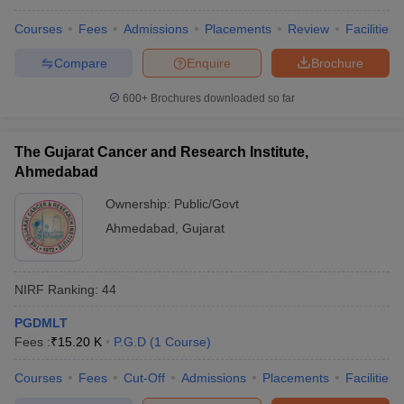
Courses
Fees
Admissions
Placements
Review
Facilities
Compare
Enquire
Brochure
600+
Brochures downloaded so far
The Gujarat Cancer and Research Institute,
Ahmedabad
Ownership:
Public/Govt
Ahmedabad
,
Gujarat
NIRF Ranking:
44
PGDMLT
Fees :
₹
15.20 K
P.G.D
(
1
Course
)
Courses
Fees
Cut-Off
Admissions
Placements
Facilities