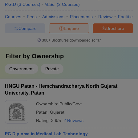
P.G.D
(
3
Courses
)
M.Sc.
(
2
Courses
)
Courses
Fees
Admissions
Placements
Review
Facilities
Compare
Enquire
Brochure
300+
Brochures downloaded so far
Filter by
Ownership
Government
Private
HNGU Patan - Hemchandracharya North Gujarat
University, Patan
Ownership:
Public/Govt
Patan
,
Gujarat
Rating:
3.9/5
2 Reviews
PG Diploma in Medical Lab Technology