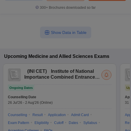
300+
Brochures downloaded so far
Show Data in Table
Upcoming
Medicine and Allied Sciences
Exams
(
INI CET
)
Institute of National
Importance Combined Entrance
Test
Ongoing Dates
Up
Counselling Date
App
26 Jul'26
-
2 Aug'26
(Online)
31 
Counselling
Result
Application
Admit Card
App
Exam Pattern
Eligibility
Cutoff
Dates
Syllabus
Res
Accepting Colleges
FAQs
Acc