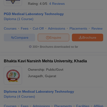
Rating:
4.0/5
4 Reviews
PGD Medical Laboratory Technology
Diploma
(
1
Course
)
Courses
Fees
Cut-Off
Admissions
Placements
Review
Compare
Enquire
Brochure
300+
Brochures downloaded so far
Bhakta Kavi Narsinh Mehta University, Khadia
Ownership:
Public/Govt
Junagadh
,
Gujarat
Diploma in Medical Laboratory Technology
Diploma
(
4
Courses
)
Courses
Fees
Admissions
Placements
Facilities
Affiliate