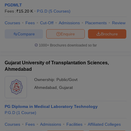
PGDMLT
Fees :
₹
15.20 K
P.G.D
(
5
Courses
)
Courses
Fees
Cut-Off
Admissions
Placements
Review
Compare
Enquire
Brochure
1000+
Brochures downloaded so far
Cutoff
NEET PG Counselling
nselling
NEET MDS Cutoff
Gujarat University of Transplantation Sciences,
Ahmedabad
T Cutoff
Sc Nursing Fees Structure
AIIMS BSc Nursing Result
AIIMS BSc Nursin
Ownership:
Public/Govt
Ahmedabad
,
Gujarat
PG Diploma in Medical Laboratory Technology
P.G.D
(
1
Course
)
ctor
Courses
Fees
Admissions
Facilities
Affiliated Colleges
olleges in Bangalore
Medical Colleges in Chennai
Medical Colleges in K