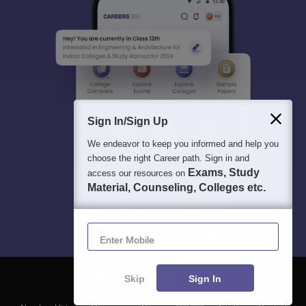
Sign In/Sign Up
We endeavor to keep you informed and help you
choose the right Career path. Sign in and
Exams, Study
access our resources on
Material, Counseling, Colleges etc.
Enter Mobile
Skip
Sign In