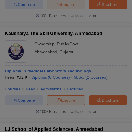
leges in India
MDS Colleges in India
Compare
Enquire
Brochure
ges in India
Veterinary Science Colleges in Maharashtra
100+
Brochures downloaded so far
e
Kaushalya The Skill University, Ahmedabad
Ownership:
Public/Govt
10 Year Question Paper
Ahmedabad
,
Gujarat
Diploma in Medical Laboratory Technology
Fees :
₹
92 K
Diploma
(
6
Courses
)
M.Sc.
(
2
Courses
)
Courses
Fees
Admissions
Facilities
Compare
Enquire
Brochure
100+
Brochures downloaded so far
LJ School of Applied Sciences, Ahmedabad