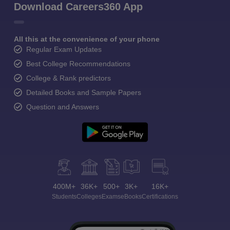
Download Careers360 App
All this at the convenience of your phone
Regular Exam Updates
Best College Recommendations
College & Rank predictors
Detailed Books and Sample Papers
Question and Answers
400M+
36K+
500+
3K+
16K+
Students
Colleges
Exams
eBooks
Certifications