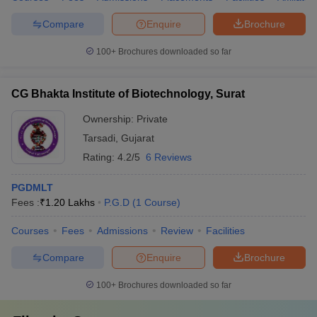
Compare
Enquire
Brochure
100+
Brochures downloaded so far
CG Bhakta Institute of Biotechnology, Surat
Ownership:
Private
Tarsadi
,
Gujarat
Rating:
4.2/5
6 Reviews
PGDMLT
Fees :
₹
1.20 Lakhs
P.G.D
(
1
Course
)
Courses
Fees
Admissions
Review
Facilities
Compare
Enquire
Brochure
100+
Brochures downloaded so far