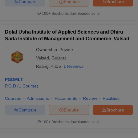
Compare
Enquire
Brochure
100+
Brochures downloaded so far
Dolat Usha Institute of Applied Sciences and Dhiru
Sarla Institute of Management and Commerce, Valsad
Ownership:
Private
Valsad
,
Gujarat
Rating:
4.0/5
1 Reviews
PGDMLT
P.G.D
(
1
Course
)
Courses
Admissions
Placements
Review
Facilities
Compare
Enquire
Brochure
100+
Brochures downloaded so far