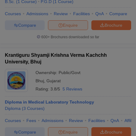
B.Sc.
(
1
Course
)
P.G.D
(
1
Course
)
Courses
Admissions
Review
Facilities
QnA
Compare
Compare
Enquire
Brochure
600+
Brochures downloaded so far
Krantiguru Shyamji Krishna Verma Kachchh
University, Bhuj
Ownership:
Public/Govt
Bhuj
,
Gujarat
Rating:
3.8/5
5 Reviews
Diploma in Medical Laboratory Technology
Diploma
(
3
Courses
)
Courses
Fees
Admissions
Review
Facilities
QnA
Affili
Compare
Enquire
Brochure