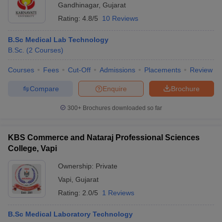
Gandhinagar
,
Gujarat
Rating:
4.8/5
10 Reviews
B.Sc Medical Lab Technology
B.Sc.
(
2
Courses
)
Courses
Fees
Cut-Off
Admissions
Placements
Review
Compare
Enquire
Brochure
300+
Brochures downloaded so far
KBS Commerce and Nataraj Professional Sciences
College, Vapi
Ownership:
Private
Vapi
,
Gujarat
Rating:
2.0/5
1 Reviews
B.Sc Medical Laboratory Technology