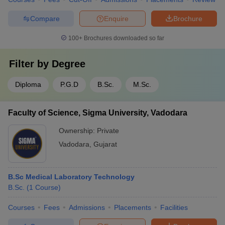
Compare
Enquire
Brochure
100+
Brochures downloaded so far
Filter by
Degree
Diploma
P.G.D
B.Sc.
M.Sc.
Faculty of Science, Sigma University, Vadodara
Ownership:
Private
Vadodara
,
Gujarat
B.Sc Medical Laboratory Technology
B.Sc.
(
1
Course
)
Courses
Fees
Admissions
Placements
Facilities