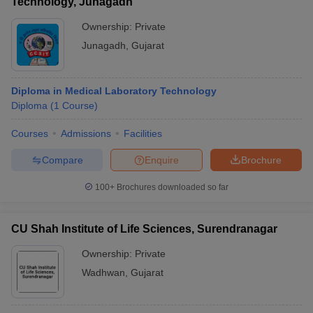
Technology, Junagadh
Ownership:
Private
Junagadh
,
Gujarat
Diploma in Medical Laboratory Technology
Diploma
(
1
Course
)
Courses
Admissions
Facilities
Compare
Enquire
Brochure
100+
Brochures downloaded so far
CU Shah Institute of Life Sciences, Surendranagar
Ownership:
Private
Wadhwan
,
Gujarat