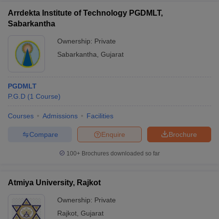
Arrdekta Institute of Technology PGDMLT,
Sabarkantha
Ownership:
Private
Sabarkantha
,
Gujarat
PGDMLT
P.G.D
(
1
Course
)
Courses
Admissions
Facilities
Compare
Enquire
Brochure
100+
Brochures downloaded so far
Atmiya University, Rajkot
Ownership:
Private
Rajkot
,
Gujarat