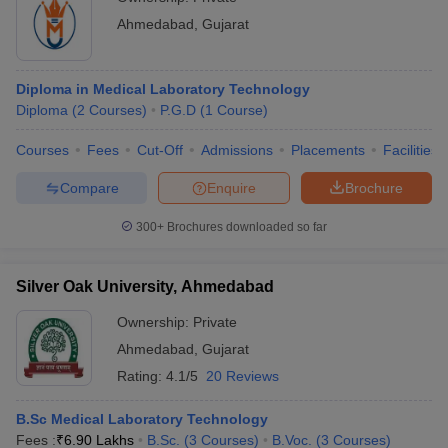
Ahmedabad
,
Gujarat
Diploma in Medical Laboratory Technology
Diploma
(
2
Courses
)
P.G.D
(
1
Course
)
Courses
Fees
Cut-Off
Admissions
Placements
Facilities
Compare
Enquire
Brochure
300+
Brochures downloaded so far
Silver Oak University, Ahmedabad
Ownership:
Private
Ahmedabad
,
Gujarat
Rating:
4.1/5
20 Reviews
B.Sc Medical Laboratory Technology
Fees :
₹
6.90 Lakhs
B.Sc.
(
3
Courses
)
B.Voc.
(
3
Courses
)