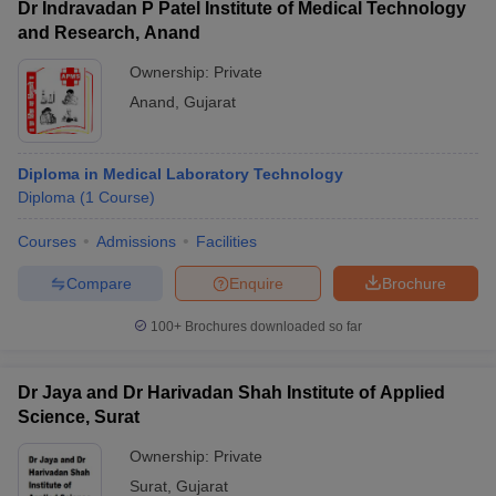
Dr Indravadan P Patel Institute of Medical Technology
and Research, Anand
Ownership:
Private
Anand
,
Gujarat
Diploma in Medical Laboratory Technology
Diploma
(
1
Course
)
Courses
Admissions
Facilities
Compare
Enquire
Brochure
100+
Brochures downloaded so far
Dr Jaya and Dr Harivadan Shah Institute of Applied
Science, Surat
Ownership:
Private
Surat
,
Gujarat