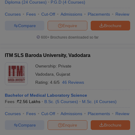
Diploma
(
24
Courses
)
P.G.D
(
4
Courses
)
Courses
Fees
Cut-Off
Admissions
Placements
Review
Compare
Enquire
Brochure
600+
Brochures downloaded so far
ITM SLS Baroda University, Vadodara
Ownership:
Private
Vadodara
,
Gujarat
Rating:
4.6/5
46 Reviews
Bachelor of Medical Laboratory Science
Fees :
₹
2.56 Lakhs
B.Sc.
(
5
Courses
)
M.Sc.
(
4
Courses
)
Courses
Fees
Cut-Off
Admissions
Placements
Review
Compare
Enquire
Brochure