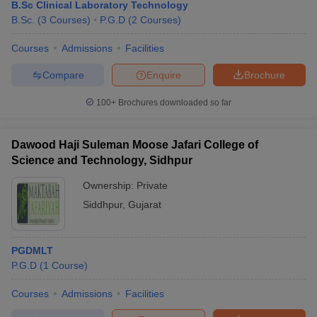
B.Sc Clinical Laboratory Technology
B.Sc.
(
3
Courses
)
P.G.D
(
2
Courses
)
Courses
Admissions
Facilities
Compare
Enquire
Brochure
100+
Brochures downloaded so far
Dawood Haji Suleman Moose Jafari College of
Science and Technology, Sidhpur
Ownership:
Private
Siddhpur
,
Gujarat
PGDMLT
P.G.D
(
1
Course
)
Courses
Admissions
Facilities