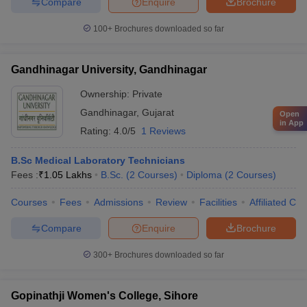
Compare
Enquire
Brochure
100+
Brochures downloaded so far
Gandhinagar University, Gandhinagar
Ownership:
Private
Gandhinagar
,
Gujarat
Open
in App
Rating:
4.0/5
1 Reviews
B.Sc Medical Laboratory Technicians
Fees :
₹
1.05 Lakhs
B.Sc.
(
2
Courses
)
Diploma
(
2
Courses
)
Courses
Fees
Admissions
Review
Facilities
Affiliated Col
Compare
Enquire
Brochure
300+
Brochures downloaded so far
Gopinathji Women's College, Sihore