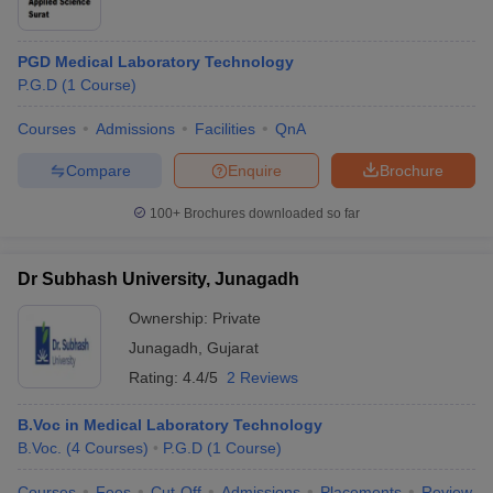
PGD Medical Laboratory Technology
P.G.D
(
1
Course
)
Courses
Admissions
Facilities
QnA
Compare
Enquire
Brochure
100+
Brochures downloaded so far
Dr Subhash University, Junagadh
Ownership:
Private
Junagadh
,
Gujarat
Rating:
4.4/5
2 Reviews
B.Voc in Medical Laboratory Technology
B.Voc.
(
4
Courses
)
P.G.D
(
1
Course
)
Courses
Fees
Cut-Off
Admissions
Placements
Review