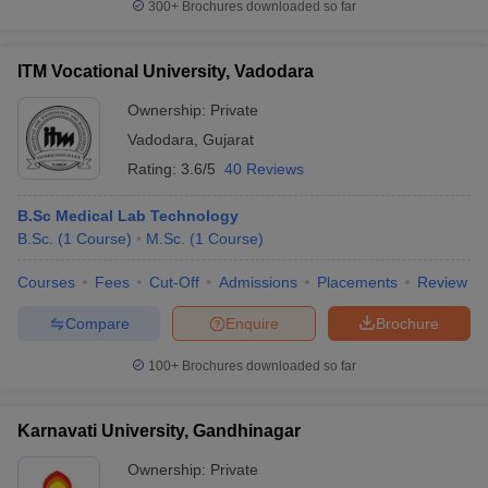
300+
Brochures downloaded so far
ITM Vocational University, Vadodara
Ownership:
Private
Vadodara
,
Gujarat
Rating:
3.6/5
40 Reviews
B.Sc Medical Lab Technology
B.Sc.
(
1
Course
)
M.Sc.
(
1
Course
)
Courses
Fees
Cut-Off
Admissions
Placements
Review
Compare
Enquire
Brochure
100+
Brochures downloaded so far
Karnavati University, Gandhinagar
Ownership:
Private