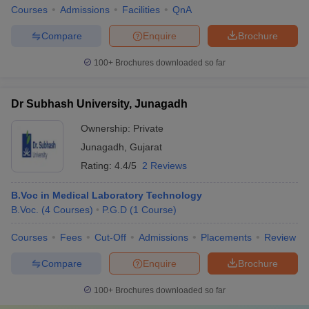
Courses
Admissions
Facilities
QnA
Compare
Enquire
Brochure
100+
Brochures downloaded so far
Dr Subhash University, Junagadh
Ownership:
Private
Junagadh
,
Gujarat
Rating:
4.4/5
2 Reviews
B.Voc in Medical Laboratory Technology
B.Voc.
(
4
Courses
)
P.G.D
(
1
Course
)
Courses
Fees
Cut-Off
Admissions
Placements
Review
Compare
Enquire
Brochure
100+
Brochures downloaded so far