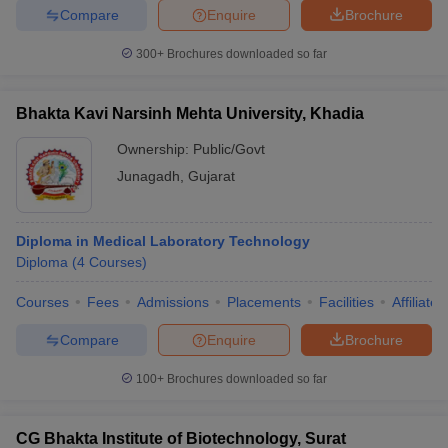
leges in India
MDS Colleges in India
Compare
Enquire
Brochure
ges in India
Veterinary Science Colleges in Maharashtra
300+
Brochures downloaded so far
e
Bhakta Kavi Narsinh Mehta University, Khadia
Ownership:
Public/Govt
10 Year Question Paper
Junagadh
,
Gujarat
Diploma in Medical Laboratory Technology
Diploma
(
4
Courses
)
Courses
Fees
Admissions
Placements
Facilities
Affiliate
Compare
Enquire
Brochure
100+
Brochures downloaded so far
CG Bhakta Institute of Biotechnology, Surat