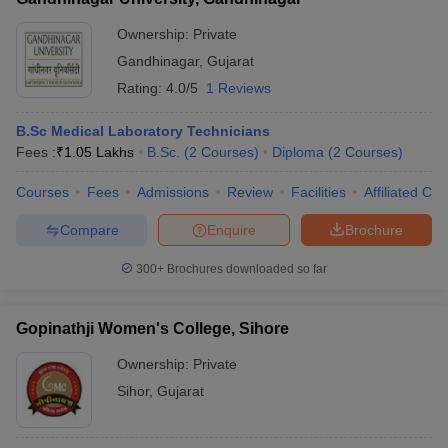
Ownership:
Private
Gandhinagar
,
Gujarat
Rating:
4.0/5
1 Reviews
B.Sc Medical Laboratory Technicians
Fees :
₹
1.05 Lakhs
B.Sc.
(
2
Courses
)
Diploma
(
2
Courses
)
Courses
Fees
Admissions
Review
Facilities
Affiliated Col
Compare
Enquire
Brochure
300+
Brochures downloaded so far
Gopinathji Women's College, Sihore
Ownership:
Private
Sihor
,
Gujarat