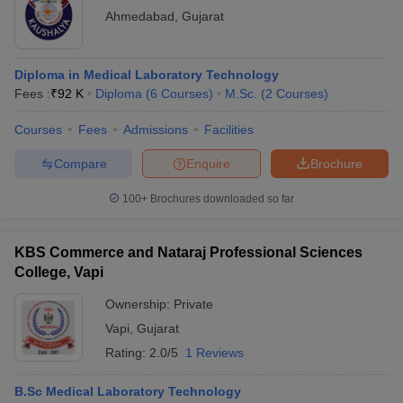
Ahmedabad
,
Gujarat
Diploma in Medical Laboratory Technology
Fees :
₹
92 K
Diploma
(
6
Courses
)
M.Sc.
(
2
Courses
)
Courses
Fees
Admissions
Facilities
Compare
Enquire
Brochure
100+
Brochures downloaded so far
KBS Commerce and Nataraj Professional Sciences
College, Vapi
Ownership:
Private
Vapi
,
Gujarat
Rating:
2.0/5
1 Reviews
B.Sc Medical Laboratory Technology