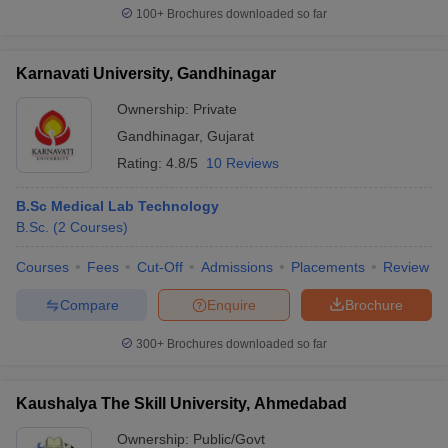
100+
Brochures downloaded so far
Karnavati University, Gandhinagar
Ownership:
Private
Gandhinagar
,
Gujarat
Rating:
4.8/5
10 Reviews
B.Sc Medical Lab Technology
B.Sc.
(
2
Courses
)
Courses
Fees
Cut-Off
Admissions
Placements
Review
Compare
Enquire
Brochure
300+
Brochures downloaded so far
Kaushalya The Skill University, Ahmedabad
Ownership:
Public/Govt