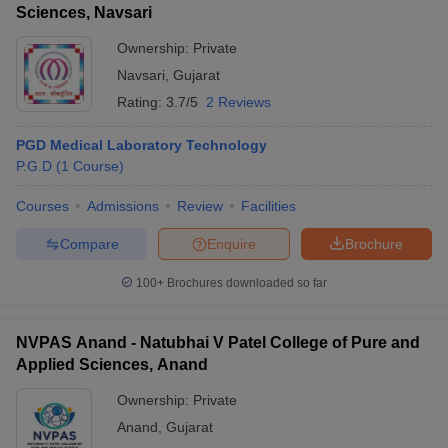
Sciences, Navsari
Ownership:
Private
Navsari
,
Gujarat
Rating:
3.7/5
2 Reviews
PGD Medical Laboratory Technology
P.G.D
(
1
Course
)
Courses
Admissions
Review
Facilities
Compare
Enquire
Brochure
100+
Brochures downloaded so far
NVPAS Anand - Natubhai V Patel College of Pure and
Applied Sciences, Anand
Ownership:
Private
Anand
,
Gujarat