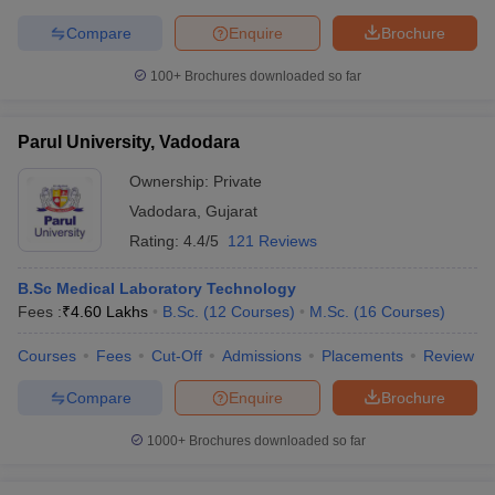
Compare
Enquire
Brochure
100+
Brochures downloaded so far
Parul University, Vadodara
Ownership:
Private
Vadodara
,
Gujarat
Rating:
4.4/5
121 Reviews
B.Sc Medical Laboratory Technology
Fees :
₹
4.60 Lakhs
B.Sc.
(
12
Courses
)
M.Sc.
(
16
Courses
)
Courses
Fees
Cut-Off
Admissions
Placements
Review
Compare
Enquire
Brochure
1000+
Brochures downloaded so far