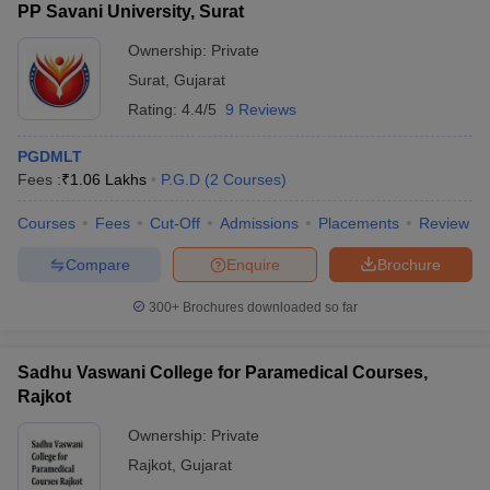
PP Savani University, Surat
Ownership:
Private
Surat
,
Gujarat
Rating:
4.4/5
9 Reviews
PGDMLT
Fees :
₹
1.06 Lakhs
P.G.D
(
2
Courses
)
Courses
Fees
Cut-Off
Admissions
Placements
Review
Compare
Enquire
Brochure
300+
Brochures downloaded so far
Sadhu Vaswani College for Paramedical Courses,
Rajkot
Ownership:
Private
Rajkot
,
Gujarat