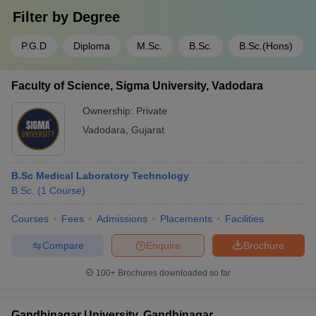
Filter by
Degree
P.G.D
Diploma
M.Sc.
B.Sc.
B.Sc.(Hons)
Faculty of Science, Sigma University, Vadodara
Ownership:
Private
Vadodara
,
Gujarat
B.Sc Medical Laboratory Technology
B.Sc.
(
1
Course
)
Courses
Fees
Admissions
Placements
Facilities
Compare
Enquire
Brochure
100+
Brochures downloaded so far
Gandhinagar University, Gandhinagar