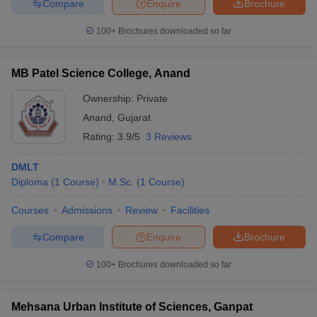
Compare
Enquire
Brochure
100+
Brochures downloaded so far
MB Patel Science College, Anand
Ownership:
Private
Anand
,
Gujarat
Rating:
3.9/5
3 Reviews
DMLT
Diploma
(
1
Course
)
M.Sc.
(
1
Course
)
Courses
Admissions
Review
Facilities
Compare
Enquire
Brochure
100+
Brochures downloaded so far
Mehsana Urban Institute of Sciences, Ganpat