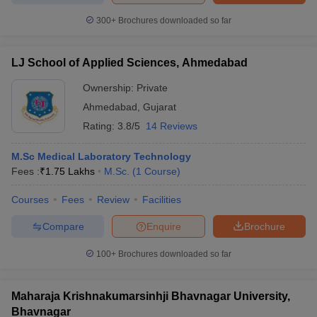
300+
Brochures downloaded so far
LJ School of Applied Sciences, Ahmedabad
Ownership:
Private
Ahmedabad
,
Gujarat
Rating:
3.8/5
14 Reviews
M.Sc Medical Laboratory Technology
Fees :
₹
1.75 Lakhs
M.Sc.
(
1
Course
)
Courses
Fees
Review
Facilities
Compare
Enquire
Brochure
100+
Brochures downloaded so far
Maharaja Krishnakumarsinhji Bhavnagar University,
Bhavnagar