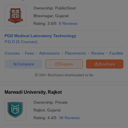
Ownership:
Public/Govt
Bhavnagar
,
Gujarat
Rating:
3.6/5
8 Reviews
PGD Medical Laboratory Technology
P.G.D
(
5
Courses
)
Courses
Fees
Admissions
Placements
Review
Facilities
Compare
Enquire
Brochure
300+
Brochures downloaded so far
Marwadi University, Rajkot
Ownership:
Private
Rajkot
,
Gujarat
Rating:
4.4/5
38 Reviews