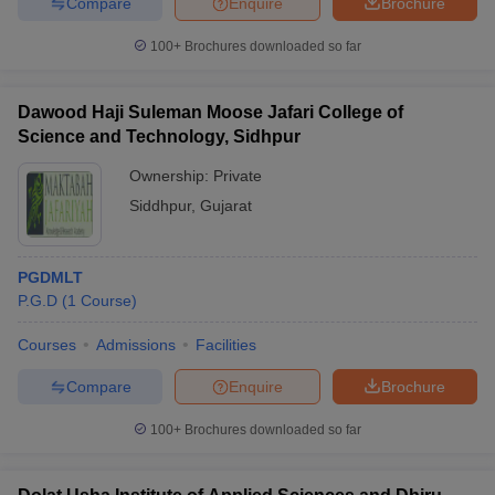
Compare
Enquire
Brochure
100+
Brochures downloaded so far
Dawood Haji Suleman Moose Jafari College of
Science and Technology, Sidhpur
Ownership:
Private
Siddhpur
,
Gujarat
PGDMLT
P.G.D
(
1
Course
)
Courses
Admissions
Facilities
Compare
Enquire
Brochure
100+
Brochures downloaded so far