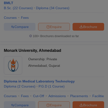
BMLT
B.Sc.
(
22
Courses
)
Diploma
(
34
Courses
)
Courses
Fees
Compare
Enquire
Brochure
100+
Brochures downloaded so far
Monark University, Ahmedabad
Ownership:
Private
Ahmedabad
,
Gujarat
Diploma in Medical Laboratory Technology
Diploma
(
2
Courses
)
P.G.D
(
1
Course
)
Courses
Fees
Cut-Off
Admissions
Placements
Facilities
Compare
Enquire
Brochure