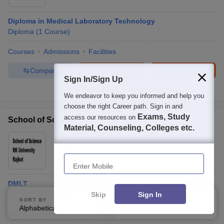
Diploma in Medical Laboratory Technology
Diploma
(
1
Course
)
Courses
Admissions
Facilities
Compare
Enquire
Brochure
Sign In/Sign Up
100+
Brochures downloaded so far
We endeavor to keep you informed and help you
choose the right Career path. Sign in and
Exams, Study
access our resources on
School of Science, RK University, Rajkot
Material, Counseling, Colleges etc.
Ownership:
Private
Rajkot
,
Gujarat
Enter Mobile
DMLT
Diploma
(
1
Course
)
Skip
Sign In
SORT BY
FILTERS
Alphabetically
Applied
2
Courses
Admissions
Facilities