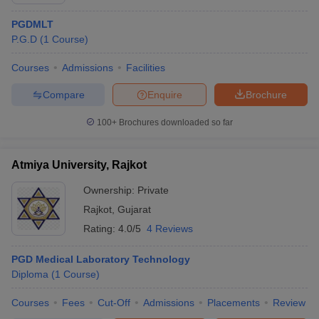
PGDMLT
P.G.D
(
1
Course
)
Courses
Admissions
Facilities
Compare
Enquire
Brochure
100+
Brochures downloaded so far
Cutoff
NEET PG Counselling
nselling
NEET MDS Cutoff
Atmiya University, Rajkot
T Cutoff
Ownership:
Private
Sc Nursing Fees Structure
AIIMS BSc Nursing Result
AIIMS BSc Nursin
Rajkot
,
Gujarat
Rating:
4.0/5
4 Reviews
PGD Medical Laboratory Technology
Diploma
(
1
Course
)
ctor
Courses
Fees
Cut-Off
Admissions
Placements
Review
olleges in Bangalore
Medical Colleges in Chennai
Medical Colleges in K