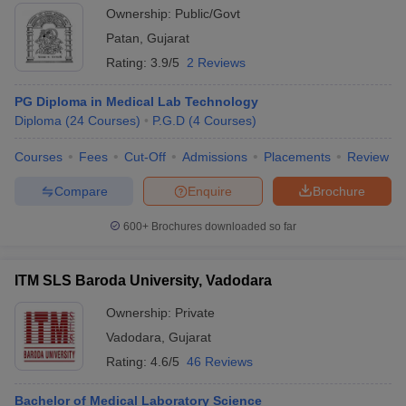
Ownership:
Public/Govt
Patan
,
Gujarat
Rating:
3.9/5
2 Reviews
PG Diploma in Medical Lab Technology
Diploma
(
24
Courses
)
P.G.D
(
4
Courses
)
Courses
Fees
Cut-Off
Admissions
Placements
Review
Compare
Enquire
Brochure
600+
Brochures downloaded so far
ITM SLS Baroda University, Vadodara
Ownership:
Private
Vadodara
,
Gujarat
Rating:
4.6/5
46 Reviews
Bachelor of Medical Laboratory Science