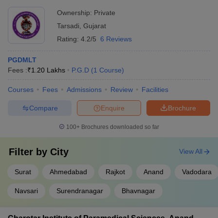
Ownership:
Private
Tarsadi
,
Gujarat
Rating:
4.2/5
6 Reviews
PGDMLT
Fees :
₹
1.20 Lakhs
P.G.D
(
1
Course
)
Courses
Fees
Admissions
Review
Facilities
Compare
Enquire
Brochure
100+
Brochures downloaded so far
Filter by
City
View All
Surat
Ahmedabad
Rajkot
Anand
Vadodara
Navsari
Surendranagar
Bhavnagar