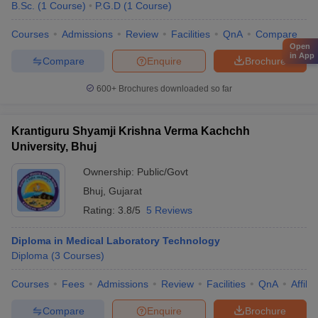
B.Sc.
(
1
Course
)
P.G.D
(
1
Course
)
Courses
Admissions
Review
Facilities
QnA
Compare
Open
in App
Compare
Enquire
Brochure
600+
Brochures downloaded so far
Krantiguru Shyamji Krishna Verma Kachchh
University, Bhuj
Ownership:
Public/Govt
Bhuj
,
Gujarat
Rating:
3.8/5
5 Reviews
Diploma in Medical Laboratory Technology
Diploma
(
3
Courses
)
Courses
Fees
Admissions
Review
Facilities
QnA
Affili
Compare
Enquire
Brochure