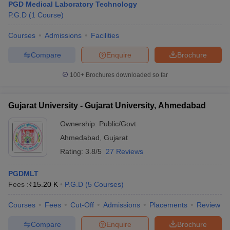
PGD Medical Laboratory Technology
P.G.D
(
1
Course
)
Courses
Admissions
Facilities
Compare
Enquire
Brochure
100+
Brochures downloaded so far
Gujarat University - Gujarat University, Ahmedabad
Ownership:
Public/Govt
Ahmedabad
,
Gujarat
Rating:
3.8/5
27 Reviews
PGDMLT
Fees :
₹
15.20 K
P.G.D
(
5
Courses
)
Courses
Fees
Cut-Off
Admissions
Placements
Review
Compare
Enquire
Brochure