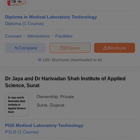
Diploma in Medical Laboratory Technology
Diploma
(
1
Course
)
Courses
Admissions
Facilities
Compare
Enquire
Brochure
100+
Brochures downloaded so far
Dr Jaya and Dr Harivadan Shah Institute of Applied
Science, Surat
Ownership:
Private
Surat
,
Gujarat
PGD Medical Laboratory Technology
P.G.D
(
1
Course
)