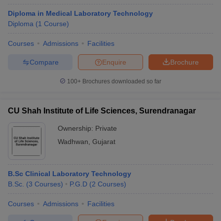
Diploma in Medical Laboratory Technology
Diploma
(
1
Course
)
Courses
Admissions
Facilities
Compare
Enquire
Brochure
100+
Brochures downloaded so far
CU Shah Institute of Life Sciences, Surendranagar
Ownership:
Private
Wadhwan
,
Gujarat
B.Sc Clinical Laboratory Technology
B.Sc.
(
3
Courses
)
P.G.D
(
2
Courses
)
Courses
Admissions
Facilities