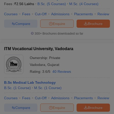
Fees :
₹
2.56 Lakhs
B.Sc.
(
5
Courses
)
M.Sc.
(
4
Courses
)
Courses
Fees
Cut-Off
Admissions
Placements
Review
Compare
Enquire
Brochure
300+
Brochures downloaded so far
ITM Vocational University, Vadodara
Ownership:
Private
Vadodara
,
Gujarat
Rating:
3.6/5
40 Reviews
B.Sc Medical Lab Technology
B.Sc.
(
1
Course
)
M.Sc.
(
1
Course
)
Courses
Fees
Cut-Off
Admissions
Placements
Review
Compare
Enquire
Brochure