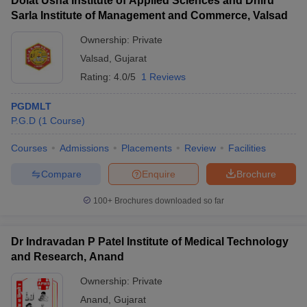
Dolat Usha Institute of Applied Sciences and Dhiru
Sarla Institute of Management and Commerce, Valsad
Ownership:
Private
Valsad
,
Gujarat
Rating:
4.0/5
1 Reviews
PGDMLT
P.G.D
(
1
Course
)
Courses
Admissions
Placements
Review
Facilities
Compare
Enquire
Brochure
100+
Brochures downloaded so far
Dr Indravadan P Patel Institute of Medical Technology
and Research, Anand
Ownership:
Private
Anand
,
Gujarat