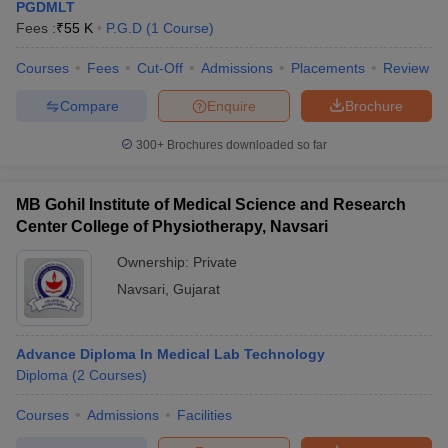
PGDMLT
Fees :
₹
55 K
P.G.D
(
1
Course
)
Courses
Fees
Cut-Off
Admissions
Placements
Review
Compare
Enquire
Brochure
300+
Brochures downloaded so far
MB Gohil Institute of Medical Science and Research
Center College of Physiotherapy, Navsari
Ownership:
Private
Navsari
,
Gujarat
Advance Diploma In Medical Lab Technology
Diploma
(
2
Courses
)
Courses
Admissions
Facilities