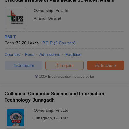
Charotar Institute of Paramedical Sciences, Anand
Ownership:
Private
Anand
,
Gujarat
BMLT
Fees :
₹
2.20 Lakhs
P.G.D
(
2
Courses
)
Courses
Fees
Admissions
Facilities
Compare
Enquire
Brochure
100+
Brochures downloaded so far
College of Computer Science and Information
Technology, Junagadh
Ownership:
Private
Junagadh
,
Gujarat