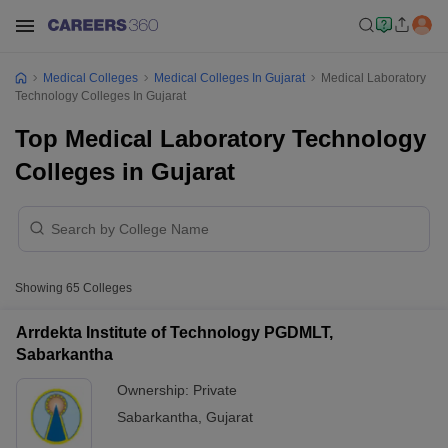
Medical Colleges
Medical Colleges In Gujarat
Medical Laboratory
Technology Colleges In Gujarat
Top Medical Laboratory Technology
Colleges in Gujarat
Showing
65
Colleges
Arrdekta Institute of Technology PGDMLT,
Sabarkantha
Ownership:
Private
Sabarkantha
,
Gujarat