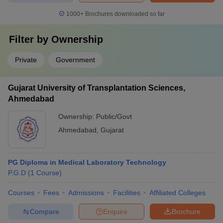
1000+
Brochures downloaded so far
Filter by
Ownership
Private
Government
Gujarat University of Transplantation Sciences,
Ahmedabad
Ownership:
Public/Govt
Ahmedabad
,
Gujarat
PG Diploma in Medical Laboratory Technology
P.G.D
(
1
Course
)
Courses
Fees
Admissions
Facilities
Affiliated Colleges
Compare
Enquire
Brochure