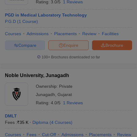
Rating:
3.0/5
1 Reviews
PGD in Medical Laboratory Technology
P.G.D
(
1
Course
)
Courses
Admissions
Placements
Review
Facilities
Compare
Enquire
Brochure
100+
Brochures downloaded so far
Noble University, Junagadh
Ownership:
Private
Junagadh
,
Gujarat
Rating:
4.0/5
1 Reviews
DMLT
Fees :
₹
35 K
Diploma
(
4
Courses
)
Courses
Fees
Cut-Off
Admissions
Placements
Review