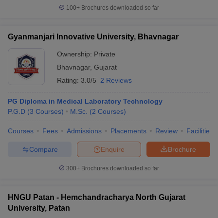
100+
Brochures downloaded so far
Gyanmanjari Innovative University, Bhavnagar
Ownership:
Private
Bhavnagar
,
Gujarat
Rating:
3.0/5
2 Reviews
PG Diploma in Medical Laboratory Technology
P.G.D
(
3
Courses
)
M.Sc.
(
2
Courses
)
Courses
Fees
Admissions
Placements
Review
Facilities
Compare
Enquire
Brochure
300+
Brochures downloaded so far
HNGU Patan - Hemchandracharya North Gujarat
University, Patan