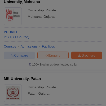
University, Mehsana
Ownership:
Private
Mehsana
,
Gujarat
PGDMLT
P.G.D
(
1
Course
)
Courses
Admissions
Facilities
Compare
Enquire
Brochure
100+
Brochures downloaded so far
MK University, Patan
Ownership:
Private
Patan
,
Gujarat