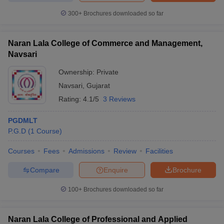
300+
Brochures downloaded so far
Naran Lala College of Commerce and Management,
Navsari
Ownership:
Private
Navsari
,
Gujarat
Rating:
4.1/5
3 Reviews
PGDMLT
P.G.D
(
1
Course
)
Courses
Fees
Admissions
Review
Facilities
Compare
Enquire
Brochure
100+
Brochures downloaded so far
Naran Lala College of Professional and Applied