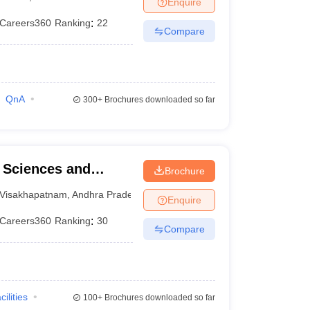
Enquire
terinary Science Colleges in Maharashtra
Careers360
Ranking
:
22
Compare
ion Paper
QnA
300+
Brochures downloaded so far
l Sciences and
Brochure
Visakhapatnam
,
Andhra Pradesh
Enquire
Careers360
Ranking
:
30
Compare
cilities
100+
Brochures downloaded so far