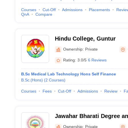
Courses
Cut-Off
Admissions
Placements
Revie
QnA
Compare
Hindu College, Guntur
Ownership:
Private
Rating:
3.0/5
6 Reviews
B.Sc Medical Lab Technology Hons Self Finance
B.Sc.(Hons)
(
2
Courses
)
Courses
Fees
Cut-Off
Admissions
Review
Fa
Jawahar Bharati Degree an
Kavali
Ownership:
Private