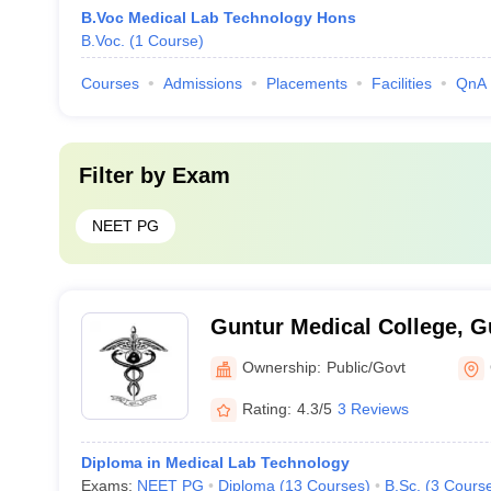
B.Voc Medical Lab Technology Hons
B.Voc.
(
1
Course
)
Courses
Admissions
Placements
Facilities
QnA
Filter by
Exam
NEET PG
Guntur Medical College, G
Ownership:
Public/Govt
Rating:
4.3/5
3 Reviews
Diploma in Medical Lab Technology
Exams:
NEET PG
Diploma
(
13
Courses
)
B.Sc.
(
3
Cours