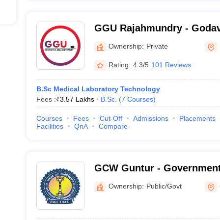
GGU Rajahmundry - Godav
University, Rajahmundry
Ownership:
Private
Rating:
4.3/5
101 Reviews
B.Sc Medical Laboratory Technology
Fees :
₹
3.57 Lakhs
B.Sc.
(
7
Courses
)
Courses
Fees
Cut-Off
Admissions
Placements
Facilities
QnA
Compare
GCW Guntur - Government 
Women, Guntur
Ownership:
Public/Govt