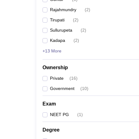
Rajahmundry
(
2
)
Tirupati
(
2
)
Sullurupeta
(
2
)
Kadapa
(
2
)
+13 More
Ownership
Private
(
16
)
Government
(
10
)
Exam
NEET PG
(
1
)
Degree