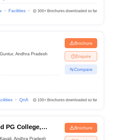
w
Facilities
300+
Brochures downloaded so far
Brochure
Guntur
,
Andhra Pradesh
Enquire
Compare
cilities
QnA
100+
Brochures downloaded so far
d PG College,
Brochure
Kavali
,
Andhra Pradesh