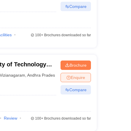
Compare
cilities
100+
Brochures downloaded so far
ty of Technology
Brochure
garam
Vizianagaram
,
Andhra Pradesh
Enquire
Compare
Review
100+
Brochures downloaded so far