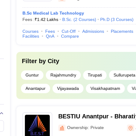
B.Sc Medical Lab Technology
Fees :
₹
1.42 Lakhs
B.Sc.
(
2
Courses
)
Ph.D
(
3
Courses
)
Courses
Fees
Cut-Off
Admissions
Placements
Facilities
QnA
Compare
Filter by
City
Guntur
Rajahmundry
Tirupati
Sullurupeta
Anantapur
Vijayawada
Visakhapatnam
V
BESTIU Anantpur - Bharati
Science and Technology In
Ownership:
Private
Anantapur