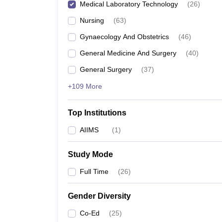
Medical Laboratory Technology
(
26
)
Nursing
(
63
)
Gynaecology And Obstetrics
(
46
)
General Medicine And Surgery
(
40
)
General Surgery
(
37
)
+109 More
Top Institutions
AIIMS
(
1
)
Study Mode
Full Time
(
26
)
Gender Diversity
Co-Ed
(
25
)