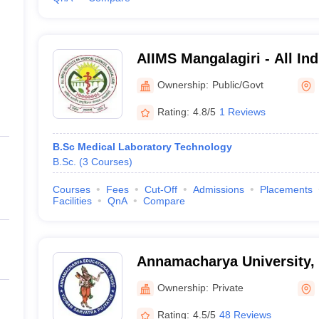
AIIMS Mangalagiri - All Indi
Medical Sciences Mangalag
Ownership:
Public/Govt
Rating:
4.8/5
1 Reviews
B.Sc Medical Laboratory Technology
B.Sc.
(
3
Courses
)
Courses
Fees
Cut-Off
Admissions
Placements
Facilities
QnA
Compare
Annamacharya University,
Ownership:
Private
Rating:
4.5/5
48 Reviews