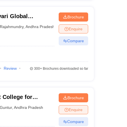
ari Global
Brochure
Rajahmundry
,
Andhra Pradesh
Enquire
Compare
Review
300+
Brochures downloaded so far
College for
Brochure
Guntur
,
Andhra Pradesh
Enquire
Compare