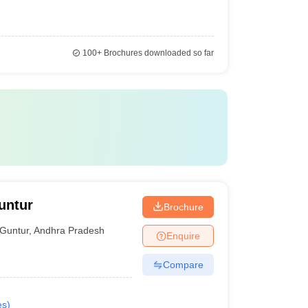
100+
Brochures downloaded so far
untur
Brochure
Guntur
,
Andhra Pradesh
Enquire
Compare
es
)