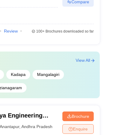
Compare
Review
100+
Brochures downloaded so far
View All
Kadapa
Mangalagiri
izianagaram
ya Engineering
Brochure
novation University,
Anantapur
,
Andhra Pradesh
Enquire