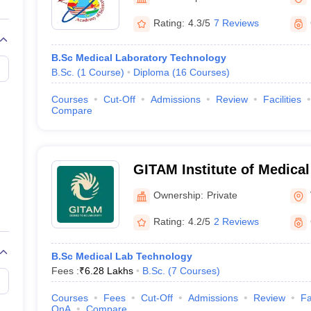
G
Medical Colleges Accepting NEET MDS
ical Embryology Colleges in India
Veterinary Science Colleges in India
Ve
Rating:
4.3/5
7 Reviews
llore Medical College
Armed Force Medical College Pune
B.Sc Medical Laboratory Technology
B.Sc.
(
1
Course
)
Diploma
(
16
Courses
)
r
FMGE Sample Paper
tion Paper
NEET Biology Question Paper
NEET Previous 10 Year Quest
Courses
Cut-Off
Admissions
Review
Facilities
hysics
NEET 2026 Free Mock Test
Compare
GITAM Institute of Medica
Research, Visakhapatnam
Ownership:
Private
Rating:
4.2/5
2 Reviews
B.Sc Medical Lab Technology
Fees :
₹
6.28 Lakhs
B.Sc.
(
7
Courses
)
Courses
Fees
Cut-Off
Admissions
Review
Fa
QnA
Compare