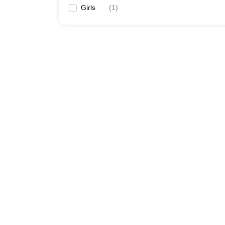
Girls
(
1
)