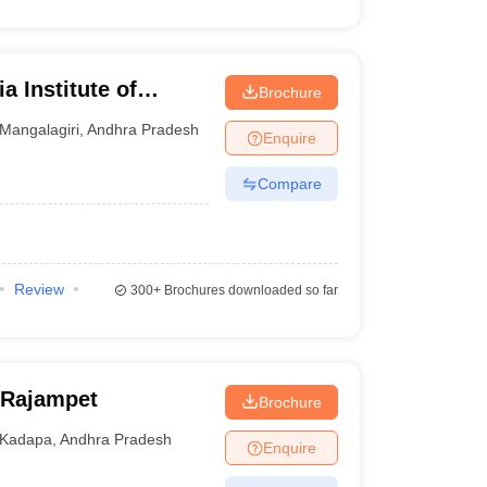
a Institute of
Brochure
iri
Mangalagiri
,
Andhra Pradesh
Enquire
Compare
Review
300+
Brochures downloaded so far
 Rajampet
Brochure
Kadapa
,
Andhra Pradesh
Enquire