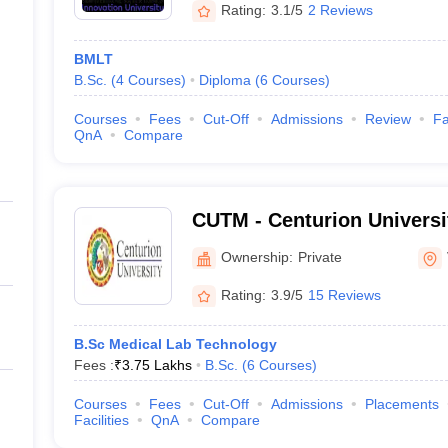
Rating:
3.1/5
2 Reviews
BMLT
B.Sc.
(
4
Courses
)
Diploma
(
6
Courses
)
Courses
Fees
Cut-Off
Admissions
Review
Fa
QnA
Compare
CUTM - Centurion Universi
and Management, Viziana
Ownership:
Private
Rating:
3.9/5
15 Reviews
B.Sc Medical Lab Technology
Fees :
₹
3.75 Lakhs
B.Sc.
(
6
Courses
)
Courses
Fees
Cut-Off
Admissions
Placements
Facilities
QnA
Compare