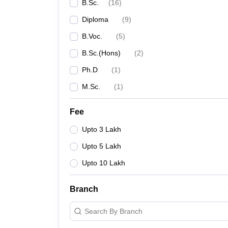
B.Sc.
(
16
)
Diploma
(
9
)
B.Voc.
(
5
)
B.Sc.(Hons)
(
2
)
Ph.D
(
1
)
M.Sc.
(
1
)
Fee
Upto 3 Lakh
Upto 5 Lakh
Upto 10 Lakh
Branch
Search By Branch