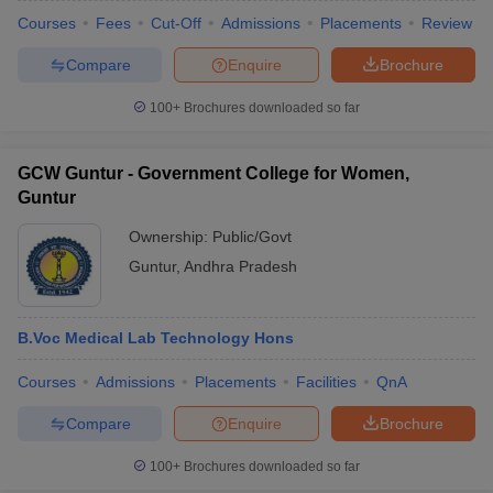
Courses
Fees
Cut-Off
Admissions
Placements
Review
Compare
Enquire
Brochure
100+
Brochures downloaded so far
GCW Guntur - Government College for Women,
Guntur
Ownership:
Public/Govt
Guntur
,
Andhra Pradesh
B.Voc Medical Lab Technology Hons
Courses
Admissions
Placements
Facilities
QnA
Compare
Enquire
Brochure
100+
Brochures downloaded so far