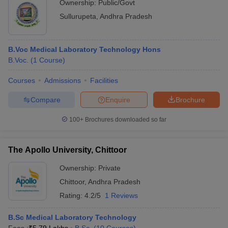
Ownership:
Public/Govt
Sullurupeta
,
Andhra Pradesh
B.Voc Medical Laboratory Technology Hons
B.Voc.
(
1
Course
)
Courses
Admissions
Facilities
Compare
Enquire
Brochure
100+
Brochures downloaded so far
The Apollo University, Chittoor
Ownership:
Private
Chittoor
,
Andhra Pradesh
Rating:
4.2/5
1 Reviews
B.Sc Medical Laboratory Technology