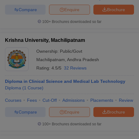
Compare
Enquire
Brochure
100+
Brochures downloaded so far
Krishna University, Machilipatnam
Ownership:
Public/Govt
Machilipatnam
,
Andhra Pradesh
Rating:
4.5/5
32 Reviews
Diploma in Clinical Science and Medical Lab Technology
Diploma
(
1
Course
)
Courses
Fees
Cut-Off
Admissions
Placements
Review
Compare
Enquire
Brochure
100+
Brochures downloaded so far