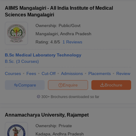
AIIMS Mangalagiri - All India Institute of Medical
Sciences Mangalagiri
Ownership:
Public/Govt
Mangalagiri
,
Andhra Pradesh
Rating:
4.8/5
1 Reviews
B.Sc Medical Laboratory Technology
B.Sc.
(
3
Courses
)
Courses
Fees
Cut-Off
Admissions
Placements
Review
Compare
Enquire
Brochure
300+
Brochures downloaded so far
Annamacharya University, Rajampet
Ownership:
Private
Kadapa
,
Andhra Pradesh