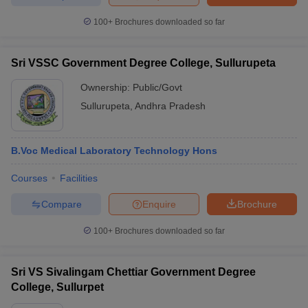
100+
Brochures downloaded so far
Sri VSSC Government Degree College, Sullurupeta
Ownership:
Public/Govt
Sullurupeta
,
Andhra Pradesh
B.Voc Medical Laboratory Technology Hons
Courses
Facilities
Compare
Enquire
Brochure
100+
Brochures downloaded so far
Sri VS Sivalingam Chettiar Government Degree
College, Sullurpet