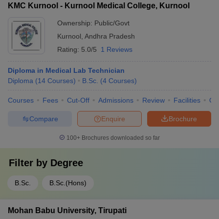
KMC Kurnool - Kurnool Medical College, Kurnool
Ownership:
Public/Govt
Kurnool
,
Andhra Pradesh
Rating:
5.0/5
1 Reviews
Diploma in Medical Lab Technician
Diploma
(
14
Courses
)
B.Sc.
(
4
Courses
)
Courses
Fees
Cut-Off
Admissions
Review
Facilities
Qn
Compare
Enquire
Brochure
100+
Brochures downloaded so far
Filter by
Degree
B.Sc.
B.Sc.(Hons)
Mohan Babu University, Tirupati