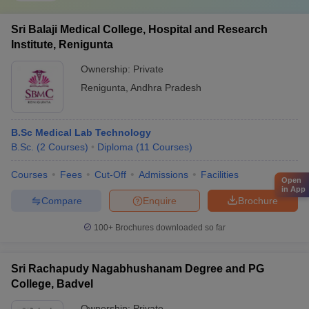
Sri Balaji Medical College, Hospital and Research
Institute, Renigunta
Ownership:
Private
Renigunta
,
Andhra Pradesh
B.Sc Medical Lab Technology
B.Sc.
(
2
Courses
)
Diploma
(
11
Courses
)
Courses
Fees
Cut-Off
Admissions
Facilities
Open
in App
Compare
Enquire
Brochure
100+
Brochures downloaded so far
Sri Rachapudy Nagabhushanam Degree and PG
College, Badvel
Ownership:
Private