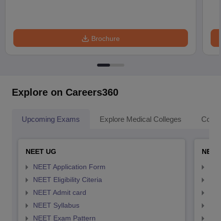
Brochure
Explore on Careers360
Upcoming Exams
Explore Medical Colleges
Colle
NEET UG
NEET
NEET Application Form
NEE
NEET Eligibility Citeria
NEET
NEET Admit card
NEE
NEET Syllabus
NEE
NEET Exam Pattern
NEE