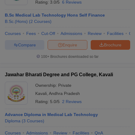
Rating:
3.0/5
6 Reviews
B.Sc Medical Lab Technology Hons Self Finance
B.Sc.(Hons)
(
2
Courses
)
Courses
Fees
Cut-Off
Admissions
Review
Facilities
Qn
Compare
Enquire
Brochure
100+
Brochures downloaded so far
Jawahar Bharati Degree and PG College, Kavali
Ownership:
Private
Kavali
,
Andhra Pradesh
Rating:
5.0/5
2 Reviews
Advance Diploma in Medical Lab Technology
Diploma
(
3
Courses
)
Courses
Admissions
Review
Facilities
QnA