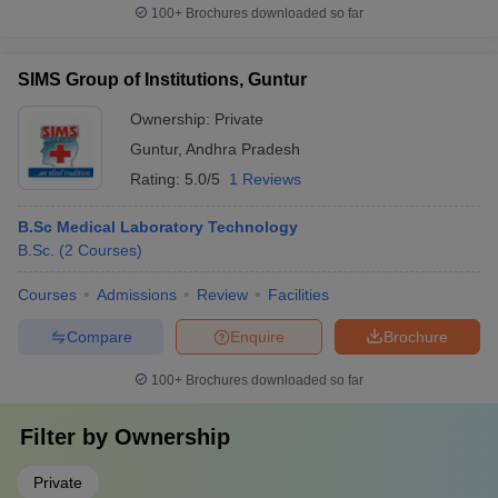
100+
Brochures downloaded so far
SIMS Group of Institutions, Guntur
Ownership:
Private
Guntur
,
Andhra Pradesh
Rating:
5.0/5
1 Reviews
B.Sc Medical Laboratory Technology
B.Sc.
(
2
Courses
)
Courses
Admissions
Review
Facilities
Compare
Enquire
Brochure
100+
Brochures downloaded so far
Filter by
Ownership
Private