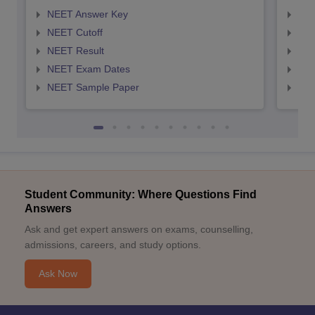
NEET Answer Key
NEE
NEET Cutoff
NEE
NEET Result
NEE
NEET Exam Dates
NEE
NEET Sample Paper
NEE
Student Community: Where Questions Find
Answers
Ask and get expert answers on exams, counselling,
admissions, careers, and study options.
Ask Now