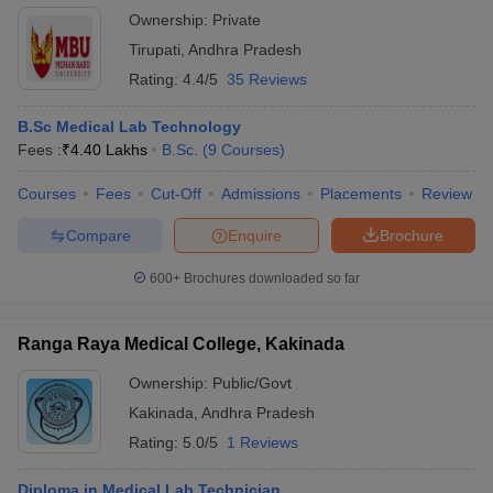
Ownership:
Private
Tirupati
,
Andhra Pradesh
Rating:
4.4/5
35 Reviews
B.Sc Medical Lab Technology
Fees :
₹
4.40 Lakhs
B.Sc.
(
9
Courses
)
Courses
Fees
Cut-Off
Admissions
Placements
Review
Compare
Enquire
Brochure
600+
Brochures downloaded so far
Ranga Raya Medical College, Kakinada
Ownership:
Public/Govt
Kakinada
,
Andhra Pradesh
Rating:
5.0/5
1 Reviews
Diploma in Medical Lab Technician