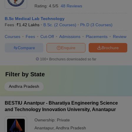
Rating:
4.5/5
48 Reviews
B.Sc Medical Lab Technology
Fees :
₹
1.42 Lakhs
B.Sc.
(
2
Courses
)
Ph.D
(
3
Courses
)
Courses
Fees
Cut-Off
Admissions
Placements
Review
Compare
Enquire
Brochure
100+
Brochures downloaded so far
Filter by
State
Andhra Pradesh
BESTIU Anantpur - Bharatiya Engineering Science
and Technology Innovation University, Anantapur
Ownership:
Private
Anantapur
,
Andhra Pradesh