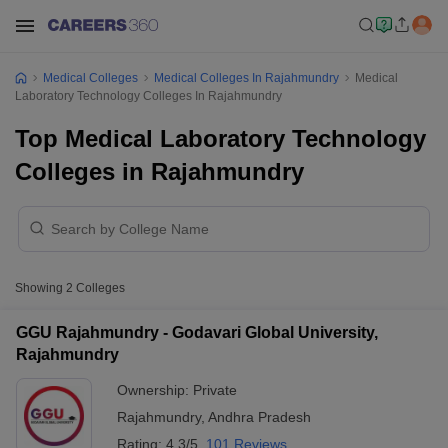
Medical Colleges
Medical Colleges In Rajahmundry
Medical
Laboratory Technology Colleges In Rajahmundry
Top Medical Laboratory Technology
Colleges in Rajahmundry
Showing
2
Colleges
GGU Rajahmundry - Godavari Global University,
Rajahmundry
Ownership:
Private
Rajahmundry
,
Andhra Pradesh
Rating:
4.3/5
101 Reviews