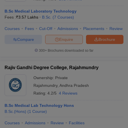
B.Sc Medical Laboratory Technology
Fees :
₹
3.57 Lakhs
B.Sc.
(
7
Courses
)
Courses
Fees
Cut-Off
Admissions
Placements
Review
Compare
Enquire
Brochure
300+
Brochures downloaded so far
Cutoff
NEET PG Counselling
nselling
NEET MDS Cutoff
Rajiv Gandhi Degree College, Rajahmundry
T Cutoff
Sc Nursing Fees Structure
AIIMS BSc Nursing Result
AIIMS BSc Nursin
Ownership:
Private
Rajahmundry
,
Andhra Pradesh
Rating:
4.2/5
4 Reviews
B.Sc Medical Lab Technology Hons
B.Sc.(Hons)
(
1
Course
)
ctor
Courses
Admissions
Review
Facilities
olleges in Bangalore
Medical Colleges in Chennai
Medical Colleges in K