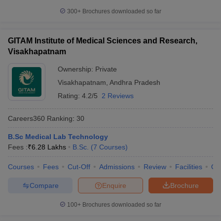
300+
Brochures downloaded so far
GITAM Institute of Medical Sciences and Research,
Visakhapatnam
Ownership:
Private
Visakhapatnam
,
Andhra Pradesh
Rating:
4.2/5
2 Reviews
Careers360
Ranking
:
30
B.Sc Medical Lab Technology
Fees :
₹
6.28 Lakhs
B.Sc.
(
7
Courses
)
Courses
Fees
Cut-Off
Admissions
Review
Facilities
Qn
Compare
Enquire
Brochure
100+
Brochures downloaded so far