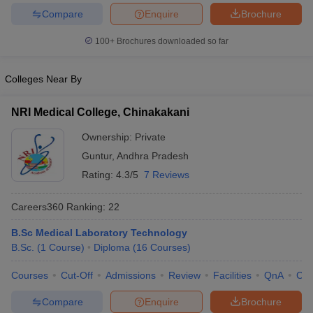
leges in India
MDS Colleges in India
Compare
Enquire
Brochure
ges in India
Veterinary Science Colleges in Maharashtra
100+
Brochures downloaded so far
e
Colleges Near By
10 Year Question Paper
NRI Medical College, Chinakakani
Ownership:
Private
Guntur
,
Andhra Pradesh
Rating:
4.3/5
7 Reviews
Careers360
Ranking
:
22
B.Sc Medical Laboratory Technology
B.Sc.
(
1
Course
)
Diploma
(
16
Courses
)
Courses
Cut-Off
Admissions
Review
Facilities
QnA
Co
Compare
Enquire
Brochure