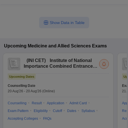
Show Data in Table
Upcoming
Medicine and Allied Sciences
Exams
(
INI CET
)
Institute of National
Importance Combined Entrance
Test
Upcoming Dates
Up
Counselling Date
Exa
20 Aug'26
-
20 Aug'26
(Online)
21 
Counselling
Result
Application
Admit Card
App
Exam Pattern
Eligibility
Cutoff
Dates
Syllabus
Res
Accepting Colleges
FAQs
Acc