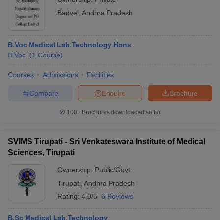
Badvel
,
Andhra Pradesh
B.Voc Medical Lab Technology Hons
B.Voc.
(
1
Course
)
Courses
Admissions
Facilities
Compare
Enquire
Brochure
100+
Brochures downloaded so far
SVIMS Tirupati - Sri Venkateswara Institute of Medical
Sciences, Tirupati
Ownership:
Public/Govt
Tirupati
,
Andhra Pradesh
Rating:
4.0/5
6 Reviews
B.Sc Medical Lab Technology