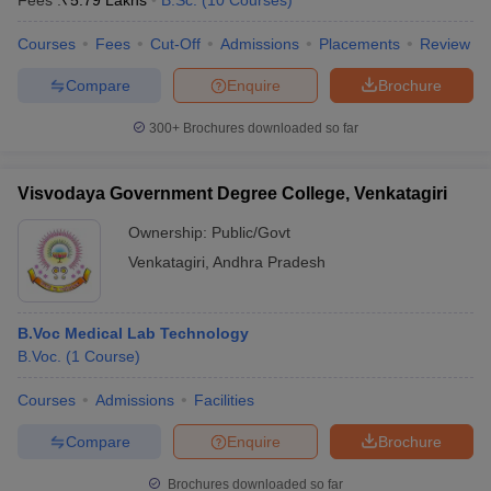
Fees :
₹
5.79 Lakhs
B.Sc.
(
10
Courses
)
Courses
Fees
Cut-Off
Admissions
Placements
Review
Compare
Enquire
Brochure
300+
Brochures downloaded so far
Visvodaya Government Degree College, Venkatagiri
Ownership:
Public/Govt
Venkatagiri
,
Andhra Pradesh
B.Voc Medical Lab Technology
B.Voc.
(
1
Course
)
Courses
Admissions
Facilities
Compare
Enquire
Brochure
Brochures downloaded so far