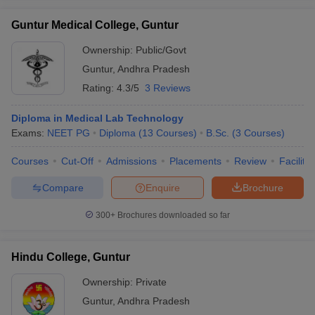
Guntur Medical College, Guntur
Ownership:
Public/Govt
Guntur
,
Andhra Pradesh
Rating:
4.3/5
3 Reviews
Diploma in Medical Lab Technology
Exams:
NEET PG
Diploma
(
13
Courses
)
B.Sc.
(
3
Courses
)
Courses
Cut-Off
Admissions
Placements
Review
Facilitie
Compare
Enquire
Brochure
300+
Brochures downloaded so far
Hindu College, Guntur
Ownership:
Private
Guntur
,
Andhra Pradesh