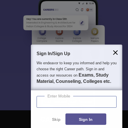
Sign In/Sign Up
We endeavor to keep you informed and help you
choose the right Career path. Sign in and
Exams, Study
access our resources on
Material, Counseling, Colleges etc.
Enter Mobile
Skip
Sign In