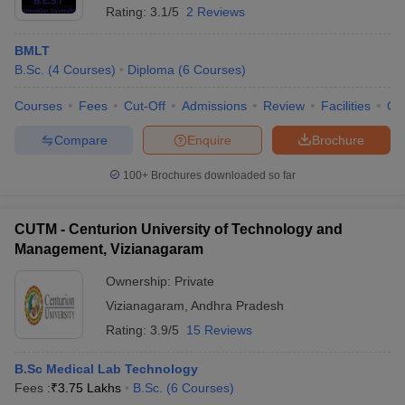
Rating:
3.1/5
2 Reviews
BMLT
B.Sc.
(
4
Courses
)
Diploma
(
6
Courses
)
Courses
Fees
Cut-Off
Admissions
Review
Facilities
Qn
Compare
Enquire
Brochure
100+
Brochures downloaded so far
CUTM - Centurion University of Technology and
Management, Vizianagaram
Ownership:
Private
Vizianagaram
,
Andhra Pradesh
Rating:
3.9/5
15 Reviews
B.Sc Medical Lab Technology
Fees :
₹
3.75 Lakhs
B.Sc.
(
6
Courses
)