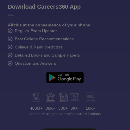
Download Careers360 App
All this at the convenience of your phone
Regular Exam Updates
Best College Recommendations
College & Rank predictors
Detailed Books and Sample Papers
Question and Answers
400M+
36K+
500+
3K+
16K+
Students
Colleges
Exams
eBooks
Certifications