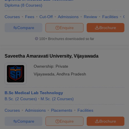
Diploma
(
8
Courses
)
Courses
Fees
Cut-Off
Admissions
Review
Facilities
Qn
Compare
Enquire
Brochure
100+
Brochures downloaded so far
Saveetha Amaravati University, Vijayawada
Ownership:
Private
Vijayawada
,
Andhra Pradesh
B.Sc Medical Lab Technology
B.Sc.
(
2
Courses
)
M.Sc.
(
2
Courses
)
Courses
Admissions
Placements
Facilities
Compare
Enquire
Brochure