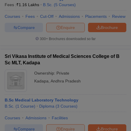
Fees :
₹
1.16 Lakhs
B.Sc.
(
5
Courses
)
Courses
Fees
Cut-Off
Admissions
Placements
Review
Compare
Enquire
Brochure
300+
Brochures downloaded so far
Sri Vikasa Institute of Medical Sciences College of B
Sc MLT, Kadapa
Ownership:
Private
Kadapa
,
Andhra Pradesh
B.Sc Medical Laboratory Technology
B.Sc.
(
1
Course
)
Diploma
(
3
Courses
)
Courses
Admissions
Facilities
Compare
Enquire
Brochure