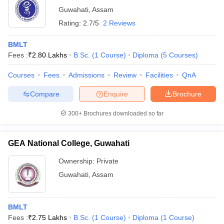
Guwahati
,
Assam
Rating:
2.7/5
2 Reviews
BMLT
Fees :
₹
2.80 Lakhs
B.Sc.
(
1
Course
)
Diploma
(
5
Courses
)
Courses
Fees
Admissions
Review
Facilities
QnA
Compare
Enquire
Brochure
300+
Brochures downloaded so far
GEA National College, Guwahati
Ownership:
Private
Guwahati
,
Assam
BMLT
Fees :
₹
2.75 Lakhs
B.Sc.
(
1
Course
)
Diploma
(
1
Course
)