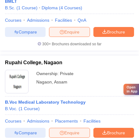
BMLT
B.Sc.
(
1
Course
)
Diploma
(
4
Courses
)
Courses
Admissions
Facilities
QnA
Compare
Enquire
Brochure
300+
Brochures downloaded so far
Rupahi College, Nagaon
Ownership:
Private
Nagaon
,
Assam
Open
in App
B.Voc Medical Laboratory Technology
B.Voc.
(
1
Course
)
Courses
Admissions
Placements
Facilities
Compare
Enquire
Brochure