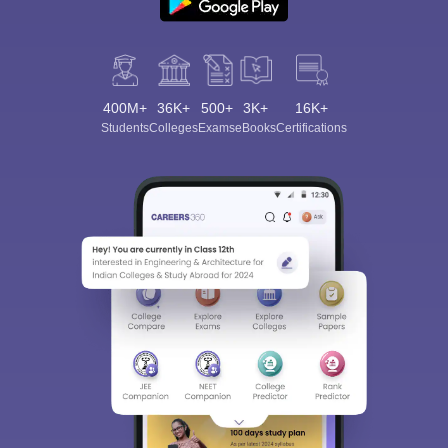
400M+
36K+
500+
3K+
16K+
Students
Colleges
Exams
eBooks
Certifications