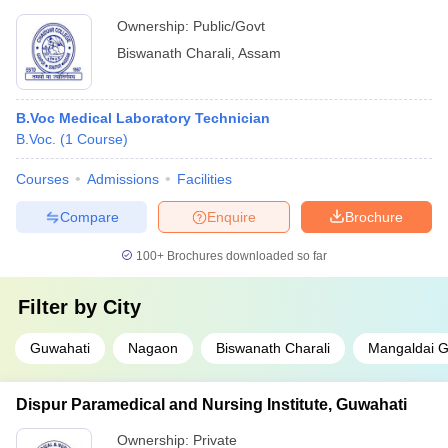
Ownership:
Public/Govt
Biswanath Charali
,
Assam
B.Voc Medical Laboratory Technician
B.Voc.
(
1
Course
)
Courses
Admissions
Facilities
Compare
Enquire
Brochure
100+
Brochures downloaded so far
Filter by
City
Guwahati
Nagaon
Biswanath Charali
Mangaldai 
Dispur Paramedical and Nursing Institute, Guwahati
Ownership:
Private