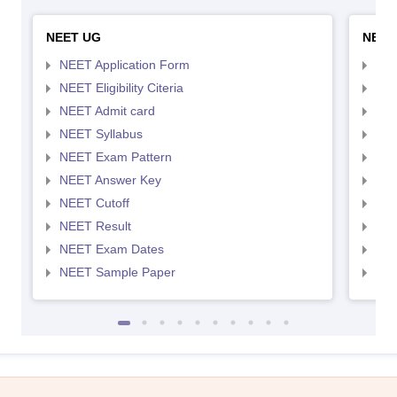
NEET UG
NEET
NEET Application Form
NEE
NEET Eligibility Citeria
NEET
NEET Admit card
NEE
NEET Syllabus
NEE
NEET Exam Pattern
NEE
NEET Answer Key
NEE
NEET Cutoff
NEE
NEET Result
NEE
NEET Exam Dates
NEE
NEET Sample Paper
NEE