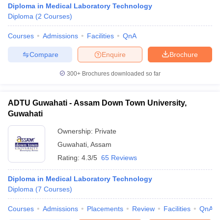
Diploma in Medical Laboratory Technology
Diploma
(
2
Courses
)
Courses
Admissions
Facilities
QnA
Compare
Enquire
Brochure
300+
Brochures downloaded so far
Cutoff
NEET PG Counselling
nselling
NEET MDS Cutoff
ADTU Guwahati - Assam Down Town University,
Guwahati
T Cutoff
Ownership:
Private
Sc Nursing Fees Structure
AIIMS BSc Nursing Result
AIIMS BSc Nursin
Guwahati
,
Assam
Rating:
4.3/5
65 Reviews
Diploma in Medical Laboratory Technology
Diploma
(
7
Courses
)
ctor
Courses
Admissions
Placements
Review
Facilities
QnA
olleges in Bangalore
Medical Colleges in Chennai
Medical Colleges in K