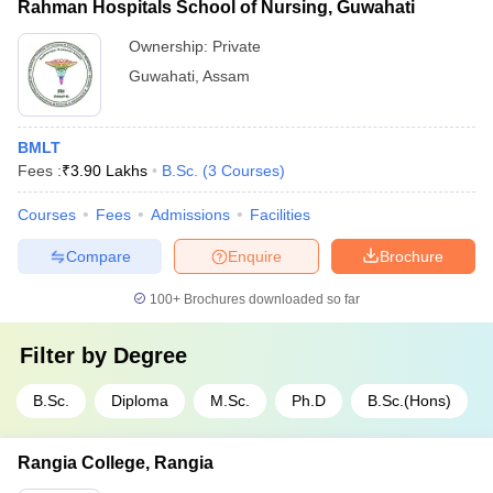
Rahman Hospitals School of Nursing, Guwahati
Ownership:
Private
Guwahati
,
Assam
BMLT
Fees :
₹
3.90 Lakhs
B.Sc.
(
3
Courses
)
Courses
Fees
Admissions
Facilities
Compare
Enquire
Brochure
100+
Brochures downloaded so far
Filter by
Degree
B.Sc.
Diploma
M.Sc.
Ph.D
B.Sc.(Hons)
Rangia College, Rangia