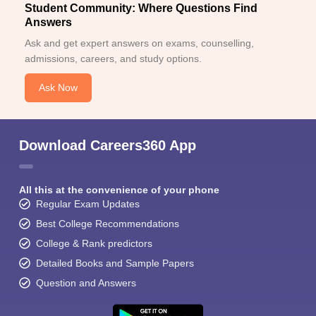
Student Community: Where Questions Find
Answers
Ask and get expert answers on exams, counselling,
admissions, careers, and study options.
Ask Now
Download Careers360 App
All this at the convenience of your phone
Regular Exam Updates
Best College Recommendations
College & Rank predictors
Detailed Books and Sample Papers
Question and Answers