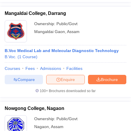
Mangaldai College, Darrang
Ownership:
Public/Govt
Mangaldai Gaon
,
Assam
B.Voc Medical Lab and Molecular Diagnostic Technology
B.Voc.
(
1
Course
)
Courses
Fees
Admissions
Facilities
Compare
Enquire
Brochure
100+
Brochures downloaded so far
Nowgong College, Nagaon
Ownership:
Public/Govt
Nagaon
,
Assam