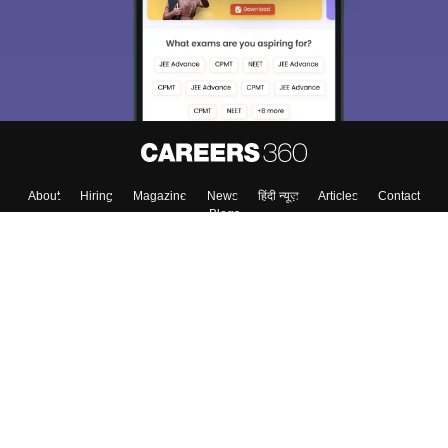
About
Hiring
Magazine
News
हिंदी न्यूज़
Articles
Contact
Blogs
Colleges
Top Exams
Predictors & Ebooks