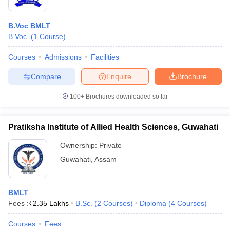
B.Voc BMLT
B.Voc.
(
1
Course
)
Courses
Admissions
Facilities
Compare
Enquire
Brochure
100+
Brochures downloaded so far
Pratiksha Institute of Allied Health Sciences, Guwahati
Ownership:
Private
Guwahati
,
Assam
BMLT
Fees :
₹
2.35 Lakhs
B.Sc.
(
2
Courses
)
Diploma
(
4
Courses
)
Courses
Fees