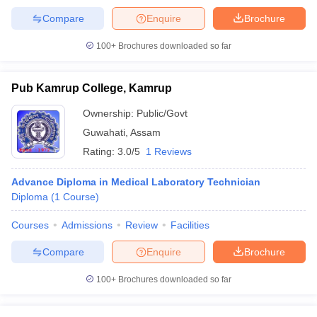
Compare
Enquire
Brochure
100+
Brochures downloaded so far
Pub Kamrup College, Kamrup
Ownership:
Public/Govt
Guwahati
,
Assam
Rating:
3.0/5
1 Reviews
Advance Diploma in Medical Laboratory Technician
Diploma
(
1
Course
)
Courses
Admissions
Review
Facilities
Compare
Enquire
Brochure
100+
Brochures downloaded so far