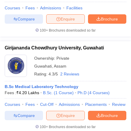
Courses
Fees
Admissions
Facilities
Compare
Enquire
Brochure
100+
Brochures downloaded so far
Girijananda Chowdhury University, Guwahati
Ownership:
Private
Guwahati
,
Assam
Rating:
4.3/5
2 Reviews
B.Sc Medical Laboratory Technology
Fees :
₹
4.20 Lakhs
B.Sc.
(
1
Course
)
Ph.D
(
4
Courses
)
Courses
Fees
Cut-Off
Admissions
Placements
Review
Compare
Enquire
Brochure
100+
Brochures downloaded so far