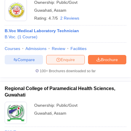
Ownership:
Public/Govt
Guwahati
,
Assam
Rating:
4.7/5
2 Reviews
B.Voc Medical Laboratory Technician
B.Voc.
(
1
Course
)
Courses
Admissions
Review
Facilities
Compare
Enquire
Brochure
100+
Brochures downloaded so far
Regional College of Paramedical Health Sciences,
Guwahati
Ownership:
Public/Govt
Guwahati
,
Assam