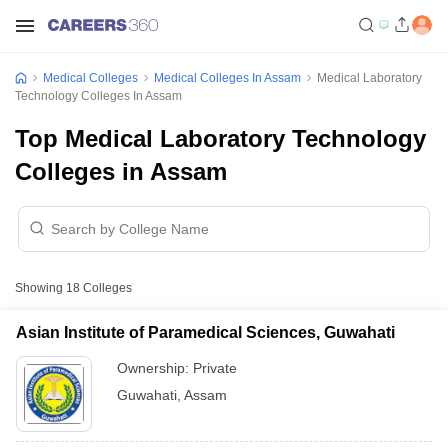
Medical Colleges
Medical Colleges In Assam
Medical Laboratory
Technology Colleges In Assam
Top Medical Laboratory Technology
Colleges in Assam
Showing
18
Colleges
Asian Institute of Paramedical Sciences, Guwahati
Ownership:
Private
Guwahati
,
Assam