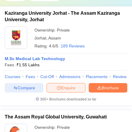
Kaziranga University Jorhat - The Assam Kaziranga
University, Jorhat
Ownership:
Private
Jorhat
,
Assam
Rating:
4.6/5
189 Reviews
M.Sc Medical Lab Technology
Fees :
₹
1.55 Lakhs
Courses
Fees
Cut-Off
Admissions
Placements
Review
Compare
Enquire
Brochure
300+
Brochures downloaded so far
The Assam Royal Global University, Guwahati
Ownership:
Private