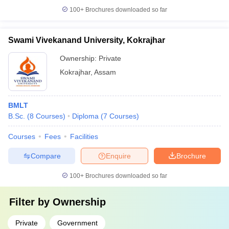
100+
Brochures downloaded so far
Swami Vivekanand University, Kokrajhar
Ownership:
Private
Kokrajhar
,
Assam
BMLT
B.Sc.
(
8
Courses
)
Diploma
(
7
Courses
)
Courses
Fees
Facilities
Compare
Enquire
Brochure
100+
Brochures downloaded so far
Filter by
Ownership
Private
Government