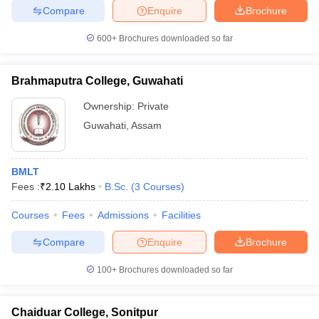
leges in India
MDS Colleges in India
Compare
Enquire
Brochure
ges in India
Veterinary Science Colleges in Maharashtra
600+
Brochures downloaded so far
e
Brahmaputra College, Guwahati
Ownership:
Private
10 Year Question Paper
Guwahati
,
Assam
BMLT
Fees :
₹
2.10 Lakhs
B.Sc.
(
3
Courses
)
Courses
Fees
Admissions
Facilities
Compare
Enquire
Brochure
100+
Brochures downloaded so far
Chaiduar College, Sonitpur