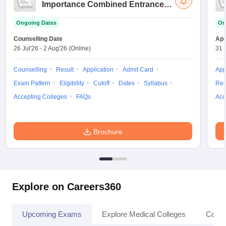
Importance Combined Entrance
Test
Ongoing Dates
On
Counselling Date
App
26 Jul'26
-
2 Aug'26
(Online)
31 
Counselling
Result
Application
Admit Card
App
Exam Pattern
Eligibility
Cutoff
Dates
Syllabus
Res
Accepting Colleges
FAQs
Acc
Brochure
Explore on Careers360
Upcoming Exams
Explore Medical Colleges
Colle