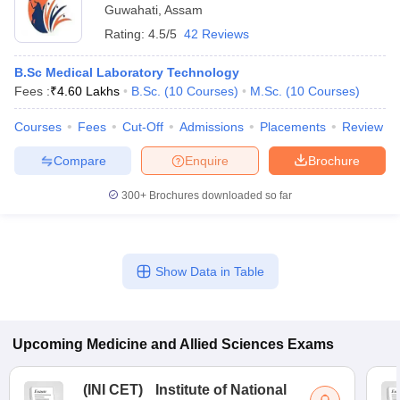
Guwahati
,
Assam
Rating:
4.5/5
42 Reviews
B.Sc Medical Laboratory Technology
Fees :
₹
4.60 Lakhs
B.Sc.
(
10
Courses
)
M.Sc.
(
10
Courses
)
Courses
Fees
Cut-Off
Admissions
Placements
Review
Compare
Enquire
Brochure
300+
Brochures downloaded so far
Show Data in Table
Upcoming
Medicine and Allied Sciences
Exams
(
INI CET
)
Institute of National