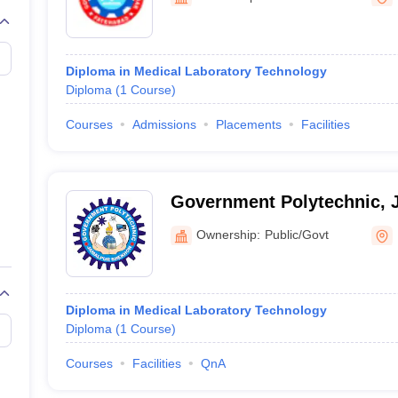
G
Medical Colleges Accepting NEET MDS
ical Embryology Colleges in India
Veterinary Science Colleges in India
Ve
llore Medical College
Armed Force Medical College Pune
Diploma in Medical Laboratory Technology
Diploma
(
1
Course
)
r
FMGE Sample Paper
tion Paper
NEET Biology Question Paper
NEET Previous 10 Year Quest
Courses
Admissions
Placements
Facilities
hysics
NEET 2026 Free Mock Test
Government Polytechnic, 
Ownership:
Public/Govt
Diploma in Medical Laboratory Technology
Diploma
(
1
Course
)
Courses
Facilities
QnA