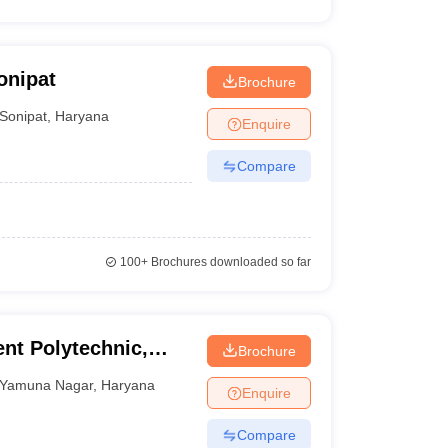
onipat
Brochure
Sonipat
,
Haryana
Enquire
Compare
100+
Brochures downloaded so far
nt Polytechnic,
Brochure
Yamuna Nagar
,
Haryana
Enquire
Compare