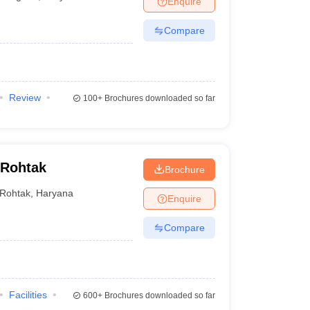
Enquire
Compare
Review
100+
Brochures downloaded so far
 Rohtak
Brochure
Rohtak
,
Haryana
Enquire
Compare
Facilities
600+
Brochures downloaded so far