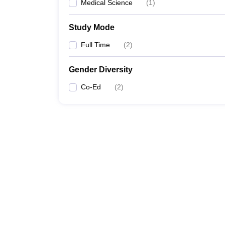
Medical Science
(
1
)
Study Mode
Full Time
(
2
)
Gender Diversity
Co-Ed
(
2
)