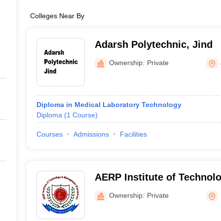
Colleges Near By
Adarsh Polytechnic, Jind
Ownership:
Private
Diploma in Medical Laboratory Technology
Diploma
(
1
Course
)
Courses
Admissions
Facilities
AERP Institute of Technol
Management, Palwal
Ownership:
Private