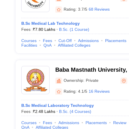
Rating:
3.7/5
68 Reviews
B.Sc Medical Lab Technology
Fees :
₹
7.80 Lakhs
B.Sc.
(
1
Course
)
Courses
Fees
Cut-Off
Admissions
Placements
Facilities
QnA
Affiliated Colleges
Baba Mastnath University,
Ownership:
Private
Rating:
4.1/5
16 Reviews
B.Sc Medical Laboratory Technology
Fees :
₹
2.48 Lakhs
B.Sc.
(
4
Courses
)
Courses
Fees
Admissions
Placements
Review
QnA
Affiliated Colleges