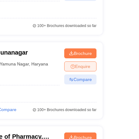
100+
Brochures downloaded so far
munanagar
Brochure
Yamuna Nagar
,
Haryana
Enquire
Compare
Compare
100+
Brochures downloaded so far
e of Pharmacy,
Brochure