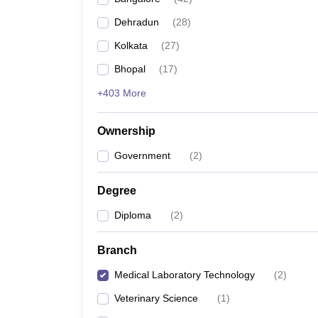
Dehradun
(
28
)
Kolkata
(
27
)
Bhopal
(
17
)
+403 More
Ownership
Government
(
2
)
Degree
Diploma
(
2
)
Branch
Medical Laboratory Technology
(
2
)
Veterinary Science
(
1
)