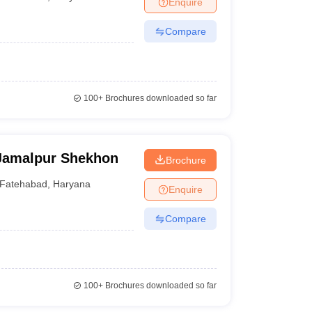
Enquire
terinary Science Colleges in Maharashtra
Compare
ion Paper
100+
Brochures downloaded so far
Jamalpur Shekhon
Brochure
Fatehabad
,
Haryana
Enquire
Compare
100+
Brochures downloaded so far