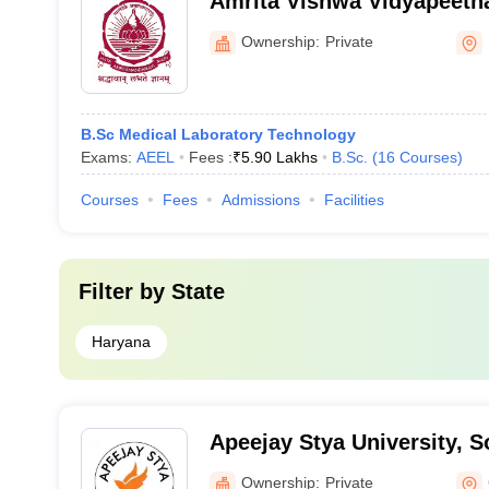
Amrita Vishwa Vidyapeeth
Campus
Ownership:
Private
B.Sc Medical Laboratory Technology
Exams:
AEEL
Fees :
₹
5.90 Lakhs
B.Sc.
(
16
Courses
)
Courses
Fees
Admissions
Facilities
Filter by
State
Haryana
Apeejay Stya University, 
Ownership:
Private