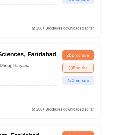
100+
Brochures downloaded so far
Sciences, Faridabad
Brochure
Dhouj
,
Haryana
Enquire
Compare
100+
Brochures downloaded so far