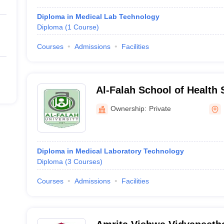
Diploma in Medical Lab Technology
Diploma
(
1
Course
)
Courses
Admissions
Facilities
Al-Falah School of Health 
Ownership:
Private
Diploma in Medical Laboratory Technology
Diploma
(
3
Courses
)
Courses
Admissions
Facilities