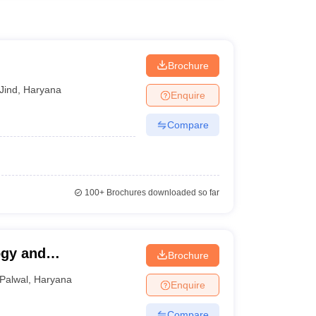
Brochure
Jind
,
Haryana
Enquire
Compare
100+
Brochures downloaded so far
ogy and
Brochure
Palwal
,
Haryana
Enquire
Compare