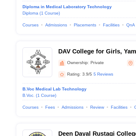
Diploma in Medical Laboratory Technology
Diploma
(
1
Course
)
Courses
Admissions
Placements
Facilities
QnA
DAV College for Girls, Ya
Ownership:
Private
Rating:
3.9/5
5 Reviews
B.Voc Medical Lab Technology
B.Voc.
(
1
Course
)
Courses
Fees
Admissions
Review
Facilities
Deen Dayal Rustagi Colleg