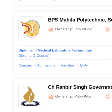
BPS Mahila Polytechnic, S
Ownership:
Public/Govt
Diploma in Medical Laboratory Technology
Diploma
(
1
Course
)
Courses
Admissions
Facilities
QnA
Ch Ranbir Singh Governme
Hathnikund
Ownership:
Public/Govt