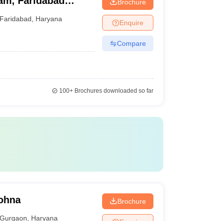
am, Faridabad
Brochure
Faridabad
,
Haryana
Enquire
Compare
100+
Brochures downloaded so far
Sohna
Brochure
Gurgaon
,
Haryana