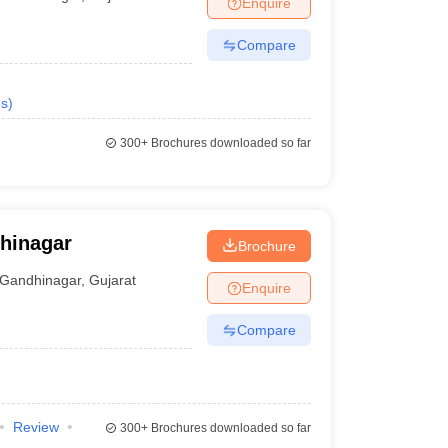
Enquire
terinary Science Colleges in Maharashtra
Compare
s
)
ion Paper
300+
Brochures downloaded so far
dhinagar
Brochure
Gandhinagar
,
Gujarat
Enquire
Compare
Review
300+
Brochures downloaded so far