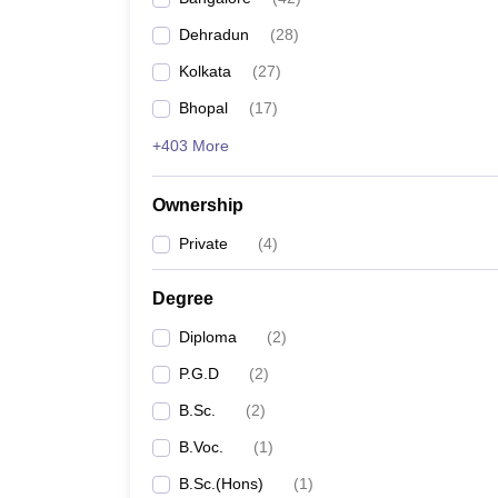
Dehradun
(
28
)
Kolkata
(
27
)
Bhopal
(
17
)
+403 More
Ownership
Private
(
4
)
Degree
Diploma
(
2
)
P.G.D
(
2
)
B.Sc.
(
2
)
B.Voc.
(
1
)
B.Sc.(Hons)
(
1
)