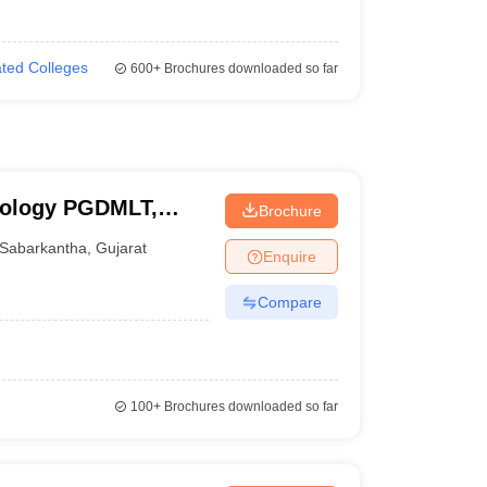
iated Colleges
600+
Brochures downloaded so far
hnology PGDMLT,
Brochure
Sabarkantha
,
Gujarat
Enquire
Compare
100+
Brochures downloaded so far