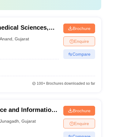
medical Sciences,
Brochure
Anand
,
Gujarat
Enquire
Compare
100+
Brochures downloaded so far
ce and Information
Brochure
Junagadh
,
Gujarat
Enquire
Compare