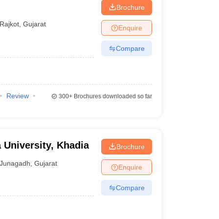
Brochure
Rajkot
,
Gujarat
Enquire
Compare
Review
300+
Brochures downloaded so far
 University, Khadia
Brochure
Junagadh
,
Gujarat
Enquire
Compare