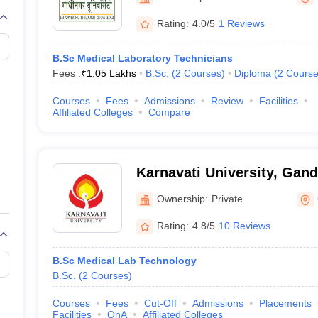
G
Medical Colleges Accepting NEET MDS
ical Embryology Colleges in India
Veterinary Science Colleges in India
Ve
Rating:
4.0/5
1 Reviews
llore Medical College
Armed Force Medical College Pune
B.Sc Medical Laboratory Technicians
Fees :
₹
1.05 Lakhs
B.Sc.
(
2
Courses
)
Diploma
(
2
Course
r
FMGE Sample Paper
tion Paper
NEET Biology Question Paper
NEET Previous 10 Year Quest
Courses
Fees
Admissions
Review
Facilities
hysics
NEET 2026 Free Mock Test
Affiliated Colleges
Compare
Karnavati University, Gan
Ownership:
Private
Rating:
4.8/5
10 Reviews
B.Sc Medical Lab Technology
B.Sc.
(
2
Courses
)
Courses
Fees
Cut-Off
Admissions
Placements
Facilities
QnA
Affiliated Colleges