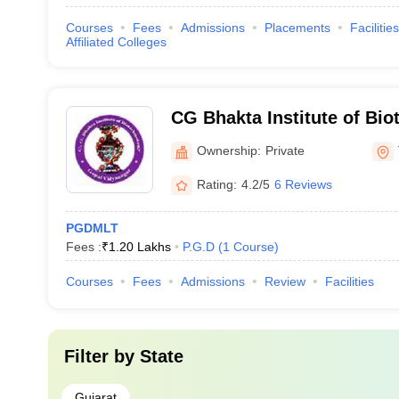
Courses
Fees
Admissions
Placements
Facilities
Affiliated Colleges
CG Bhakta Institute of Bio
Ownership:
Private
Rating:
4.2/5
6 Reviews
PGDMLT
Fees :
₹
1.20 Lakhs
P.G.D
(
1
Course
)
Courses
Fees
Admissions
Review
Facilities
Filter by
State
Gujarat