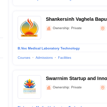
Shankersinh Vaghela Bapu 
and Commerce, Gandhina
Ownership:
Private
B.Voc Medical Laboratory Technology
Courses
Admissions
Facilities
Swarrnim Startup and Innov
Gandhinagar
Ownership:
Private