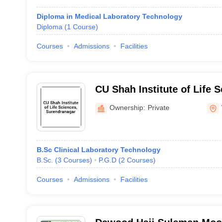
Diploma in Medical Laboratory Technology
Diploma
(
1
Course
)
Courses
Admissions
Facilities
CU Shah Institute of Life S
Surendranagar
Ownership:
Private
B.Sc Clinical Laboratory Technology
B.Sc.
(
3
Courses
)
P.G.D
(
2
Courses
)
Courses
Admissions
Facilities