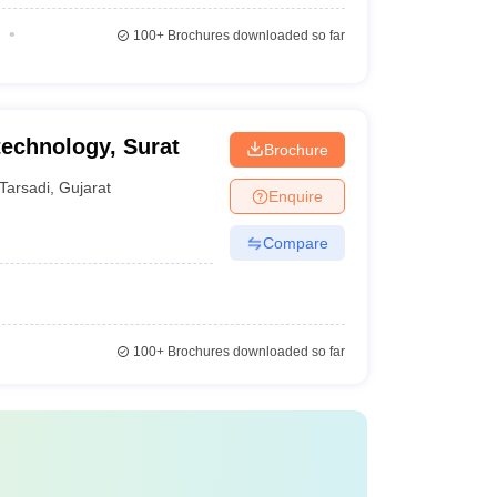
100+
Brochures downloaded so far
technology, Surat
Brochure
Tarsadi
,
Gujarat
Enquire
Compare
100+
Brochures downloaded so far