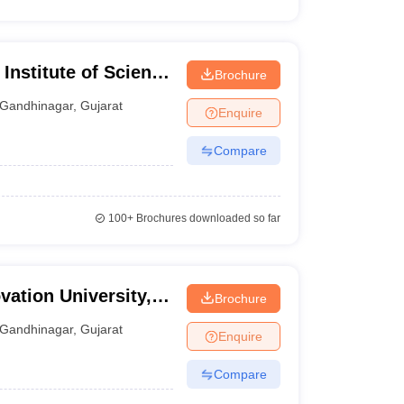
Institute of Science
Brochure
gar
Gandhinagar
,
Gujarat
Enquire
Compare
100+
Brochures downloaded so far
ation University,
Brochure
Gandhinagar
,
Gujarat
Enquire
Compare