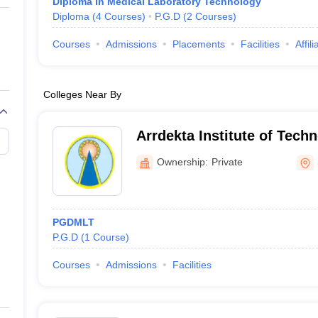
Diploma in Medical Laboratory Technology
Diploma
(
4
Courses
)
P.G.D
(
2
Courses
)
Courses
Admissions
Placements
Facilities
Affil
Colleges Near By
Arrdekta Institute of Tec
Sabarkantha
Ownership:
Private
PGDMLT
P.G.D
(
1
Course
)
Courses
Admissions
Facilities