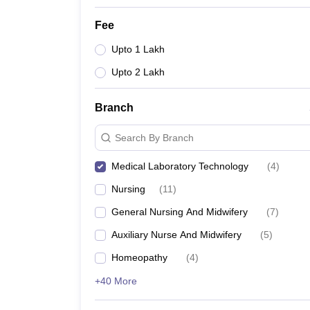
Fee
Upto 1 Lakh
Upto 2 Lakh
Branch
Search By Branch
Medical Laboratory Technology
(
4
)
Nursing
(
11
)
General Nursing And Midwifery
(
7
)
Auxiliary Nurse And Midwifery
(
5
)
Homeopathy
(
4
)
+40 More