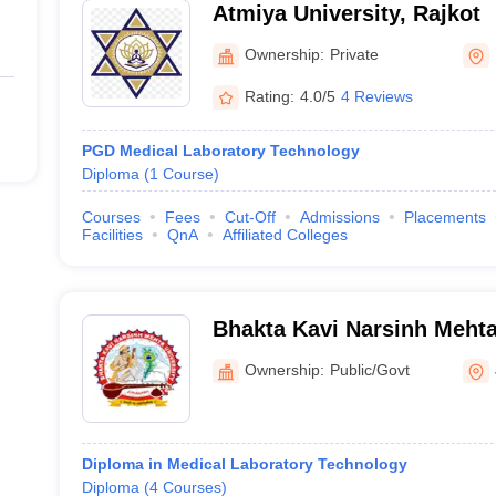
Atmiya University, Rajkot
Ownership:
Private
Rating:
4.0/5
4 Reviews
PGD Medical Laboratory Technology
Diploma
(
1
Course
)
Courses
Fees
Cut-Off
Admissions
Placements
Facilities
QnA
Affiliated Colleges
Bhakta Kavi Narsinh Mehta
Ownership:
Public/Govt
Diploma in Medical Laboratory Technology
Diploma
(
4
Courses
)