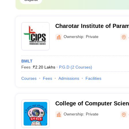
Charotar Institute of Para
Anand
Ownership:
Private
BMLT
Fees :
₹
2.20 Lakhs
P.G.D
(
2
Courses
)
Courses
Fees
Admissions
Facilities
College of Computer Scien
Technology, Junagadh
Ownership:
Private