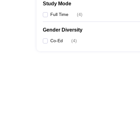
Study Mode
Full Time
(
4
)
Gender Diversity
Co-Ed
(
4
)