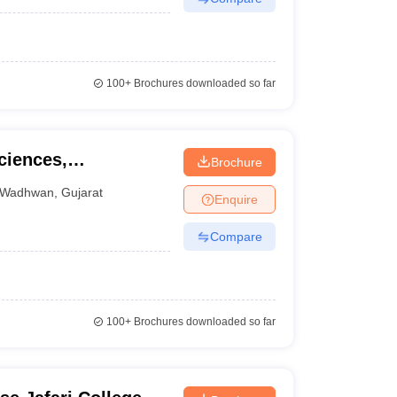
100+
Brochures downloaded so far
ciences,
Brochure
Wadhwan
,
Gujarat
Enquire
Compare
100+
Brochures downloaded so far