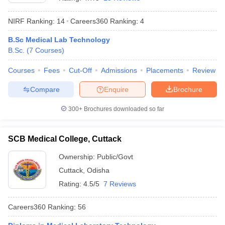
NIRF Ranking:
14
Careers360
Ranking
:
4
B.Sc Medical Lab Technology
B.Sc.
(
7
Courses
)
Courses
Fees
Cut-Off
Admissions
Placements
Review
Compare
Enquire
Brochure
Cutoff
NEET PG Counselling
nselling
NEET MDS Cutoff
300+
Brochures downloaded so far
T Cutoff
Sc Nursing Fees Structure
AIIMS BSc Nursing Result
AIIMS BSc Nursin
SCB Medical College, Cuttack
Ownership:
Public/Govt
Cuttack
,
Odisha
Rating:
4.5/5
7 Reviews
ctor
Careers360
Ranking
:
56
olleges in Bangalore
Medical Colleges in Chennai
Medical Colleges in K