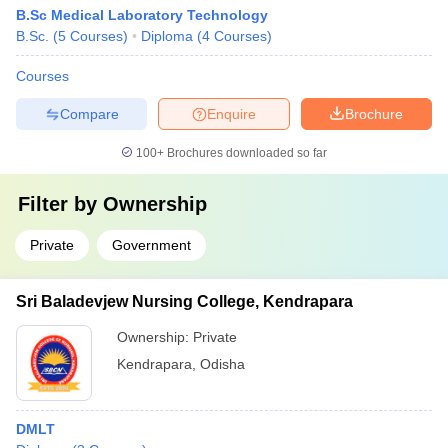
B.Sc Medical Laboratory Technology
B.Sc.
(
5
Courses
)
Diploma
(
4
Courses
)
Courses
Compare
Enquire
Brochure
100+
Brochures downloaded so far
Filter by
Ownership
Private
Government
Sri Baladevjew Nursing College, Kendrapara
Ownership:
Private
Kendrapara
,
Odisha
DMLT