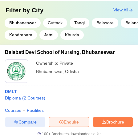
Filter by
City
View All
Bhubaneswar
Cuttack
Tangi
Balasore
Balang
Kendrapara
Jatni
Khurda
Balabati Devi School of Nursing, Bhubaneswar
Ownership:
Private
Bhubaneswar
,
Odisha
DMLT
Diploma
(
2
Courses
)
Courses
Facilities
Compare
Enquire
Brochure
100+
Brochures downloaded so far