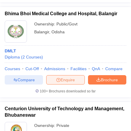
Bhima Bhoi Medical College and Hospital, Balangir
Ownership:
Public/Govt
Balangir
,
Odisha
DMLT
Diploma
(
2
Courses
)
Courses
Cut-Off
Admissions
Facilities
QnA
Compare
Compare
Enquire
Brochure
100+
Brochures downloaded so far
Centurion University of Technology and Management,
Bhubaneswar
Ownership:
Private