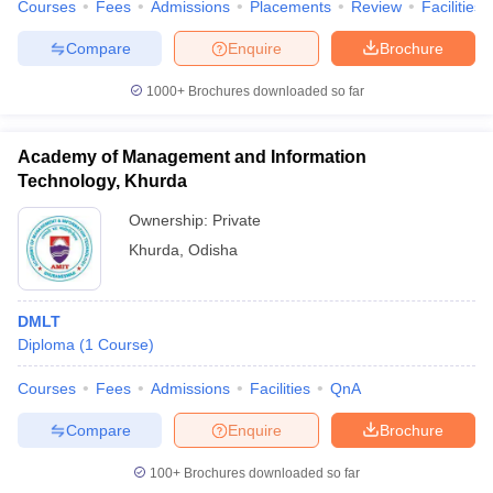
Courses
Fees
Admissions
Placements
Review
Facilities
Compare
Enquire
Brochure
1000+
Brochures downloaded so far
Academy of Management and Information
Technology, Khurda
Ownership:
Private
Khurda
,
Odisha
DMLT
Diploma
(
1
Course
)
Courses
Fees
Admissions
Facilities
QnA
Compare
Enquire
Brochure
100+
Brochures downloaded so far