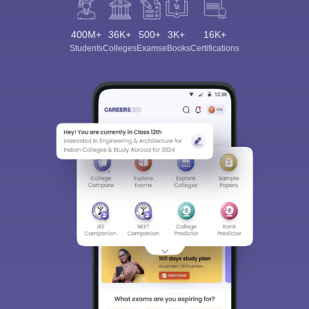
400M+
36K+
500+
3K+
16K+
Students
Colleges
Exams
eBooks
Certifications