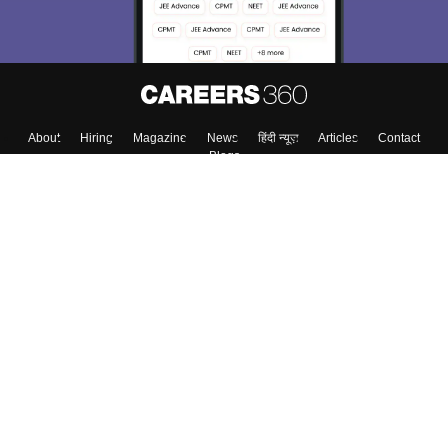
About
Hiring
Magazine
News
हिंदी न्यूज़
Articles
Contact
Blogs
Colleges
Top Exams
Predictors & Ebooks
Resources