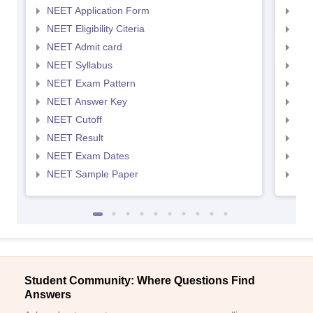
NEET Application Form
NEE
NEET Eligibility Citeria
NEET
NEET Admit card
NEE
NEET Syllabus
NEE
NEET Exam Pattern
NEE
NEET Answer Key
NEE
NEET Cutoff
NEE
NEET Result
NEE
NEET Exam Dates
NEE
NEET Sample Paper
NEE
Student Community: Where Questions Find
Answers