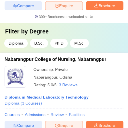
Compare
Enquire
Brochure
300+
Brochures downloaded so far
Filter by
Degree
Diploma
B.Sc.
Ph.D
M.Sc.
Nabarangpur College of Nursing, Nabarangpur
Ownership:
Private
Nabarangpur
,
Odisha
Rating:
5.0/5
3 Reviews
Diploma in Medical Laboratory Technology
Diploma
(
3
Courses
)
Courses
Admissions
Review
Facilities
Compare
Enquire
Brochure