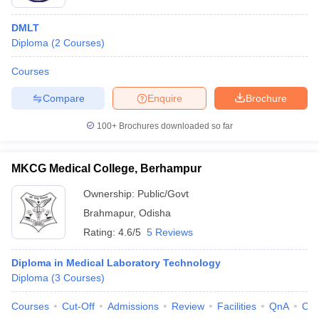
DMLT
Diploma
(
2
Courses
)
Courses
Compare
Enquire
Brochure
100+
Brochures downloaded so far
MKCG Medical College, Berhampur
Ownership:
Public/Govt
Brahmapur
,
Odisha
Rating:
4.6/5
5 Reviews
Diploma in Medical Laboratory Technology
Diploma
(
3
Courses
)
Courses
Cut-Off
Admissions
Review
Facilities
QnA
Co