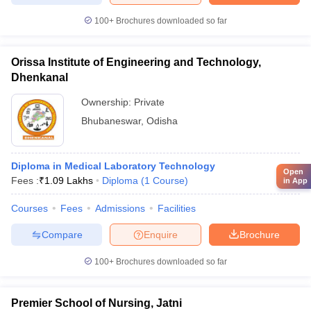
100+
Brochures downloaded so far
Orissa Institute of Engineering and Technology,
Dhenkanal
Ownership:
Private
Bhubaneswar
,
Odisha
Diploma in Medical Laboratory Technology
Open
Fees :
₹
1.09 Lakhs
Diploma
(
1
Course
)
in App
Courses
Fees
Admissions
Facilities
Compare
Enquire
Brochure
100+
Brochures downloaded so far
Premier School of Nursing, Jatni