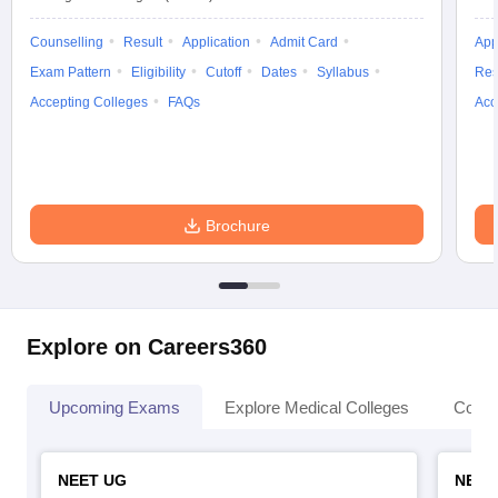
Counselling
Result
Application
Admit Card
App
Exam Pattern
Eligibility
Cutoff
Dates
Syllabus
Res
Accepting Colleges
FAQs
Acc
Brochure
Explore on Careers360
Upcoming Exams
Explore Medical Colleges
Colle
NEET UG
NEET