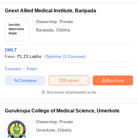
Gnext Allied Medical Institute, Baripada
Ownership:
Private
Baripada
,
Odisha
DMLT
Fees :
₹
1.23 Lakhs
Diploma
(
3
Courses
)
Courses
Fees
Compare
Enquire
Brochure
Brochures downloaded so far
Gurukrupa College of Medical Science, Umerkote
Ownership:
Private
Umerkote
,
Odisha