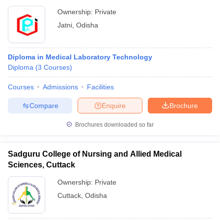
Ownership:
Private
Jatni
,
Odisha
Diploma in Medical Laboratory Technology
Diploma
(
3
Courses
)
Courses
Admissions
Facilities
Compare
Enquire
Brochure
Brochures downloaded so far
Sadguru College of Nursing and Allied Medical
Sciences, Cuttack
Ownership:
Private
Cuttack
,
Odisha