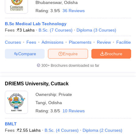
Bhubaneswar
,
Odisha
Rating:
3.9/5
36 Reviews
B.Sc Medical Lab Technology
Fees :
₹
3 Lakhs
B.Sc.
(
7
Courses
)
Diploma
(
3
Courses
)
Courses
Fees
Admissions
Placements
Review
Facilities
Compare
Enquire
Brochure
300+
Brochures downloaded so far
DRIEMS University, Cuttack
Ownership:
Private
Tangi
,
Odisha
Rating:
3.8/5
10 Reviews
BMLT
Fees :
₹
2.55 Lakhs
B.Sc.
(
4
Courses
)
Diploma
(
2
Courses
)