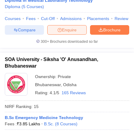
Diploma in Medical Laboratory Technology
leges in India
MDS Colleges in India
Diploma
(
5
Courses
)
ges in India
Veterinary Science Colleges in Maharashtra
Courses
Fees
Cut-Off
Admissions
Placements
Review
e
Compare
Enquire
Brochure
300+
Brochures downloaded so far
10 Year Question Paper
SOA University - Siksha 'O' Anusandhan,
Bhubaneswar
Ownership:
Private
Bhubaneswar
,
Odisha
Rating:
4.1/5
165 Reviews
NIRF Ranking:
15
B.Sc Emergency Medicine Technology
Fees :
₹
3.85 Lakhs
B.Sc.
(
8
Courses
)