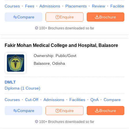
Courses
Fees
Admissions
Placements
Review
Facilities
Compare
Enquire
Brochure
100+
Brochures downloaded so far
Fakir Mohan Medical College and Hospital, Balasore
Ownership:
Public/Govt
Balasore
,
Odisha
DMLT
Diploma
(
1
Course
)
Courses
Cut-Off
Admissions
Facilities
QnA
Compare
Compare
Enquire
Brochure
100+
Brochures downloaded so far