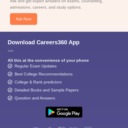
Ask and get expert answers on exams, counselling,
admissions, careers, and study options.
Ask Now
Download Careers360 App
All this at the convenience of your phone
Regular Exam Updates
Best College Recommendations
College & Rank predictors
Detailed Books and Sample Papers
Question and Answers