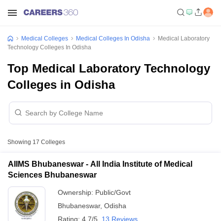
Medical Colleges
Medical Colleges In Odisha
Medical Laboratory
Technology Colleges In Odisha
Top Medical Laboratory Technology
Colleges in Odisha
Showing
17
Colleges
AIIMS Bhubaneswar - All India Institute of Medical
Sciences Bhubaneswar
Ownership:
Public/Govt
Bhubaneswar
,
Odisha
Rating:
4.7/5
13 Reviews