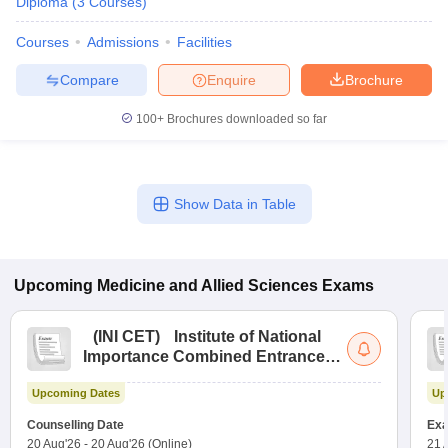
Diploma
(
3
Courses
)
Courses
Admissions
Facilities
Compare
Enquire
Brochure
100+
Brochures downloaded so far
Show Data in Table
Upcoming
Medicine and Allied Sciences
Exams
(
INI CET
)
Institute of National
Importance Combined Entrance
Test
Upcoming Dates
Up
Counselling Date
Exa
20 Aug'26
-
20 Aug'26
(Online)
21 