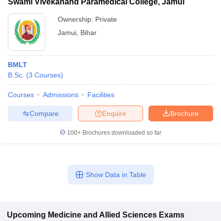
Swami Vivekanand Paramedical College, Jamui
Ownership:
Private
Jamui
,
Bihar
BMLT
B.Sc.
(
3
Courses
)
Courses
Admissions
Facilities
Compare
Enquire
Brochure
100+
Brochures downloaded so far
Show Data in Table
Upcoming
Medicine and Allied Sciences
Exams