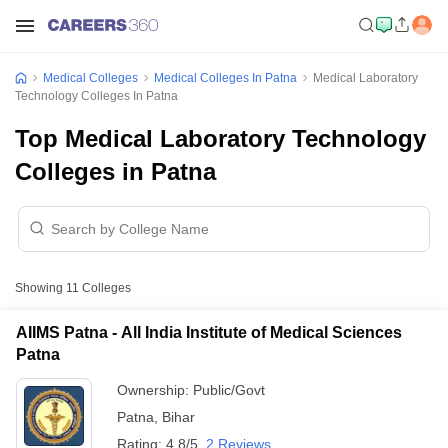
Medical Colleges
Medical Colleges In Patna
Medical Laboratory
Technology Colleges In Patna
Top Medical Laboratory Technology
Colleges in Patna
Showing
11
Colleges
AIIMS Patna - All India Institute of Medical Sciences
Patna
Ownership:
Public/Govt
Patna
,
Bihar
Rating:
4.8/5
2 Reviews