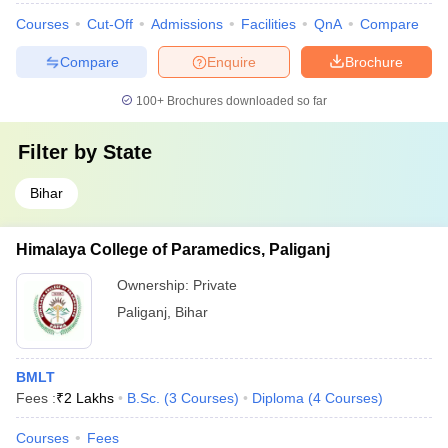
Courses
Cut-Off
Admissions
Facilities
QnA
Compare
Compare
Enquire
Brochure
100+
Brochures downloaded so far
Filter by
State
Bihar
Himalaya College of Paramedics, Paliganj
Ownership:
Private
Paliganj
,
Bihar
BMLT
Fees :
₹
2 Lakhs
B.Sc.
(
3
Courses
)
Diploma
(
4
Courses
)
Courses
Fees