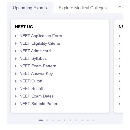
Upcoming Exams
Explore Medical Colleges
Colle
NEET UG
NEET
NEET Application Form
NEE
NEET Eligibility Citeria
NEET
NEET Admit card
NEE
NEET Syllabus
NEE
NEET Exam Pattern
NEE
NEET Answer Key
NEE
NEET Cutoff
NEE
NEET Result
NEE
NEET Exam Dates
NEE
NEET Sample Paper
NEE