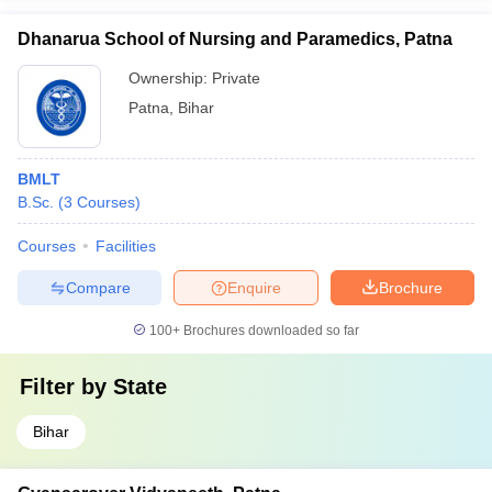
Dhanarua School of Nursing and Paramedics, Patna
Ownership:
Private
Patna
,
Bihar
BMLT
B.Sc.
(
3
Courses
)
Courses
Facilities
Compare
Enquire
Brochure
100+
Brochures downloaded so far
Filter by
State
Bihar