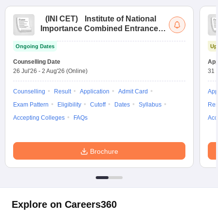
(
INI CET
)
Institute of National
Importance Combined Entrance
Test
Ongoing Dates
Up
Counselling Date
App
26 Jul'26
-
2 Aug'26
(Online)
31 
Counselling
Result
Application
Admit Card
App
Exam Pattern
Eligibility
Cutoff
Dates
Syllabus
Res
Accepting Colleges
FAQs
Acc
Brochure
Explore on Careers360