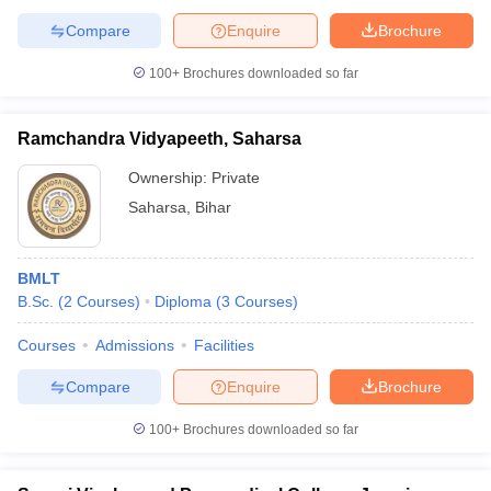
Compare
Enquire
Brochure
100+
Brochures downloaded so far
Ramchandra Vidyapeeth, Saharsa
Ownership:
Private
Saharsa
,
Bihar
BMLT
B.Sc.
(
2
Courses
)
Diploma
(
3
Courses
)
Courses
Admissions
Facilities
Compare
Enquire
Brochure
100+
Brochures downloaded so far