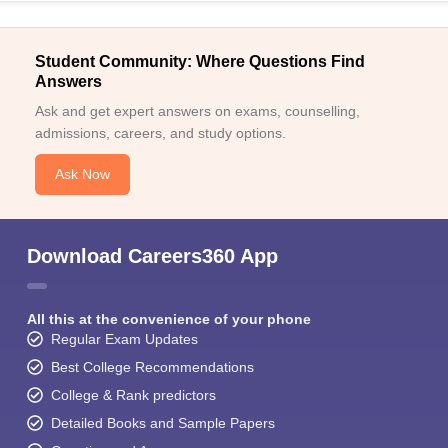
Student Community: Where Questions Find
Answers
Ask and get expert answers on exams, counselling,
admissions, careers, and study options.
Ask Now
Download Careers360 App
All this at the convenience of your phone
Regular Exam Updates
Best College Recommendations
College & Rank predictors
Detailed Books and Sample Papers