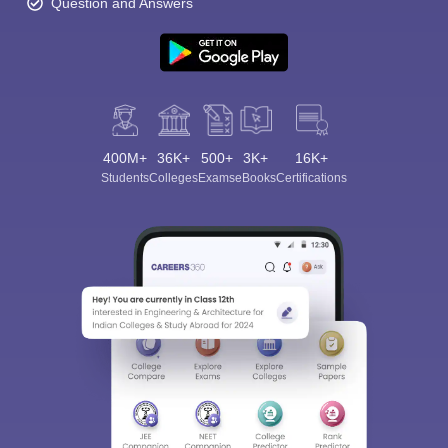
Question and Answers
400M+
36K+
500+
3K+
16K+
Students
Colleges
Exams
eBooks
Certifications