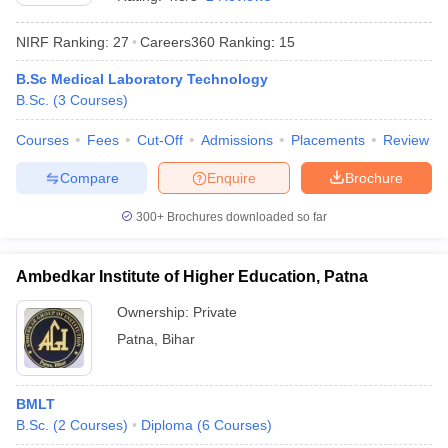
NIRF Ranking:
27
Careers360
Ranking
:
15
B.Sc Medical Laboratory Technology
B.Sc.
(
3
Courses
)
Courses
Fees
Cut-Off
Admissions
Placements
Review
Compare
Enquire
Brochure
Cutoff
NEET PG Counselling
nselling
NEET MDS Cutoff
300+
Brochures downloaded so far
T Cutoff
Sc Nursing Fees Structure
AIIMS BSc Nursing Result
AIIMS BSc Nursin
Ambedkar Institute of Higher Education, Patna
Ownership:
Private
Patna
,
Bihar
ctor
BMLT
B.Sc.
(
2
Courses
)
Diploma
(
6
Courses
)
olleges in Bangalore
Medical Colleges in Chennai
Medical Colleges in K