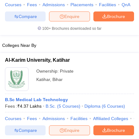
Courses
Fees
Admissions
Placements
Facilities
QnA
Compare
Enquire
Brochure
100+
Brochures downloaded so far
Colleges Near By
Al-Karim University, Katihar
Ownership:
Private
Katihar
,
Bihar
B.Sc Medical Lab Technology
Fees :
₹
4.37 Lakhs
B.Sc.
(
5
Courses
)
Diploma
(
6
Courses
)
Courses
Fees
Admissions
Facilities
Affiliated Colleges
Co
Compare
Enquire
Brochure