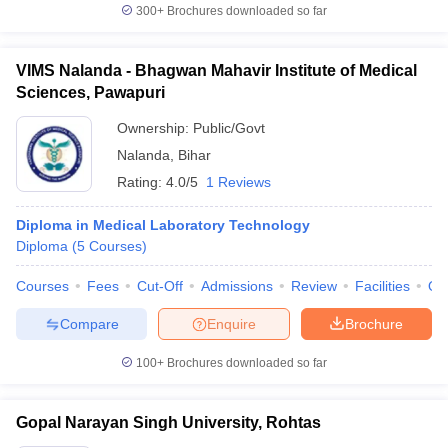
300+
Brochures downloaded so far
VIMS Nalanda - Bhagwan Mahavir Institute of Medical
Sciences, Pawapuri
Ownership:
Public/Govt
Nalanda
,
Bihar
Rating:
4.0/5
1 Reviews
Diploma in Medical Laboratory Technology
Diploma
(
5
Courses
)
Courses
Fees
Cut-Off
Admissions
Review
Facilities
Qn
Compare
Enquire
Brochure
100+
Brochures downloaded so far
Gopal Narayan Singh University, Rohtas