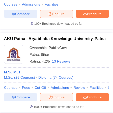
leges in India
MDS Colleges in India
Courses
Admissions
Facilities
ges in India
Veterinary Science Colleges in Maharashtra
Compare
Enquire
Brochure
e
100+
Brochures downloaded so far
AKU Patna - Aryabhatta Knowledge University, Patna
10 Year Question Paper
Ownership:
Public/Govt
Patna
,
Bihar
Rating:
4.2/5
13 Reviews
M.Sc MLT
M.Sc.
(
25
Courses
)
Diploma
(
74
Courses
)
Courses
Fees
Cut-Off
Admissions
Review
Facilities
Qn
Compare
Enquire
Brochure
1000+
Brochures downloaded so far