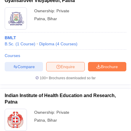
Gyansarover Vidyapeeth, Patna
Ownership:
Private
Patna
,
Bihar
BMLT
B.Sc.
(
1
Course
)
Diploma
(
4
Courses
)
Courses
Compare
Enquire
Brochure
100+
Brochures downloaded so far
Indian Institute of Health Education and Research,
Patna
Ownership:
Private
Patna
,
Bihar