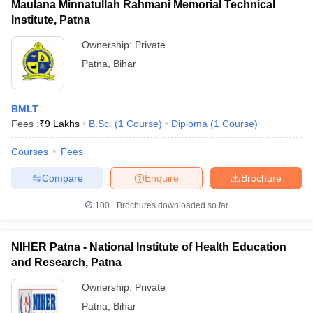
Maulana Minnatullah Rahmani Memorial Technical
Institute, Patna
Ownership:
Private
Patna
,
Bihar
BMLT
Fees :
₹
9 Lakhs
B.Sc.
(
1
Course
)
Diploma
(
1
Course
)
Courses
Fees
Compare
Enquire
Brochure
100+
Brochures downloaded so far
NIHER Patna - National Institute of Health Education
and Research, Patna
Ownership:
Private
Patna
,
Bihar