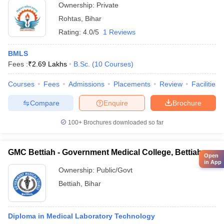
Ownership:
Private
Rohtas
,
Bihar
Rating:
4.0/5
1 Reviews
BMLS
Fees :
₹
2.69 Lakhs
B.Sc.
(
10
Courses
)
Courses
Fees
Admissions
Placements
Review
Facilities
Compare
Enquire
Brochure
100+
Brochures downloaded so far
GMC Bettiah - Government Medical College, Bettiah
Open
in App
Ownership:
Public/Govt
Bettiah
,
Bihar
Diploma in Medical Laboratory Technology