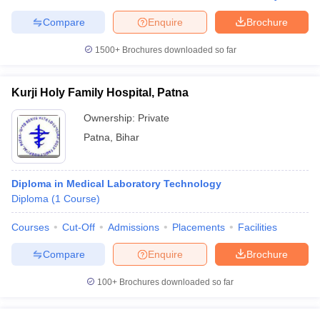
Compare
Enquire
Brochure
1500+
Brochures downloaded so far
Kurji Holy Family Hospital, Patna
Ownership:
Private
Patna
,
Bihar
Diploma in Medical Laboratory Technology
Diploma
(
1
Course
)
Courses
Cut-Off
Admissions
Placements
Facilities
Compare
Enquire
Brochure
100+
Brochures downloaded so far