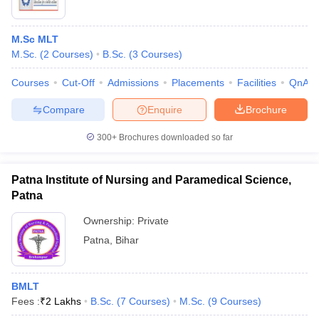
M.Sc MLT
M.Sc.
(
2
Courses
)
B.Sc.
(
3
Courses
)
Courses
Cut-Off
Admissions
Placements
Facilities
QnA
Compare
Enquire
Brochure
300+
Brochures downloaded so far
Patna Institute of Nursing and Paramedical Science,
Patna
Ownership:
Private
Patna
,
Bihar
BMLT
Fees :
₹
2 Lakhs
B.Sc.
(
7
Courses
)
M.Sc.
(
9
Courses
)