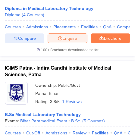
Diploma in Medical Laboratory Technology
Diploma
(
4
Courses
)
Courses
Admissions
Placements
Facilities
QnA
Compare
Compare
Enquire
Brochure
100+
Brochures downloaded so far
IGIMS Patna - Indira Gandhi Institute of Medical
Sciences, Patna
Ownership:
Public/Govt
Patna
,
Bihar
Rating:
3.8/5
1 Reviews
B.Sc Medical Laboratory Technology
Exams:
Bihar Paramedical Exam
B.Sc.
(
5
Courses
)
Courses
Cut-Off
Admissions
Review
Facilities
QnA
Co