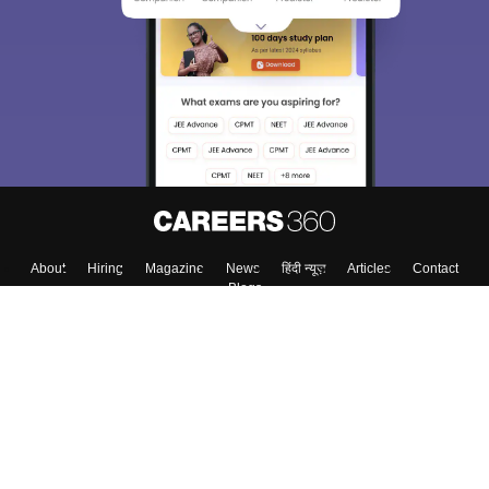
About
Hiring
Magazine
News
हिंदी न्यूज़
Articles
Contact
Blogs
Colleges
Top Exams