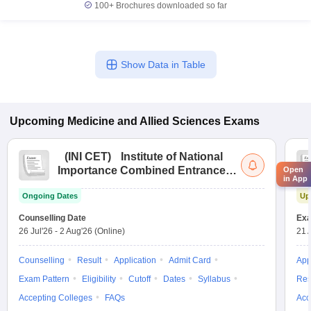
100+
Brochures downloaded so far
Show Data in Table
Upcoming
Medicine and Allied Sciences
Exams
(
INI CET
)
Institute of National
Importance Combined Entrance
Open
in App
Test
Ongoing Dates
Up
Counselling Date
Exa
26 Jul'26
-
2 Aug'26
(Online)
21 
Counselling
Result
Application
Admit Card
App
Exam Pattern
Eligibility
Cutoff
Dates
Syllabus
Res
Accepting Colleges
FAQs
Acc