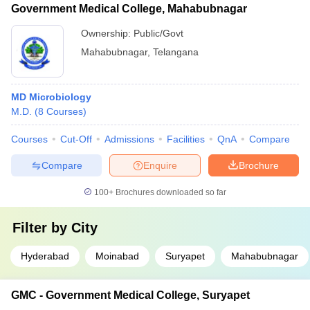
Government Medical College, Mahabubnagar
Ownership:
Public/Govt
Mahabubnagar
,
Telangana
MD Microbiology
M.D.
(
8
Courses
)
Courses
Cut-Off
Admissions
Facilities
QnA
Compare
Compare
Enquire
Brochure
100+
Brochures downloaded so far
Filter by
City
Hyderabad
Moinabad
Suryapet
Mahabubnagar
GMC - Government Medical College, Suryapet