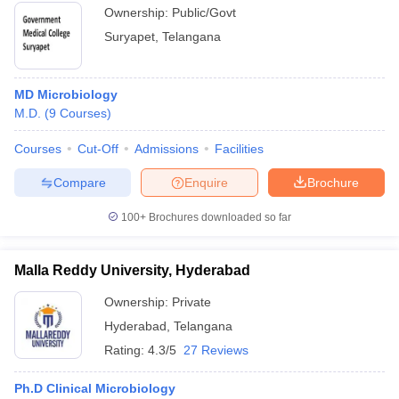
Ownership:
Public/Govt
Suryapet
,
Telangana
MD Microbiology
M.D.
(
9
Courses
)
Courses
Cut-Off
Admissions
Facilities
Compare
Enquire
Brochure
100+
Brochures downloaded so far
Malla Reddy University, Hyderabad
Ownership:
Private
Hyderabad
,
Telangana
Rating:
4.3/5
27 Reviews
Ph.D Clinical Microbiology