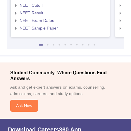
NEET Cutoff
NEE
NEET Result
NEE
NEET Exam Dates
NEE
NEET Sample Paper
NEE
Student Community: Where Questions Find
Answers
Ask and get expert answers on exams, counselling,
admissions, careers, and study options.
Ask Now
Download Careers360 App