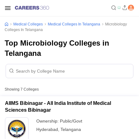
Medical Colleges
Medical Colleges In Telangana
Microbiology
Colleges In Telangana
Top Microbiology Colleges in
Telangana
Showing
7
Colleges
AIIMS Bibinagar - All India Institute of Medical
Sciences Bibinagar
Ownership:
Public/Govt
Hyderabad
,
Telangana