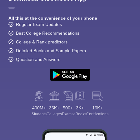
All this at the convenience of your phone
Regular Exam Updates
Best College Recommendations
College & Rank predictors
Detailed Books and Sample Papers
Question and Answers
400M+
36K+
500+
3K+
16K+
Students
Colleges
Exams
eBooks
Certifications