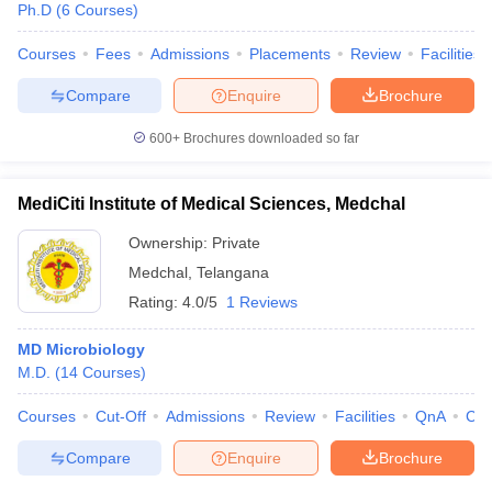
Ph.D
(
6
Courses
)
Courses
Fees
Admissions
Placements
Review
Facilities
Compare
Enquire
Brochure
600+
Brochures downloaded so far
MediCiti Institute of Medical Sciences, Medchal
Ownership:
Private
Medchal
,
Telangana
Rating:
4.0/5
1 Reviews
MD Microbiology
M.D.
(
14
Courses
)
Courses
Cut-Off
Admissions
Review
Facilities
QnA
Co
Compare
Enquire
Brochure