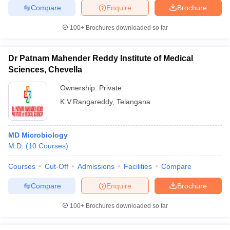
leges in India
MDS Colleges in India
Compare
Enquire
Brochure
ges in India
Veterinary Science Colleges in Maharashtra
100+
Brochures downloaded so far
e
Dr Patnam Mahender Reddy Institute of Medical
Sciences, Chevella
10 Year Question Paper
Ownership:
Private
K.V.Rangareddy
,
Telangana
MD Microbiology
M.D.
(
10
Courses
)
Courses
Cut-Off
Admissions
Facilities
Compare
Compare
Enquire
Brochure
100+
Brochures downloaded so far