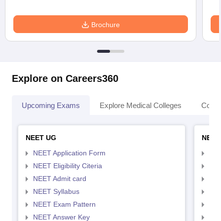
Brochure
Explore on Careers360
Upcoming Exams
Explore Medical Colleges
Colle
NEET UG
NEET
NEET Application Form
NEE
NEET Eligibility Citeria
NEET
NEET Admit card
NEE
NEET Syllabus
NEE
NEET Exam Pattern
NEE
NEET Answer Key
NEE