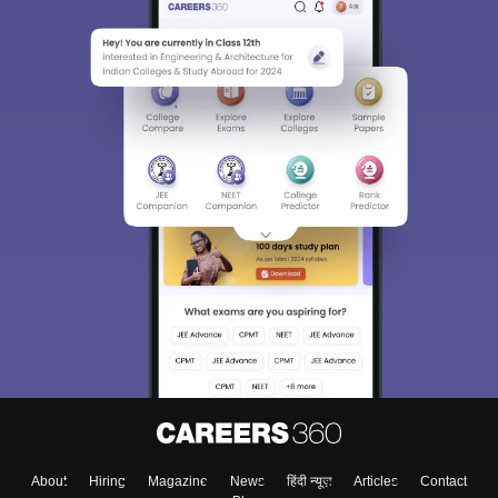
About
Hiring
Magazine
News
हिंदी न्यूज़
Articles
Contact