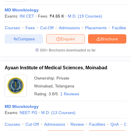
MD Microbiology
Exams:
INI CET
Fees :
₹
4.65 K
M.D.
(
19
Courses
)
Courses
Fees
Cut-Off
Admissions
Placements
Facilities
Compare
Enquire
Brochure
300+
Brochures downloaded so far
Cutoff
NEET PG Counselling
nselling
NEET MDS Cutoff
Ayaan Institute of Medical Sciences, Moinabad
T Cutoff
Ownership:
Private
Sc Nursing Fees Structure
AIIMS BSc Nursing Result
AIIMS BSc Nursin
Moinabad
,
Telangana
Rating:
3.8/5
1 Reviews
MD Microbiology
Exams:
NEET PG
M.D.
(
13
Courses
)
ctor
Courses
Cut-Off
Admissions
Review
Facilities
QnA
Co
olleges in Bangalore
Medical Colleges in Chennai
Medical Colleges in K