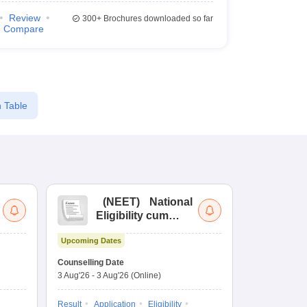
Review
300+
Brochures downloaded so far
Compare
 Table
(
NEET
)
National
(
Eligibility cum
Nat
Entrance Test
cu
Upcoming Dates
fo
Dates to be no
Counselling Date
3 Aug'26
-
3 Aug'26
(Online)
Result
Coun
Exam Pattern
Result
Application
Eligibility