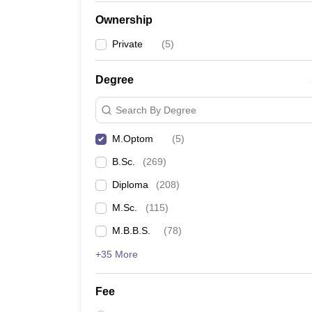
Ownership
Private
(
5
)
Degree
Search By Degree
M.Optom
(
5
)
B.Sc.
(
269
)
Diploma
(
208
)
M.Sc.
(
115
)
M.B.B.S.
(
78
)
+35 More
Fee