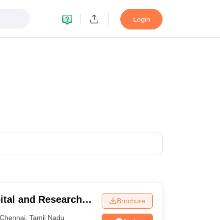
Login
ital and Research
Brochure
ennai
Chennai
,
Tamil Nadu