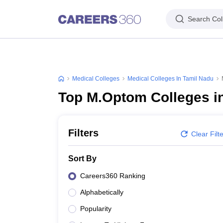
Search Col
Medical Colleges
Medical Colleges In Tamil Nadu
Top M.Optom Colleges i
Filters
Clear Filt
Sort By
Careers360 Ranking
Alphabetically
Popularity