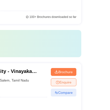
100+
Brochures downloaded so far
ity - Vinayaka
Brochure
ation, Salem
Salem
,
Tamil Nadu
Enquire
Compare