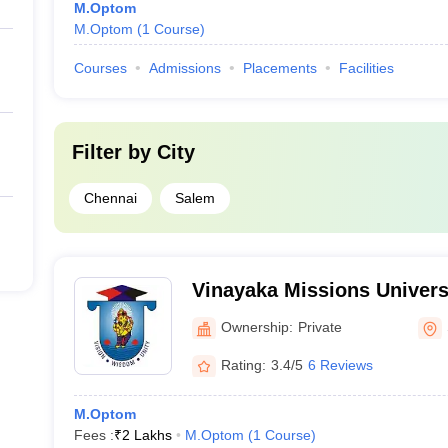
M.Optom
M.Optom
(
1
Course
)
Courses
Admissions
Placements
Facilities
Filter by
City
Chennai
Salem
Vinayaka Missions Univers
Mission's Research Found
Ownership:
Private
Rating:
3.4/5
6 Reviews
M.Optom
Fees :
₹
2 Lakhs
M.Optom
(
1
Course
)