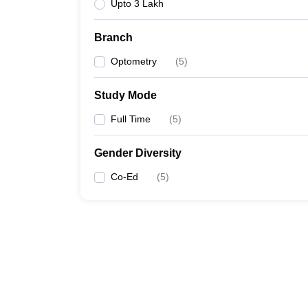
Upto 3 Lakh
Branch
Optometry
(
5
)
Study Mode
Full Time
(
5
)
Gender Diversity
Co-Ed
(
5
)