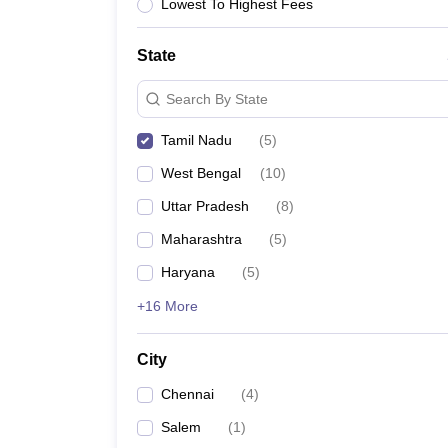
Lowest To Highest Fees
State
Search By State
Tamil Nadu
(
5
)
West Bengal
(
10
)
Uttar Pradesh
(
8
)
Maharashtra
(
5
)
Haryana
(
5
)
+16 More
City
Chennai
(
4
)
Salem
(
1
)