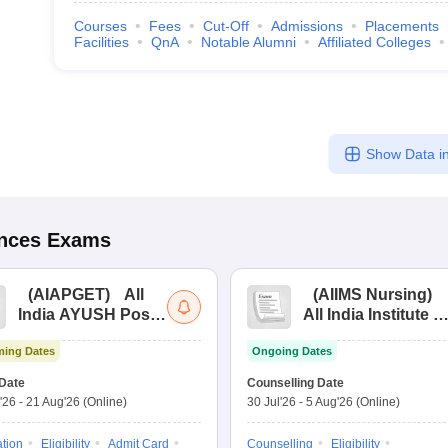
Courses
Fees
Cut-Off
Admissions
Placements
Facilities
QnA
Notable Alumni
Affiliated Colleges
Show Data in
ences
Exams
(
AIAPGET
)
All
(
AIIMS Nursing
)
India AYUSH Post
All India Institute of
Graduate Entrance
Medical Sciences
ing Dates
Ongoing Dates
Test
Nursing
Date
Counselling Date
'26
-
21 Aug'26
(Online)
30 Jul'26
-
5 Aug'26
(Online)
ation
Eligibility
Admit Card
Counselling
Eligibility