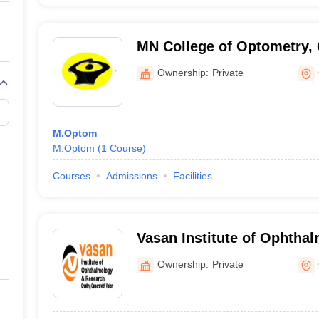
MN College of Optometry,
Ownership:
Private
M.Optom
M.Optom
(
1
Course
)
Courses
Admissions
Facilities
Vasan Institute of Ophtha
Research, Chennai
Ownership:
Private