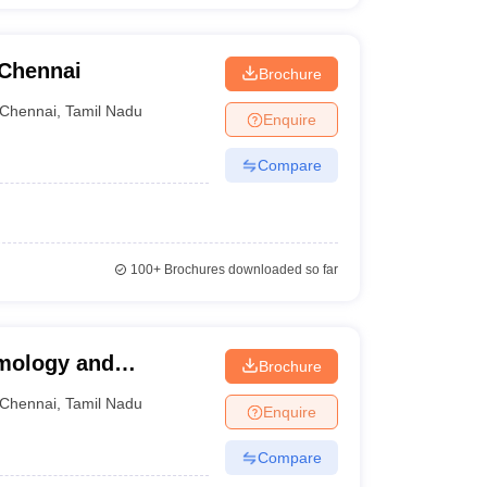
 Chennai
Brochure
Chennai
,
Tamil Nadu
Enquire
Compare
100+
Brochures downloaded so far
lmology and
Brochure
Chennai
,
Tamil Nadu
Enquire
Compare