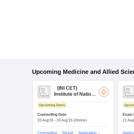
Upcoming
Medicine and Allied Sci
(
INI CET
)
Institute of National
Importance
Upcoming Dates
Upcom
Combined
Entrance Test
Counselling Date
Exam 
20 Aug'26
-
20 Aug'26
(Online)
21 Aug
Counselling
Result
Application
Applic