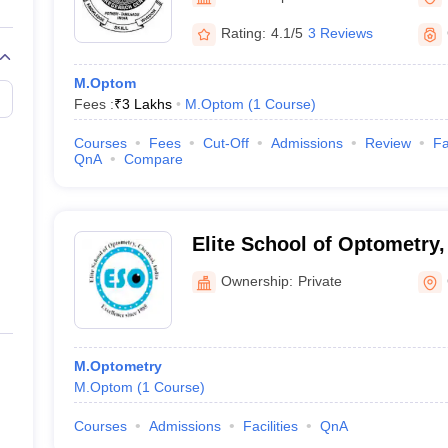
Rating:
4.1/5
3 Reviews
M.Optom
Fees :
₹
3 Lakhs
M.Optom
(
1
Course
)
Courses
Fees
Cut-Off
Admissions
Review
Fa
QnA
Compare
Elite School of Optometry
Ownership:
Private
M.Optometry
M.Optom
(
1
Course
)
Courses
Admissions
Facilities
QnA