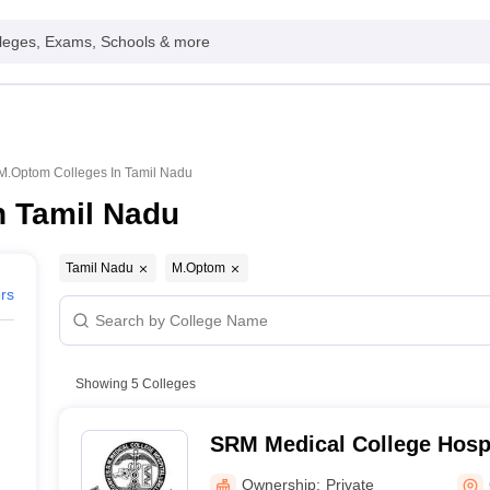
leges, Exams, Schools & more
M.Optom Colleges In Tamil Nadu
n Tamil Nadu
Tamil Nadu
M.Optom
ers
Showing
5
Colleges
SRM Medical College Hosp
Centre, Kattankulathur, Ch
Ownership:
Private