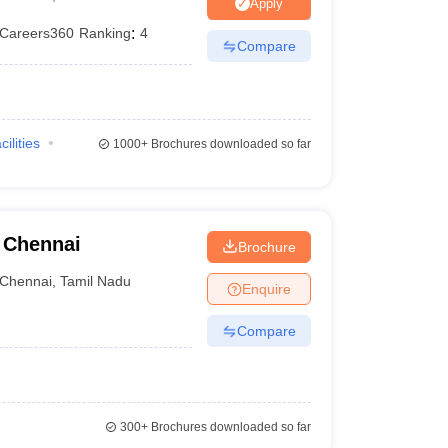
Apply
Careers360
Ranking
:
4
Compare
cilities
1000+
Brochures downloaded so far
, Chennai
Brochure
Chennai
,
Tamil Nadu
Enquire
Compare
300+
Brochures downloaded so far