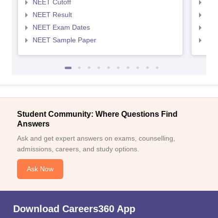
NEET Cutoff
NEE
NEET Result
NEE
NEET Exam Dates
NEE
NEET Sample Paper
NEE
Student Community: Where Questions Find
Answers
Ask and get expert answers on exams, counselling,
admissions, careers, and study options.
Ask Now
Download Careers360 App