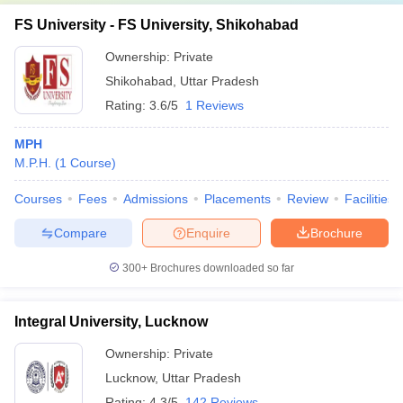
FS University - FS University, Shikohabad
Ownership:
Private
Shikohabad
,
Uttar Pradesh
Rating:
3.6/5
1 Reviews
MPH
M.P.H.
(
1
Course
)
Courses
Fees
Admissions
Placements
Review
Facilities
Compare
Enquire
Brochure
300+
Brochures downloaded so far
Integral University, Lucknow
Ownership:
Private
Lucknow
,
Uttar Pradesh
Rating:
4.3/5
142 Reviews