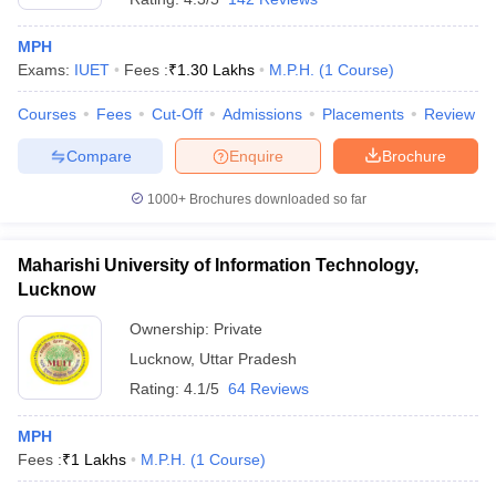
MPH
Exams:
IUET
Fees :
₹
1.30 Lakhs
M.P.H.
(
1
Course
)
Courses
Fees
Cut-Off
Admissions
Placements
Review
Compare
Enquire
Brochure
1000+
Brochures downloaded so far
Maharishi University of Information Technology,
Lucknow
Ownership:
Private
Lucknow
,
Uttar Pradesh
Rating:
4.1/5
64 Reviews
MPH
Fees :
₹
1 Lakhs
M.P.H.
(
1
Course
)