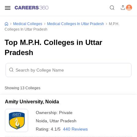
Medical Colleges
Medical Colleges In Uttar Pradesh
M.P.H.
Colleges In Uttar Pradesh
Top M.P.H. Colleges in Uttar
Pradesh
Showing
13
Colleges
Amity University, Noida
Ownership:
Private
Noida
,
Uttar Pradesh
Rating:
4.1/5
440 Reviews