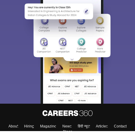
About
Hiring
Magazine
News
हिंदी न्यूज़
Articles
Contact
Blogs