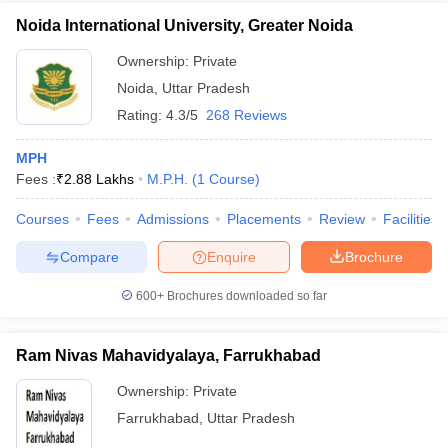
Noida International University, Greater Noida
Ownership:
Private
Noida
,
Uttar Pradesh
Rating:
4.3/5
268 Reviews
MPH
Fees :
₹
2.88 Lakhs
M.P.H.
(
1
Course
)
Courses
Fees
Admissions
Placements
Review
Facilities
Compare
Enquire
Brochure
600+
Brochures downloaded so far
Ram Nivas Mahavidyalaya, Farrukhabad
Ownership:
Private
Farrukhabad
,
Uttar Pradesh