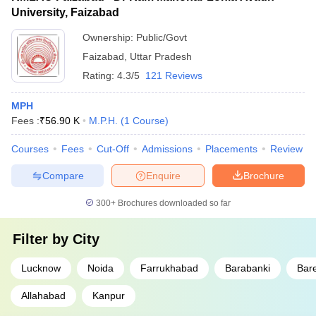
University, Faizabad
Ownership:
Public/Govt
Faizabad
,
Uttar Pradesh
Rating:
4.3/5
121 Reviews
MPH
Fees :
₹
56.90 K
M.P.H.
(
1
Course
)
Courses
Fees
Cut-Off
Admissions
Placements
Review
Compare
Enquire
Brochure
300+
Brochures downloaded so far
Filter by
City
Lucknow
Noida
Farrukhabad
Barabanki
Bare
Allahabad
Kanpur