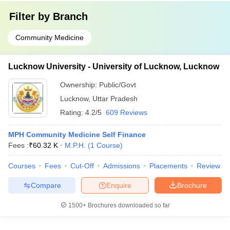
Filter by
Branch
Community Medicine
Lucknow University - University of Lucknow, Lucknow
Ownership:
Public/Govt
Lucknow
,
Uttar Pradesh
Rating:
4.2/5
609 Reviews
MPH Community Medicine Self Finance
Fees :
₹
60.32 K
M.P.H.
(
1
Course
)
Courses
Fees
Cut-Off
Admissions
Placements
Review
Compare
Enquire
Brochure
1500+
Brochures downloaded so far