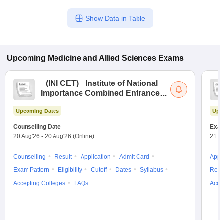
Show Data in Table
Upcoming
Medicine and Allied Sciences
Exams
(
INI CET
)
Institute of National
Importance Combined Entrance
Test
Upcoming Dates
Up
Counselling Date
Exa
20 Aug'26
-
20 Aug'26
(Online)
21 
Counselling
Result
Application
Admit Card
App
Exam Pattern
Eligibility
Cutoff
Dates
Syllabus
Res
Accepting Colleges
FAQs
Acc