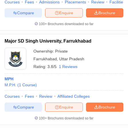
Courses
Fees
Admissions
Placements
Review
Facilities
Compare
Enquire
Brochure
100+
Brochures downloaded so far
Major SD Singh University, Farrukhabad
Ownership:
Private
Farrukhabad
,
Uttar Pradesh
Rating:
3.8/5
1 Reviews
MPH
M.P.H.
(
1
Course
)
Courses
Fees
Review
Affiliated Colleges
Compare
Enquire
Brochure
100+
Brochures downloaded so far