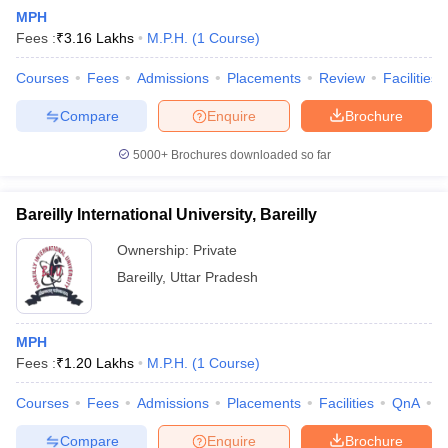
MPH
Fees :
₹
3.16 Lakhs
M.P.H.
(
1
Course
)
Courses
Fees
Admissions
Placements
Review
Facilities
Compare
Enquire
Brochure
5000+
Brochures downloaded so far
Cutoff
NEET PG Counselling
nselling
NEET MDS Cutoff
Bareilly International University, Bareilly
T Cutoff
Ownership:
Private
Sc Nursing Fees Structure
AIIMS BSc Nursing Result
AIIMS BSc Nursin
Bareilly
,
Uttar Pradesh
MPH
Fees :
₹
1.20 Lakhs
M.P.H.
(
1
Course
)
ctor
Courses
Fees
Admissions
Placements
Facilities
QnA
A
olleges in Bangalore
Medical Colleges in Chennai
Medical Colleges in K
Compare
Enquire
Brochure