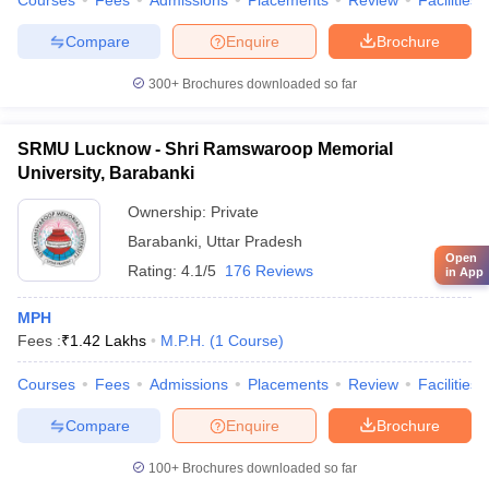
Courses
Fees
Admissions
Placements
Review
Facilities
Compare
Enquire
Brochure
300+
Brochures downloaded so far
SRMU Lucknow - Shri Ramswaroop Memorial
University, Barabanki
Ownership:
Private
Barabanki
,
Uttar Pradesh
Open
Rating:
4.1/5
176 Reviews
in App
MPH
Fees :
₹
1.42 Lakhs
M.P.H.
(
1
Course
)
Courses
Fees
Admissions
Placements
Review
Facilities
Compare
Enquire
Brochure
100+
Brochures downloaded so far