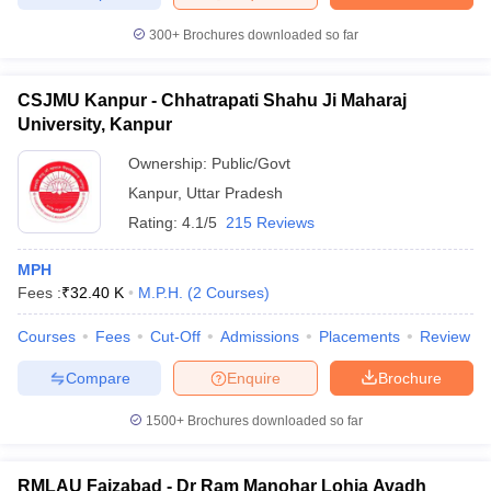
leges in India
MDS Colleges in India
300+
Brochures downloaded so far
ges in India
Veterinary Science Colleges in Maharashtra
e
CSJMU Kanpur - Chhatrapati Shahu Ji Maharaj
University, Kanpur
Ownership:
Public/Govt
10 Year Question Paper
Kanpur
,
Uttar Pradesh
Rating:
4.1/5
215 Reviews
MPH
Fees :
₹
32.40 K
M.P.H.
(
2
Courses
)
Courses
Fees
Cut-Off
Admissions
Placements
Review
Compare
Enquire
Brochure
1500+
Brochures downloaded so far
RMLAU Faizabad - Dr Ram Manohar Lohia Avadh