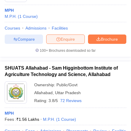
MPH
M.P.H.
(
1
Course
)
Courses
Admissions
Facilities
Compare
Enquire
Brochure
100+
Brochures downloaded so far
SHUATS Allahabad - Sam Higginbottom Institute of
Agriculture Technology and Science, Allahabad
Ownership:
Public/Govt
Allahabad
,
Uttar Pradesh
Rating:
3.8/5
72 Reviews
MPH
Fees :
₹
1.56 Lakhs
M.P.H.
(
1
Course
)