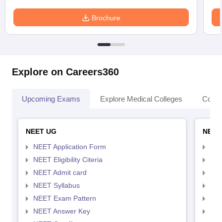
Brochure
Explore on Careers360
Upcoming Exams
Explore Medical Colleges
Colle
NEET UG
NEET
NEET Application Form
NEE
NEET Eligibility Citeria
NEET
NEET Admit card
NEE
NEET Syllabus
NEE
NEET Exam Pattern
NEE
NEET Answer Key
NEE