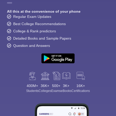
All this at the convenience of your phone
Regular Exam Updates
Best College Recommendations
College & Rank predictors
Detailed Books and Sample Papers
Question and Answers
400M+
36K+
500+
3K+
16K+
Students
Colleges
Exams
eBooks
Certifications