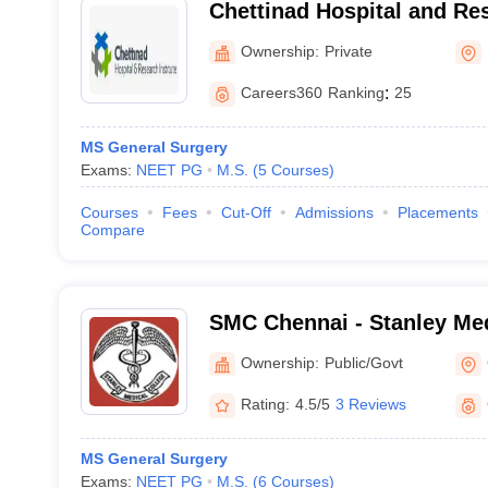
Chettinad Hospital and Res
Kelambakkam
Ownership:
Private
Careers360
Ranking
:
25
MS General Surgery
Exams:
NEET PG
M.S.
(
5
Courses
)
Courses
Fees
Cut-Off
Admissions
Placements
Compare
SMC Chennai - Stanley Med
Chennai
Ownership:
Public/Govt
Rating:
4.5/5
3 Reviews
MS General Surgery
Exams:
NEET PG
M.S.
(
6
Courses
)