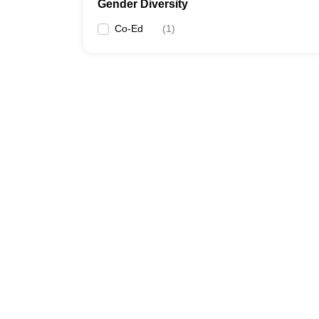
Gender Diversity
Co-Ed
(
1
)