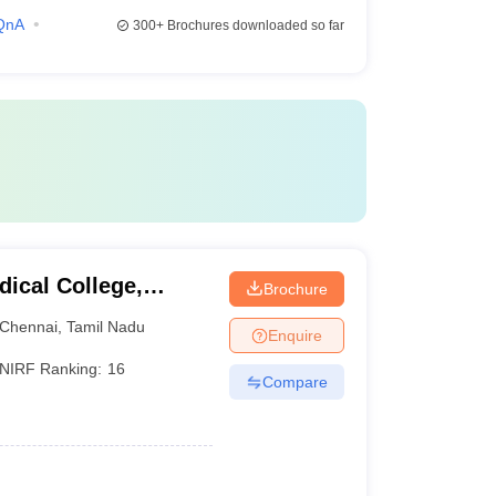
QnA
300+
Brochures downloaded so far
ical College,
Brochure
Chennai
,
Tamil Nadu
Enquire
NIRF Ranking:
16
Compare