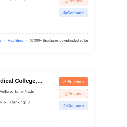
Enquire
terinary Science Colleges in Maharashtra
Compare
ion Paper
w
Facilities
300+
Brochures downloaded so far
dical College,
Brochure
Vellore
,
Tamil Nadu
Enquire
NIRF Ranking:
3
Compare