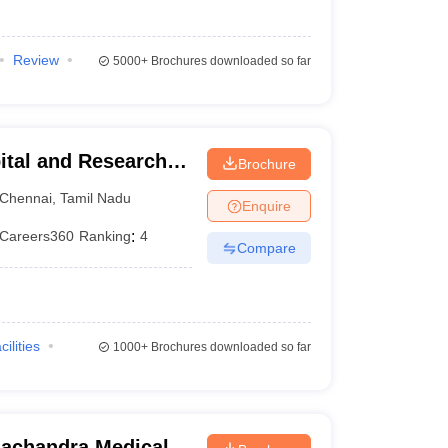
Review
5000+
Brochures downloaded so far
ital and Research
Brochure
ennai
Chennai
,
Tamil Nadu
Enquire
Careers360
Ranking
:
4
Compare
cilities
1000+
Brochures downloaded so far
achandra Medical