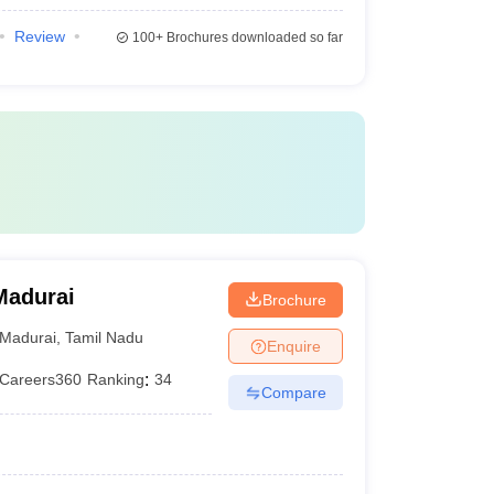
Review
100+
Brochures downloaded so far
Madurai
Brochure
Madurai
,
Tamil Nadu
Enquire
Careers360
Ranking
:
34
Compare