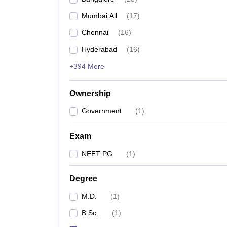
Mumbai All
(
17
)
Chennai
(
16
)
Hyderabad
(
16
)
+394 More
Ownership
Government
(
1
)
Exam
NEET PG
(
1
)
Degree
M.D.
(
1
)
B.Sc.
(
1
)