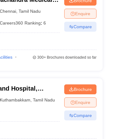
Brochure
tute, Chennai
Chennai
,
Tamil Nadu
Enquire
Careers360
Ranking
:
6
Compare
cilities
300+
Brochures downloaded so far
and Hospital,
Brochure
Kuthambakkam
,
Tamil Nadu
Enquire
Compare