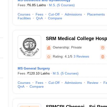
MS Obstetrics and Gynaecology
Fees :
₹
6.85 Lakhs
M.S.
(
5
Courses
)
Courses
Fees
Cut-Off
Admissions
Placements
Facilities
QnA
Compare
SRM Medical College Hosp
Centre, Kattankulathur, Ch
Ownership:
Private
Rating:
4.1/5
3 Reviews
MS General Surgery
Fees :
₹
120.10 Lakhs
M.S.
(
5
Courses
)
Courses
Fees
Cut-Off
Admissions
Review
Fa
QnA
Compare
SRMCRI Chennai - Sri Ram