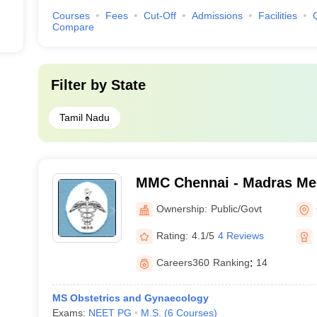
Courses
Fees
Cut-Off
Admissions
Facilities
Compare
Filter by
State
Tamil Nadu
MMC Chennai - Madras Med
Chennai
Ownership:
Public/Govt
Rating:
4.1/5
4 Reviews
Careers360
Ranking
:
14
MS Obstetrics and Gynaecology
Exams:
NEET PG
M.S.
(
6
Courses
)