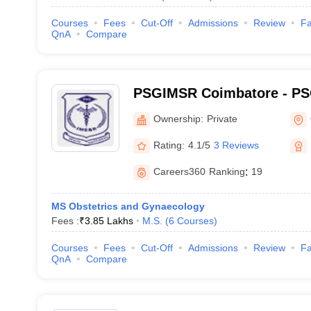
Courses
Fees
Cut-Off
Admissions
Review
Fa
QnA
Compare
PSGIMSR Coimbatore - PSG
Medical Sciences and Res
Ownership:
Private
Rating:
4.1/5
3 Reviews
Careers360
Ranking
:
19
MS Obstetrics and Gynaecology
Fees :
₹
3.85 Lakhs
M.S.
(
6
Courses
)
Courses
Fees
Cut-Off
Admissions
Review
Fa
QnA
Compare