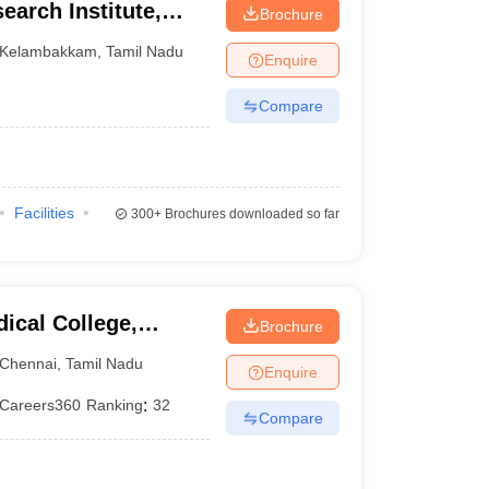
earch Institute,
Brochure
Kelambakkam
,
Tamil Nadu
Enquire
Compare
Facilities
300+
Brochures downloaded so far
ical College,
Brochure
Chennai
,
Tamil Nadu
Enquire
Careers360
Ranking
:
32
Compare