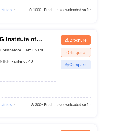
cilities
1000+
Brochures downloaded so far
 Institute of
Brochure
earch, Peelamedu
Coimbatore
,
Tamil Nadu
Enquire
NIRF Ranking:
43
Compare
cilities
300+
Brochures downloaded so far