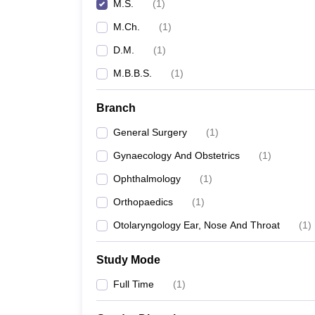
M.S.
(
1
)
M.Ch.
(
1
)
D.M.
(
1
)
M.B.B.S.
(
1
)
Branch
General Surgery
(
1
)
Gynaecology And Obstetrics
(
1
)
Ophthalmology
(
1
)
Orthopaedics
(
1
)
Otolaryngology Ear, Nose And Throat
(
1
)
Study Mode
Full Time
(
1
)