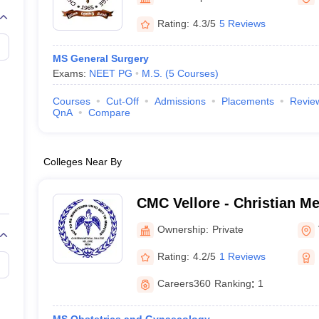
G
Medical Colleges Accepting NEET MDS
ical Embryology Colleges in India
Veterinary Science Colleges in India
Ve
Rating:
4.3/5
5 Reviews
llore Medical College
Armed Force Medical College Pune
MS General Surgery
Exams:
NEET PG
M.S.
(
5
Courses
)
r
FMGE Sample Paper
tion Paper
NEET Biology Question Paper
NEET Previous 10 Year Quest
Courses
Cut-Off
Admissions
Placements
Revie
hysics
NEET 2026 Free Mock Test
QnA
Compare
Colleges Near By
CMC Vellore - Christian Me
Vellore
Ownership:
Private
Rating:
4.2/5
1 Reviews
Careers360
Ranking
:
1