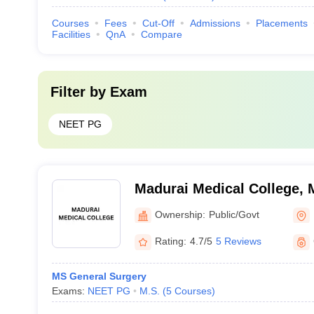
Courses
Fees
Cut-Off
Admissions
Placements
Facilities
QnA
Compare
Filter by
Exam
NEET PG
Madurai Medical College, 
Ownership:
Public/Govt
Rating:
4.7/5
5 Reviews
MS General Surgery
Exams:
NEET PG
M.S.
(
5
Courses
)