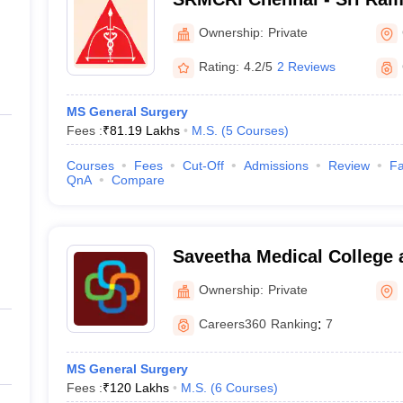
College and Research Insti
Ownership:
Private
Rating:
4.2/5
2 Reviews
MS General Surgery
Fees :
₹
81.19 Lakhs
M.S.
(
5
Courses
)
Courses
Fees
Cut-Off
Admissions
Review
Fa
QnA
Compare
Saveetha Medical College 
Kanchipuram
Ownership:
Private
Careers360
Ranking
:
7
MS General Surgery
Fees :
₹
120 Lakhs
M.S.
(
6
Courses
)