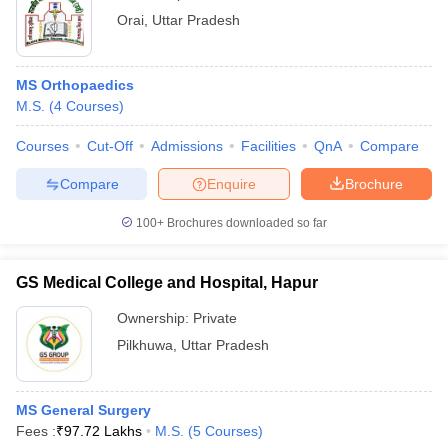
Orai
,
Uttar Pradesh
MS Orthopaedics
M.S.
(
4
Courses
)
Courses
Cut-Off
Admissions
Facilities
QnA
Compare
Compare
Enquire
Brochure
100+
Brochures downloaded so far
GS Medical College and Hospital, Hapur
Ownership:
Private
Pilkhuwa
,
Uttar Pradesh
MS General Surgery
Fees :
₹
97.72 Lakhs
M.S.
(
5
Courses
)