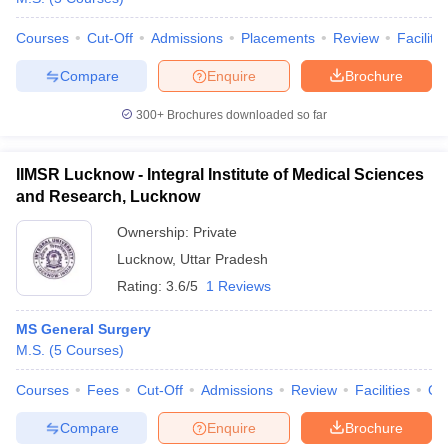
Courses
Cut-Off
Admissions
Placements
Review
Facilitie
Compare
Enquire
Brochure
300+
Brochures downloaded so far
IIMSR Lucknow - Integral Institute of Medical Sciences
and Research, Lucknow
Ownership:
Private
Lucknow
,
Uttar Pradesh
Rating:
3.6/5
1 Reviews
MS General Surgery
M.S.
(
5
Courses
)
Courses
Fees
Cut-Off
Admissions
Review
Facilities
Qn
Compare
Enquire
Brochure