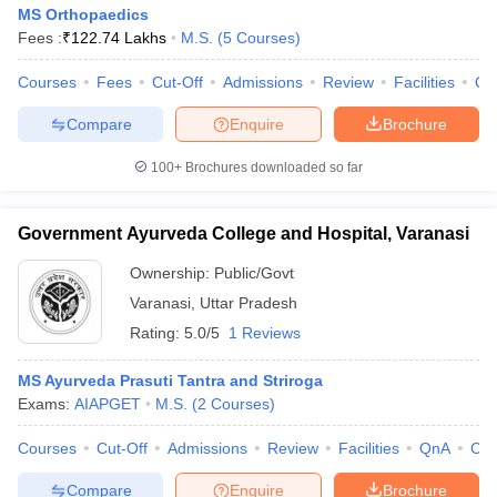
MS Orthopaedics
Fees :
₹
122.74 Lakhs
M.S.
(
5
Courses
)
Courses
Fees
Cut-Off
Admissions
Review
Facilities
Qn
Compare
Enquire
Brochure
100+
Brochures downloaded so far
Government Ayurveda College and Hospital, Varanasi
Ownership:
Public/Govt
Varanasi
,
Uttar Pradesh
Rating:
5.0/5
1 Reviews
MS Ayurveda Prasuti Tantra and Striroga
Exams:
AIAPGET
M.S.
(
2
Courses
)
Courses
Cut-Off
Admissions
Review
Facilities
QnA
Co
Compare
Enquire
Brochure