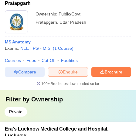
Pratapgarh
Ownership:
Public/Govt
Pratapgarh
,
Uttar Pradesh
MS Anatomy
Exams:
NEET PG
M.S.
(
1
Course
)
Courses
Fees
Cut-Off
Facilities
Compare
Enquire
Brochure
100+
Brochures downloaded so far
Filter by
Ownership
Private
Era's Lucknow Medical College and Hospital,
Lucknow