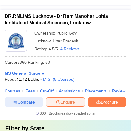
DR.RMLIMS Lucknow - Dr Ram Manohar Lohia
Institute of Medical Sciences, Lucknow
Ownership:
Public/Govt
Lucknow
,
Uttar Pradesh
Rating:
4.5/5
4 Reviews
Careers360
Ranking
:
53
MS General Surgery
Fees :
₹
1.42 Lakhs
M.S.
(
5
Courses
)
Courses
Fees
Cut-Off
Admissions
Placements
Review
Compare
Enquire
Brochure
300+
Brochures downloaded so far
Filter by
State