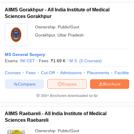
AIIMS Gorakhpur - All India Institute of Medical
Sciences Gorakhpur
Ownership:
Public/Govt
Gorakhpur
,
Uttar Pradesh
MS General Surgery
Exams:
INI CET
Fees :
₹
1.69 K
M.S.
(
5
Courses
)
Courses
Fees
Cut-Off
Admissions
Placements
Facilities
Compare
Enquire
Brochure
300+
Brochures downloaded so far
AIIMS Raebareli - All India Institute of Medical
Sciences Raebareli
Ownership:
Public/Govt