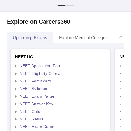
Explore on Careers360
Upcoming Exams
Explore Medical Colleges
Colle
NEET UG
NEET
NEET Application Form
NEE
NEET Eligibility Citeria
NEET
NEET Admit card
NEE
NEET Syllabus
NEE
NEET Exam Pattern
NEE
NEET Answer Key
NEE
NEET Cutoff
NEE
NEET Result
NEE
NEET Exam Dates
NEE