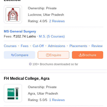
Ownership:
Private
Lucknow
,
Uttar Pradesh
Rating:
4.0/5
2 Reviews
MS General Surgery
Fees :
₹
102.74 Lakhs
M.S.
(
5
Courses
)
Courses
Fees
Cut-Off
Admissions
Placements
Review
Compare
Enquire
Brochure
100+
Brochures downloaded so far
FH Medical College, Agra
Ownership:
Private
Agra
,
Uttar Pradesh
Rating:
5.0/5
1 Reviews