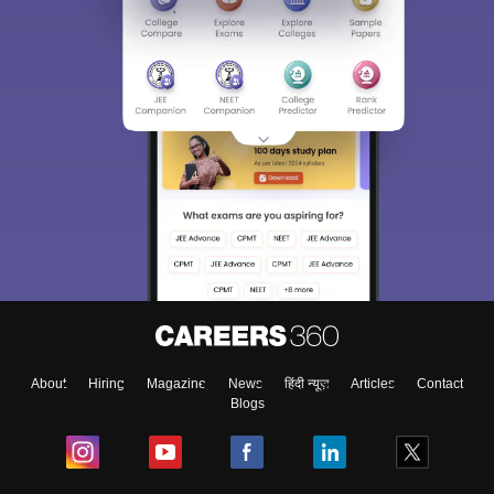
About
Hiring
Magazine
News
हिंदी न्यूज़
Articles
Contact
Blogs