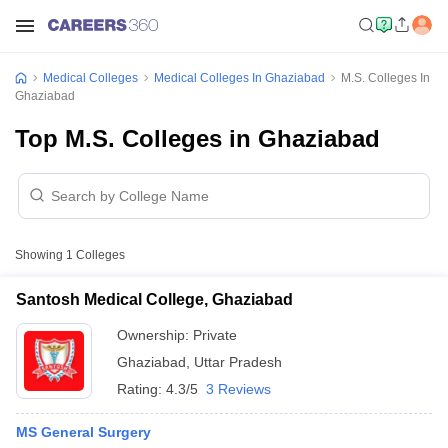
Medical Colleges
Medical Colleges In Ghaziabad
M.S. Colleges In
Ghaziabad
Top M.S. Colleges in Ghaziabad
Showing
1
Colleges
Santosh Medical College, Ghaziabad
Ownership:
Private
Ghaziabad
,
Uttar Pradesh
Rating:
4.3/5
3 Reviews
MS General Surgery