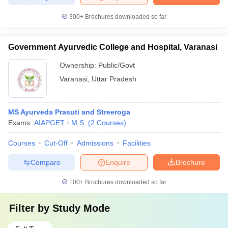
300+
Brochures downloaded so far
Government Ayurvedic College and Hospital, Varanasi
Ownership:
Public/Govt
Varanasi
,
Uttar Pradesh
MS Ayurveda Prasuti and Streeroga
Exams:
AIAPGET
M.S.
(
2
Courses
)
Courses
Cut-Off
Admissions
Facilities
Compare
Enquire
Brochure
100+
Brochures downloaded so far
Filter by
Study Mode