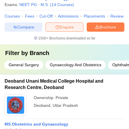
Exams:
NEET PG
M.S.
(
14
Courses
)
Courses
Fees
Cut-Off
Admissions
Placements
Review
Compare
Enquire
Brochure
1500+
Brochures downloaded so far
Filter by
Branch
General Surgery
Gynaecology And Obstetrics
Ophthal
Deoband Unani Medical College Hospital and
Research Centre, Deoband
Ownership:
Private
Deoband
,
Uttar Pradesh
MS Obstetrics and Gynaecology