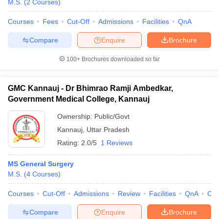
M.S.
(
2
Courses
)
Courses
Fees
Cut-Off
Admissions
Facilities
QnA
Compare
Enquire
Brochure
100+
Brochures downloaded so far
GMC Kannauj - Dr Bhimrao Ramji Ambedkar,
Government Medical College, Kannauj
Ownership:
Public/Govt
Kannauj
,
Uttar Pradesh
Rating:
2.0/5
1 Reviews
MS General Surgery
M.S.
(
4
Courses
)
Courses
Cut-Off
Admissions
Review
Facilities
QnA
Co
Compare
Enquire
Brochure