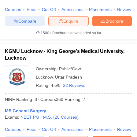
leges in India
MDS Colleges in India
Courses
Fees
Cut-Off
Admissions
Placements
Review
ges in India
Veterinary Science Colleges in Maharashtra
Compare
Enquire
Brochure
e
1500+
Brochures downloaded so far
10 Year Question Paper
KGMU Lucknow - King George's Medical University,
Lucknow
Ownership:
Public/Govt
Lucknow
,
Uttar Pradesh
Rating:
4.6/5
22 Reviews
NIRF Ranking:
8
Careers360
Ranking
:
7
MS General Surgery
Exams:
NEET PG
M.S.
(
28
Courses
)
Courses
Fees
Cut-Off
Admissions
Placements
Review