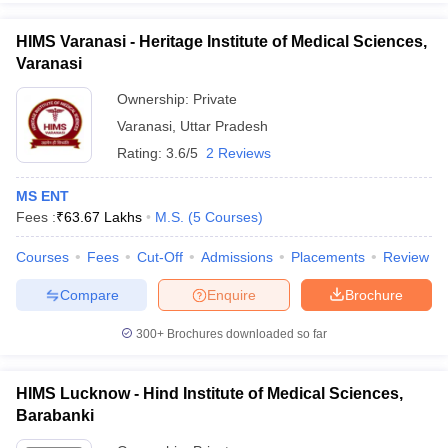
HIMS Varanasi - Heritage Institute of Medical Sciences,
Varanasi
Ownership:
Private
Varanasi
,
Uttar Pradesh
Rating:
3.6/5
2 Reviews
MS ENT
Fees :
₹
63.67 Lakhs
M.S.
(
5
Courses
)
Courses
Fees
Cut-Off
Admissions
Placements
Review
Compare
Enquire
Brochure
300+
Brochures downloaded so far
HIMS Lucknow - Hind Institute of Medical Sciences,
Barabanki