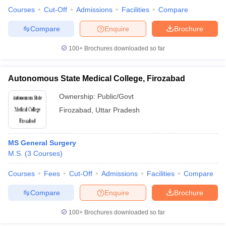
Courses
Cut-Off
Admissions
Facilities
Compare
Compare
Enquire
Brochure
100+
Brochures downloaded so far
Autonomous State Medical College, Firozabad
Ownership:
Public/Govt
Firozabad
,
Uttar Pradesh
MS General Surgery
M.S.
(
3
Courses
)
Courses
Fees
Cut-Off
Admissions
Facilities
Compare
Compare
Enquire
Brochure
100+
Brochures downloaded so far