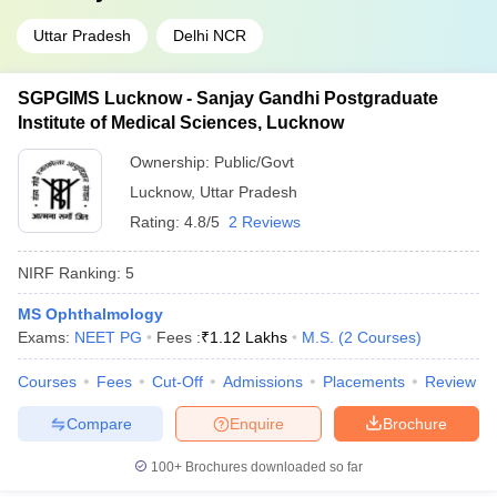
Uttar Pradesh
Delhi NCR
SGPGIMS Lucknow - Sanjay Gandhi Postgraduate
Institute of Medical Sciences, Lucknow
Ownership:
Public/Govt
Lucknow
,
Uttar Pradesh
Rating:
4.8/5
2 Reviews
NIRF Ranking:
5
MS Ophthalmology
Exams:
NEET PG
Fees :
₹
1.12 Lakhs
M.S.
(
2
Courses
)
Courses
Fees
Cut-Off
Admissions
Placements
Review
Compare
Enquire
Brochure
100+
Brochures downloaded so far