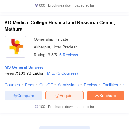
600+
Brochures downloaded so far
KD Medical College Hospital and Research Center,
Mathura
Ownership:
Private
Akbarpur
,
Uttar Pradesh
Rating:
3.8/5
5 Reviews
MS General Surgery
Fees :
₹
103.73 Lakhs
M.S.
(
5
Courses
)
Courses
Fees
Cut-Off
Admissions
Review
Facilities
Co
Compare
Enquire
Brochure
100+
Brochures downloaded so far