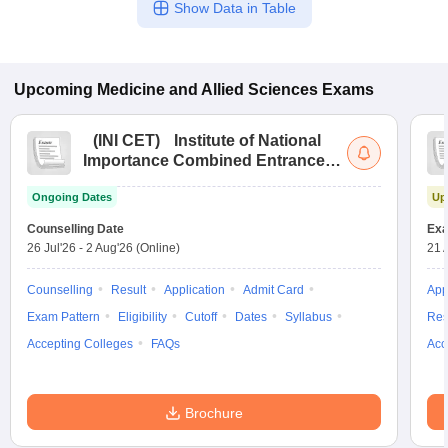
Show Data in Table
Upcoming
Medicine and Allied Sciences
Exams
(
INI CET
)
Institute of National
Importance Combined Entrance
Test
Ongoing Dates
Up
Counselling Date
Exa
26 Jul'26
-
2 Aug'26
(Online)
21 
Counselling
Result
Application
Admit Card
App
Exam Pattern
Eligibility
Cutoff
Dates
Syllabus
Res
Accepting Colleges
FAQs
Acc
Brochure