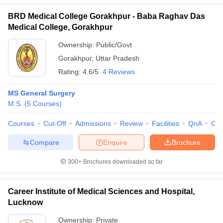
BRD Medical College Gorakhpur - Baba Raghav Das
Medical College, Gorakhpur
Ownership:
Public/Govt
Gorakhpur
,
Uttar Pradesh
Rating:
4.6/5
4 Reviews
MS General Surgery
M.S.
(
5
Courses
)
Courses
Cut-Off
Admissions
Review
Facilities
QnA
Co
Compare
Enquire
Brochure
300+
Brochures downloaded so far
Career Institute of Medical Sciences and Hospital,
Lucknow
Ownership:
Private