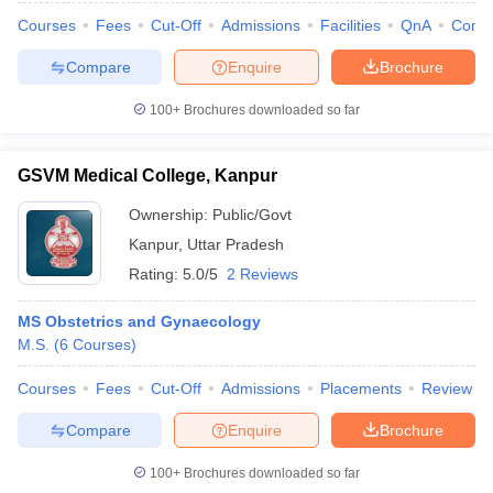
Courses
Fees
Cut-Off
Admissions
Facilities
QnA
Comp
Compare
Enquire
Brochure
100+
Brochures downloaded so far
GSVM Medical College, Kanpur
Ownership:
Public/Govt
Kanpur
,
Uttar Pradesh
Rating:
5.0/5
2 Reviews
MS Obstetrics and Gynaecology
M.S.
(
6
Courses
)
Courses
Fees
Cut-Off
Admissions
Placements
Review
Compare
Enquire
Brochure
100+
Brochures downloaded so far