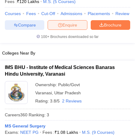
Fees :
₹
120 Lakhs
M.S.
(
5
Courses
)
Courses
Fees
Cut-Off
Admissions
Placements
Review
Compare
Enquire
Brochure
100+
Brochures downloaded so far
Colleges Near By
Cutoff
NEET PG Counselling
nselling
NEET MDS Cutoff
IMS BHU - Institute of Medical Sciences Banaras
Hindu University, Varanasi
T Cutoff
Sc Nursing Fees Structure
AIIMS BSc Nursing Result
AIIMS BSc Nursin
Ownership:
Public/Govt
Varanasi
,
Uttar Pradesh
Rating:
3.8/5
2 Reviews
Careers360
Ranking
:
3
ctor
MS General Surgery
olleges in Bangalore
Medical Colleges in Chennai
Medical Colleges in K
Exams:
NEET PG
Fees :
₹
1.08 Lakhs
M.S.
(
9
Courses
)