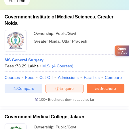
Full Time
Government Institute of Medical Sciences, Greater
Noida
Ownership:
Public/Govt
Greater Noida
,
Uttar Pradesh
Open
in App
MS General Surgery
Fees :
₹
3.29 Lakhs
M.S.
(
4
Courses
)
Courses
Fees
Cut-Off
Admissions
Facilities
Compare
Compare
Enquire
Brochure
100+
Brochures downloaded so far
Government Medical College, Jalaun
Ownership:
Public/Govt