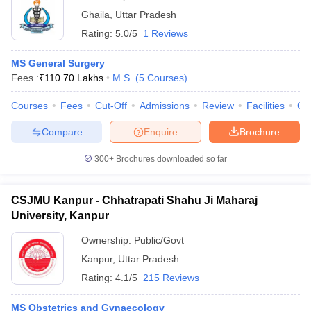
Ghaila
,
Uttar Pradesh
Rating:
5.0/5
1 Reviews
MS General Surgery
Fees :
₹
110.70 Lakhs
M.S.
(
5
Courses
)
Courses
Fees
Cut-Off
Admissions
Review
Facilities
Co
Compare
Enquire
Brochure
300+
Brochures downloaded so far
CSJMU Kanpur - Chhatrapati Shahu Ji Maharaj
University, Kanpur
Ownership:
Public/Govt
Kanpur
,
Uttar Pradesh
Rating:
4.1/5
215 Reviews
MS Obstetrics and Gynaecology