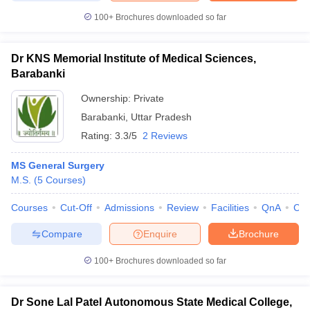
100+
Brochures downloaded so far
Dr KNS Memorial Institute of Medical Sciences,
Barabanki
Ownership:
Private
Barabanki
,
Uttar Pradesh
Rating:
3.3/5
2 Reviews
MS General Surgery
M.S.
(
5
Courses
)
Courses
Cut-Off
Admissions
Review
Facilities
QnA
Co
Compare
Enquire
Brochure
100+
Brochures downloaded so far
Dr Sone Lal Patel Autonomous State Medical College,