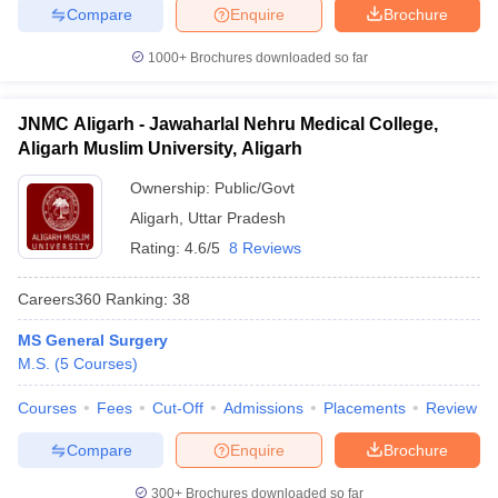
Compare
Enquire
Brochure
1000+
Brochures downloaded so far
JNMC Aligarh - Jawaharlal Nehru Medical College,
Aligarh Muslim University, Aligarh
Ownership:
Public/Govt
Aligarh
,
Uttar Pradesh
Rating:
4.6/5
8 Reviews
Careers360
Ranking
:
38
MS General Surgery
M.S.
(
5
Courses
)
Courses
Fees
Cut-Off
Admissions
Placements
Review
Compare
Enquire
Brochure
300+
Brochures downloaded so far