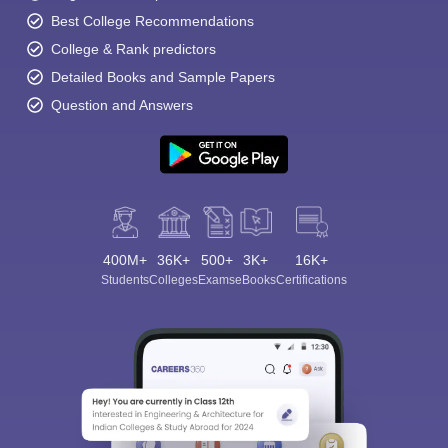
Best College Recommendations
College & Rank predictors
Detailed Books and Sample Papers
Question and Answers
400M+
36K+
500+
3K+
16K+
Students
Colleges
Exams
eBooks
Certifications