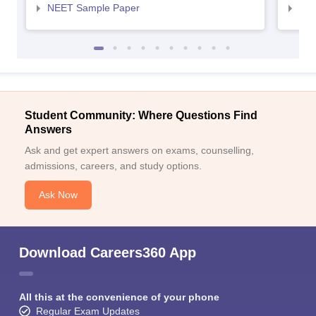
NEET Sample Paper
NEE
Student Community: Where Questions Find
Answers
Ask and get expert answers on exams, counselling,
admissions, careers, and study options.
Ask Now
Download Careers360 App
All this at the convenience of your phone
Regular Exam Updates