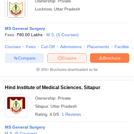
Ownership:
Private
Lucknow
,
Uttar Pradesh
MS General Surgery
Fees :
₹
80.00 Lakhs
M.S.
(
5
Courses
)
Courses
Fees
Cut-Off
Admissions
Placements
Facilities
Compare
Enquire
Brochure
300+
Brochures downloaded so far
Hind Institute of Medical Sciences, Sitapur
Ownership:
Private
Sitapur
,
Uttar Pradesh
Rating:
4.0/5
1 Reviews
MS General Surgery
M.S.
(
5
Courses
)