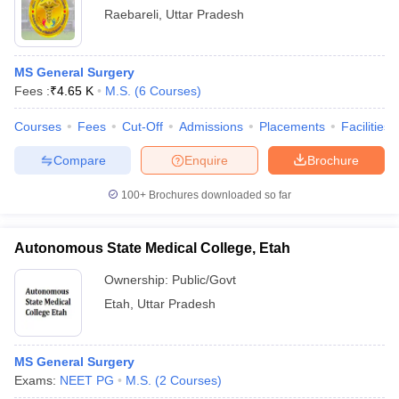
Raebareli
,
Uttar Pradesh
MS General Surgery
Fees :
₹
4.65 K
M.S.
(
6
Courses
)
Courses
Fees
Cut-Off
Admissions
Placements
Facilities
Compare
Enquire
Brochure
100+
Brochures downloaded so far
Autonomous State Medical College, Etah
Ownership:
Public/Govt
Etah
,
Uttar Pradesh
MS General Surgery
Exams:
NEET PG
M.S.
(
2
Courses
)