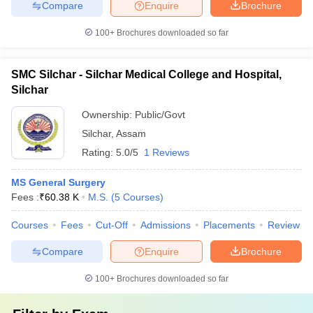
Compare
Enquire
Brochure
100+
Brochures downloaded so far
SMC Silchar - Silchar Medical College and Hospital,
Silchar
Ownership:
Public/Govt
Silchar
,
Assam
Rating:
5.0/5
1 Reviews
MS General Surgery
Fees :
₹
60.38 K
M.S.
(
5
Courses
)
Courses
Fees
Cut-Off
Admissions
Placements
Review
Compare
Enquire
Brochure
100+
Brochures downloaded so far