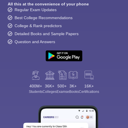
All this at the convenience of your phone
Regular Exam Updates
Best College Recommendations
College & Rank predictors
Detailed Books and Sample Papers
Question and Answers
400M+
36K+
500+
3K+
16K+
Students
Colleges
Exams
eBooks
Certifications