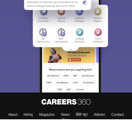
About
Hiring
Magazine
News
हिंदी न्यूज़
Articles
Contact
Blogs