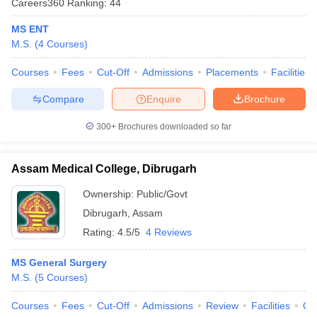
Careers360
Ranking
:
44
MS ENT
M.S.
(
4
Courses
)
Courses
Fees
Cut-Off
Admissions
Placements
Facilities
Compare
Enquire
Brochure
300+
Brochures downloaded so far
Cutoff
NEET PG Counselling
nselling
NEET MDS Cutoff
Assam Medical College, Dibrugarh
T Cutoff
Sc Nursing Fees Structure
AIIMS BSc Nursing Result
AIIMS BSc Nursin
Ownership:
Public/Govt
Dibrugarh
,
Assam
Rating:
4.5/5
4 Reviews
MS General Surgery
M.S.
(
5
Courses
)
ctor
Courses
Fees
Cut-Off
Admissions
Review
Facilities
Qn
olleges in Bangalore
Medical Colleges in Chennai
Medical Colleges in K