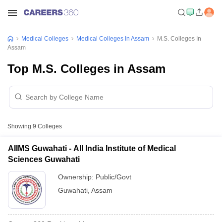
Medical Colleges
Medical Colleges In Assam
M.S. Colleges In
Assam
Top M.S. Colleges in Assam
Showing
9
Colleges
AIIMS Guwahati - All India Institute of Medical
Sciences Guwahati
Ownership:
Public/Govt
Guwahati
,
Assam