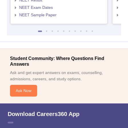
NEET Result
NEE
NEET Exam Dates
NEE
NEET Sample Paper
NEE
Student Community: Where Questions Find
Answers
Ask and get expert answers on exams, counselling,
admissions, careers, and study options.
Ask Now
Download Careers360 App