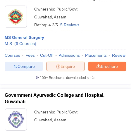
Ownership:
Public/Govt
Guwahati
,
Assam
Rating:
4.2/5
5 Reviews
MS General Surgery
M.S.
(
6
Courses
)
Courses
Fees
Cut-Off
Admissions
Placements
Review
Compare
Enquire
Brochure
100+
Brochures downloaded so far
Government Ayurvedic College and Hospital,
Guwahati
Ownership:
Public/Govt
Guwahati
,
Assam