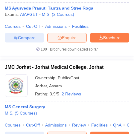
MS Ayurveda Prasuti Tantra and Stree Roga
Exams:
AIAPGET
M.S.
(
2
Courses
)
Courses
Cut-Off
Admissions
Facilities
Compare
Enquire
Brochure
100+
Brochures downloaded so far
JMC Jorhat - Jorhat Medical College, Jorhat
Ownership:
Public/Govt
Jorhat
,
Assam
Rating:
3.9/5
2 Reviews
MS General Surgery
M.S.
(
5
Courses
)
Courses
Cut-Off
Admissions
Review
Facilities
QnA
Co