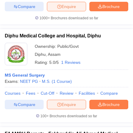
leges in India
MDS Colleges in India
Compare
Enquire
Brochure
ges in India
Veterinary Science Colleges in Maharashtra
1000+
Brochures downloaded so far
e
Diphu Medical College and Hospital, Diphu
10 Year Question Paper
Ownership:
Public/Govt
Diphu
,
Assam
Rating:
5.0/5
1 Reviews
MS General Surgery
Exams:
NEET PG
M.S.
(
1
Course
)
Courses
Fees
Cut-Off
Review
Facilities
Compare
Compare
Enquire
Brochure
100+
Brochures downloaded so far