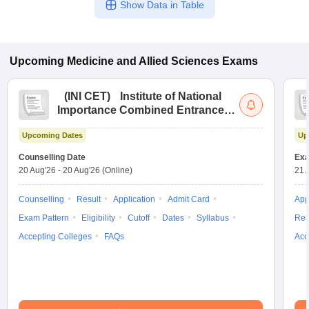
Show Data in Table
Upcoming
Medicine and Allied Sciences
Exams
(
INI CET
)
Institute of National
Importance Combined Entrance
Test
Upcoming Dates
Up
Counselling Date
Exa
20 Aug'26
-
20 Aug'26
(Online)
21 
Counselling
Result
Application
Admit Card
App
Exam Pattern
Eligibility
Cutoff
Dates
Syllabus
Res
Accepting Colleges
FAQs
Acc