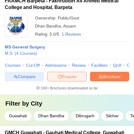
FAAMCH Barpeta - Fakhruddin Ali Ahmed Medical
College and Hospital, Barpeta
Ownership:
Public/Govt
Dhan Bandha
,
Assam
Rating:
5.0/5
1 Reviews
MS General Surgery
M.S.
(
4
Courses
)
Courses
Cut-Off
Admissions
Review
Facilities
QnA
Co
Compare
Enquire
Brochure
100+
Brochures downloaded so far
Filter by
City
Guwahati
Dhan Bandha
Dibrugarh
Silchar
T
GMCH Guwahati - Gauhati Medical College, Guwahati