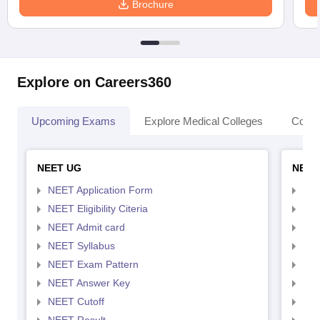
Brochure
Explore on Careers360
Upcoming Exams
Explore Medical Colleges
Colle
NEET UG
NEET
NEET Application Form
NEE
NEET Eligibility Citeria
NEET
NEET Admit card
NEE
NEET Syllabus
NEE
NEET Exam Pattern
NEE
NEET Answer Key
NEE
NEET Cutoff
NEE