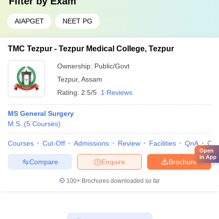
Filter by
Exam
AIAPGET
NEET PG
TMC Tezpur - Tezpur Medical College, Tezpur
Ownership:
Public/Govt
Tezpur
,
Assam
Rating:
2.5/5
1 Reviews
MS General Surgery
M.S.
(
5
Courses
)
Courses
Cut-Off
Admissions
Review
Facilities
QnA
Co
Open
in App
Compare
Enquire
Brochure
100+
Brochures downloaded so far