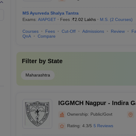
MS Ayurveda Shalya Tantra
Exams:
AIAPGET
Fees :
₹
2.02 Lakhs
M.S.
(
2
Courses
)
Courses
Fees
Cut-Off
Admissions
Review
Fa
QnA
Compare
Filter by
State
Maharashtra
IGGMCH Nagpur - Indira 
Medical College and Hospi
Ownership:
Public/Govt
Rating:
4.3/5
5 Reviews