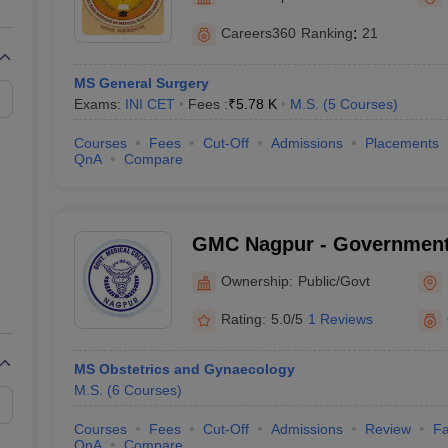
G
Medical Colleges Accepting NEET MDS
ical Embryology Colleges in India
Veterinary Science Colleges in India
Ve
Careers360
Ranking
:
21
llore Medical College
Armed Force Medical College Pune
MS General Surgery
Exams:
INI CET
Fees :
₹
5.78 K
M.S.
(
5
Courses
)
r
FMGE Sample Paper
tion Paper
NEET Biology Question Paper
NEET Previous 10 Year Quest
Courses
Fees
Cut-Off
Admissions
Placements
hysics
NEET 2026 Free Mock Test
QnA
Compare
GMC Nagpur - Government 
Nagpur
Ownership:
Public/Govt
Rating:
5.0/5
1 Reviews
MS Obstetrics and Gynaecology
M.S.
(
6
Courses
)
Courses
Fees
Cut-Off
Admissions
Review
Fa
QnA
Compare