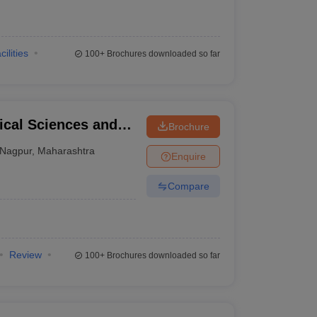
cilities
100+
Brochures downloaded so far
ical Sciences and
Brochure
 Mangeshkar
Nagpur
,
Maharashtra
Enquire
Compare
Review
100+
Brochures downloaded so far