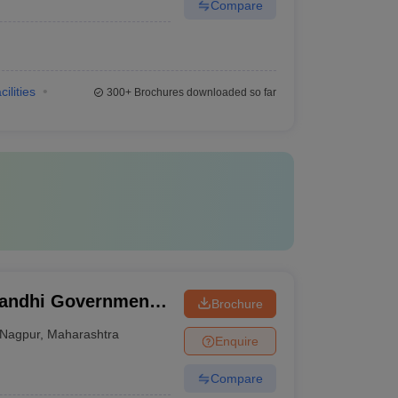
Compare
cilities
300+
Brochures downloaded so far
Gandhi Government
Brochure
tal, Nagpur
Nagpur
,
Maharashtra
Enquire
Compare