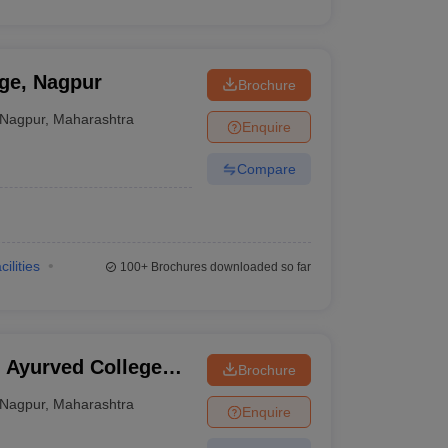
ge, Nagpur
Brochure
Nagpur
,
Maharashtra
Enquire
Compare
cilities
100+
Brochures downloaded so far
 Ayurved College
Brochure
Nagpur
,
Maharashtra
Enquire