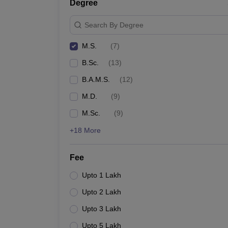
Degree
Search By Degree
M.S.
(
7
)
B.Sc.
(
13
)
B.A.M.S.
(
12
)
M.D.
(
9
)
M.Sc.
(
9
)
+18 More
Fee
Upto 1 Lakh
Upto 2 Lakh
Upto 3 Lakh
Upto 5 Lakh