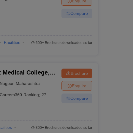
Enquire
terinary Science Colleges in Maharashtra
Compare
ion Paper
Facilities
600+
Brochures downloaded so far
Medical College,
Brochure
Nagpur
,
Maharashtra
Enquire
Careers360
Ranking
:
27
Compare
cilities
300+
Brochures downloaded so far