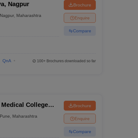
ya, Nagpur
Brochure
Nagpur
,
Maharashtra
Enquire
Compare
QnA
100+
Brochures downloaded so far
 Medical College
Brochure
tre, Pune
Pune
,
Maharashtra
Enquire
Compare