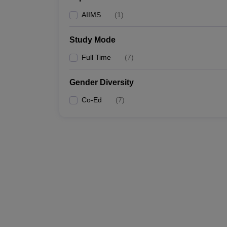
AIIMS
(
1
)
Study Mode
Full Time
(
7
)
Gender Diversity
Co-Ed
(
7
)