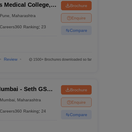
 Medical College,
Brochure
Pune
,
Maharashtra
Enquire
Careers360
Ranking
:
23
Compare
Review
1500+
Brochures downloaded so far
umbai - Seth GS
Brochure
Mumbai
,
Maharashtra
Enquire
Careers360
Ranking
:
24
Compare