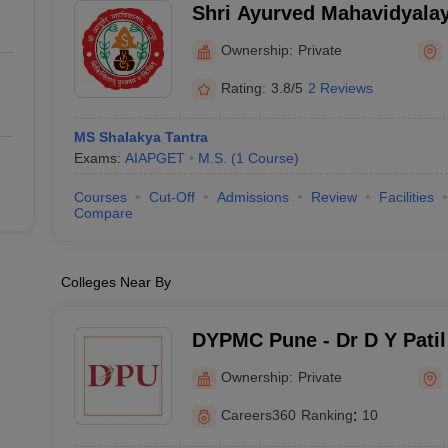
Shri Ayurved Mahavidyala
Ownership:
Private
Rating:
3.8/5
2 Reviews
MS Shalakya Tantra
Exams:
AIAPGET
M.S.
(
1
Course
)
Courses
Cut-Off
Admissions
Review
Facilities
Compare
Colleges Near By
DYPMC Pune - Dr D Y Patil
Hospital and Research Cen
Ownership:
Private
Careers360
Ranking
:
10