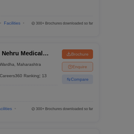
Facilities
300+
Brochures downloaded so far
 Nehru Medical
Brochure
Wardha
,
Maharashtra
Enquire
Careers360
Ranking
:
13
Compare
cilities
300+
Brochures downloaded so far