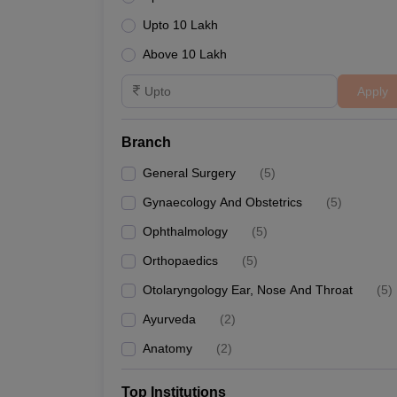
Upto 10 Lakh
Above 10 Lakh
Apply
Branch
General Surgery
(
5
)
Gynaecology And Obstetrics
(
5
)
Ophthalmology
(
5
)
Orthopaedics
(
5
)
Otolaryngology Ear, Nose And Throat
(
5
)
Ayurveda
(
2
)
Anatomy
(
2
)
Top Institutions