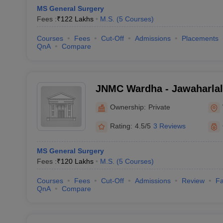
MS General Surgery
Fees :
₹
122 Lakhs
M.S.
(
5
Courses
)
Courses
Fees
Cut-Off
Admissions
Placements
QnA
Compare
JNMC Wardha - Jawaharlal
College, Wardha
Ownership:
Private
Rating:
4.5/5
3 Reviews
MS General Surgery
Fees :
₹
120 Lakhs
M.S.
(
5
Courses
)
Courses
Fees
Cut-Off
Admissions
Review
Fa
QnA
Compare