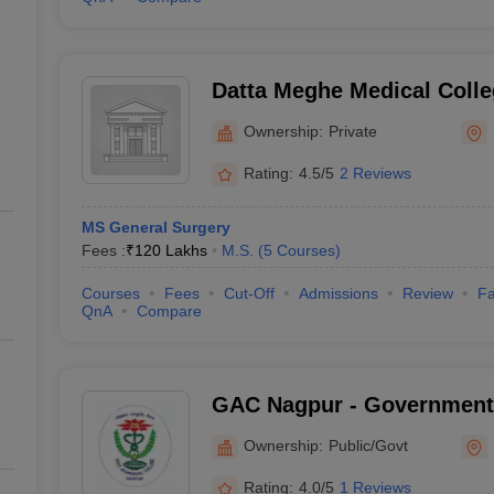
Datta Meghe Medical Colle
Ownership:
Private
Rating:
4.5/5
2 Reviews
MS General Surgery
Fees :
₹
120 Lakhs
M.S.
(
5
Courses
)
Courses
Fees
Cut-Off
Admissions
Review
Fa
QnA
Compare
GAC Nagpur - Government
and Hospital, Nagpur
Ownership:
Public/Govt
Rating:
4.0/5
1 Reviews