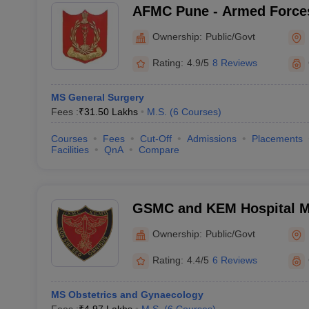
AFMC Pune - Armed Forces
Pune
Ownership:
Public/Govt
Rating:
4.9/5
8 Reviews
MS General Surgery
Fees :
₹
31.50 Lakhs
M.S.
(
6
Courses
)
Courses
Fees
Cut-Off
Admissions
Placements
Facilities
QnA
Compare
GSMC and KEM Hospital M
Medical College, Mumbai
Ownership:
Public/Govt
Rating:
4.4/5
6 Reviews
MS Obstetrics and Gynaecology