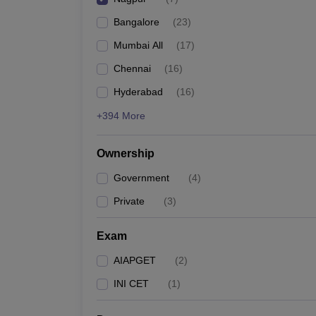
Bangalore
(
23
)
Mumbai All
(
17
)
Chennai
(
16
)
Hyderabad
(
16
)
+394 More
Ownership
Government
(
4
)
Private
(
3
)
Exam
AIAPGET
(
2
)
INI CET
(
1
)