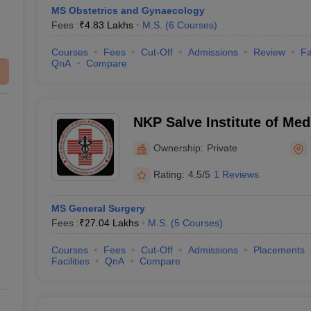
MS Obstetrics and Gynaecology
Fees :
₹
4.83 Lakhs
M.S.
(
6
Courses
)
Courses
Fees
Cut-Off
Admissions
Review
Fa
QnA
Compare
NKP Salve Institute of Med
Research Centre and Lata
Ownership:
Private
Hospital, Nagpur
Rating:
4.5/5
1 Reviews
MS General Surgery
Fees :
₹
27.04 Lakhs
M.S.
(
5
Courses
)
Courses
Fees
Cut-Off
Admissions
Placements
Facilities
QnA
Compare