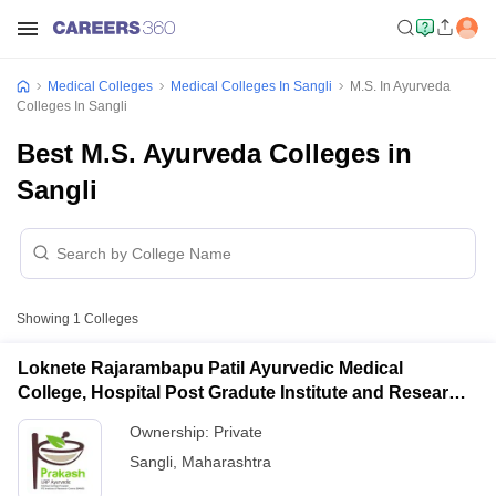
Medical Colleges
Medical Colleges In Sangli
M.S. In Ayurveda
Colleges In Sangli
Best M.S. Ayurveda Colleges in
Sangli
Showing
1
Colleges
Loknete Rajarambapu Patil Ayurvedic Medical
College, Hospital Post Gradute Institute and Research
Center, Sangli
Ownership:
Private
Sangli
,
Maharashtra