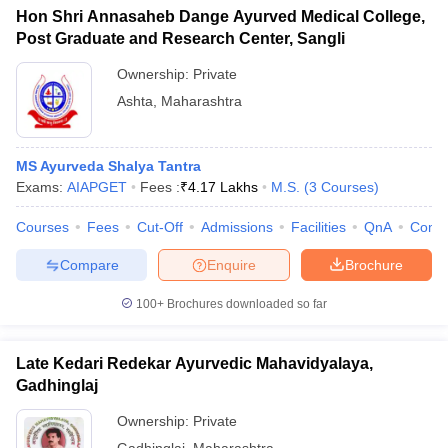
Hon Shri Annasaheb Dange Ayurved Medical College,
Post Graduate and Research Center, Sangli
Ownership:
Private
Ashta
,
Maharashtra
MS Ayurveda Shalya Tantra
Exams:
AIAPGET
Fees :
₹
4.17 Lakhs
M.S.
(
3
Courses
)
Courses
Fees
Cut-Off
Admissions
Facilities
QnA
Comp
Compare
Enquire
Brochure
100+
Brochures downloaded so far
Late Kedari Redekar Ayurvedic Mahavidyalaya,
Gadhinglaj
Ownership:
Private