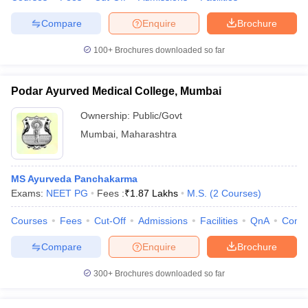
Compare
Enquire
Brochure
100+
Brochures downloaded so far
Podar Ayurved Medical College, Mumbai
Ownership:
Public/Govt
Mumbai
,
Maharashtra
MS Ayurveda Panchakarma
Exams:
NEET PG
Fees :
₹
1.87 Lakhs
M.S.
(
2
Courses
)
Courses
Fees
Cut-Off
Admissions
Facilities
QnA
Comp
Compare
Enquire
Brochure
300+
Brochures downloaded so far