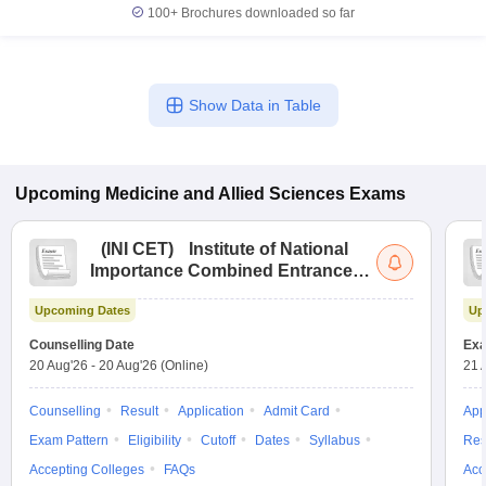
100+
Brochures downloaded so far
Show Data in Table
Upcoming
Medicine and Allied Sciences
Exams
(
INI CET
)
Institute of National
Importance Combined Entrance
Test
Upcoming Dates
Up
Counselling Date
Exa
20 Aug'26
-
20 Aug'26
(Online)
21 
Counselling
Result
Application
Admit Card
App
Exam Pattern
Eligibility
Cutoff
Dates
Syllabus
Res
Accepting Colleges
FAQs
Acc