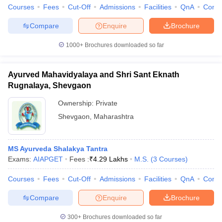
leges in India
MDS Colleges in India
Courses
Fees
Cut-Off
Admissions
Facilities
QnA
Comp
ges in India
Veterinary Science Colleges in Maharashtra
Compare
Enquire
Brochure
e
1000+
Brochures downloaded so far
Ayurved Mahavidyalaya and Shri Sant Eknath
10 Year Question Paper
Rugnalaya, Shevgaon
Ownership:
Private
Shevgaon
,
Maharashtra
MS Ayurveda Shalakya Tantra
Exams:
AIAPGET
Fees :
₹
4.29 Lakhs
M.S.
(
3
Courses
)
Courses
Fees
Cut-Off
Admissions
Facilities
QnA
Comp
Compare
Enquire
Brochure
300+
Brochures downloaded so far