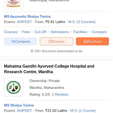
Gadhinglaj
,
Maharashtra
MS Ayurveda Shalya Tantra
Exams:
AIAPGET
Fees :
₹
5.91 Lakhs
M.S.
(
3
Courses
)
Courses
Fees
Cut-Off
Admissions
Facilities
Compare
Compare
Enquire
Brochure
100+
Brochures downloaded so far
Mahatma Gandhi Ayurved College Hospital and
Research Centre, Wardha
Ownership:
Private
Wardha
,
Maharashtra
Rating:
4.2/5
2 Reviews
MS Shalya Tantra
Exams:
AIAPGET
Fees :
₹
21.50 Lakhs
M.S.
(
1
Course
)