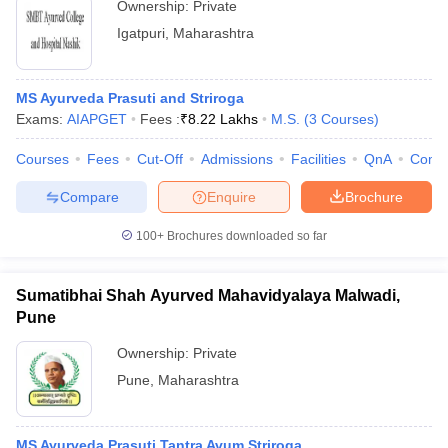
Ownership:
Private
Igatpuri
,
Maharashtra
MS Ayurveda Prasuti and Striroga
Exams:
AIAPGET
Fees :
₹
8.22 Lakhs
M.S.
(
3
Courses
)
Courses
Fees
Cut-Off
Admissions
Facilities
QnA
Comp
Compare
Enquire
Brochure
100+
Brochures downloaded so far
Sumatibhai Shah Ayurved Mahavidyalaya Malwadi,
Pune
Ownership:
Private
Pune
,
Maharashtra
MS Ayurveda Prasuti Tantra Avum Striroga