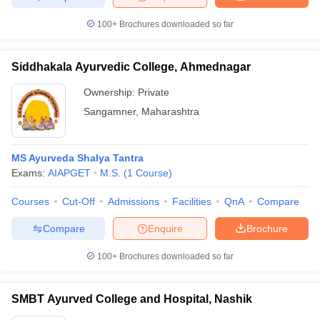
100+
Brochures downloaded so far
Siddhakala Ayurvedic College, Ahmednagar
Ownership:
Private
Sangamner
,
Maharashtra
MS Ayurveda Shalya Tantra
Exams:
AIAPGET
M.S.
(
1
Course
)
Courses
Cut-Off
Admissions
Facilities
QnA
Compare
Compare
Enquire
Brochure
100+
Brochures downloaded so far
SMBT Ayurved College and Hospital, Nashik