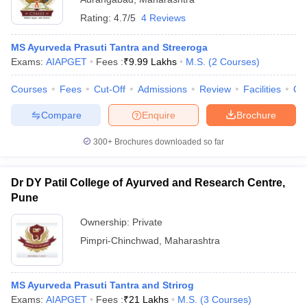
Rating:
4.7/5
4 Reviews
MS Ayurveda Prasuti Tantra and Streeroga
Exams:
AIAPGET
Fees :
₹
9.99 Lakhs
M.S.
(
2
Courses
)
Courses
Fees
Cut-Off
Admissions
Review
Facilities
Qn
Compare
Enquire
Brochure
300+
Brochures downloaded so far
Dr DY Patil College of Ayurved and Research Centre,
Pune
Ownership:
Private
Pimpri-Chinchwad
,
Maharashtra
MS Ayurveda Prasuti Tantra and Strirog
Exams:
AIAPGET
Fees :
₹
21 Lakhs
M.S.
(
3
Courses
)