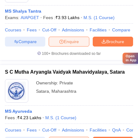
MS Shalya Tantra
Exams:
AIAPGET
Fees :
₹
3.93 Lakhs
M.S.
(
1
Course
)
Courses
Fees
Cut-Off
Admissions
Facilities
Compare
Compare
Enquire
Brochure
100+
Brochures downloaded so far
Open
in App
S C Mutha Aryangla Vaidyak Mahavidyalaya, Satara
Ownership:
Private
Satara
,
Maharashtra
MS Ayurveda
Fees :
₹
4.23 Lakhs
M.S.
(
1
Course
)
Courses
Fees
Cut-Off
Admissions
Facilities
QnA
Comp