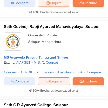
Compare
Enquire
Brochure
100+
Brochures downloaded so far
Seth Govindji Raoji Ayurved Mahavidyalaya, Solapur
Ownership:
Private
Solapur
,
Maharashtra
MS Ayurveda Prasuti Tantra and Strirog
Exams:
AIAPGET
M.S.
(
1
Course
)
Courses
Cut-Off
Admissions
Facilities
QnA
Compare
Compare
Enquire
Brochure
300+
Brochures downloaded so far
Seth G R Ayurved College, Solapur