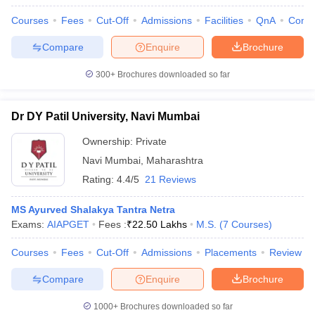
Courses
Fees
Cut-Off
Admissions
Facilities
QnA
Comp
Compare
Enquire
Brochure
300+
Brochures downloaded so far
Dr DY Patil University, Navi Mumbai
Ownership:
Private
Navi Mumbai
,
Maharashtra
Rating:
4.4/5
21 Reviews
MS Ayurved Shalakya Tantra Netra
Exams:
AIAPGET
Fees :
₹
22.50 Lakhs
M.S.
(
7
Courses
)
Courses
Fees
Cut-Off
Admissions
Placements
Review
Compare
Enquire
Brochure
1000+
Brochures downloaded so far