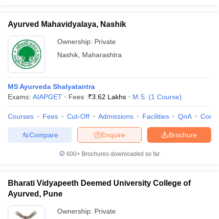
Ayurved Mahavidyalaya, Nashik
Ownership:
Private
Nashik
,
Maharashtra
MS Ayurveda Shalyatantra
Exams:
AIAPGET
Fees :
₹
3.62 Lakhs
M.S.
(
1
Course
)
Courses
Fees
Cut-Off
Admissions
Facilities
QnA
Comp
Compare
Enquire
Brochure
600+
Brochures downloaded so far
Bharati Vidyapeeth Deemed University College of
Ayurved, Pune
Ownership:
Private