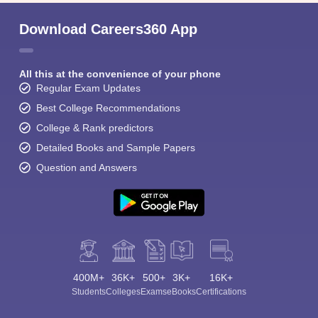
Download Careers360 App
All this at the convenience of your phone
Regular Exam Updates
Best College Recommendations
College & Rank predictors
Detailed Books and Sample Papers
Question and Answers
400M+
36K+
500+
3K+
16K+
Students
Colleges
Exams
eBooks
Certifications