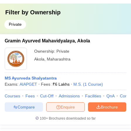
Filter by
Ownership
Private
Gramin Ayurved Mahavidyalaya, Akola
Ownership:
Private
Akola
,
Maharashtra
MS Ayurveda Shalyatantra
Exams:
AIAPGET
Fees :
₹
6 Lakhs
M.S.
(
1
Course
)
Courses
Fees
Cut-Off
Admissions
Facilities
QnA
Comp
Compare
Enquire
Brochure
100+
Brochures downloaded so far