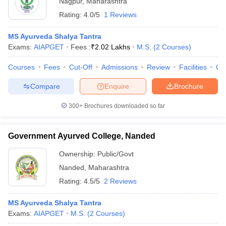
Nagpur
,
Maharashtra
Rating:
4.0/5
1 Reviews
MS Ayurveda Shalya Tantra
Exams:
AIAPGET
Fees :
₹
2.02 Lakhs
M.S.
(
2
Courses
)
Courses
Fees
Cut-Off
Admissions
Review
Facilities
Qn
Compare
Enquire
Brochure
300+
Brochures downloaded so far
Government Ayurved College, Nanded
Ownership:
Public/Govt
Nanded
,
Maharashtra
Rating:
4.5/5
2 Reviews
MS Ayurveda Shalya Tantra
Exams:
AIAPGET
M.S.
(
2
Courses
)