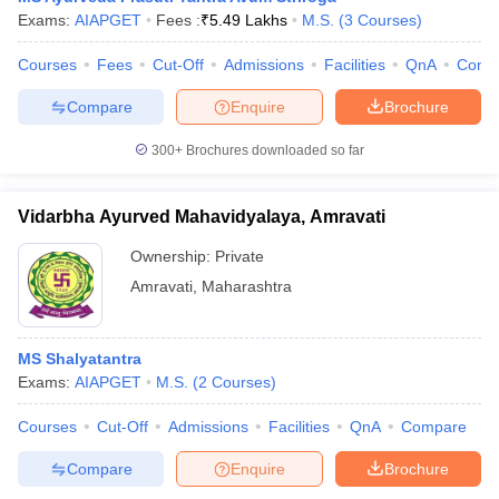
Exams:
AIAPGET
Fees :
₹
5.49 Lakhs
M.S.
(
3
Courses
)
Courses
Fees
Cut-Off
Admissions
Facilities
QnA
Comp
Compare
Enquire
Brochure
300+
Brochures downloaded so far
Vidarbha Ayurved Mahavidyalaya, Amravati
Ownership:
Private
Amravati
,
Maharashtra
MS Shalyatantra
Exams:
AIAPGET
M.S.
(
2
Courses
)
Courses
Cut-Off
Admissions
Facilities
QnA
Compare
Compare
Enquire
Brochure