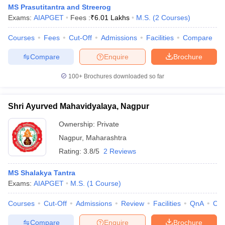
MS Prasutitantra and Streerog
Exams:
AIAPGET
Fees :
₹
6.01 Lakhs
M.S.
(
2
Courses
)
Courses
Fees
Cut-Off
Admissions
Facilities
Compare
Compare
Enquire
Brochure
100+
Brochures downloaded so far
Shri Ayurved Mahavidyalaya, Nagpur
Ownership:
Private
Nagpur
,
Maharashtra
Rating:
3.8/5
2 Reviews
MS Shalakya Tantra
Exams:
AIAPGET
M.S.
(
1
Course
)
Courses
Cut-Off
Admissions
Review
Facilities
QnA
Co
Compare
Enquire
Brochure