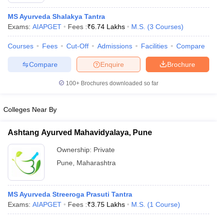
MS Ayurveda Shalakya Tantra
Exams:
AIAPGET
Fees :
₹
6.74 Lakhs
M.S.
(
3
Courses
)
Courses
Fees
Cut-Off
Admissions
Facilities
Compare
Compare
Enquire
Brochure
100+
Brochures downloaded so far
Cutoff
NEET PG Counselling
nselling
NEET MDS Cutoff
Colleges Near By
T Cutoff
Sc Nursing Fees Structure
AIIMS BSc Nursing Result
AIIMS BSc Nursin
Ashtang Ayurved Mahavidyalaya, Pune
Ownership:
Private
Pune
,
Maharashtra
ctor
MS Ayurveda Streeroga Prasuti Tantra
Exams:
AIAPGET
Fees :
₹
3.75 Lakhs
M.S.
(
1
Course
)
olleges in Bangalore
Medical Colleges in Chennai
Medical Colleges in K