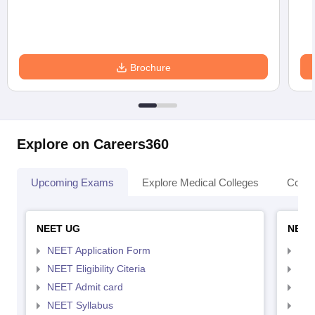
Brochure
Explore on Careers360
Upcoming Exams
Explore Medical Colleges
Colle
NEET UG
NEET
NEET Application Form
NEE
NEET Eligibility Citeria
NEET
NEET Admit card
NEE
NEET Syllabus
NEE