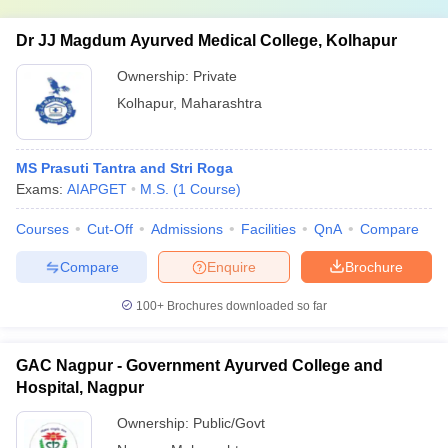
Dr JJ Magdum Ayurved Medical College, Kolhapur
Ownership:
Private
Kolhapur
,
Maharashtra
MS Prasuti Tantra and Stri Roga
Exams:
AIAPGET
M.S.
(
1
Course
)
Courses
Cut-Off
Admissions
Facilities
QnA
Compare
Compare
Enquire
Brochure
100+
Brochures downloaded so far
GAC Nagpur - Government Ayurved College and
Hospital, Nagpur
Ownership:
Public/Govt