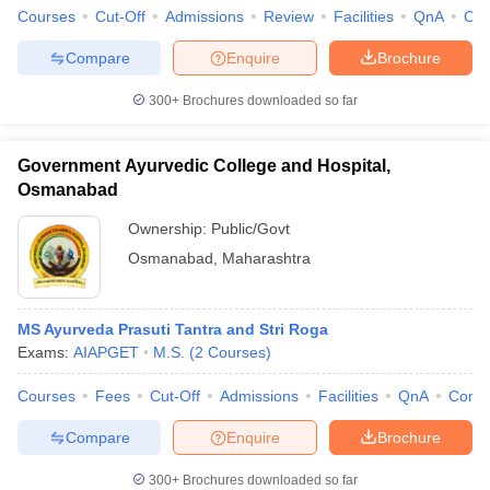
Courses
Cut-Off
Admissions
Review
Facilities
QnA
Co
Compare
Enquire
Brochure
300+
Brochures downloaded so far
Government Ayurvedic College and Hospital,
Osmanabad
Ownership:
Public/Govt
Osmanabad
,
Maharashtra
MS Ayurveda Prasuti Tantra and Stri Roga
Exams:
AIAPGET
M.S.
(
2
Courses
)
Courses
Fees
Cut-Off
Admissions
Facilities
QnA
Comp
Compare
Enquire
Brochure
300+
Brochures downloaded so far