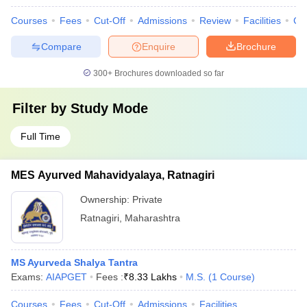
Courses
Fees
Cut-Off
Admissions
Review
Facilities
Co
Compare
Enquire
Brochure
300+
Brochures downloaded so far
Filter by
Study Mode
Full Time
MES Ayurved Mahavidyalaya, Ratnagiri
Ownership:
Private
Ratnagiri
,
Maharashtra
MS Ayurveda Shalya Tantra
Exams:
AIAPGET
Fees :
₹
8.33 Lakhs
M.S.
(
1
Course
)
Courses
Fees
Cut-Off
Admissions
Facilities