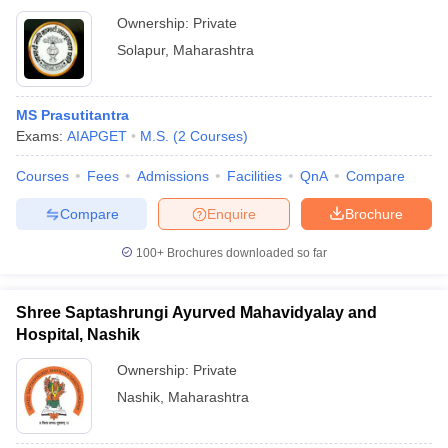
Ownership:
Private
Solapur
,
Maharashtra
MS Prasutitantra
Exams:
AIAPGET
M.S.
(
2
Courses
)
Courses
Fees
Admissions
Facilities
QnA
Compare
Compare
Enquire
Brochure
100+
Brochures downloaded so far
Shree Saptashrungi Ayurved Mahavidyalay and
Hospital, Nashik
Ownership:
Private
Nashik
,
Maharashtra