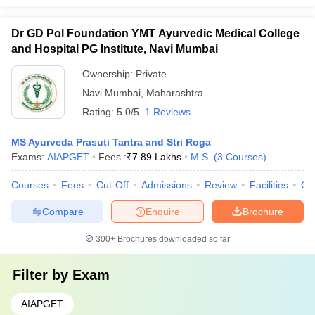
Dr GD Pol Foundation YMT Ayurvedic Medical College
and Hospital PG Institute, Navi Mumbai
Ownership:
Private
Navi Mumbai
,
Maharashtra
Rating:
5.0/5
1 Reviews
MS Ayurveda Prasuti Tantra and Stri Roga
Exams:
AIAPGET
Fees :
₹
7.89 Lakhs
M.S.
(
3
Courses
)
Courses
Fees
Cut-Off
Admissions
Review
Facilities
Qn
Compare
Enquire
Brochure
300+
Brochures downloaded so far
Filter by
Exam
AIAPGET