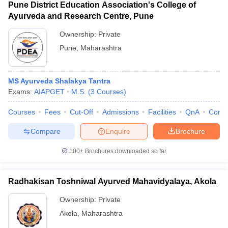
Pune District Education Association's College of
Ayurveda and Research Centre, Pune
Ownership:
Private
Pune
,
Maharashtra
MS Ayurveda Shalakya Tantra
Exams:
AIAPGET
M.S.
(
3
Courses
)
Courses
Fees
Cut-Off
Admissions
Facilities
QnA
Comp
Compare
Enquire
Brochure
100+
Brochures downloaded so far
Radhakisan Toshniwal Ayurved Mahavidyalaya, Akola
Ownership:
Private
Akola
,
Maharashtra