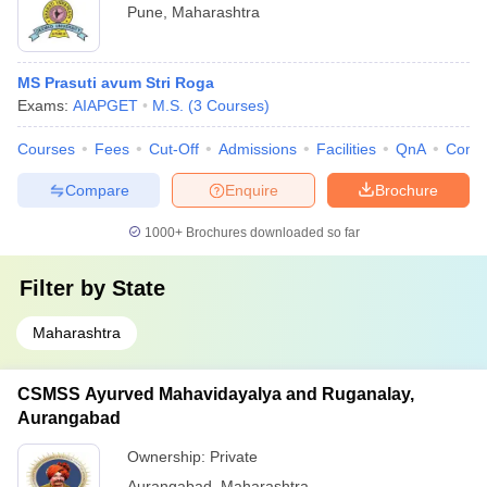
Pune
,
Maharashtra
MS Prasuti avum Stri Roga
Exams:
AIAPGET
M.S.
(
3
Courses
)
Courses
Fees
Cut-Off
Admissions
Facilities
QnA
Comp
Compare
Enquire
Brochure
1000+
Brochures downloaded so far
Filter by
State
Maharashtra
CSMSS Ayurved Mahavidayalya and Ruganalay,
Aurangabad
Ownership:
Private
Aurangabad
,
Maharashtra