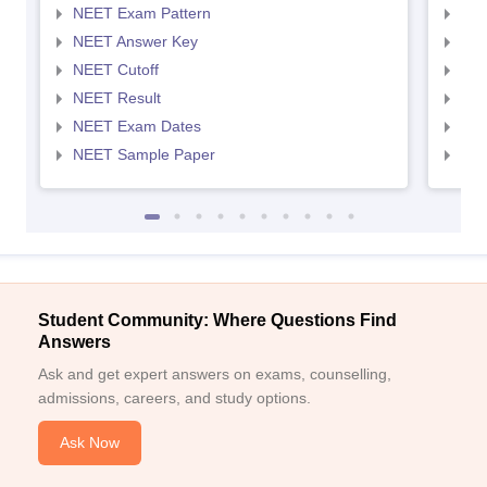
NEET Exam Pattern
NEE
NEET Answer Key
NEE
NEET Cutoff
NEE
NEET Result
NEE
NEET Exam Dates
NEE
NEET Sample Paper
NEE
Student Community: Where Questions Find
Answers
Ask and get expert answers on exams, counselling,
admissions, careers, and study options.
Ask Now