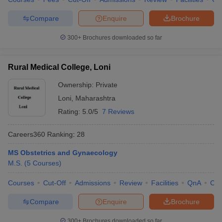
Compare
Enquire
Brochure
300+
Brochures downloaded so far
Rural Medical College, Loni
Ownership:
Private
Loni
,
Maharashtra
Rating:
5.0/5
7 Reviews
Careers360
Ranking
:
28
MS Obstetrics and Gynaecology
M.S.
(
5
Courses
)
Courses
Cut-Off
Admissions
Review
Facilities
QnA
Co
Compare
Enquire
Brochure
300+
Brochures downloaded so far