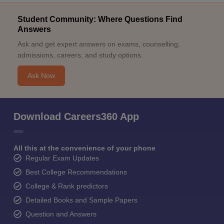
Student Community: Where Questions Find
Answers
Ask and get expert answers on exams, counselling,
admissions, careers, and study options.
Ask Now
Download Careers360 App
All this at the convenience of your phone
Regular Exam Updates
Best College Recommendations
College & Rank predictors
Detailed Books and Sample Papers
Question and Answers