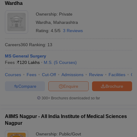
Wardha
Ownership:
Private
Wardha
,
Maharashtra
Rating:
4.5/5
3 Reviews
Careers360
Ranking
:
13
MS General Surgery
Fees :
₹
120 Lakhs
M.S.
(
5
Courses
)
Courses
Fees
Cut-Off
Admissions
Review
Facilities
Qn
Compare
Enquire
Brochure
300+
Brochures downloaded so far
AIIMS Nagpur - All India Institute of Medical Sciences
Nagpur
Ownership:
Public/Govt