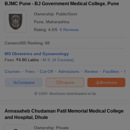
BJMC Pune - BJ Government Medical College, Pune
Ownership:
Public/Govt
Pune
,
Maharashtra
Rating:
4.5/5
6 Reviews
Careers360
Ranking
:
68
MS Obstetrics and Gynaecology
Fees :
₹
4.80 Lakhs
M.S.
(
4
Courses
)
Courses
Fees
Cut-Off
Admissions
Review
Facilities
Qn
Compare
Enquire
Brochure
1000+
Brochures downloaded so far
Annasaheb Chudaman Patil Memorial Medical College
and Hospital, Dhule
Ownership:
Private