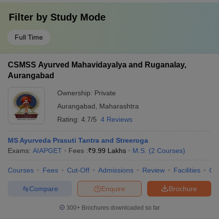
Filter by
Study Mode
Full Time
CSMSS Ayurved Mahavidayalya and Ruganalay,
Aurangabad
Ownership:
Private
Aurangabad
,
Maharashtra
Rating:
4.7/5
4 Reviews
MS Ayurveda Prasuti Tantra and Streeroga
Exams:
AIAPGET
Fees :
₹
9.99 Lakhs
M.S.
(
2
Courses
)
Courses
Fees
Cut-Off
Admissions
Review
Facilities
Qn
Compare
Enquire
Brochure
300+
Brochures downloaded so far