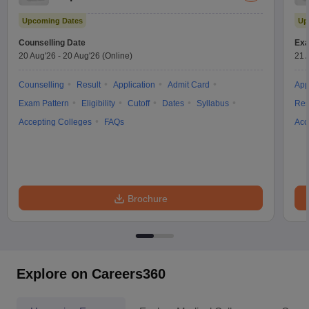
Test
Upcoming Dates
Up
Counselling Date
Exa
20 Aug'26
-
20 Aug'26
(Online)
21 
Counselling
Result
Application
Admit Card
App
Exam Pattern
Eligibility
Cutoff
Dates
Syllabus
Res
Accepting Colleges
FAQs
Acc
Brochure
Explore on Careers360