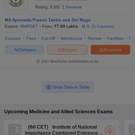
Rating:
5.0/5
1 Reviews
MS Ayurveda Prasuti Tantra and Stri Roga
Exams:
AIAPGET
Fees :
₹
7.89 Lakhs
M.S.
(
3
Courses
)
Courses
Fees
Cut-Off
Admissions
Review
Facilities
Qn
Compare
Enquire
Brochure
300+
Brochures downloaded so far
Show Data in Table
Upcoming
Medicine and Allied Sciences
Exams
(
INI CET
)
Institute of National
Importance Combined Entrance