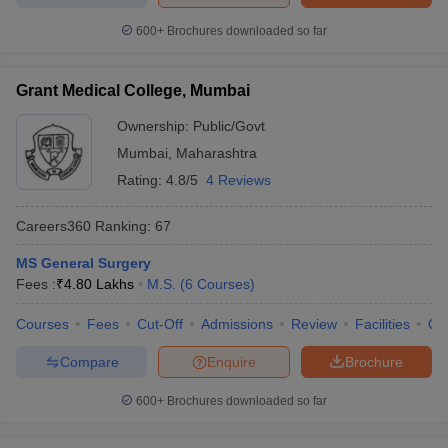
600+
Brochures downloaded so far
Grant Medical College, Mumbai
Ownership:
Public/Govt
Mumbai
,
Maharashtra
Rating:
4.8/5
4 Reviews
Careers360
Ranking
:
67
MS General Surgery
Fees :
₹
4.80 Lakhs
M.S.
(
6
Courses
)
Courses
Fees
Cut-Off
Admissions
Review
Facilities
Qn
Compare
Enquire
Brochure
600+
Brochures downloaded so far