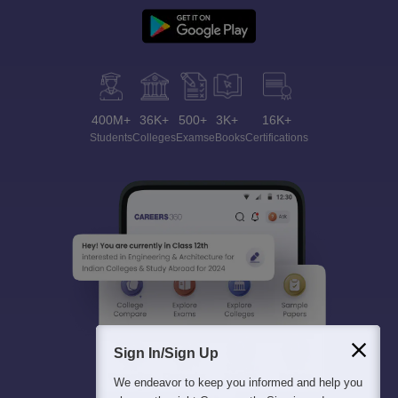
400M+
36K+
500+
3K+
16K+
Students
Colleges
Exams
eBooks
Certifications
Sign In/Sign Up
We endeavor to keep you informed and help you