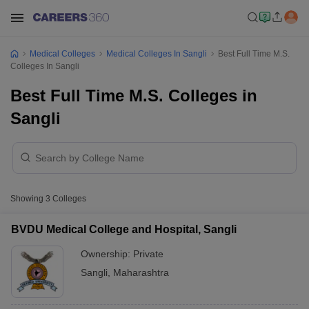
Medical Colleges
Medical Colleges In Sangli
Best Full Time M.S.
Colleges In Sangli
Best Full Time M.S. Colleges in
Sangli
Showing
3
Colleges
BVDU Medical College and Hospital, Sangli
Ownership:
Private
Sangli
,
Maharashtra