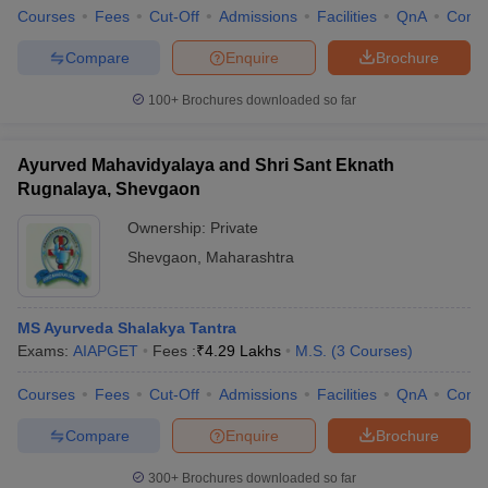
Courses
Fees
Cut-Off
Admissions
Facilities
QnA
Comp
Compare
Enquire
Brochure
100+
Brochures downloaded so far
Ayurved Mahavidyalaya and Shri Sant Eknath
Rugnalaya, Shevgaon
Ownership:
Private
Shevgaon
,
Maharashtra
MS Ayurveda Shalakya Tantra
Exams:
AIAPGET
Fees :
₹
4.29 Lakhs
M.S.
(
3
Courses
)
Courses
Fees
Cut-Off
Admissions
Facilities
QnA
Comp
Compare
Enquire
Brochure
300+
Brochures downloaded so far