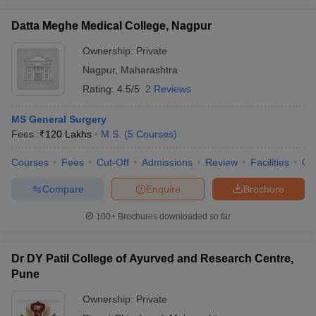
Datta Meghe Medical College, Nagpur
Ownership:
Private
Nagpur
,
Maharashtra
Rating:
4.5/5
2 Reviews
MS General Surgery
Fees :
₹
120 Lakhs
M.S.
(
5
Courses
)
Courses
Fees
Cut-Off
Admissions
Review
Facilities
Qn
Compare
Enquire
Brochure
100+
Brochures downloaded so far
Dr DY Patil College of Ayurved and Research Centre,
Pune
Ownership:
Private