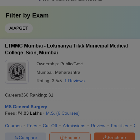
Filter by
Exam
AIAPGET
LTMMC Mumbai - Lokmanya Tilak Municipal Medical
College, Sion, Mumbai
Ownership:
Public/Govt
Mumbai
,
Maharashtra
Rating:
3.5/5
1 Reviews
Careers360
Ranking
:
31
MS General Surgery
Fees :
₹
4.83 Lakhs
M.S.
(
6
Courses
)
Courses
Fees
Cut-Off
Admissions
Review
Facilities
Qn
Compare
Enquire
Brochure