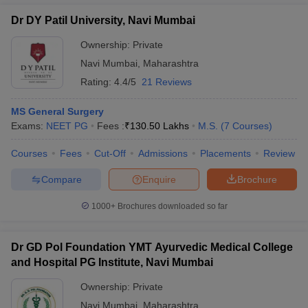
Dr DY Patil University, Navi Mumbai
Ownership:
Private
Navi Mumbai
,
Maharashtra
Rating:
4.4/5
21 Reviews
MS General Surgery
Exams:
NEET PG
Fees :
₹
130.50 Lakhs
M.S.
(
7
Courses
)
Courses
Fees
Cut-Off
Admissions
Placements
Review
Compare
Enquire
Brochure
1000+
Brochures downloaded so far
Dr GD Pol Foundation YMT Ayurvedic Medical College
and Hospital PG Institute, Navi Mumbai
Ownership:
Private
Navi Mumbai
,
Maharashtra