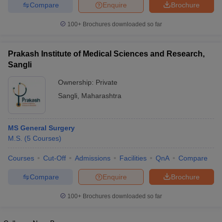
leges in India
MDS Colleges in India
Compare
Enquire
Brochure
100+
Brochures downloaded so far
ges in India
Veterinary Science Colleges in Maharashtra
e
Prakash Institute of Medical Sciences and Research,
Sangli
10 Year Question Paper
Ownership:
Private
Sangli
,
Maharashtra
MS General Surgery
M.S.
(
5
Courses
)
Courses
Cut-Off
Admissions
Facilities
QnA
Compare
Compare
Enquire
Brochure
100+
Brochures downloaded so far