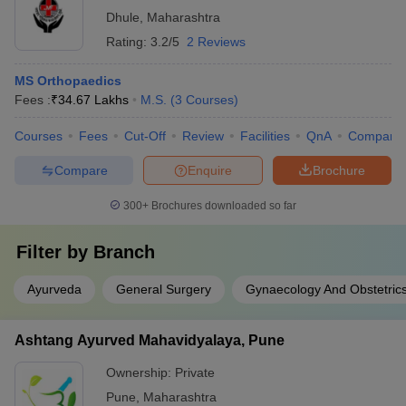
Dhule
,
Maharashtra
Rating:
3.2/5
2 Reviews
MS Orthopaedics
Fees :
₹
34.67 Lakhs
M.S.
(
3
Courses
)
Courses
Fees
Cut-Off
Review
Facilities
QnA
Compare
Compare
Enquire
Brochure
300+
Brochures downloaded so far
Filter by
Branch
Ayurveda
General Surgery
Gynaecology And Obstetric
Ashtang Ayurved Mahavidyalaya, Pune
Ownership:
Private
Pune
,
Maharashtra