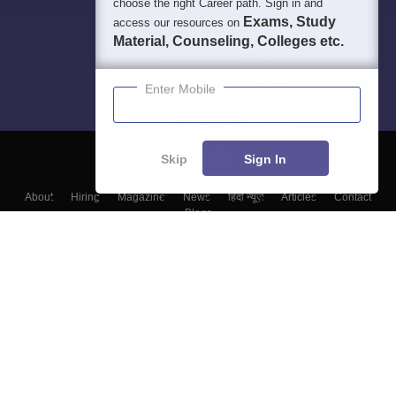
choose the right Career path. Sign in and
Exams, Study
access our resources on
Material, Counseling, Colleges etc.
Enter Mobile
Skip
Sign In
About
Hiring
Magazine
News
हिंदी न्यूज़
Articles
Contact
Blogs
Colleges
Top Exams