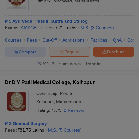
Pimpri-Chinchwad
,
Maharashtra
MS Ayurveda Prasuti Tantra and Strirog
Exams:
AIAPGET
Fees :
₹
21 Lakhs
M.S.
(
3
Courses
)
Courses
Fees
Cut-Off
Admissions
Facilities
QnA
Comp
Compare
Enquire
Brochure
300+
Brochures downloaded so far
Dr D Y Patil Medical College, Kolhapur
Ownership:
Private
Kolhapur
,
Maharashtra
Rating:
4.6/5
2 Reviews
MS General Surgery
Fees :
₹
81.75 Lakhs
M.S.
(
5
Courses
)