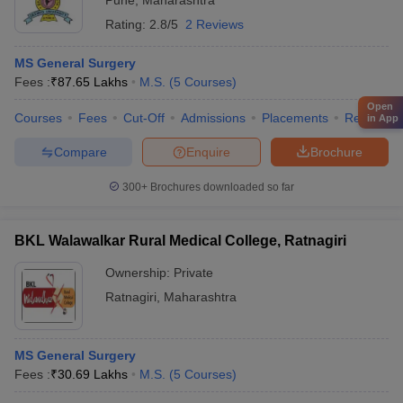
Pune
,
Maharashtra
Rating:
2.8/5
2 Reviews
MS General Surgery
Fees :
₹
87.65 Lakhs
M.S.
(
5
Courses
)
Open
Courses
Fees
Cut-Off
Admissions
Placements
Review
in App
Compare
Enquire
Brochure
300+
Brochures downloaded so far
BKL Walawalkar Rural Medical College, Ratnagiri
Ownership:
Private
Ratnagiri
,
Maharashtra
MS General Surgery
Fees :
₹
30.69 Lakhs
M.S.
(
5
Courses
)