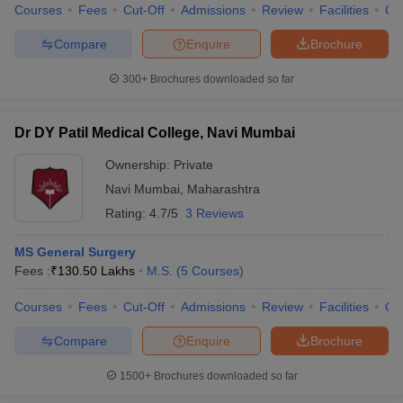
Courses
Fees
Cut-Off
Admissions
Review
Facilities
Co
Compare
Enquire
Brochure
300+
Brochures downloaded so far
Dr DY Patil Medical College, Navi Mumbai
Ownership:
Private
Navi Mumbai
,
Maharashtra
Rating:
4.7/5
3 Reviews
MS General Surgery
Fees :
₹
130.50 Lakhs
M.S.
(
5
Courses
)
Courses
Fees
Cut-Off
Admissions
Review
Facilities
Qn
Compare
Enquire
Brochure
1500+
Brochures downloaded so far