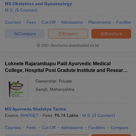
MS Obstetrics and Gynaecology
M.S.
(
5
Courses
)
Courses
Fees
Cut-Off
Admissions
Placements
Facilities
Compare
Enquire
Brochure
100+
Brochures downloaded so far
Cutoff
NEET PG Counselling
nselling
NEET MDS Cutoff
Loknete Rajarambapu Patil Ayurvedic Medical
College, Hospital Post Gradute Institute and Research
T Cutoff
Center, Sangli
Ownership:
Private
Sc Nursing Fees Structure
AIIMS BSc Nursing Result
AIIMS BSc Nursin
Sangli
,
Maharashtra
MS Ayurveda Shalakya Tantra
Exams:
AIAPGET
Fees :
₹
6.74 Lakhs
M.S.
(
3
Courses
)
ctor
Courses
Fees
Cut-Off
Admissions
Facilities
Compare
olleges in Bangalore
Medical Colleges in Chennai
Medical Colleges in K