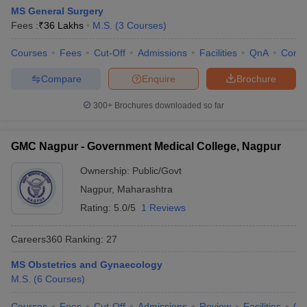
MS General Surgery
Fees :
₹
36 Lakhs
M.S.
(
3
Courses
)
Courses
Fees
Cut-Off
Admissions
Facilities
QnA
Comp
Compare
Enquire
Brochure
300+
Brochures downloaded so far
GMC Nagpur - Government Medical College, Nagpur
Ownership:
Public/Govt
Nagpur
,
Maharashtra
Rating:
5.0/5
1 Reviews
Careers360
Ranking
:
27
MS Obstetrics and Gynaecology
M.S.
(
6
Courses
)
Courses
Fees
Cut-Off
Admissions
Review
Facilities
Qn