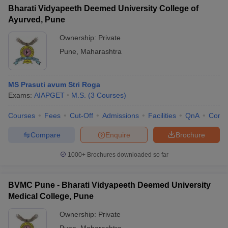
Bharati Vidyapeeth Deemed University College of
Ayurved, Pune
Ownership:
Private
Pune
,
Maharashtra
MS Prasuti avum Stri Roga
Exams:
AIAPGET
M.S.
(
3
Courses
)
Courses
Fees
Cut-Off
Admissions
Facilities
QnA
Comp
Compare
Enquire
Brochure
1000+
Brochures downloaded so far
BVMC Pune - Bharati Vidyapeeth Deemed University
Medical College, Pune
Ownership:
Private