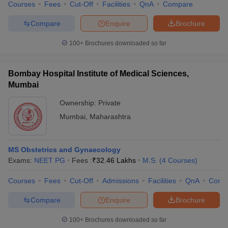
Courses
Fees
Cut-Off
Facilities
QnA
Compare
Compare
Enquire
Brochure
100+
Brochures downloaded so far
Bombay Hospital Institute of Medical Sciences,
Mumbai
Ownership:
Private
Mumbai
,
Maharashtra
MS Obstetrics and Gynaecology
Exams:
NEET PG
Fees :
₹
32.46 Lakhs
M.S.
(
4
Courses
)
Courses
Fees
Cut-Off
Admissions
Facilities
QnA
Comp
Compare
Enquire
Brochure
100+
Brochures downloaded so far