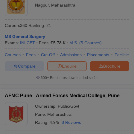
Nagpur
,
Maharashtra
Careers360
Ranking
:
21
MS General Surgery
Exams:
INI CET
Fees :
₹
5.78 K
M.S.
(
5
Courses
)
Courses
Fees
Cut-Off
Admissions
Placements
Facilities
Compare
Enquire
Brochure
600+
Brochures downloaded so far
AFMC Pune - Armed Forces Medical College, Pune
Ownership:
Public/Govt
Pune
,
Maharashtra
Rating:
4.9/5
8 Reviews