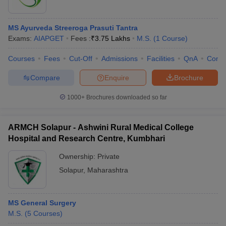
MS Ayurveda Streeroga Prasuti Tantra
Exams:
AIAPGET
Fees :
₹
3.75 Lakhs
M.S.
(
1
Course
)
Courses
Fees
Cut-Off
Admissions
Facilities
QnA
Comp
Compare
Enquire
Brochure
1000+
Brochures downloaded so far
ARMCH Solapur - Ashwini Rural Medical College
Hospital and Research Centre, Kumbhari
Ownership:
Private
Solapur
,
Maharashtra
MS General Surgery
M.S.
(
5
Courses
)