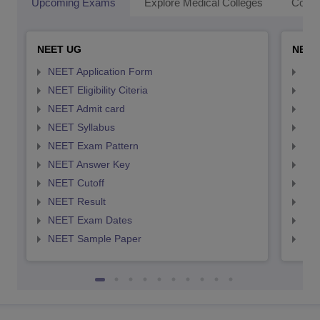
Upcoming Exams
Explore Medical Colleges
Colle
NEET UG
NEET
NEET Application Form
NEE
NEET Eligibility Citeria
NEET
NEET Admit card
NEE
NEET Syllabus
NEE
NEET Exam Pattern
NEE
NEET Answer Key
NEE
NEET Cutoff
NEE
NEET Result
NEE
NEET Exam Dates
NEE
NEET Sample Paper
NEE