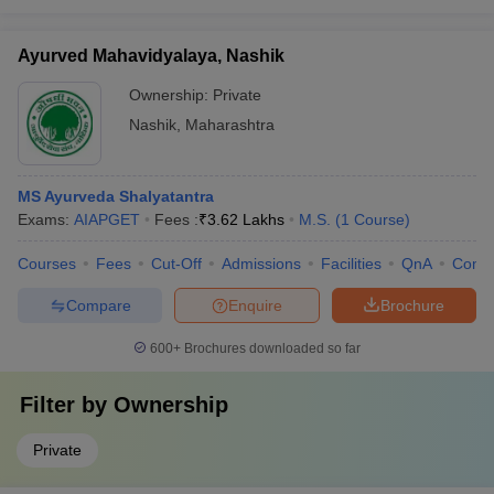
Ayurved Mahavidyalaya, Nashik
Ownership:
Private
Nashik
,
Maharashtra
MS Ayurveda Shalyatantra
Exams:
AIAPGET
Fees :
₹
3.62 Lakhs
M.S.
(
1
Course
)
Courses
Fees
Cut-Off
Admissions
Facilities
QnA
Comp
Compare
Enquire
Brochure
600+
Brochures downloaded so far
Filter by
Ownership
Private