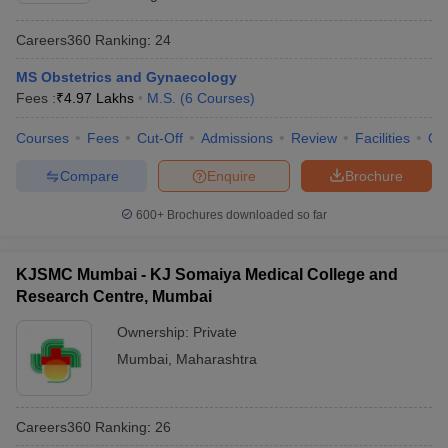
Careers360
Ranking
:
24
MS Obstetrics and Gynaecology
Fees :
₹
4.97 Lakhs
M.S.
(
6
Courses
)
Courses
Fees
Cut-Off
Admissions
Review
Facilities
Qn
Compare
Enquire
Brochure
600+
Brochures downloaded so far
KJSMC Mumbai - KJ Somaiya Medical College and
Research Centre, Mumbai
Ownership:
Private
Mumbai
,
Maharashtra
Careers360
Ranking
:
26