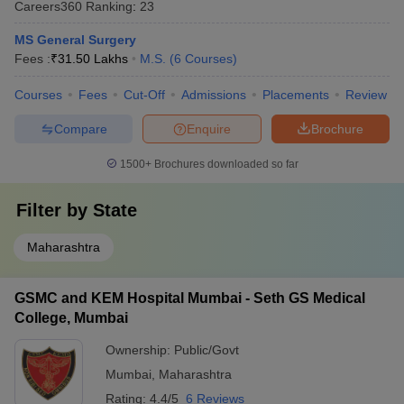
Careers360
Ranking
:
23
MS General Surgery
Fees :
₹
31.50 Lakhs
M.S.
(
6
Courses
)
Courses
Fees
Cut-Off
Admissions
Placements
Review
Compare
Enquire
Brochure
1500+
Brochures downloaded so far
Filter by
State
Maharashtra
GSMC and KEM Hospital Mumbai - Seth GS Medical
College, Mumbai
Ownership:
Public/Govt
Mumbai
,
Maharashtra
Rating:
4.4/5
6 Reviews