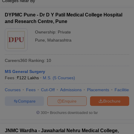
Colleges Near By
DYPMC Pune - Dr D Y Patil Medical College Hospital
and Research Centre, Pune
Ownership:
Private
Pune
,
Maharashtra
Careers360
Ranking
:
10
MS General Surgery
Fees :
₹
122 Lakhs
M.S.
(
5
Courses
)
Courses
Fees
Cut-Off
Admissions
Placements
Facilities
Compare
Enquire
Brochure
300+
Brochures downloaded so far
JNMC Wardha - Jawaharlal Nehru Medical College,