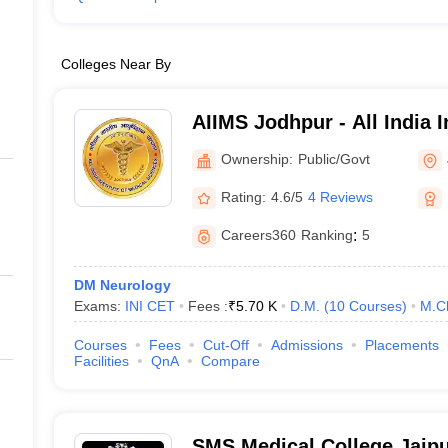
Colleges Near By
AIIMS Jodhpur - All India I
Sciences Jodhpur
Ownership:
Public/Govt
Rating:
4.6/5
4 Reviews
Careers360
Ranking
:
5
DM Neurology
Exams:
INI CET
Fees :
₹
5.70 K
D.M.
(
10
Courses
)
M.C
Courses
Fees
Cut-Off
Admissions
Placements
Facilities
QnA
Compare
SMS Medical College Jaipu