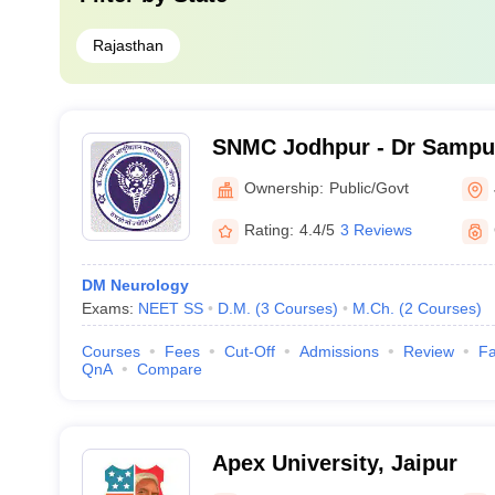
Rajasthan
SNMC Jodhpur - Dr Sampu
College, Jodhpur
Ownership:
Public/Govt
Rating:
4.4/5
3 Reviews
DM Neurology
Exams:
NEET SS
D.M.
(
3
Courses
)
M.Ch.
(
2
Courses
)
Courses
Fees
Cut-Off
Admissions
Review
Fa
QnA
Compare
Apex University, Jaipur