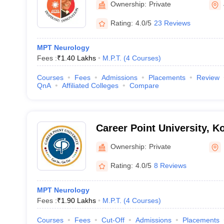
Ownership:
Private
Rating:
4.0/5
23 Reviews
MPT Neurology
Fees :
₹
1.40 Lakhs
M.P.T.
(
4
Courses
)
Courses
Fees
Admissions
Placements
Review
QnA
Affiliated Colleges
Compare
Career Point University, K
Ownership:
Private
Rating:
4.0/5
8 Reviews
MPT Neurology
Fees :
₹
1.90 Lakhs
M.P.T.
(
4
Courses
)
Courses
Fees
Cut-Off
Admissions
Placements