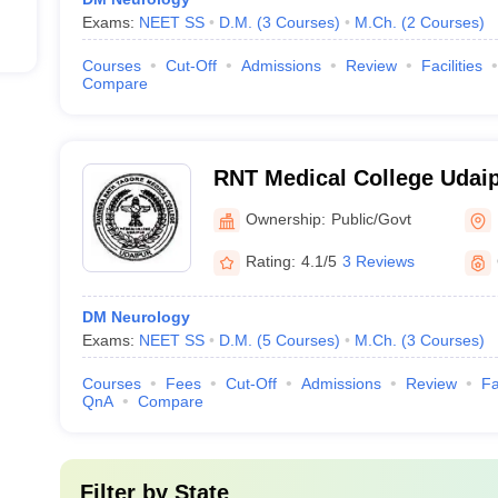
Exams:
NEET SS
D.M.
(
3
Courses
)
M.Ch.
(
2
Courses
)
Courses
Cut-Off
Admissions
Review
Facilities
Compare
RNT Medical College Udaip
Tagore Medical College, U
Ownership:
Public/Govt
Rating:
4.1/5
3 Reviews
DM Neurology
Exams:
NEET SS
D.M.
(
5
Courses
)
M.Ch.
(
3
Courses
)
Courses
Fees
Cut-Off
Admissions
Review
Fa
QnA
Compare
Filter by
State