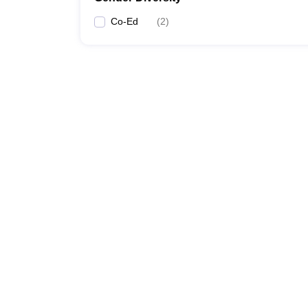
Co-Ed
(
2
)