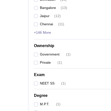
Bangalore
(
13
)
Jaipur
(
12
)
Chennai
(
11
)
+146 More
Ownership
Government
(
1
)
Private
(
1
)
Exam
NEET SS
(
1
)
Degree
M.P.T.
(
1
)