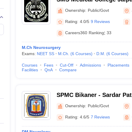
Singh Medical College, Jai
Ownership:
Public/Govt
Rating:
4.0/5
9 Reviews
Careers360
Ranking
:
33
M.Ch Neurosurgery
Exams:
NEET SS
M.Ch.
(
6
Courses
)
D.M.
(
6
Courses
)
Courses
Fees
Cut-Off
Admissions
Placements
Facilities
QnA
Compare
SPMC Bikaner - Sardar Pat
Bikaner
Ownership:
Public/Govt
Rating:
4.6/5
7 Reviews
DM Neurology