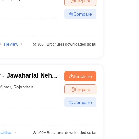
Enquire
terinary Science Colleges in Maharashtra
Compare
ion Paper
Review
300+
Brochures downloaded so far
 - Jawaharlal Nehru
Brochure
Ajmer
,
Rajasthan
Enquire
Compare
cilities
100+
Brochures downloaded so far