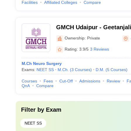
Facilities
Affiliated Colleges
Compare
GMCH Udaipur - Geetanjali
and Hospital, Udaipur
Ownership:
Private
Rating:
3.9/5
3 Reviews
M.Ch Neuro Surgery
Exams:
NEET SS
M.Ch.
(
3
Courses
)
D.M.
(
5
Courses
)
Courses
Fees
Cut-Off
Admissions
Review
Fa
QnA
Compare
Filter by
Exam
NEET SS