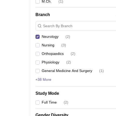
M.Ch.
(
1
)
Branch
Search By Branch
Neurology
(
2
)
Nursing
(
3
)
Orthopaedics
(
2
)
Physiology
(
2
)
General Medicine And Surgery
(
1
)
+38 More
Study Mode
Full Time
(
2
)
Gender Diversity