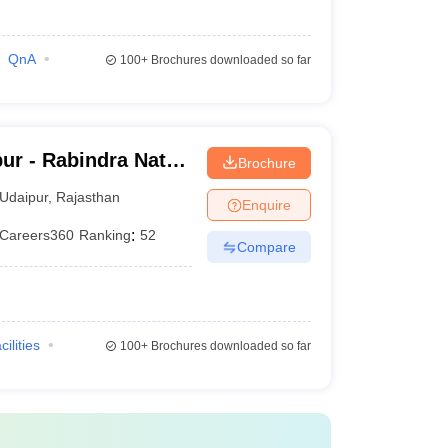
QnA
100+
Brochures downloaded so far
ur - Rabindra Nath
Brochure
daipur
Udaipur
,
Rajasthan
Enquire
Careers360
Ranking
:
52
Compare
cilities
100+
Brochures downloaded so far