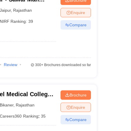
Brochure
pur
Jaipur
,
Rajasthan
Enquire
NIRF Ranking:
39
Compare
Review
300+
Brochures downloaded so far
el Medical College,
Brochure
Bikaner
,
Rajasthan
Enquire
Careers360
Ranking
:
35
Compare