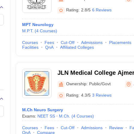
G
Medical Colleges Accepting NEET MDS
ical Embryology Colleges in India
Veterinary Science Colleges in India
Ve
Rating:
2.8/5
6 Reviews
llore Medical College
Armed Force Medical College Pune
MPT Neurology
M.P.T.
(
4
Courses
)
r
FMGE Sample Paper
tion Paper
NEET Biology Question Paper
NEET Previous 10 Year Quest
Courses
Fees
Cut-Off
Admissions
Placements
hysics
NEET 2026 Free Mock Test
Facilities
QnA
Affiliated Colleges
JLN Medical College Ajmer
Medical College, Ajmer
Ownership:
Public/Govt
Rating:
4.3/5
3 Reviews
M.Ch Neuro Surgery
Exams:
NEET SS
M.Ch.
(
4
Courses
)
Courses
Fees
Cut-Off
Admissions
Review
Fa
QnA
Compare