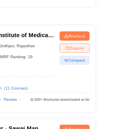
nstitute of Medical
Brochure
Jodhpur
,
Rajasthan
Enquire
NIRF Ranking:
19
Compare
h.
(
11
Courses
)
Review
600+
Brochures downloaded so far
r - Sawai Man