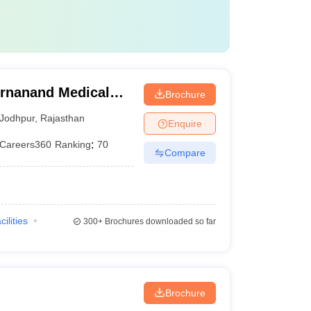
rnanand Medical
Brochure
Jodhpur
,
Rajasthan
Enquire
Careers360
Ranking
:
70
Compare
cilities
300+
Brochures downloaded so far
Brochure