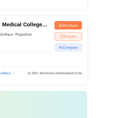
 Medical College
Brochure
Jodhpur
,
Rajasthan
Enquire
Compare
cilities
300+
Brochures downloaded so far