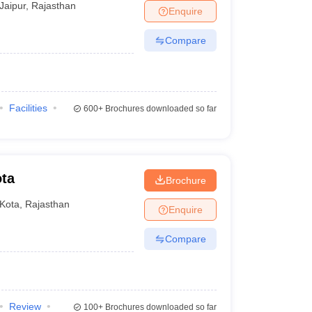
Jaipur
,
Rajasthan
Enquire
Compare
Facilities
600+
Brochures downloaded so far
ota
Brochure
Kota
,
Rajasthan
Enquire
Compare
Review
100+
Brochures downloaded so far