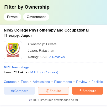
Filter by
Ownership
Private
Government
NIMS College Physiotherapy and Occupational
Therapy, Jaipur
Ownership:
Private
Jaipur
,
Rajasthan
Rating:
3.8/5
2 Reviews
MPT Neurology
Fees :
₹
2 Lakhs
M.P.T.
(
7
Courses
)
Courses
Fees
Admissions
Placements
Review
Facilities
Compare
Enquire
Brochure
100+
Brochures downloaded so far