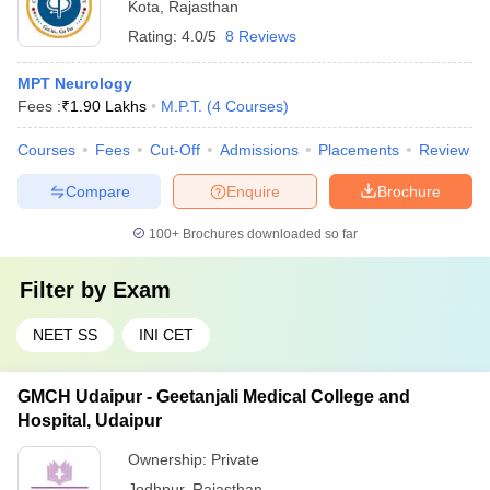
Kota
,
Rajasthan
Rating:
4.0/5
8 Reviews
MPT Neurology
Fees :
₹
1.90 Lakhs
M.P.T.
(
4
Courses
)
Courses
Fees
Cut-Off
Admissions
Placements
Review
Compare
Enquire
Brochure
100+
Brochures downloaded so far
Filter by
Exam
NEET SS
INI CET
GMCH Udaipur - Geetanjali Medical College and
Hospital, Udaipur
Ownership:
Private
Jodhpur
,
Rajasthan