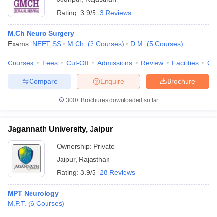
Rating:
3.9/5
3 Reviews
M.Ch Neuro Surgery
Exams:
NEET SS
M.Ch.
(
3
Courses
)
D.M.
(
5
Courses
)
Courses
Fees
Cut-Off
Admissions
Review
Facilities
Qn
Compare
Enquire
Brochure
300+
Brochures downloaded so far
Jagannath University, Jaipur
Ownership:
Private
Jaipur
,
Rajasthan
Rating:
3.9/5
28 Reviews
MPT Neurology
M.P.T.
(
6
Courses
)