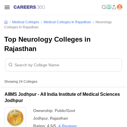
Medical Colleges
Medical Colleges In Rajasthan
Neurology
Colleges In Rajasthan
Top Neurology Colleges in
Rajasthan
Showing
24
Colleges
AIIMS Jodhpur - All India Institute of Medical Sciences
Jodhpur
Ownership:
Public/Govt
Jodhpur
,
Rajasthan
Rating:
4.6/5
4 Reviews