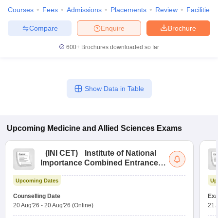
Courses
Fees
Admissions
Placements
Review
Facilities
Compare
Enquire
Brochure
600+
Brochures downloaded so far
Show Data in Table
Upcoming
Medicine and Allied Sciences
Exams
(
INI CET
)
Institute of National
Importance Combined Entrance
Test
Upcoming Dates
Up
Counselling Date
Exa
20 Aug'26
-
20 Aug'26
(Online)
21 