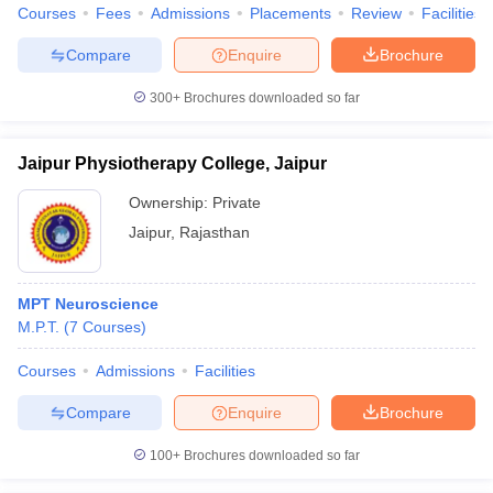
Courses
Fees
Admissions
Placements
Review
Facilities
Compare
Enquire
Brochure
300+
Brochures downloaded so far
Jaipur Physiotherapy College, Jaipur
Ownership:
Private
Jaipur
,
Rajasthan
MPT Neuroscience
M.P.T.
(
7
Courses
)
Courses
Admissions
Facilities
Compare
Enquire
Brochure
100+
Brochures downloaded so far