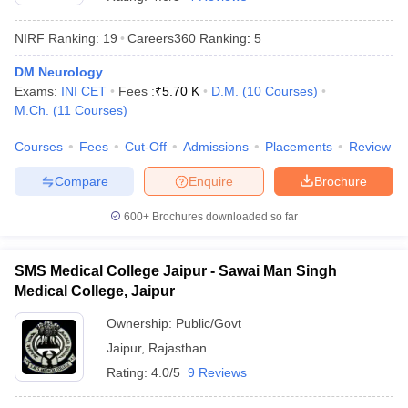
NIRF Ranking:
19
Careers360
Ranking
:
5
DM Neurology
Exams:
INI CET
Fees :
₹
5.70 K
D.M.
(
10
Courses
)
M.Ch.
(
11
Courses
)
Courses
Fees
Cut-Off
Admissions
Placements
Review
Cutoff
NEET PG Counselling
Compare
Enquire
Brochure
nselling
NEET MDS Cutoff
600+
Brochures downloaded so far
T Cutoff
Sc Nursing Fees Structure
AIIMS BSc Nursing Result
AIIMS BSc Nursin
SMS Medical College Jaipur - Sawai Man Singh
Medical College, Jaipur
Ownership:
Public/Govt
Jaipur
,
Rajasthan
ctor
Rating:
4.0/5
9 Reviews
olleges in Bangalore
Medical Colleges in Chennai
Medical Colleges in K