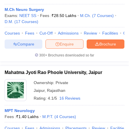
M.Ch Neuro Surgery
Exams:
NEET SS
Fees :
₹
28.50 Lakhs
M.Ch.
(
7
Courses
)
D.M.
(
17
Courses
)
Courses
Fees
Cut-Off
Admissions
Review
Facilities
Qn
Compare
Enquire
Brochure
300+
Brochures downloaded so far
Mahatma Jyoti Rao Phoole University, Jaipur
Ownership:
Private
Jaipur
,
Rajasthan
Rating:
4.1/5
16 Reviews
MPT Neurology
Fees :
₹
1.40 Lakhs
M.P.T.
(
4
Courses
)
Courses
Fees
Admissions
Placements
Review
Facilities