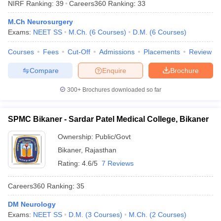
NIRF Ranking:
39
Careers360
Ranking
:
33
leges in India
MDS Colleges in India
M.Ch Neurosurgery
ges in India
Veterinary Science Colleges in Maharashtra
Exams:
NEET SS
M.Ch.
(
6
Courses
)
D.M.
(
6
Courses
)
e
Courses
Fees
Cut-Off
Admissions
Placements
Review
Compare
Enquire
Brochure
10 Year Question Paper
300+
Brochures downloaded so far
SPMC Bikaner - Sardar Patel Medical College, Bikaner
Ownership:
Public/Govt
Bikaner
,
Rajasthan
Rating:
4.6/5
7 Reviews
Careers360
Ranking
:
35
DM Neurology
Exams:
NEET SS
D.M.
(
3
Courses
)
M.Ch.
(
2
Courses
)