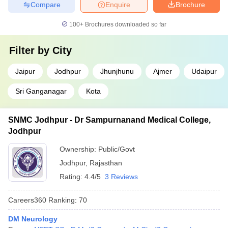
Compare
Enquire
Brochure
100+
Brochures downloaded so far
Filter by
City
Jaipur
Jodhpur
Jhunjhunu
Ajmer
Udaipur
Sri Ganganagar
Kota
SNMC Jodhpur - Dr Sampurnanand Medical College,
Jodhpur
Ownership:
Public/Govt
Jodhpur
,
Rajasthan
Rating:
4.4/5
3 Reviews
Careers360
Ranking
:
70
DM Neurology