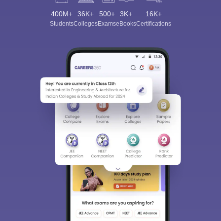
400M+
36K+
500+
3K+
16K+
Students
Colleges
Exams
eBooks
Certifications