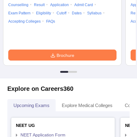
Counselling
Result
Application
Admit Card
App
Exam Pattern
Eligibility
Cutoff
Dates
Syllabus
Res
Accepting Colleges
FAQs
Acc
Brochure
Explore on Careers360
Upcoming Exams
Explore Medical Colleges
Colle
NEET UG
NEET
NEET Application Form
NEE