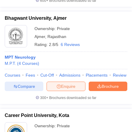
600+
Brochures downloaded so far
Bhagwant University, Ajmer
Ownership:
Private
Ajmer
,
Rajasthan
Rating:
2.8/5
6 Reviews
MPT Neurology
M.P.T.
(
4
Courses
)
Courses
Fees
Cut-Off
Admissions
Placements
Review
Compare
Enquire
Brochure
300+
Brochures downloaded so far
Career Point University, Kota
Ownership:
Private