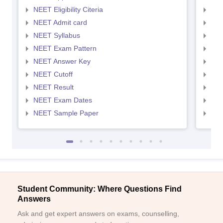
NEET Eligibility Citeria
NEET
NEET Admit card
NEE
NEET Syllabus
NEE
NEET Exam Pattern
NEE
NEET Answer Key
NEE
NEET Cutoff
NEE
NEET Result
NEE
NEET Exam Dates
NEE
NEET Sample Paper
NEE
Student Community: Where Questions Find
Answers
Ask and get expert answers on exams, counselling,