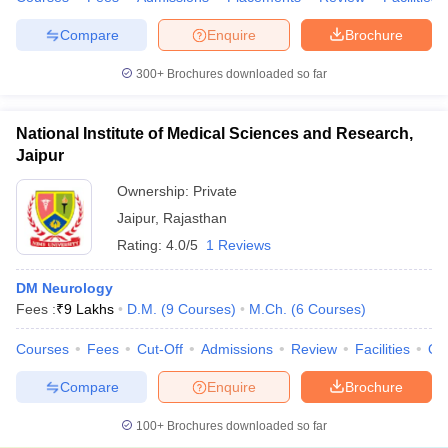
Compare
Enquire
Brochure
300+
Brochures downloaded so far
National Institute of Medical Sciences and Research,
Jaipur
Ownership:
Private
Jaipur
,
Rajasthan
Rating:
4.0/5
1 Reviews
DM Neurology
Fees :
₹
9 Lakhs
D.M.
(
9
Courses
)
M.Ch.
(
6
Courses
)
Courses
Fees
Cut-Off
Admissions
Review
Facilities
Qn
Compare
Enquire
Brochure
100+
Brochures downloaded so far