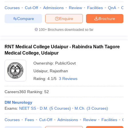
Courses
Cut-Off
Admissions
Review
Facilities
QnA
Co
Compare
Enquire
Brochure
100+
Brochures downloaded so far
RNT Medical College Udaipur - Rabindra Nath Tagore
Medical College, Udaipur
Ownership:
Public/Govt
Udaipur
,
Rajasthan
Rating:
4.1/5
3 Reviews
Careers360
Ranking
:
52
DM Neurology
Exams:
NEET SS
D.M.
(
5
Courses
)
M.Ch.
(
3
Courses
)
Courses
Fees
Cut-Off
Admissions
Review
Facilities
Qn