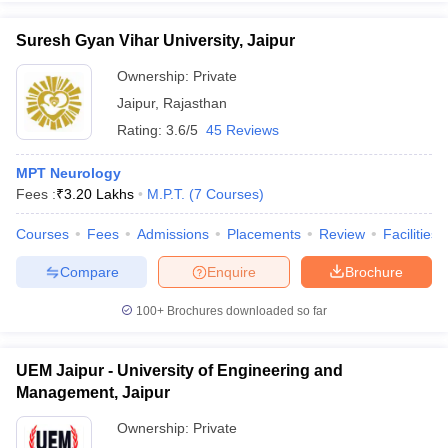
Suresh Gyan Vihar University, Jaipur
Ownership:
Private
Jaipur
,
Rajasthan
Rating:
3.6/5
45 Reviews
MPT Neurology
Fees :
₹
3.20 Lakhs
M.P.T.
(
7
Courses
)
Courses
Fees
Admissions
Placements
Review
Facilities
Compare
Enquire
Brochure
100+
Brochures downloaded so far
UEM Jaipur - University of Engineering and
Management, Jaipur
Ownership:
Private