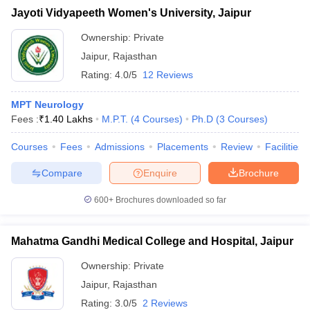
Jayoti Vidyapeeth Women's University, Jaipur
Ownership:
Private
Jaipur
,
Rajasthan
Rating:
4.0/5
12 Reviews
MPT Neurology
Fees :
₹
1.40 Lakhs
M.P.T.
(
4
Courses
)
Ph.D
(
3
Courses
)
Courses
Fees
Admissions
Placements
Review
Facilities
Compare
Enquire
Brochure
600+
Brochures downloaded so far
Mahatma Gandhi Medical College and Hospital, Jaipur
Ownership:
Private
Jaipur
,
Rajasthan
Rating:
3.0/5
2 Reviews