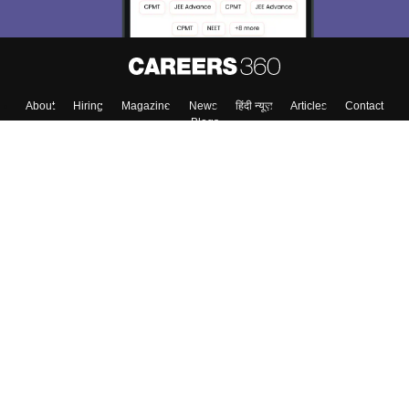
About
Hiring
Magazine
News
हिंदी न्यूज़
Articles
Contact
Blogs
Colleges
Top Exams
Predictors & Ebooks
Resources