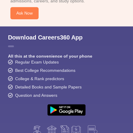
admissions, careers, and study options.
Ask Now
Download Careers360 App
All this at the convenience of your phone
Regular Exam Updates
Best College Recommendations
College & Rank predictors
Detailed Books and Sample Papers
Question and Answers