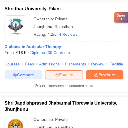
Shridhar University, Pilani
Open
Ownership:
Private
in App
Jhunjhunu
,
Rajasthan
Rating:
4.2/5
4 Reviews
Diploma in Auricular Therapy
Fees :
₹
16 K
Diploma
(
30
Courses
)
Courses
Fees
Admissions
Placements
Review
Facilities
Compare
Enquire
Brochure
300+
Brochures downloaded so far
Shri Jagdishprasad Jhabarmal Tibrewala University,
Jhunjhunu
Ownership:
Private
Jhunjhunu
,
Rajasthan