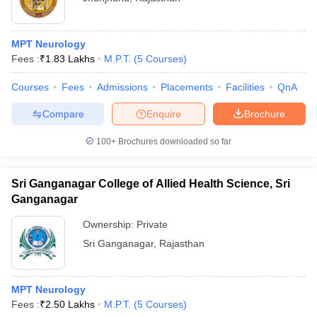
MPT Neurology
Fees :
₹
1.83 Lakhs
M.P.T.
(
5
Courses
)
Courses
Fees
Admissions
Placements
Facilities
QnA
Compare
Enquire
Brochure
100+
Brochures downloaded so far
Sri Ganganagar College of Allied Health Science, Sri
Ganganagar
Ownership:
Private
Sri Ganganagar
,
Rajasthan
MPT Neurology
Fees :
₹
2.50 Lakhs
M.P.T.
(
5
Courses
)