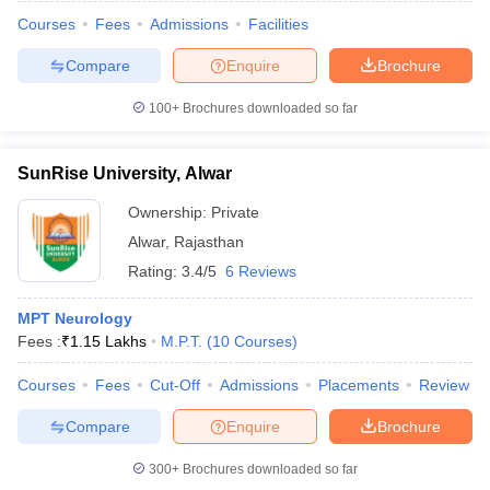
Courses
Fees
Admissions
Facilities
Compare
Enquire
Brochure
100+
Brochures downloaded so far
SunRise University, Alwar
Ownership:
Private
Alwar
,
Rajasthan
Rating:
3.4/5
6 Reviews
MPT Neurology
Fees :
₹
1.15 Lakhs
M.P.T.
(
10
Courses
)
Courses
Fees
Cut-Off
Admissions
Placements
Review
Compare
Enquire
Brochure
300+
Brochures downloaded so far