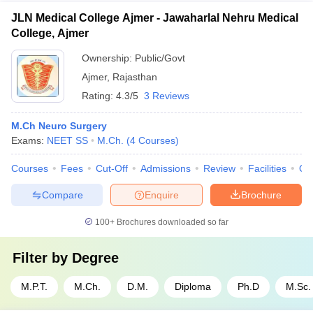
JLN Medical College Ajmer - Jawaharlal Nehru Medical
College, Ajmer
Ownership:
Public/Govt
Ajmer
,
Rajasthan
Rating:
4.3/5
3 Reviews
M.Ch Neuro Surgery
Exams:
NEET SS
M.Ch.
(
4
Courses
)
Courses
Fees
Cut-Off
Admissions
Review
Facilities
Qn
Compare
Enquire
Brochure
100+
Brochures downloaded so far
Filter by
Degree
M.P.T.
M.Ch.
D.M.
Diploma
Ph.D
M.Sc.