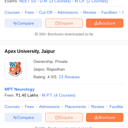
Exams:
NEET SS
D.M.
(
3
Courses
)
M.Ch.
(
2
Courses
)
Courses
Fees
Cut-Off
Admissions
Review
Facilities
Qn
Compare
Enquire
Brochure
300+
Brochures downloaded so far
Apex University, Jaipur
Ownership:
Private
Jaipur
,
Rajasthan
Rating:
4.0/5
23 Reviews
MPT Neurology
Fees :
₹
1.40 Lakhs
M.P.T.
(
4
Courses
)
Courses
Fees
Admissions
Placements
Review
Facilities
Compare
Enquire
Brochure