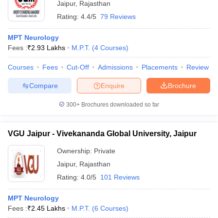
Jaipur
,
Rajasthan
Rating:
4.4/5
79 Reviews
MPT Neurology
Fees :
₹
2.93 Lakhs
M.P.T.
(
4
Courses
)
Courses
Fees
Cut-Off
Admissions
Placements
Review
Compare
Enquire
Brochure
300+
Brochures downloaded so far
VGU Jaipur - Vivekananda Global University, Jaipur
Ownership:
Private
Jaipur
,
Rajasthan
Rating:
4.0/5
101 Reviews
MPT Neurology
Fees :
₹
2.45 Lakhs
M.P.T.
(
6
Courses
)