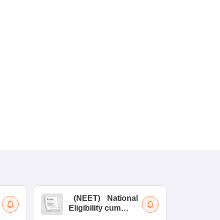
(
NEET
)
National
(
Eligibility cum
Nat
Entrance Test
cu