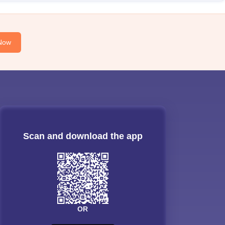
Now
Scan and download the app
OR