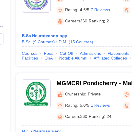
G
Medical Colleges Accepting NEET MDS
Puducherry
ical Embryology Colleges in India
Veterinary Science Colleges in India
Ve
Rating:
4.6/5
7 Reviews
llore Medical College
Armed Force Medical College Pune
Careers360
Ranking
:
2
r
FMGE Sample Paper
B.Sc Neurotechnology
tion Paper
NEET Biology Question Paper
NEET Previous 10 Year Quest
B.Sc.
(
9
Courses
)
D.M.
(
15
Courses
)
hysics
NEET 2026 Free Mock Test
Courses
Fees
Cut-Off
Admissions
Placements
Facilities
QnA
Notable Alumni
Affiliated Colleges
MGMCRI Pondicherry - Ma
Medical College and Resear
Ownership:
Private
Pondicherry
Rating:
5.0/5
1 Reviews
Careers360
Ranking
:
24
M.Ch Neurosurgery