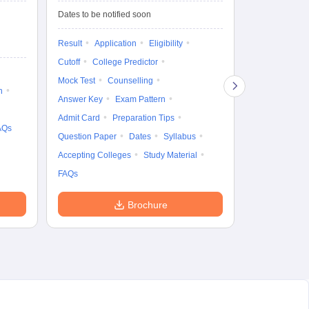
fo
Dates to be notified soon
Dates to be no
Result
Application
Eligibility
Result
Coun
Cutoff
College Predictor
Exam Pattern
Mock Test
Counselling
Eligibility
D
n
Answer Key
Exam Pattern
Accepting Col
Admit Card
Preparation Tips
AQs
Question Paper
Dates
Syllabus
Accepting Colleges
Study Material
FAQs
Brochure