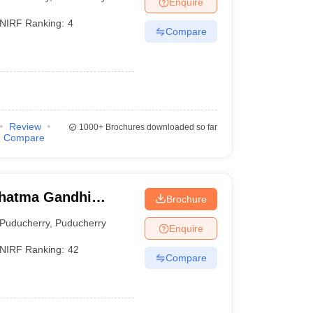
Enquire
terinary Science Colleges in Maharashtra
NIRF Ranking:
4
Compare
ion Paper
Review
1000+
Brochures downloaded so far
Compare
hatma Gandhi
Brochure
ch Institute,
Puducherry
,
Puducherry
Enquire
NIRF Ranking:
42
Compare