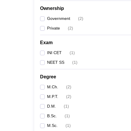
Ownership
Government
(
2
)
Private
(
2
)
Exam
INI CET
(
1
)
NEET SS
(
1
)
Degree
M.Ch.
(
2
)
M.P.T.
(
2
)
D.M.
(
1
)
B.Sc.
(
1
)
M.Sc.
(
1
)