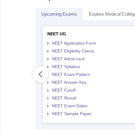
Upcoming Exams
Explore Medical Colleg
NEET UG
NEET Application Form
NEET Eligibility Citeria
NEET Admit card
NEET Syllabus
NEET Exam Pattern
NEET Answer Key
NEET Cutoff
NEET Result
NEET Exam Dates
NEET Sample Paper