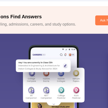
ions Find Answers
Ask 
ing, admissions, careers, and study options.