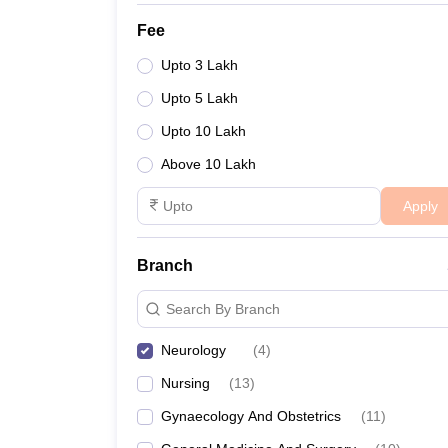
Fee
Upto 3 Lakh
Upto 5 Lakh
Upto 10 Lakh
Above 10 Lakh
Apply
Branch
Search By Branch
Neurology
(
4
)
Nursing
(
13
)
Gynaecology And Obstetrics
(
11
)