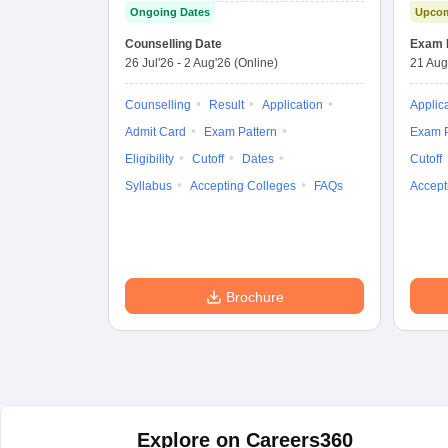
Ongoing Dates
Upcom
Combined
Entrance Test
Counselling Date
Exam 
26 Jul'26
-
2 Aug'26
(Online)
21 Aug
Counselling
Result
Application
Applic
Admit Card
Exam Pattern
Exam P
Eligibility
Cutoff
Dates
Cutoff
Syllabus
Accepting Colleges
FAQs
Accept
Brochure
Explore on Careers360