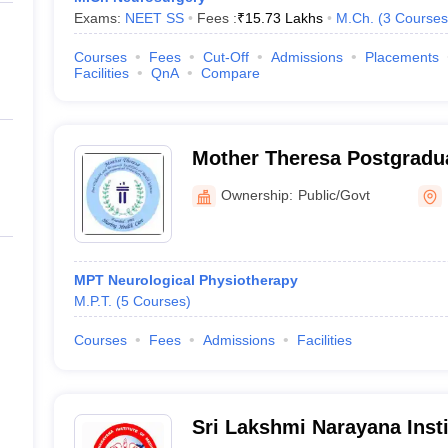
Exams:
NEET SS
Fees :
₹
15.73 Lakhs
M.Ch.
(
3
Courses
Courses
Fees
Cut-Off
Admissions
Placements
Facilities
QnA
Compare
Mother Theresa Postgradu
Institute of Health Scienc
Ownership:
Public/Govt
MPT Neurological Physiotherapy
M.P.T.
(
5
Courses
)
Courses
Fees
Admissions
Facilities
Sri Lakshmi Narayana Insti