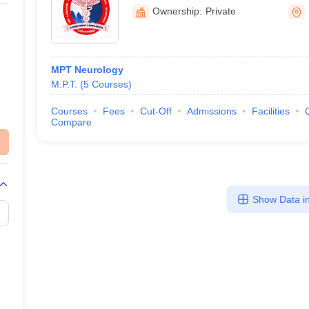
Sciences, Puducherry
Ownership:
Private
MPT Neurology
M.P.T.
(
5
Courses
)
Courses
Fees
Cut-Off
Admissions
Facilities
Compare
Show Data in