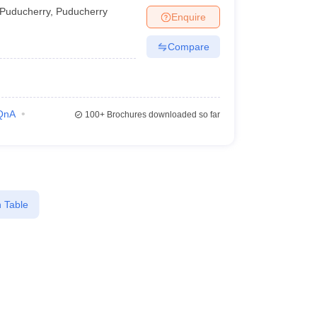
Puducherry
,
Puducherry
Enquire
Compare
QnA
100+
Brochures downloaded so far
 Table