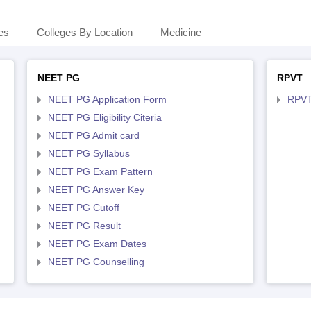
es
Colleges By Location
Medicine
NEET PG
RPVT
NEET PG Application Form
RPVT
NEET PG Eligibility Citeria
NEET PG Admit card
NEET PG Syllabus
NEET PG Exam Pattern
NEET PG Answer Key
NEET PG Cutoff
NEET PG Result
NEET PG Exam Dates
NEET PG Counselling