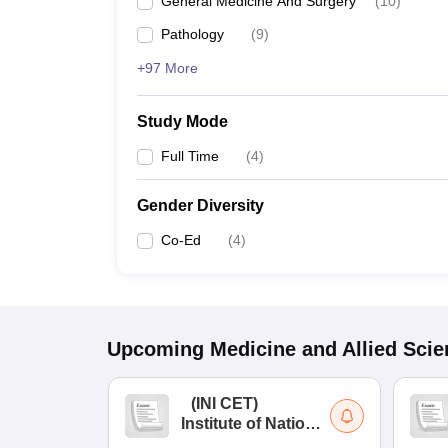
General Medicine And Surgery
(
10
)
Pathology
(
9
)
+97 More
Study Mode
Full Time
(
4
)
Gender Diversity
Co-Ed
(
4
)
Upcoming
Medicine and Allied Sci
(
INI CET
)
Institute of National
Importance