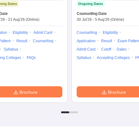
ing Dates
Ongoing Dates
Test
Nursing
Date
Counselling Date
'26
-
21 Aug'26
(Online)
30 Jul'26
-
5 Aug'26
(Online)
ation
Eligibility
Admit Card
Counselling
Eligibility
attern
Result
Counselling
Application
Result
Exam Patter
Syllabus
Admit Card
Cutoff
Dates
ing Colleges
FAQs
Syllabus
Accepting Colleges
F
Brochure
Brochure