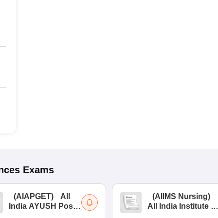
ences
Exams
(
AIAPGET
)
All
(
AIIMS Nursing
)
India AYUSH Post
All India Institute of
Graduate Entrance
Medical Sciences