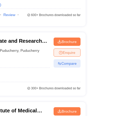
)
Review
600+
Brochures downloaded so far
ate and Research
Brochure
es, Puducherry
Puducherry
,
Puducherry
Enquire
Compare
300+
Brochures downloaded so far
tute of Medical
Brochure