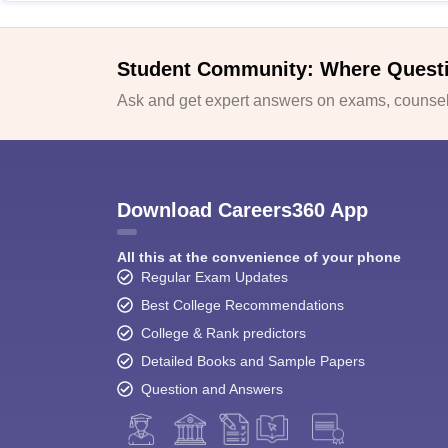
Student Community: Where Quest
Ask and get expert answers on exams, counsell
Download Careers360 App
All this at the convenience of your phone
Regular Exam Updates
Best College Recommendations
College & Rank predictors
Detailed Books and Sample Papers
Question and Answers