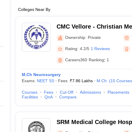
Colleges Near By
CMC Vellore - Christian Me
Vellore
Ownership:
Private
Rating:
4.2/5
1 Reviews
Careers360
Ranking
:
1
M.Ch Neurosurgery
Exams:
NEET SS
Fees :
₹
7.86 Lakhs
M.Ch.
(
15
Courses
Courses
Fees
Cut-Off
Admissions
Placements
Facilities
QnA
Compare
SRM Medical College Hosp
Centre, Kattankulathur, Ch