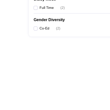
Full Time
(
2
)
Gender Diversity
Co-Ed
(
2
)