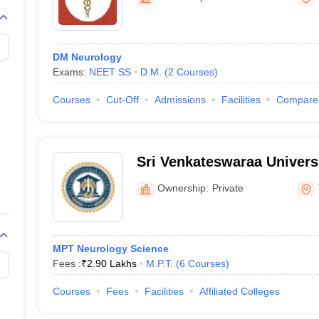
G
Medical Colleges Accepting NEET MDS
ical Embryology Colleges in India
Veterinary Science Colleges in India
Ve
llore Medical College
Armed Force Medical College Pune
DM Neurology
Exams:
NEET SS
D.M.
(
2
Courses
)
r
FMGE Sample Paper
tion Paper
NEET Biology Question Paper
NEET Previous 10 Year Quest
Courses
Cut-Off
Admissions
Facilities
Compare
hysics
NEET 2026 Free Mock Test
Sri Venkateswaraa Univers
Ownership:
Private
MPT Neurology Science
Fees :
₹
2.90 Lakhs
M.P.T.
(
6
Courses
)
Courses
Fees
Facilities
Affiliated Colleges