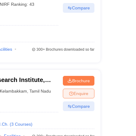
NIRF Ranking:
43
Compare
cilities
300+
Brochures downloaded so far
earch Institute,
Brochure
Kelambakkam
,
Tamil Nadu
Enquire
Compare
.Ch.
(
3
Courses
)