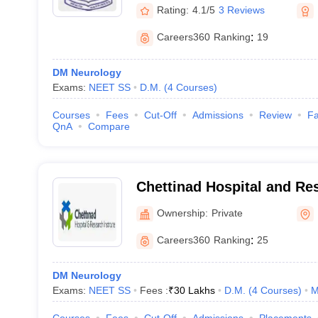
Rating:
4.1/5
3 Reviews
Careers360
Ranking
:
19
DM Neurology
Exams:
NEET SS
D.M.
(
4
Courses
)
Courses
Fees
Cut-Off
Admissions
Review
Fa
QnA
Compare
Chettinad Hospital and Res
Kelambakkam
Ownership:
Private
Careers360
Ranking
:
25
DM Neurology
Exams:
NEET SS
Fees :
₹
30 Lakhs
D.M.
(
4
Courses
)
M