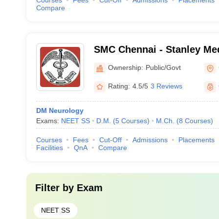
Courses
Fees
Cut-Off
Admissions
Placements
Compare
SMC Chennai - Stanley Med
Chennai
Ownership:
Public/Govt
Rating:
4.5/5
3 Reviews
DM Neurology
Exams:
NEET SS
D.M.
(
5
Courses
)
M.Ch.
(
8
Courses
)
Courses
Fees
Cut-Off
Admissions
Placements
Facilities
QnA
Compare
Filter by
Exam
NEET SS