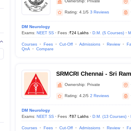
Ownership:
Private
Rating:
4.1/5
3 Reviews
DM Neurology
Exams:
NEET SS
Fees :
₹
24 Lakhs
D.M.
(
5
Courses
)
M
Courses
Fees
Cut-Off
Admissions
Review
Fa
QnA
Compare
SRMCRI Chennai - Sri Ram
College and Research Insti
Ownership:
Private
Rating:
4.2/5
2 Reviews
DM Neurology
Exams:
NEET SS
Fees :
₹
87 Lakhs
D.M.
(
13
Courses
)
Courses
Fees
Cut-Off
Admissions
Review
Fa