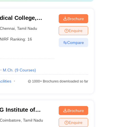
ical College,
Brochure
Chennai
,
Tamil Nadu
Enquire
NIRF Ranking:
16
Compare
M.Ch.
(
9
Courses
)
cilities
1000+
Brochures downloaded so far
 Institute of
Brochure
earch, Peelamedu
Coimbatore
,
Tamil Nadu
Enquire