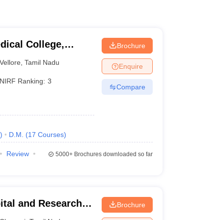
dical College,
Brochure
Vellore
,
Tamil Nadu
Enquire
NIRF Ranking:
3
Compare
)
D.M.
(
17
Courses
)
Review
5000+
Brochures downloaded so far
ital and Research
Brochure
ennai