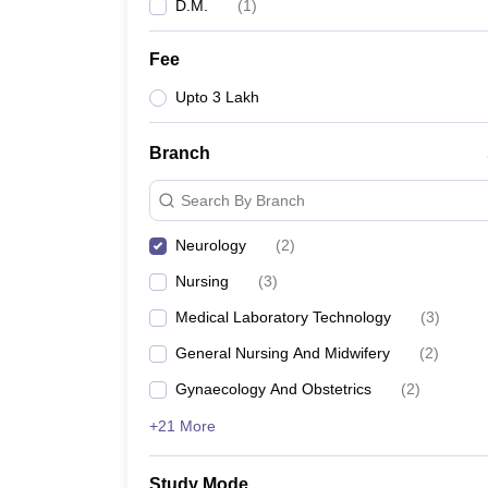
D.M.
(
1
)
Fee
Upto 3 Lakh
Branch
Search By Branch
Neurology
(
2
)
Nursing
(
3
)
Medical Laboratory Technology
(
3
)
General Nursing And Midwifery
(
2
)
Gynaecology And Obstetrics
(
2
)
+21 More
Study Mode