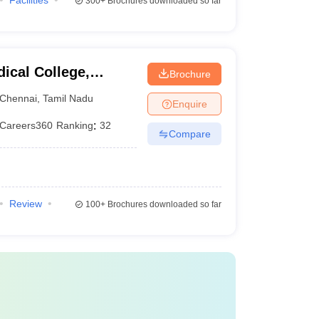
Facilities
300+
Brochures downloaded so far
ical College,
Brochure
Chennai
,
Tamil Nadu
Enquire
Careers360
Ranking
:
32
Compare
Review
100+
Brochures downloaded so far