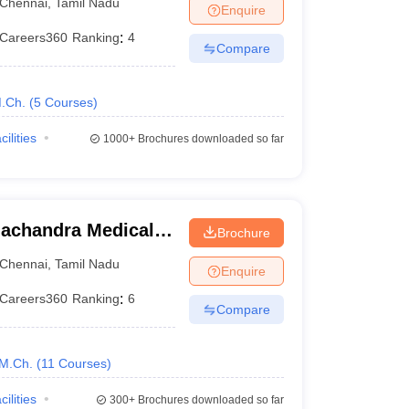
Chennai
,
Tamil Nadu
Enquire
Careers360
Ranking
:
4
Compare
.Ch.
(
5
Courses
)
cilities
1000+
Brochures downloaded so far
achandra Medical
Brochure
tute, Chennai
Chennai
,
Tamil Nadu
Enquire
Careers360
Ranking
:
6
Compare
M.Ch.
(
11
Courses
)
cilities
300+
Brochures downloaded so far