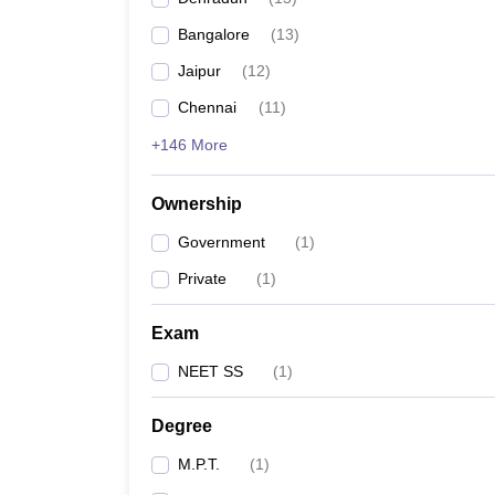
Bangalore
(
13
)
Jaipur
(
12
)
Chennai
(
11
)
+146 More
Ownership
Government
(
1
)
Private
(
1
)
Exam
NEET SS
(
1
)
Degree
M.P.T.
(
1
)