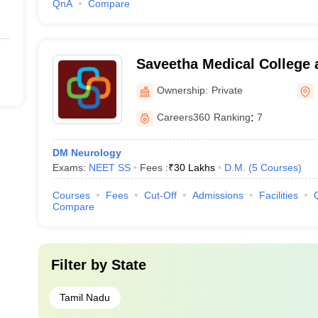
QnA
Compare
Saveetha Medical College 
Kanchipuram
Ownership:
Private
Careers360
Ranking
:
7
DM Neurology
Exams:
NEET SS
Fees :
₹
30 Lakhs
D.M.
(
5
Courses
)
Courses
Fees
Cut-Off
Admissions
Facilities
Compare
Filter by
State
Tamil Nadu