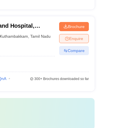
and Hospital,
Brochure
Kuthambakkam
,
Tamil Nadu
Enquire
Compare
QnA
300+
Brochures downloaded so far