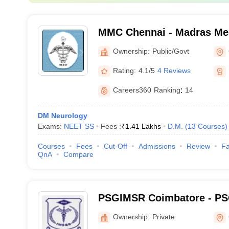
MMC Chennai - Madras Med
Chennai
Ownership:
Public/Govt
Rating:
4.1/5
4 Reviews
Careers360
Ranking
:
14
DM Neurology
Exams:
NEET SS
Fees :
₹
1.41 Lakhs
D.M.
(
13
Courses
)
Courses
Fees
Cut-Off
Admissions
Review
Fa
QnA
Compare
PSGIMSR Coimbatore - PSG
Medical Sciences and Res
Ownership:
Private