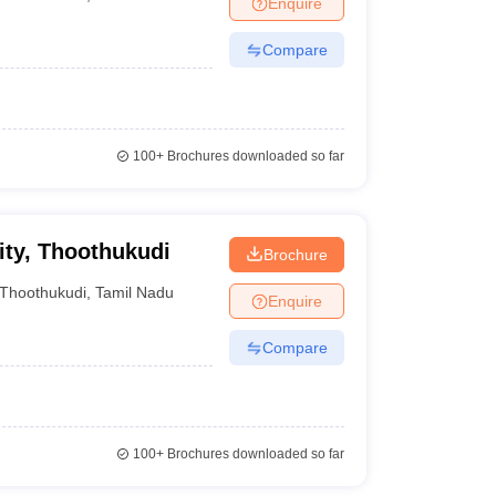
Enquire
terinary Science Colleges in Maharashtra
Compare
ion Paper
100+
Brochures downloaded so far
ity, Thoothukudi
Brochure
Thoothukudi
,
Tamil Nadu
Enquire
Compare
100+
Brochures downloaded so far