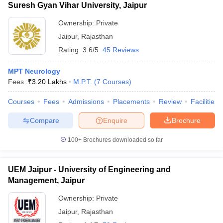
Suresh Gyan Vihar University, Jaipur
Ownership:
Private
Jaipur
,
Rajasthan
Rating:
3.6/5
45 Reviews
MPT Neurology
Fees :
₹
3.20 Lakhs
M.P.T.
(
7
Courses
)
Courses
Fees
Admissions
Placements
Review
Facilities
Compare
Enquire
Brochure
100+
Brochures downloaded so far
UEM Jaipur - University of Engineering and
Management, Jaipur
Ownership:
Private
Jaipur
,
Rajasthan