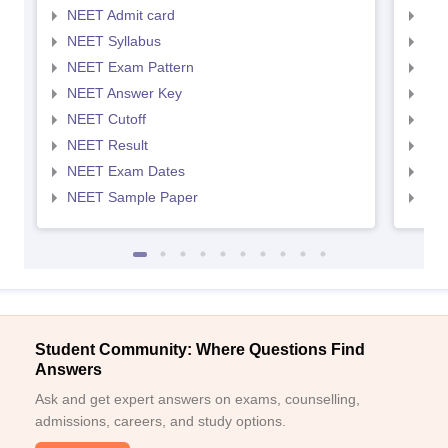
NEET Admit card
NEE
NEET Syllabus
NEE
NEET Exam Pattern
NEE
NEET Answer Key
NEE
NEET Cutoff
NEE
NEET Result
NEE
NEET Exam Dates
NEE
NEET Sample Paper
NEE
Student Community: Where Questions Find
Answers
Ask and get expert answers on exams, counselling,
admissions, careers, and study options.