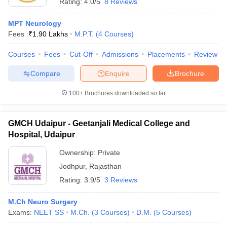
Rating:
4.0/5
8 Reviews
MPT Neurology
Fees :
₹
1.90 Lakhs
M.P.T.
(
4
Courses
)
Courses
Fees
Cut-Off
Admissions
Placements
Review
Compare
Enquire
Brochure
100+
Brochures downloaded so far
GMCH Udaipur - Geetanjali Medical College and
Hospital, Udaipur
Ownership:
Private
Jodhpur
,
Rajasthan
Rating:
3.9/5
3 Reviews
M.Ch Neuro Surgery
Exams:
NEET SS
M.Ch.
(
3
Courses
)
D.M.
(
5
Courses
)