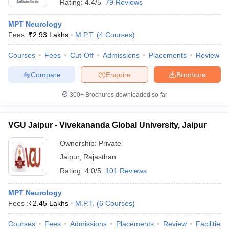
Rating:
4.4/5
79 Reviews
MPT Neurology
Fees :
₹
2.93 Lakhs
M.P.T.
(
4
Courses
)
Courses
Fees
Cut-Off
Admissions
Placements
Review
Compare
Enquire
Brochure
300+
Brochures downloaded so far
VGU Jaipur - Vivekananda Global University, Jaipur
Ownership:
Private
Jaipur
,
Rajasthan
Rating:
4.0/5
101 Reviews
MPT Neurology
Fees :
₹
2.45 Lakhs
M.P.T.
(
6
Courses
)
Courses
Fees
Admissions
Placements
Review
Facilities