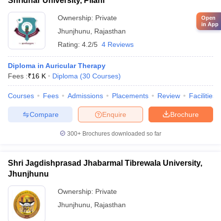
Shridhar University, Pilani
Ownership:
Private
Open
in App
Jhunjhunu
,
Rajasthan
Rating:
4.2/5
4 Reviews
Diploma in Auricular Therapy
Fees :
₹
16 K
Diploma
(
30
Courses
)
Courses
Fees
Admissions
Placements
Review
Facilities
Compare
Enquire
Brochure
300+
Brochures downloaded so far
Shri Jagdishprasad Jhabarmal Tibrewala University,
Jhunjhunu
Ownership:
Private
Jhunjhunu
,
Rajasthan