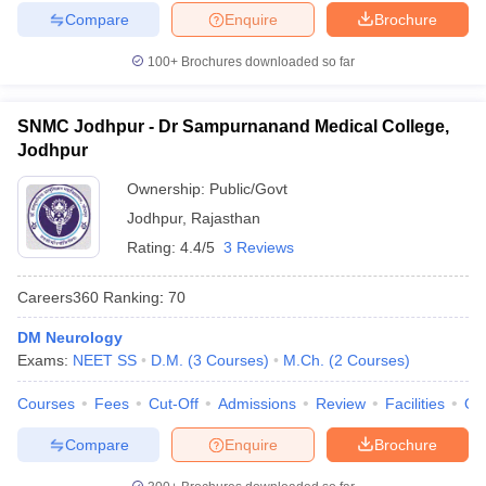
Compare
Enquire
Brochure
100+
Brochures downloaded so far
SNMC Jodhpur - Dr Sampurnanand Medical College,
Jodhpur
Ownership:
Public/Govt
Jodhpur
,
Rajasthan
Rating:
4.4/5
3 Reviews
Careers360
Ranking
:
70
DM Neurology
Exams:
NEET SS
D.M.
(
3
Courses
)
M.Ch.
(
2
Courses
)
Courses
Fees
Cut-Off
Admissions
Review
Facilities
Qn
Compare
Enquire
Brochure