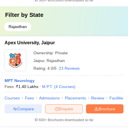
300+
Brochures downloaded so far
Filter by
State
Rajasthan
Apex University, Jaipur
Ownership:
Private
Jaipur
,
Rajasthan
Rating:
4.0/5
23 Reviews
MPT Neurology
Fees :
₹
1.40 Lakhs
M.P.T.
(
4
Courses
)
Courses
Fees
Admissions
Placements
Review
Facilities
Compare
Enquire
Brochure
600+
Brochures downloaded so far