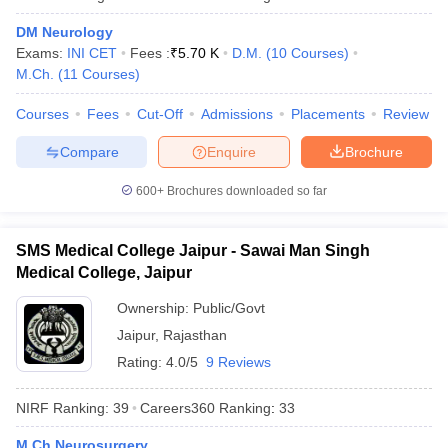
leges in India
MDS Colleges in India
DM Neurology
ges in India
Veterinary Science Colleges in Maharashtra
Exams:
INI CET
Fees :
₹
5.70 K
D.M.
(
10
Courses
)
e
M.Ch.
(
11
Courses
)
Courses
Fees
Cut-Off
Admissions
Placements
Review
Compare
Enquire
Brochure
10 Year Question Paper
600+
Brochures downloaded so far
SMS Medical College Jaipur - Sawai Man Singh
Medical College, Jaipur
Ownership:
Public/Govt
Jaipur
,
Rajasthan
Rating:
4.0/5
9 Reviews
NIRF Ranking:
39
Careers360
Ranking
:
33
M.Ch Neurosurgery