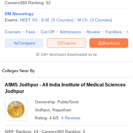
Careers360
Ranking
:
52
DM Neurology
Exams:
NEET SS
D.M.
(
5
Courses
)
M.Ch.
(
3
Courses
)
Courses
Fees
Cut-Off
Admissions
Review
Facilities
Qn
Compare
Enquire
Brochure
Cutoff
NEET PG Counselling
100+
Brochures downloaded so far
nselling
NEET MDS Cutoff
Colleges Near By
T Cutoff
Sc Nursing Fees Structure
AIIMS BSc Nursing Result
AIIMS BSc Nursin
AIIMS Jodhpur - All India Institute of Medical Sciences
Jodhpur
Ownership:
Public/Govt
Jodhpur
,
Rajasthan
ctor
Rating:
4.6/5
4 Reviews
olleges in Bangalore
Medical Colleges in Chennai
Medical Colleges in K
NIRF Ranking:
19
Careers360
Ranking
:
5