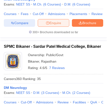
Exams:
NEET SS
M.Ch.
(
6
Courses
)
D.M.
(
6
Courses
)
Courses
Fees
Cut-Off
Admissions
Placements
Review
Compare
Enquire
Brochure
300+
Brochures downloaded so far
SPMC Bikaner - Sardar Patel Medical College, Bikaner
Ownership:
Public/Govt
Bikaner
,
Rajasthan
Rating:
4.6/5
7 Reviews
Careers360
Ranking
:
35
DM Neurology
Exams:
NEET SS
D.M.
(
3
Courses
)
M.Ch.
(
2
Courses
)
Courses
Cut-Off
Admissions
Review
Facilities
QnA
Co