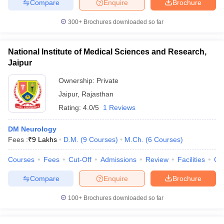
Compare
Enquire
Brochure
300+
Brochures downloaded so far
National Institute of Medical Sciences and Research,
Jaipur
Ownership:
Private
Jaipur
,
Rajasthan
Rating:
4.0/5
1 Reviews
DM Neurology
Fees :
₹
9 Lakhs
D.M.
(
9
Courses
)
M.Ch.
(
6
Courses
)
Courses
Fees
Cut-Off
Admissions
Review
Facilities
Qn
Compare
Enquire
Brochure
100+
Brochures downloaded so far