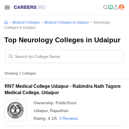
Medical Colleges
Medical Colleges In Udaipur
Neurology
Colleges In Udaipur
Top Neurology Colleges in Udaipur
Showing
1
Colleges
RNT Medical College Udaipur - Rabindra Nath Tagore
Medical College, Udaipur
Ownership:
Public/Govt
Udaipur
,
Rajasthan
Rating:
4.1/5
3 Reviews