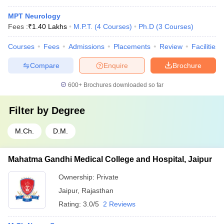
MPT Neurology
Fees :
₹
1.40 Lakhs
M.P.T.
(
4
Courses
)
Ph.D
(
3
Courses
)
Courses
Fees
Admissions
Placements
Review
Facilities
Compare
Enquire
Brochure
600+
Brochures downloaded so far
Filter by
Degree
M.Ch.
D.M.
Mahatma Gandhi Medical College and Hospital, Jaipur
Ownership:
Private
Jaipur
,
Rajasthan
Rating:
3.0/5
2 Reviews