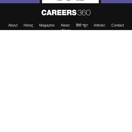
About
Hiring
Magazine
News
हिंदी न्यूज़
Articles
Contact
Blogs
Colleges
Top Exams
Predictors & Ebooks
Resources
Sitemap
Terms & Conditions
Privacy Policy
Grievance Redressal