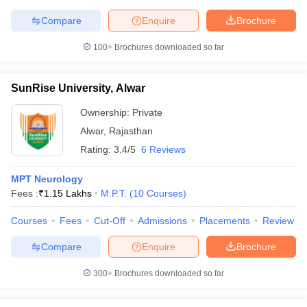
Compare
Enquire
Brochure
100+
Brochures downloaded so far
SunRise University, Alwar
Ownership:
Private
Alwar
,
Rajasthan
Rating:
3.4/5
6 Reviews
MPT Neurology
Fees :
₹
1.15 Lakhs
M.P.T.
(
10
Courses
)
Courses
Fees
Cut-Off
Admissions
Placements
Review
Compare
Enquire
Brochure
300+
Brochures downloaded so far