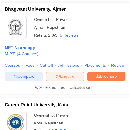
Bhagwant University, Ajmer
Ownership:
Private
Ajmer
,
Rajasthan
Rating:
2.8/5
6 Reviews
MPT Neurology
M.P.T.
(
4
Courses
)
Courses
Fees
Cut-Off
Admissions
Placements
Review
Compare
Enquire
Brochure
300+
Brochures downloaded so far
Career Point University, Kota
Ownership:
Private
Kota
,
Rajasthan