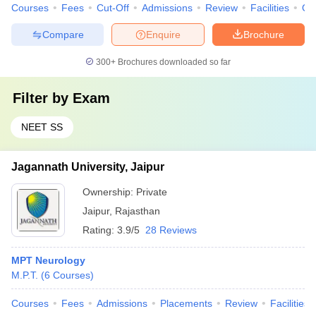
Courses
Fees
Cut-Off
Admissions
Review
Facilities
Qn
Compare
Enquire
Brochure
300+
Brochures downloaded so far
Filter by
Exam
NEET SS
Jagannath University, Jaipur
Ownership:
Private
Jaipur
,
Rajasthan
Rating:
3.9/5
28 Reviews
MPT Neurology
M.P.T.
(
6
Courses
)
Courses
Fees
Admissions
Placements
Review
Facilities