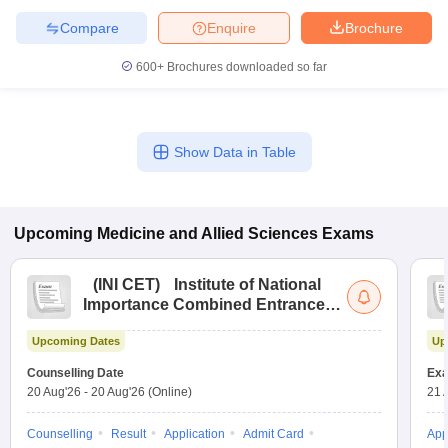
Compare
Enquire
Brochure
600+
Brochures downloaded so far
Show Data in Table
Upcoming
Medicine and Allied Sciences
Exams
(
INI CET
)
Institute of National
Importance Combined Entrance
Test
Upcoming Dates
Up
Counselling Date
Exa
20 Aug'26
-
20 Aug'26
(Online)
21 
Counselling
Result
Application
Admit Card
App