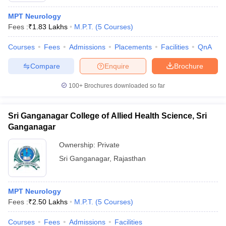
MPT Neurology
Fees :
₹
1.83 Lakhs
M.P.T.
(
5
Courses
)
Courses
Fees
Admissions
Placements
Facilities
QnA
Compare
Enquire
Brochure
100+
Brochures downloaded so far
Sri Ganganagar College of Allied Health Science, Sri
Ganganagar
Ownership:
Private
Sri Ganganagar
,
Rajasthan
MPT Neurology
Fees :
₹
2.50 Lakhs
M.P.T.
(
5
Courses
)
Courses
Fees
Admissions
Facilities