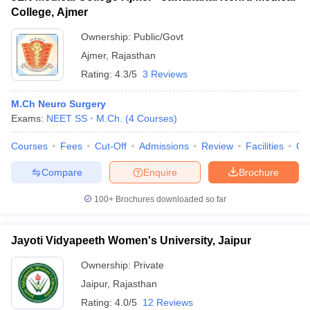
College, Ajmer
Ownership:
Public/Govt
Ajmer
,
Rajasthan
Rating:
4.3/5
3 Reviews
M.Ch Neuro Surgery
Exams:
NEET SS
M.Ch.
(
4
Courses
)
Courses
Fees
Cut-Off
Admissions
Review
Facilities
Qn
Compare
Enquire
Brochure
100+
Brochures downloaded so far
Jayoti Vidyapeeth Women's University, Jaipur
Ownership:
Private
Jaipur
,
Rajasthan
Rating:
4.0/5
12 Reviews