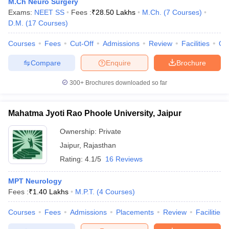
M.Ch Neuro Surgery
Exams:
NEET SS
Fees :
₹
28.50 Lakhs
M.Ch.
(
7
Courses
)
D.M.
(
17
Courses
)
Courses
Fees
Cut-Off
Admissions
Review
Facilities
Qn
Compare
Enquire
Brochure
300+
Brochures downloaded so far
Mahatma Jyoti Rao Phoole University, Jaipur
Ownership:
Private
Jaipur
,
Rajasthan
Rating:
4.1/5
16 Reviews
MPT Neurology
Fees :
₹
1.40 Lakhs
M.P.T.
(
4
Courses
)
Courses
Fees
Admissions
Placements
Review
Facilities