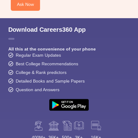
Ask Now
Download Careers360 App
All this at the convenience of your phone
Regular Exam Updates
Best College Recommendations
College & Rank predictors
Detailed Books and Sample Papers
Question and Answers
400M+
36K+
500+
3K+
16K+