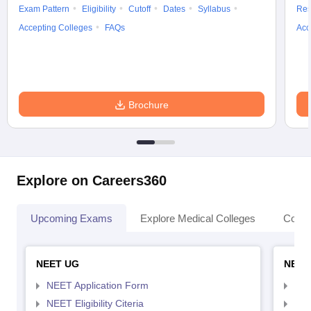
Exam Pattern
Eligibility
Cutoff
Dates
Syllabus
Res
Accepting Colleges
FAQs
Acc
Brochure
Explore on Careers360
Upcoming Exams
Explore Medical Colleges
Colle
NEET UG
NEET
NEET Application Form
NEE
NEET Eligibility Citeria
NEET