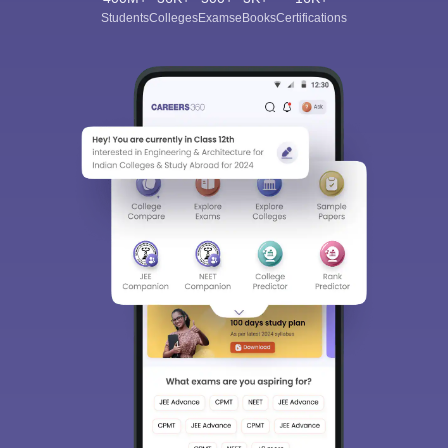
Students
Colleges
Exams
eBooks
Certifications