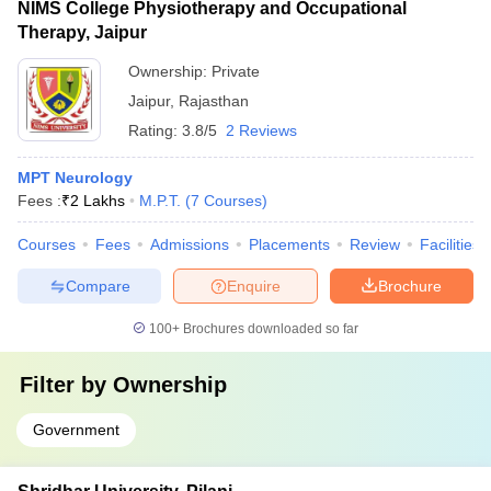
NIMS College Physiotherapy and Occupational
Therapy, Jaipur
Ownership:
Private
Jaipur
,
Rajasthan
Rating:
3.8/5
2 Reviews
MPT Neurology
Fees :
₹
2 Lakhs
M.P.T.
(
7
Courses
)
Courses
Fees
Admissions
Placements
Review
Facilities
Compare
Enquire
Brochure
100+
Brochures downloaded so far
Filter by
Ownership
Government