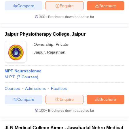
Compare
Enquire
Brochure
300+
Brochures downloaded so far
Jaipur Physiotherapy College, Jaipur
Ownership:
Private
Jaipur
,
Rajasthan
MPT Neuroscience
M.P.T.
(
7
Courses
)
Courses
Admissions
Facilities
Compare
Enquire
Brochure
100+
Brochures downloaded so far
JLN Medical College Ajmer - Jawaharlal Nehru Medical