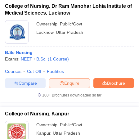
College of Nursing, Dr Ram Manohar Lohia Institute of
Medical Sciences, Lucknow
Ownership:
Public/Govt
Lucknow
,
Uttar Pradesh
B.Sc Nursing
Exams:
NEET
B.Sc.
(
1
Course
)
Courses
Cut-Off
Facilities
Compare
Enquire
Brochure
100+
Brochures downloaded so far
College of Nursing, Kanpur
Ownership:
Public/Govt
Kanpur
,
Uttar Pradesh