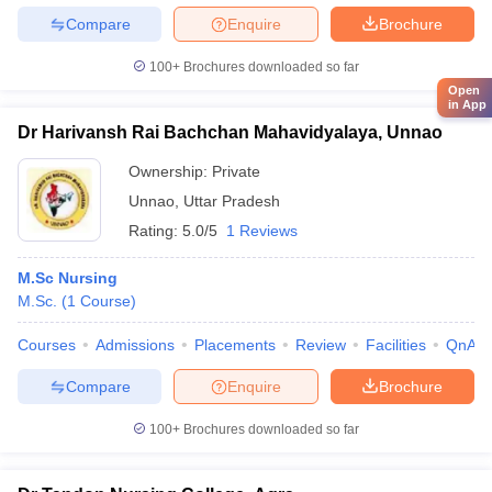
Compare
Enquire
Brochure
100+
Brochures downloaded so far
Open
in App
Dr Harivansh Rai Bachchan Mahavidyalaya, Unnao
Ownership:
Private
Unnao
,
Uttar Pradesh
Rating:
5.0/5
1 Reviews
M.Sc Nursing
M.Sc.
(
1
Course
)
Courses
Admissions
Placements
Review
Facilities
QnA
Compare
Enquire
Brochure
100+
Brochures downloaded so far