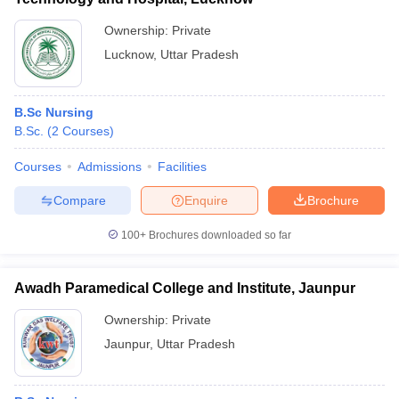
Ownership:
Private
Lucknow
,
Uttar Pradesh
B.Sc Nursing
B.Sc.
(
2
Courses
)
Courses
Admissions
Facilities
Compare
Enquire
Brochure
100+
Brochures downloaded so far
Awadh Paramedical College and Institute, Jaunpur
Ownership:
Private
Jaunpur
,
Uttar Pradesh