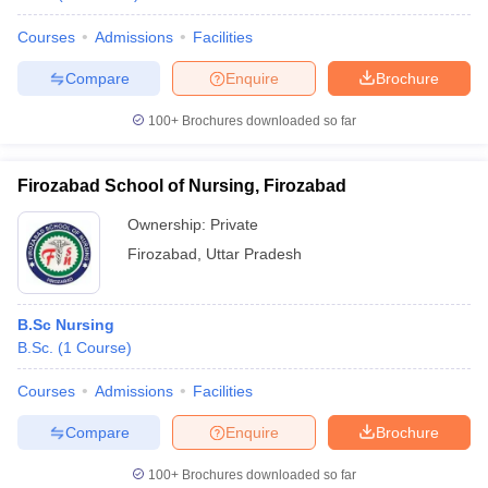
Courses
Admissions
Facilities
Compare
Enquire
Brochure
100+
Brochures downloaded so far
Firozabad School of Nursing, Firozabad
Ownership:
Private
Firozabad
,
Uttar Pradesh
B.Sc Nursing
B.Sc.
(
1
Course
)
Courses
Admissions
Facilities
Compare
Enquire
Brochure
100+
Brochures downloaded so far