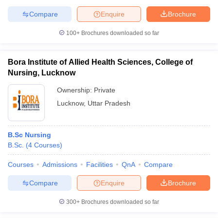
Compare
Enquire
Brochure
100+
Brochures downloaded so far
Bora Institute of Allied Health Sciences, College of
Nursing, Lucknow
Ownership:
Private
Lucknow
,
Uttar Pradesh
B.Sc Nursing
B.Sc.
(
4
Courses
)
Courses
Admissions
Facilities
QnA
Compare
Compare
Enquire
Brochure
300+
Brochures downloaded so far