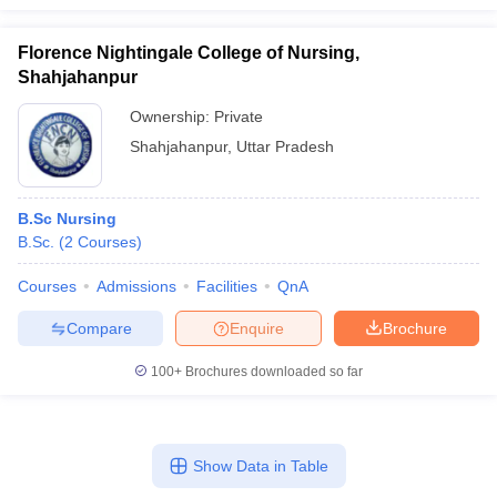
Florence Nightingale College of Nursing,
Shahjahanpur
Ownership:
Private
Shahjahanpur
,
Uttar Pradesh
B.Sc Nursing
B.Sc.
(
2
Courses
)
Courses
Admissions
Facilities
QnA
Compare
Enquire
Brochure
100+
Brochures downloaded so far
Show Data in Table