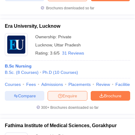
Brochures downloaded so far
Era University, Lucknow
Ownership:
Private
Lucknow
,
Uttar Pradesh
Rating:
3.6/5
31 Reviews
B.Sc Nursing
B.Sc.
(
8
Courses
)
Ph.D
(
10
Courses
)
Courses
Fees
Admissions
Placements
Review
Facilities
Compare
Enquire
Brochure
300+
Brochures downloaded so far
Fathima Institute of Medical Sciences, Gorakhpur