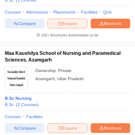
B.Sc.
(
1
Course
)
Courses
Admissions
Placements
Facilities
QnA
Compare
Enquire
Brochure
100+
Brochures downloaded so far
Maa Kaushilya School of Nursing and Paramedical
Cutoff
NEET PG Counselling
Sciences, Azamgarh
nselling
NEET MDS Cutoff
Ownership:
Private
T Cutoff
Azamgarh
,
Uttar Pradesh
Sc Nursing Fees Structure
AIIMS BSc Nursing Result
AIIMS BSc Nursin
B.Sc Nursing
B.Sc.
(
2
Courses
)
Courses
Facilities
ctor
Compare
Enquire
Brochure
olleges in Bangalore
Medical Colleges in Chennai
Medical Colleges in K