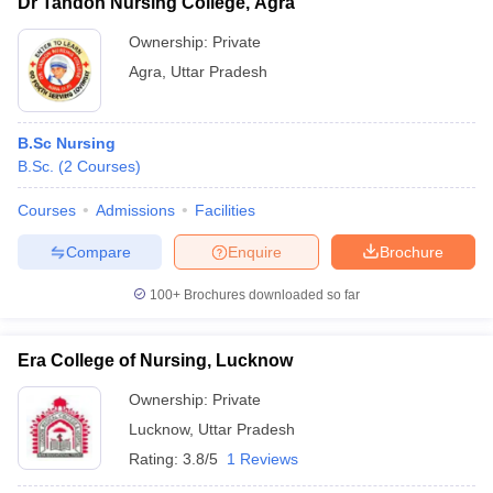
Dr Tandon Nursing College, Agra
Ownership:
Private
Agra
,
Uttar Pradesh
B.Sc Nursing
B.Sc.
(
2
Courses
)
Courses
Admissions
Facilities
Compare
Enquire
Brochure
100+
Brochures downloaded so far
Era College of Nursing, Lucknow
Ownership:
Private
Lucknow
,
Uttar Pradesh
Rating:
3.8/5
1 Reviews