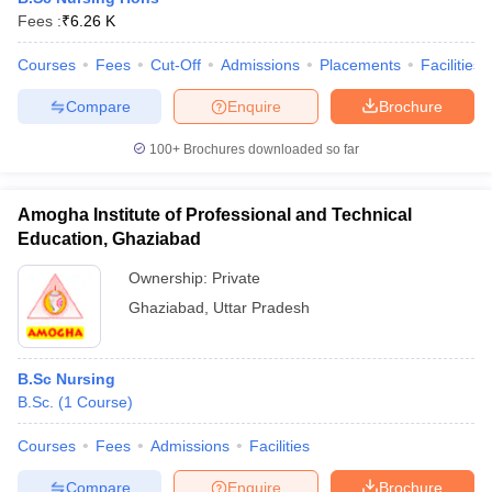
Fees :
₹
6.26 K
Courses
Fees
Cut-Off
Admissions
Placements
Facilities
Compare
Enquire
Brochure
100+
Brochures downloaded so far
Amogha Institute of Professional and Technical
Education, Ghaziabad
Ownership:
Private
Ghaziabad
,
Uttar Pradesh
B.Sc Nursing
B.Sc.
(
1
Course
)
Courses
Fees
Admissions
Facilities
Compare
Enquire
Brochure