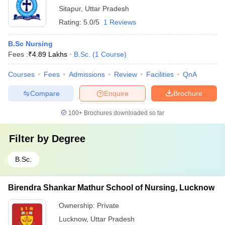
Sitapur
,
Uttar Pradesh
Rating:
5.0/5
1 Reviews
B.Sc Nursing
Fees :
₹
4.89 Lakhs
B.Sc.
(
1
Course
)
Courses
Fees
Admissions
Review
Facilities
QnA
Compare
Enquire
Brochure
100+
Brochures downloaded so far
Filter by
Degree
B.Sc.
Birendra Shankar Mathur School of Nursing, Lucknow
Ownership:
Private
Lucknow
,
Uttar Pradesh