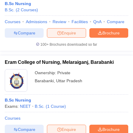
B.Sc Nursing
B.Sc.
(
2
Courses
)
Courses
Admissions
Review
Facilities
QnA
Compare
Compare
Enquire
Brochure
100+
Brochures downloaded so far
Eram College of Nursing, Melaraiganj, Barabanki
Ownership:
Private
Barabanki
,
Uttar Pradesh
B.Sc Nursing
Exams:
NEET
B.Sc.
(
1
Course
)
Courses
Compare
Enquire
Brochure