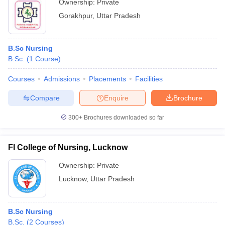
Ownership:
Private
Gorakhpur
,
Uttar Pradesh
B.Sc Nursing
B.Sc.
(
1
Course
)
Courses
Admissions
Placements
Facilities
Compare
Enquire
Brochure
300+
Brochures downloaded so far
FI College of Nursing, Lucknow
Ownership:
Private
Lucknow
,
Uttar Pradesh
B.Sc Nursing
B.Sc.
(
2
Courses
)