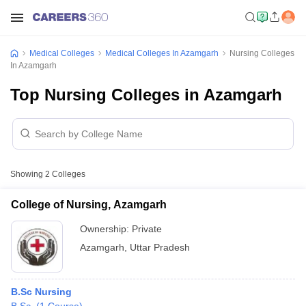
Medical Colleges
Medical Colleges In Azamgarh
Nursing Colleges
In Azamgarh
Top Nursing Colleges in Azamgarh
Showing
2
Colleges
College of Nursing, Azamgarh
Ownership:
Private
Azamgarh
,
Uttar Pradesh
B.Sc Nursing