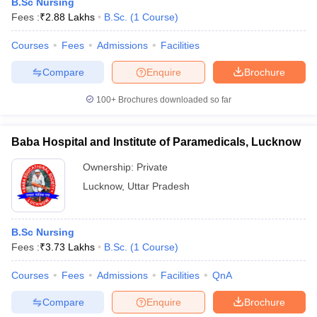
B.Sc Nursing
Fees :
₹
2.88 Lakhs
B.Sc.
(
1
Course
)
Courses
Fees
Admissions
Facilities
Compare
Enquire
Brochure
100+
Brochures downloaded so far
Baba Hospital and Institute of Paramedicals, Lucknow
Ownership:
Private
Lucknow
,
Uttar Pradesh
B.Sc Nursing
Fees :
₹
3.73 Lakhs
B.Sc.
(
1
Course
)
Courses
Fees
Admissions
Facilities
QnA
Compare
Enquire
Brochure