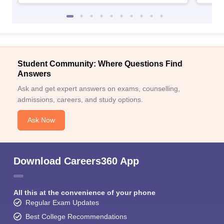
Student Community: Where Questions Find
Answers
Ask and get expert answers on exams, counselling,
admissions, careers, and study options.
Ask Now
Download Careers360 App
All this at the convenience of your phone
Regular Exam Updates
Best College Recommendations