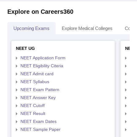
Explore on Careers360
Upcoming Exams
Explore Medical Colleges
Colle
NEET UG
NEET
NEET Application Form
NEE
NEET Eligibility Citeria
NEET
NEET Admit card
NEE
NEET Syllabus
NEE
NEET Exam Pattern
NEE
NEET Answer Key
NEE
NEET Cutoff
NEE
NEET Result
NEE
NEET Exam Dates
NEE
NEET Sample Paper
NEE