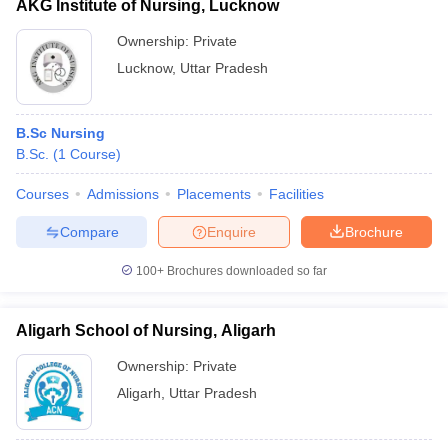
AKG Institute of Nursing, Lucknow
Ownership:
Private
Lucknow
,
Uttar Pradesh
B.Sc Nursing
B.Sc.
(
1
Course
)
Courses
Admissions
Placements
Facilities
Compare
Enquire
Brochure
100+
Brochures downloaded so far
Aligarh School of Nursing, Aligarh
Ownership:
Private
Aligarh
,
Uttar Pradesh