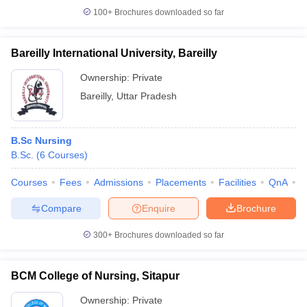
100+
Brochures downloaded so far
Bareilly International University, Bareilly
Ownership:
Private
Bareilly
,
Uttar Pradesh
B.Sc Nursing
B.Sc.
(
6
Courses
)
Courses
Fees
Admissions
Placements
Facilities
QnA
A
Compare
Enquire
Brochure
300+
Brochures downloaded so far
BCM College of Nursing, Sitapur
Ownership:
Private