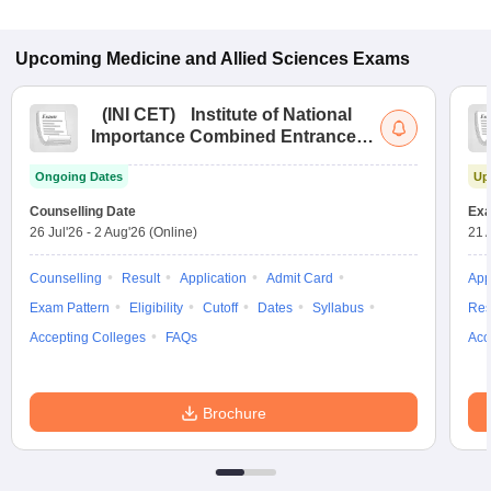
Upcoming
Medicine and Allied Sciences
Exams
(
INI CET
)
Institute of National
Importance Combined Entrance
Test
Ongoing Dates
Up
Counselling Date
Exa
26 Jul'26
-
2 Aug'26
(Online)
21 
Counselling
Result
Application
Admit Card
App
Exam Pattern
Eligibility
Cutoff
Dates
Syllabus
Res
Accepting Colleges
FAQs
Acc
Brochure