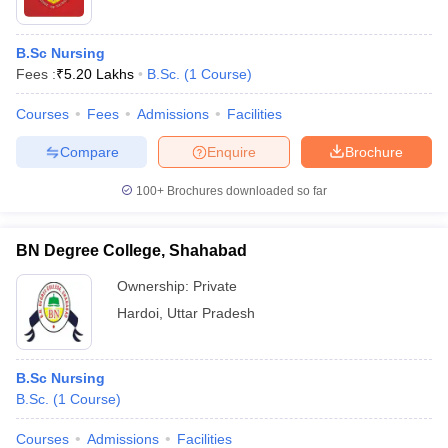
B.Sc Nursing
Fees :
₹
5.20 Lakhs
B.Sc.
(
1
Course
)
Courses
Fees
Admissions
Facilities
Compare
Enquire
Brochure
100+
Brochures downloaded so far
BN Degree College, Shahabad
Ownership:
Private
Hardoi
,
Uttar Pradesh
B.Sc Nursing
B.Sc.
(
1
Course
)
Courses
Admissions
Facilities