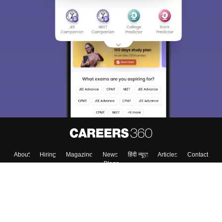
About
Hiring
Magazine
News
हिंदी न्यूज़
Articles
Contact
Blogs