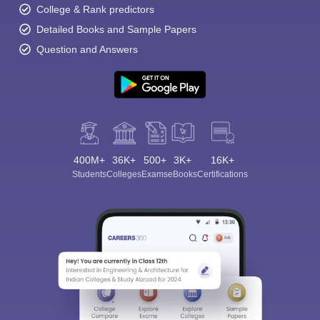
College & Rank predictors
Detailed Books and Sample Papers
Question and Answers
400M+
36K+
500+
3K+
16K+
Students
Colleges
Exams
eBooks
Certifications