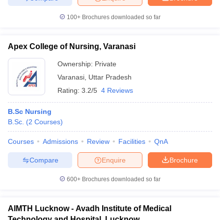
100+
Brochures downloaded so far
Apex College of Nursing, Varanasi
Ownership:
Private
Varanasi
,
Uttar Pradesh
Rating:
3.2/5
4 Reviews
B.Sc Nursing
B.Sc.
(
2
Courses
)
Courses
Admissions
Review
Facilities
QnA
Compare
Enquire
Brochure
600+
Brochures downloaded so far
AIMTH Lucknow - Avadh Institute of Medical
Technology and Hospital, Lucknow