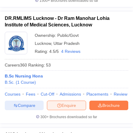
1500+
Brochures downloaded so far
DR.RMLIMS Lucknow - Dr Ram Manohar Lohia
Institute of Medical Sciences, Lucknow
Ownership:
Public/Govt
Lucknow
,
Uttar Pradesh
Rating:
4.5/5
4 Reviews
Careers360
Ranking
:
53
B.Sc Nursing Hons
B.Sc.
(
1
Course
)
Courses
Fees
Cut-Off
Admissions
Placements
Review
Compare
Enquire
Brochure
300+
Brochures downloaded so far