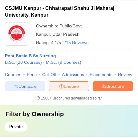
CSJMU Kanpur - Chhatrapati Shahu Ji Maharaj
University, Kanpur
Ownership:
Public/Govt
Kanpur
,
Uttar Pradesh
Rating:
4.1/5
215 Reviews
Post Basic B.Sc Nursing
B.Sc.
(
28
Courses
)
M.Sc.
(
9
Courses
)
Courses
Fees
Cut-Off
Admissions
Placements
Review
Compare
Enquire
Brochure
1500+
Brochures downloaded so far
Filter by
Ownership
Private