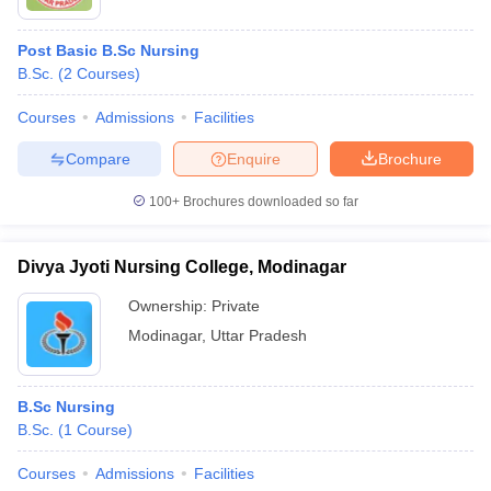
Post Basic B.Sc Nursing
B.Sc.
(
2
Courses
)
Courses
Admissions
Facilities
Compare
Enquire
Brochure
100+
Brochures downloaded so far
Divya Jyoti Nursing College, Modinagar
Ownership:
Private
Modinagar
,
Uttar Pradesh
B.Sc Nursing
B.Sc.
(
1
Course
)
Courses
Admissions
Facilities