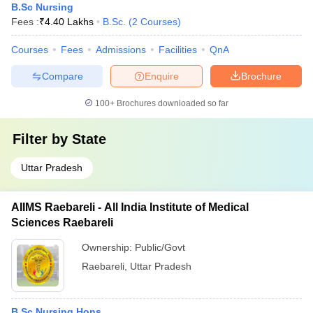
B.Sc Nursing
Fees :
₹
4.40 Lakhs
B.Sc.
(
2
Courses
)
Courses
Fees
Admissions
Facilities
QnA
Compare
Enquire
Brochure
100+
Brochures downloaded so far
Filter by
State
Uttar Pradesh
AIIMS Raebareli - All India Institute of Medical
Sciences Raebareli
Ownership:
Public/Govt
Raebareli
,
Uttar Pradesh
B.Sc Nursing Hons