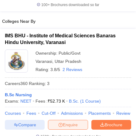
leges in India
MDS Colleges in India
100+
Brochures downloaded so far
ges in India
Veterinary Science Colleges in Maharashtra
Colleges Near By
e
IMS BHU - Institute of Medical Sciences Banaras
Hindu University, Varanasi
10 Year Question Paper
Ownership:
Public/Govt
Varanasi
,
Uttar Pradesh
Rating:
3.8/5
2 Reviews
Careers360
Ranking
:
3
B.Sc Nursing
Exams:
NEET
Fees :
₹
52.73 K
B.Sc.
(
1
Course
)
Courses
Fees
Cut-Off
Admissions
Placements
Review
Compare
Enquire
Brochure