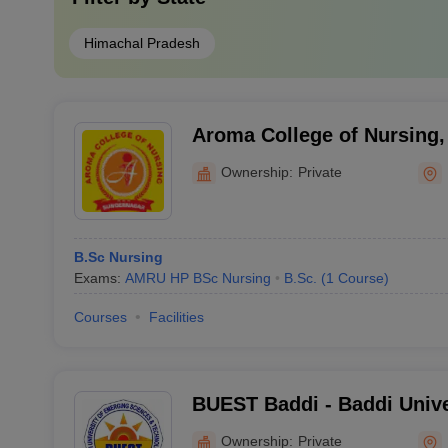
Himachal Pradesh
Aroma College of Nursing,
Ownership:
Private
B.Sc Nursing
Exams:
AMRU HP BSc Nursing
B.Sc.
(
1
Course
)
Courses
Facilities
BUEST Baddi - Baddi Unive
Sciences and Technology,
Ownership:
Private