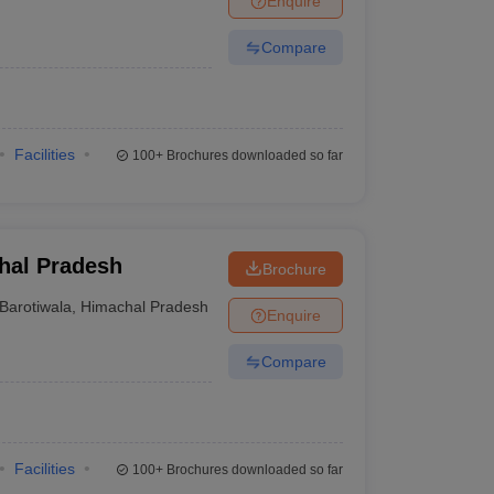
Enquire
Compare
Facilities
100+
Brochures downloaded so far
chal Pradesh
Brochure
Barotiwala
,
Himachal Pradesh
Enquire
Compare
Facilities
100+
Brochures downloaded so far