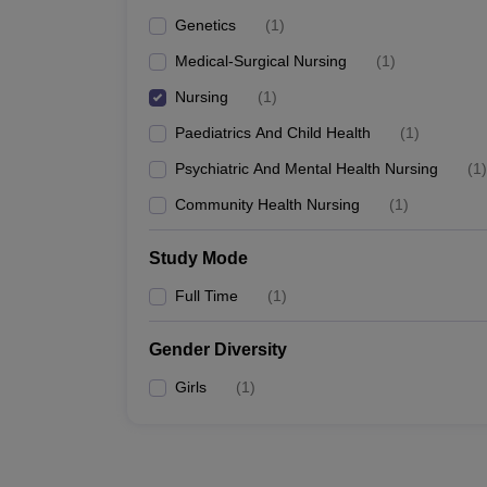
Genetics
(
1
)
Medical-Surgical Nursing
(
1
)
Nursing
(
1
)
Paediatrics And Child Health
(
1
)
Psychiatric And Mental Health Nursing
(
1
)
Community Health Nursing
(
1
)
Study Mode
Full Time
(
1
)
Gender Diversity
Girls
(
1
)