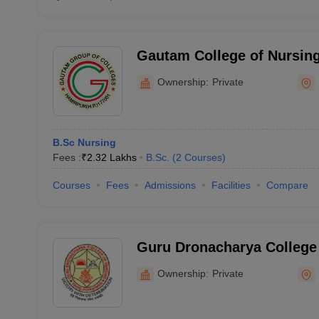
Gautam College of Nursin
Ownership:
Private
B.Sc Nursing
Fees :
₹
2.32 Lakhs
B.Sc.
(
2
Courses
)
Courses
Fees
Admissions
Facilities
Compare
Guru Dronacharya College 
Dharamshala
Ownership:
Private