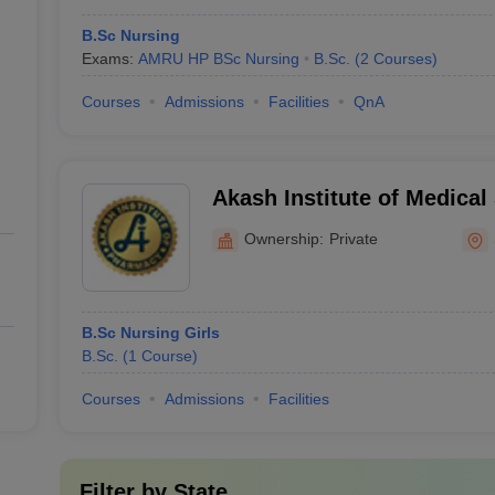
B.Sc Nursing
Exams:
AMRU HP BSc Nursing
B.Sc.
(
2
Courses
)
Courses
Admissions
Facilities
QnA
Akash Institute of Medical
Ownership:
Private
B.Sc Nursing Girls
B.Sc.
(
1
Course
)
Courses
Admissions
Facilities
Filter by
State