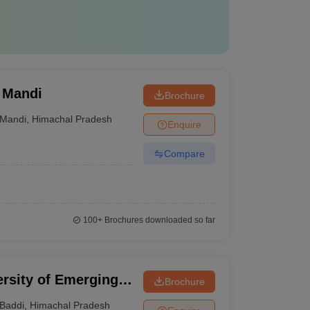
 Mandi
Brochure
Mandi
,
Himachal Pradesh
Enquire
Compare
100+
Brochures downloaded so far
rsity of Emerging
Brochure
 Baddi
Baddi
,
Himachal Pradesh