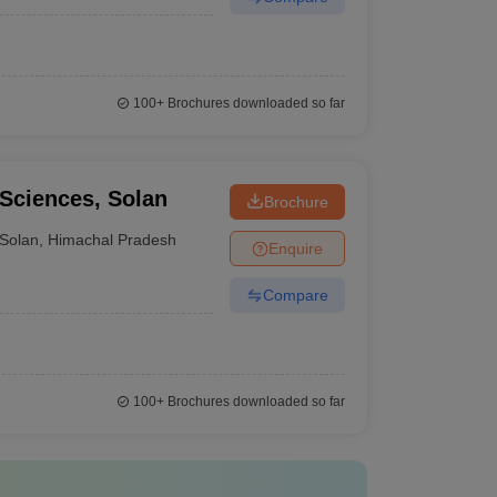
100+
Brochures downloaded so far
 Sciences, Solan
Brochure
Solan
,
Himachal Pradesh
Enquire
Compare
100+
Brochures downloaded so far