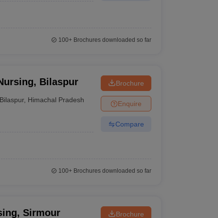
100+
Brochures downloaded so far
Nursing, Bilaspur
Brochure
Bilaspur
,
Himachal Pradesh
Enquire
Compare
100+
Brochures downloaded so far
sing, Sirmour
Brochure