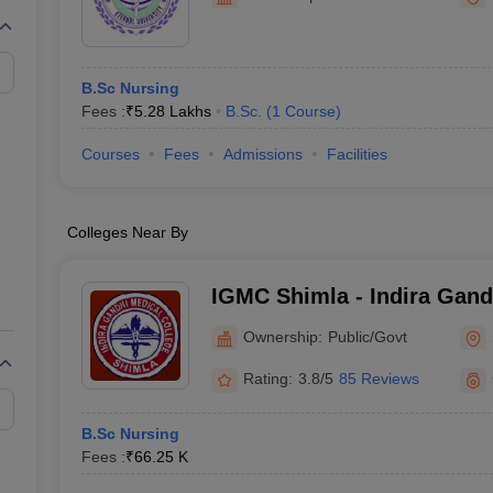
G
Medical Colleges Accepting NEET MDS
ical Embryology Colleges in India
Veterinary Science Colleges in India
Ve
llore Medical College
Armed Force Medical College Pune
B.Sc Nursing
Fees :
₹
5.28 Lakhs
B.Sc.
(
1
Course
)
r
FMGE Sample Paper
tion Paper
NEET Biology Question Paper
NEET Previous 10 Year Quest
Courses
Fees
Admissions
Facilities
hysics
NEET 2026 Free Mock Test
Colleges Near By
IGMC Shimla - Indira Gand
Shimla
Ownership:
Public/Govt
Rating:
3.8/5
85 Reviews
B.Sc Nursing
Fees :
₹
66.25 K