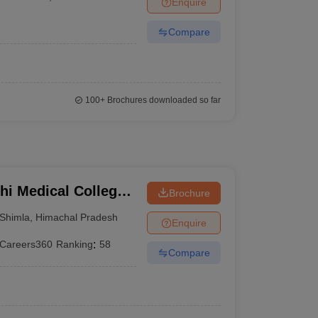
Enquire
terinary Science Colleges in Maharashtra
Compare
ion Paper
100+
Brochures downloaded so far
hi Medical College,
Brochure
Shimla
,
Himachal Pradesh
Enquire
Careers360
Ranking
:
58
Compare