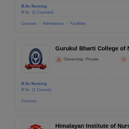
B.Sc Nursing
B.Sc.
(
2
Courses
)
Courses
Admissions
Facilities
Gurukul Bharti College of 
Ownership:
Private
B.Sc Nursing
B.Sc.
(
1
Course
)
Courses
Himalayan Institute of Nur