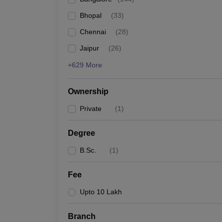
Bhopal
(
33
)
Chennai
(
28
)
Jaipur
(
26
)
+629 More
Ownership
Private
(
1
)
Degree
B.Sc.
(
1
)
Fee
Upto 10 Lakh
Branch