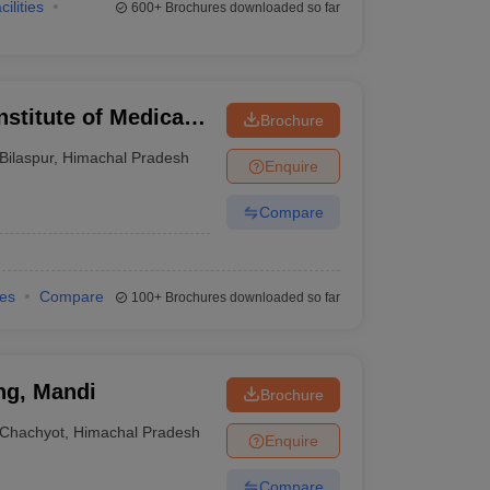
cilities
600+
Brochures downloaded so far
nstitute of Medical
Brochure
Bilaspur
,
Himachal Pradesh
Enquire
Compare
ies
Compare
100+
Brochures downloaded so far
ng, Mandi
Brochure
Chachyot
,
Himachal Pradesh
Enquire
Compare