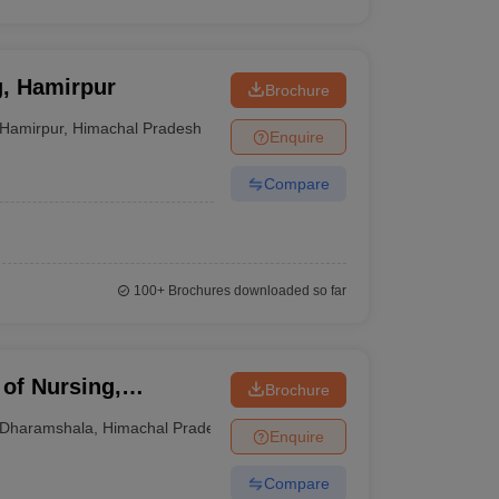
g, Hamirpur
Brochure
Hamirpur
,
Himachal Pradesh
Enquire
Compare
100+
Brochures downloaded so far
of Nursing,
Brochure
Dharamshala
,
Himachal Pradesh
Enquire
Compare