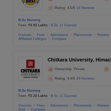
Rating:
4.5/5
19 Reviews
B.Sc Nursing
Fees :
₹
4.92 Lakhs
B.Sc.
(
1
Course
)
Courses
Fees
Admissions
Placements
Review
Affiliated Colleges
Compare
Chitkara University, Hima
Ownership:
Private
Rating:
4.4/5
49 Reviews
B.Sc Nursing
Fees :
₹
5.20 Lakhs
B.Sc.
(
1
Course
)
Courses
Fees
Admissions
Placements
Review
QnA
Compare