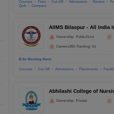
Courses
Fees
Cut-Off
Admissions
Review
Fa
QnA
Compare
AIIMS Bilaspur - All India I
Sciences Bilaspur
Ownership:
Public/Govt
Careers360
Ranking
:
61
B.Sc Nursing Hons
Courses
Cut-Off
Admissions
Placements
Facilit
Abhilashi College of Nursi
Ownership:
Private