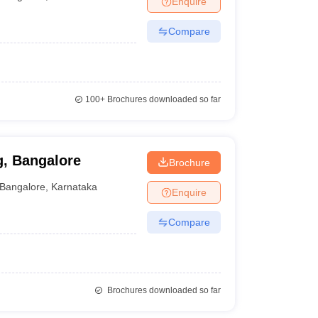
Enquire
Compare
100+
Brochures downloaded so far
g, Bangalore
Brochure
Bangalore
,
Karnataka
Enquire
Compare
Brochures downloaded so far