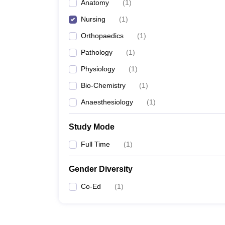
Anatomy
(
1
)
Nursing
(
1
)
Orthopaedics
(
1
)
Pathology
(
1
)
Physiology
(
1
)
Bio-Chemistry
(
1
)
Anaesthesiology
(
1
)
Study Mode
Full Time
(
1
)
Gender Diversity
Co-Ed
(
1
)