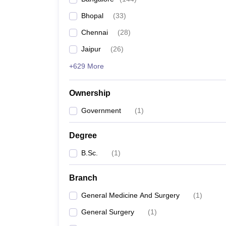
Bhopal
(
33
)
Chennai
(
28
)
Jaipur
(
26
)
+629 More
Ownership
Government
(
1
)
Degree
B.Sc.
(
1
)
Branch
General Medicine And Surgery
(
1
)
General Surgery
(
1
)