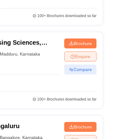
100+
Brochures downloaded so far
sing Sciences,
Brochure
Madduru
,
Karnataka
Enquire
Compare
100+
Brochures downloaded so far
ngaluru
Brochure
Bangalore
,
Karnataka