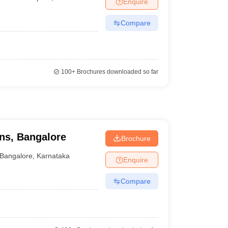
Enquire
terinary Science Colleges in Maharashtra
Compare
ion Paper
100+
Brochures downloaded so far
ons, Bangalore
Brochure
Bangalore
,
Karnataka
Enquire
Compare