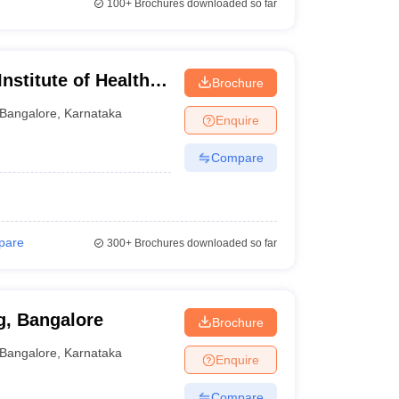
100+
Brochures downloaded so far
nstitute of Health
Brochure
Bangalore
,
Karnataka
Enquire
Compare
pare
300+
Brochures downloaded so far
g, Bangalore
Brochure
Bangalore
,
Karnataka
Enquire
Compare