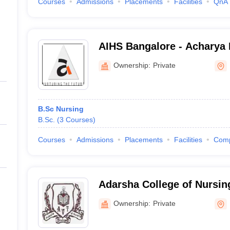
Courses
Admissions
Placements
Facilities
QnA
AIHS Bangalore - Acharya I
Sciences, Bangalore
Ownership:
Private
B.Sc Nursing
B.Sc.
(
3
Courses
)
Courses
Admissions
Placements
Facilities
Com
Adarsha College of Nursin
Ownership:
Private