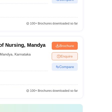
100+
Brochures downloaded so far
of Nursing, Mandya
Brochure
Mandya
,
Karnataka
Enquire
Compare
100+
Brochures downloaded so far