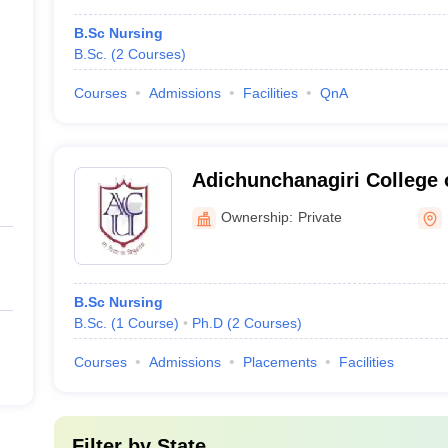
B.Sc Nursing
B.Sc.
(
2
Courses
)
Courses
Admissions
Facilities
QnA
Adichunchanagiri College 
Ownership:
Private
B.Sc Nursing
B.Sc.
(
1
Course
)
Ph.D
(
2
Courses
)
Courses
Admissions
Placements
Facilities
Filter by
State