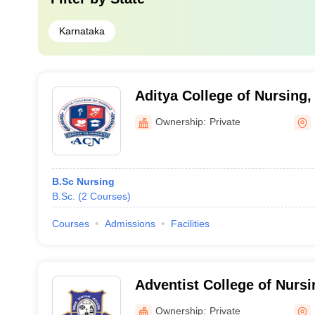
Karnataka
Aditya College of Nursing,
Ownership:
Private
B.Sc Nursing
B.Sc.
(
2
Courses
)
Courses
Admissions
Facilities
Adventist College of Nursi
Ownership:
Private