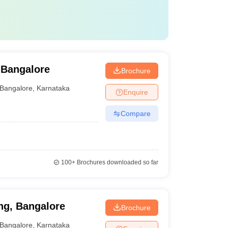
 Bangalore
Brochure
Bangalore
,
Karnataka
Enquire
Compare
100+
Brochures downloaded so far
ng, Bangalore
Brochure
Bangalore
,
Karnataka