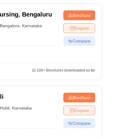
ursing, Bengaluru
Brochure
Bangalore
,
Karnataka
Enquire
Compare
100+
Brochures downloaded so far
li
Brochure
Hubli
,
Karnataka
Enquire
Compare