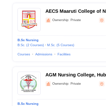
AECS Maaruti College of N
Ownership:
Private
B.Sc Nursing
B.Sc.
(
2
Courses
)
M.Sc.
(
5
Courses
)
Courses
Admissions
Facilities
AGM Nursing College, Hub
Ownership:
Private
B.Sc Nursing