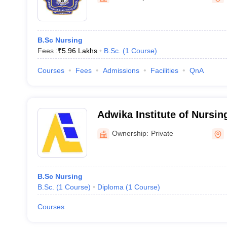
B.Sc Nursing
Fees :
₹
5.96 Lakhs
B.Sc.
(
1
Course
)
Courses
Fees
Admissions
Facilities
QnA
Adwika Institute of Nursin
Ownership:
Private
B.Sc Nursing
B.Sc.
(
1
Course
)
Diploma
(
1
Course
)
Courses