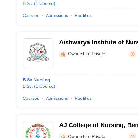
B.Sc.
(
1
Course
)
Courses
Admissions
Facilities
Aishwarya Institute of Nur
Maddur
Ownership:
Private
B.Sc Nursing
B.Sc.
(
1
Course
)
Courses
Admissions
Facilities
AJ College of Nursing, Be
Ownership:
Private