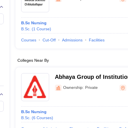
G
Medical Colleges Accepting NEET MDS
ical Embryology Colleges in India
Veterinary Science Colleges in India
Ve
llore Medical College
Armed Force Medical College Pune
B.Sc Nursing
B.Sc.
(
1
Course
)
r
FMGE Sample Paper
tion Paper
NEET Biology Question Paper
NEET Previous 10 Year Quest
Courses
Cut-Off
Admissions
Facilities
hysics
NEET 2026 Free Mock Test
Colleges Near By
Abhaya Group of Instituti
Ownership:
Private
B.Sc Nursing
B.Sc.
(
6
Courses
)