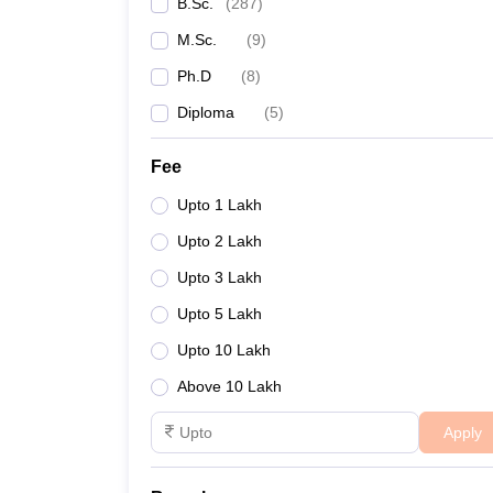
B.Sc.
(
287
)
M.Sc.
(
9
)
Ph.D
(
8
)
Diploma
(
5
)
Fee
Upto 1 Lakh
Upto 2 Lakh
Upto 3 Lakh
Upto 5 Lakh
Upto 10 Lakh
Above 10 Lakh
Apply