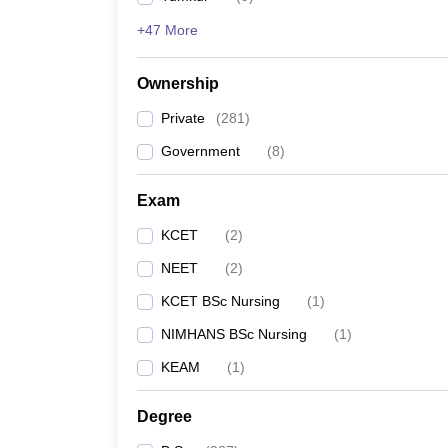
+47 More
Ownership
Private
(
281
)
Government
(
8
)
Exam
KCET
(
2
)
NEET
(
2
)
KCET BSc Nursing
(
1
)
NIMHANS BSc Nursing
(
1
)
KEAM
(
1
)
Degree