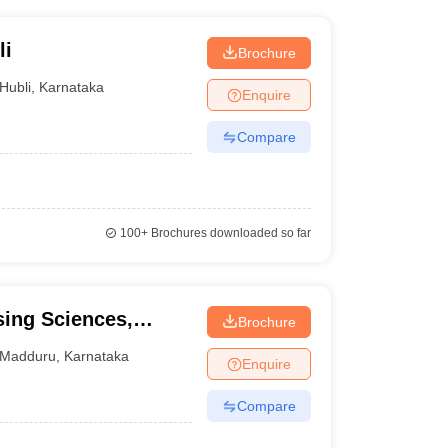
li
Brochure
Hubli
,
Karnataka
Enquire
Compare
100+
Brochures downloaded so far
sing Sciences,
Brochure
Madduru
,
Karnataka
Enquire
Compare