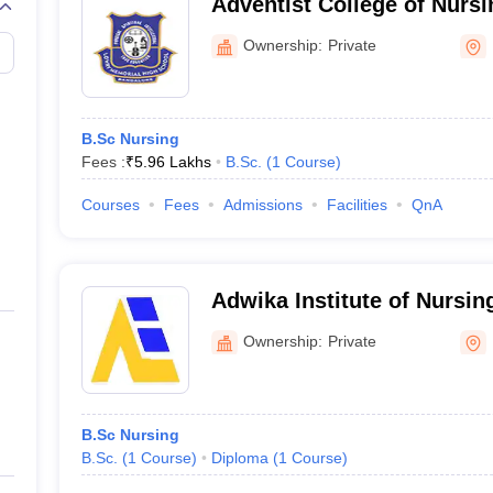
Adventist College of Nursi
Ownership:
Private
B.Sc Nursing
Fees :
₹
5.96 Lakhs
B.Sc.
(
1
Course
)
Courses
Fees
Admissions
Facilities
QnA
Adwika Institute of Nursin
Ownership:
Private
B.Sc Nursing
B.Sc.
(
1
Course
)
Diploma
(
1
Course
)