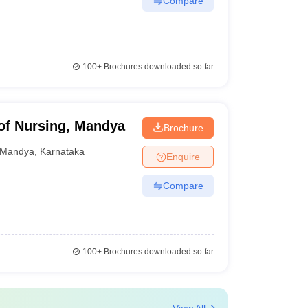
Compare
100+
Brochures downloaded so far
of Nursing, Mandya
Brochure
Mandya
,
Karnataka
Enquire
Compare
100+
Brochures downloaded so far