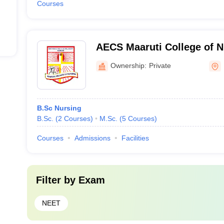
Courses
AECS Maaruti College of N
Ownership:
Private
B.Sc Nursing
B.Sc.
(
2
Courses
)
M.Sc.
(
5
Courses
)
Courses
Admissions
Facilities
Filter by
Exam
NEET