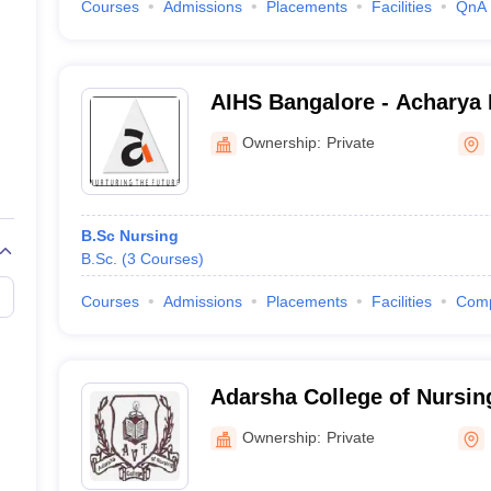
Courses
Admissions
Placements
Facilities
QnA
AIHS Bangalore - Acharya I
Sciences, Bangalore
Ownership:
Private
B.Sc Nursing
B.Sc.
(
3
Courses
)
Courses
Admissions
Placements
Facilities
Com
Adarsha College of Nursin
Ownership:
Private