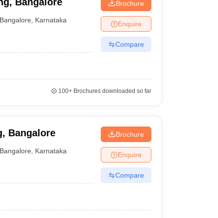
ng, Bangalore
Brochure
Bangalore
,
Karnataka
Enquire
Compare
100+
Brochures downloaded so far
g, Bangalore
Brochure
Bangalore
,
Karnataka
Enquire
Compare