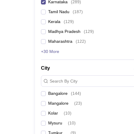
Karnataka
(
289
)
Tamil Nadu
(
187
)
Kerala
(
129
)
Madhya Pradesh
(
129
)
Maharashtra
(
122
)
+30 More
City
Search By City
Bangalore
(
144
)
Mangalore
(
23
)
Kolar
(
10
)
Mysuru
(
10
)
Tumkur
(
9
)