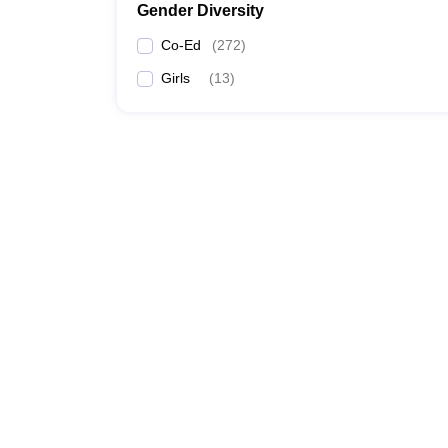
Gender Diversity
Co-Ed
(
272
)
Girls
(
13
)