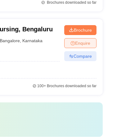
Brochures downloaded so far
ursing, Bengaluru
Brochure
Bangalore
,
Karnataka
Enquire
Compare
100+
Brochures downloaded so far