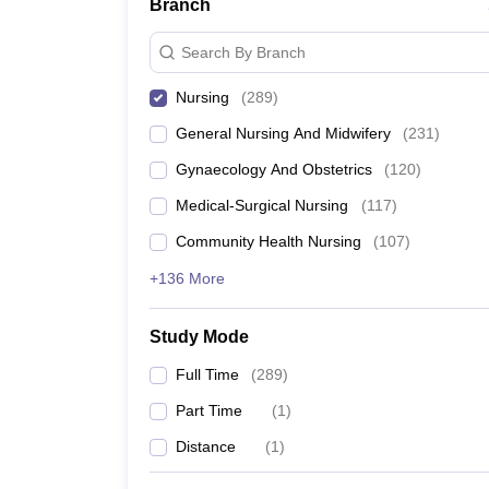
Branch
Search By Branch
Nursing
(
289
)
General Nursing And Midwifery
(
231
)
Gynaecology And Obstetrics
(
120
)
Medical-Surgical Nursing
(
117
)
Community Health Nursing
(
107
)
+136 More
Study Mode
Full Time
(
289
)
Part Time
(
1
)
Distance
(
1
)