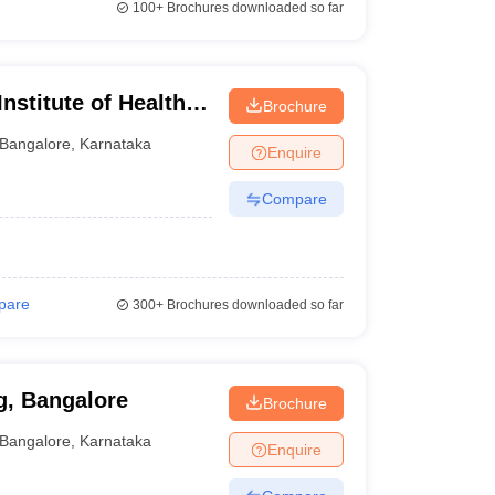
100+
Brochures downloaded so far
nstitute of Health
Brochure
Bangalore
,
Karnataka
Enquire
Compare
pare
300+
Brochures downloaded so far
g, Bangalore
Brochure
Bangalore
,
Karnataka
Enquire