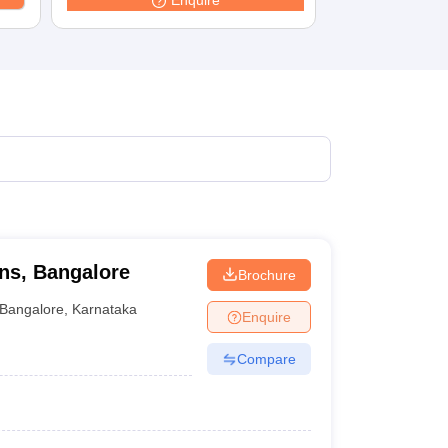
Enquire
terinary Science Colleges in Maharashtra
ion Paper
ons, Bangalore
Brochure
Bangalore
,
Karnataka
Enquire
Compare