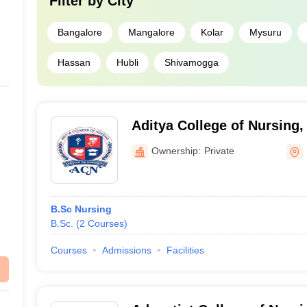
Filter by
City
Bangalore
Mangalore
Kolar
Mysuru
Hassan
Hubli
Shivamogga
Aditya College of Nursing,
Ownership:
Private
B.Sc Nursing
B.Sc.
(
2
Courses
)
Courses
Admissions
Facilities