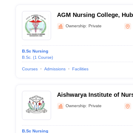
AGM Nursing College, Hub
Ownership:
Private
B.Sc Nursing
B.Sc.
(
1
Course
)
Courses
Admissions
Facilities
Aishwarya Institute of Nur
Maddur
Ownership:
Private
B.Sc Nursing