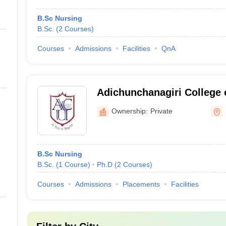
B.Sc Nursing
B.Sc.
(
2
Courses
)
Courses
Admissions
Facilities
QnA
Adichunchanagiri College 
Ownership:
Private
B.Sc Nursing
B.Sc.
(
1
Course
)
Ph.D
(
2
Courses
)
Courses
Admissions
Placements
Facilities