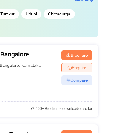
View All
Tumkur
Udupi
Chitradurga
 Bangalore
Brochure
Bangalore
,
Karnataka
Enquire
Compare
100+
Brochures downloaded so far