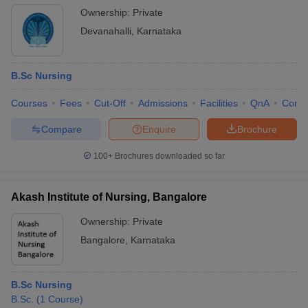
Ownership:
Private
Devanahalli
,
Karnataka
B.Sc Nursing
Courses
Fees
Cut-Off
Admissions
Facilities
QnA
Comp
Compare
Enquire
Brochure
100+
Brochures downloaded so far
Akash Institute of Nursing, Bangalore
Ownership:
Private
Bangalore
,
Karnataka
B.Sc Nursing
B.Sc.
(
1
Course
)