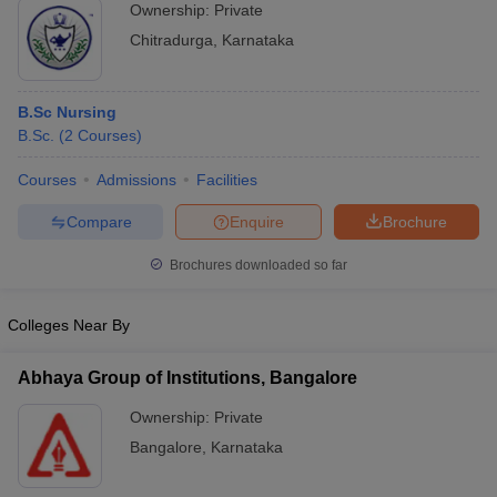
Ownership:
Private
Chitradurga
,
Karnataka
B.Sc Nursing
B.Sc.
(
2
Courses
)
Courses
Admissions
Facilities
Compare
Enquire
Brochure
Brochures downloaded so far
Colleges Near By
Abhaya Group of Institutions, Bangalore
Ownership:
Private
Bangalore
,
Karnataka