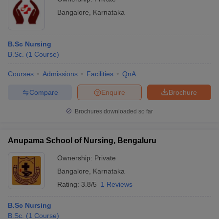
Bangalore
,
Karnataka
B.Sc Nursing
B.Sc.
(
1
Course
)
Courses
Admissions
Facilities
QnA
Compare
Enquire
Brochure
Brochures downloaded so far
Anupama School of Nursing, Bengaluru
Ownership:
Private
Bangalore
,
Karnataka
Rating:
3.8/5
1 Reviews
B.Sc Nursing
B.Sc.
(
1
Course
)