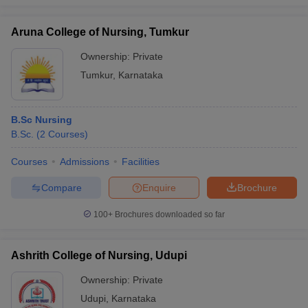
Aruna College of Nursing, Tumkur
Ownership:
Private
Tumkur
,
Karnataka
B.Sc Nursing
B.Sc.
(
2
Courses
)
Courses
Admissions
Facilities
Compare
Enquire
Brochure
100+
Brochures downloaded so far
Ashrith College of Nursing, Udupi
Ownership:
Private
Udupi
,
Karnataka