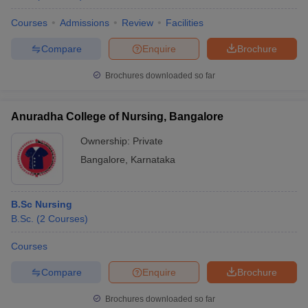
Courses
Admissions
Review
Facilities
Compare
Enquire
Brochure
Brochures downloaded so far
Anuradha College of Nursing, Bangalore
Ownership:
Private
Bangalore
,
Karnataka
B.Sc Nursing
B.Sc.
(
2
Courses
)
Courses
Compare
Enquire
Brochure
Brochures downloaded so far