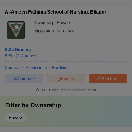
Al-Ameen Fathima School of Nursing, Bijapur
Ownership:
Private
Vijayapura
,
Karnataka
B.Sc Nursing
B.Sc.
(
2
Courses
)
Courses
Admissions
Facilities
Compare
Enquire
Brochure
100+
Brochures downloaded so far
Filter by
Ownership
Private