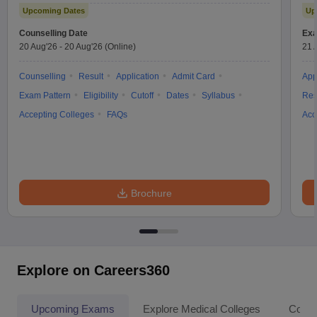
Upcoming Dates
Up
Counselling Date
Exa
20 Aug'26
-
20 Aug'26
(Online)
21 
Counselling
Result
Application
Admit Card
App
Exam Pattern
Eligibility
Cutoff
Dates
Syllabus
Res
Accepting Colleges
FAQs
Acc
Brochure
Explore on Careers360
Upcoming Exams
Explore Medical Colleges
Colle