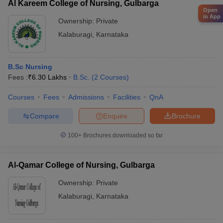
Al Kareem College of Nursing, Gulbarga
Open
in App
Ownership:
Private
Kalaburagi
,
Karnataka
B.Sc Nursing
Fees :
₹
6.30 Lakhs
B.Sc.
(
2
Courses
)
Courses
Fees
Admissions
Facilities
QnA
Compare
Enquire
Brochure
100+
Brochures downloaded so far
Al-Qamar College of Nursing, Gulbarga
Ownership:
Private
Kalaburagi
,
Karnataka