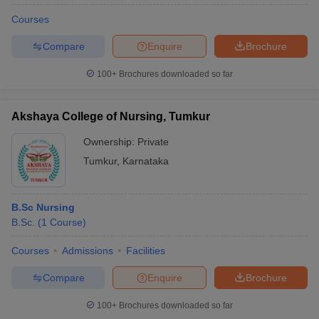
Courses
Compare
Enquire
Brochure
100+
Brochures downloaded so far
Akshaya College of Nursing, Tumkur
Ownership:
Private
Tumkur
,
Karnataka
B.Sc Nursing
B.Sc.
(
1
Course
)
Courses
Admissions
Facilities
Compare
Enquire
Brochure
100+
Brochures downloaded so far