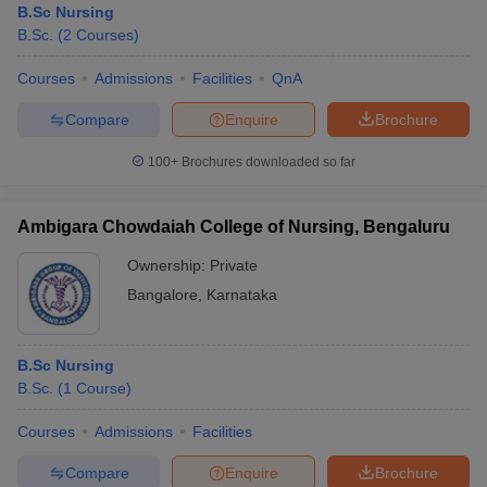
B.Sc Nursing
B.Sc.
(
2
Courses
)
Courses
Admissions
Facilities
QnA
Compare
Enquire
Brochure
100+
Brochures downloaded so far
Ambigara Chowdaiah College of Nursing, Bengaluru
Ownership:
Private
Bangalore
,
Karnataka
B.Sc Nursing
B.Sc.
(
1
Course
)
Courses
Admissions
Facilities
Compare
Enquire
Brochure