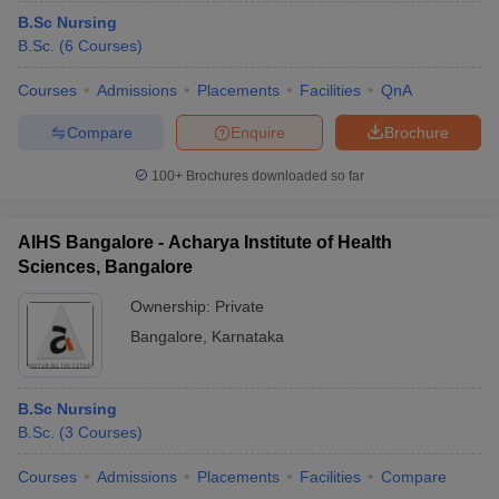
B.Sc Nursing
B.Sc.
(
6
Courses
)
Courses
Admissions
Placements
Facilities
QnA
Compare
Enquire
Brochure
100+
Brochures downloaded so far
AIHS Bangalore - Acharya Institute of Health
Sciences, Bangalore
Ownership:
Private
Bangalore
,
Karnataka
B.Sc Nursing
B.Sc.
(
3
Courses
)
Courses
Admissions
Placements
Facilities
Compare