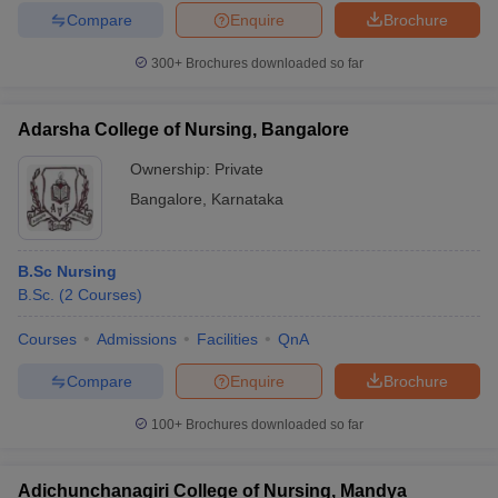
Compare
Enquire
Brochure
300+
Brochures downloaded so far
Adarsha College of Nursing, Bangalore
Ownership:
Private
Bangalore
,
Karnataka
B.Sc Nursing
B.Sc.
(
2
Courses
)
Courses
Admissions
Facilities
QnA
Compare
Enquire
Brochure
100+
Brochures downloaded so far
Adichunchanagiri College of Nursing, Mandya