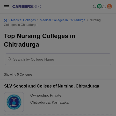
Medical Colleges
Medical Colleges In Chitradurga
Nursing
Colleges In Chitradurga
Top Nursing Colleges in
Chitradurga
Showing
5
Colleges
SLV School and College of Nursing, Chitradurga
Ownership:
Private
Chitradurga
,
Karnataka