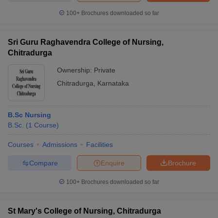
leges in India
MDS Colleges in India
100+
Brochures downloaded so far
ges in India
Veterinary Science Colleges in Maharashtra
e
Sri Guru Raghavendra College of Nursing,
Chitradurga
Ownership:
Private
10 Year Question Paper
Chitradurga
,
Karnataka
B.Sc Nursing
B.Sc.
(
1
Course
)
Courses
Admissions
Facilities
Compare
Enquire
Brochure
100+
Brochures downloaded so far
St Mary's College of Nursing, Chitradurga