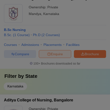
Ownership:
Private
Mandya
,
Karnataka
B.Sc Nursing
B.Sc.
(
1
Course
)
Ph.D
(
2
Courses
)
Courses
Admissions
Placements
Facilities
Compare
Enquire
Brochure
100+
Brochures downloaded so far
Filter by
State
Karnataka
Aditya College of Nursing, Bangalore
Ownership:
Private