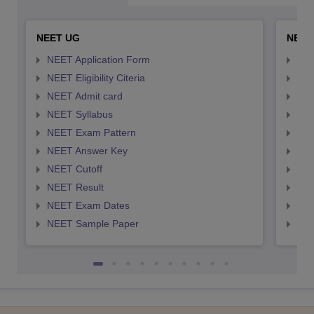
NEET UG
NEET
NEET Application Form
NEE
NEET Eligibility Citeria
NEET
NEET Admit card
NEE
NEET Syllabus
NEE
NEET Exam Pattern
NEE
NEET Answer Key
NEE
NEET Cutoff
NEE
NEET Result
NEE
NEET Exam Dates
NEE
NEET Sample Paper
NEE