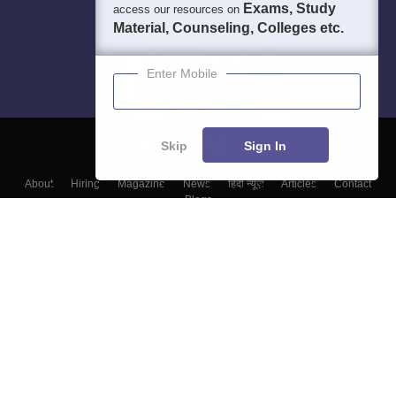
Exams, Study
access our resources on
Material, Counseling, Colleges etc.
Enter Mobile
Skip
Sign In
About
Hiring
Magazine
News
हिंदी न्यूज़
Articles
Contact
Blogs
Colleges
Top Exams