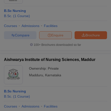
B.Sc Nursing
B.Sc.
(
1
Course
)
Courses
Admissions
Facilities
Compare
Enquire
Brochure
100+
Brochures downloaded so far
Aishwarya Institute of Nursing Sciences, Maddur
Ownership:
Private
Madduru
,
Karnataka
B.Sc Nursing
B.Sc.
(
1
Course
)
Courses
Admissions
Facilities