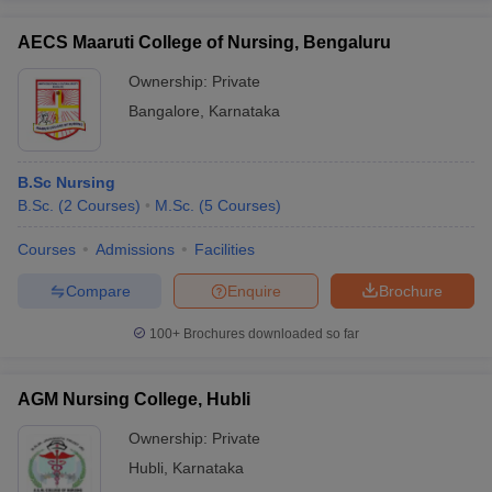
AECS Maaruti College of Nursing, Bengaluru
Ownership:
Private
Bangalore
,
Karnataka
B.Sc Nursing
B.Sc.
(
2
Courses
)
M.Sc.
(
5
Courses
)
Courses
Admissions
Facilities
Compare
Enquire
Brochure
100+
Brochures downloaded so far
AGM Nursing College, Hubli
Ownership:
Private
Hubli
,
Karnataka