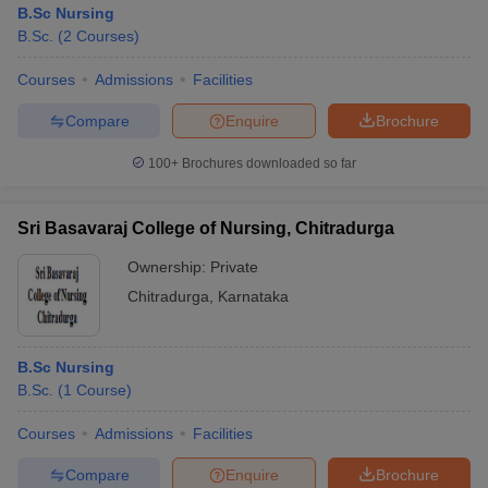
B.Sc Nursing
B.Sc.
(
2
Courses
)
Courses
Admissions
Facilities
Compare
Enquire
Brochure
100+
Brochures downloaded so far
Cutoff
NEET PG Counselling
nselling
NEET MDS Cutoff
Sri Basavaraj College of Nursing, Chitradurga
Ownership:
Private
T Cutoff
Sc Nursing Fees Structure
AIIMS BSc Nursing Result
AIIMS BSc Nursin
Chitradurga
,
Karnataka
B.Sc Nursing
B.Sc.
(
1
Course
)
ctor
Courses
Admissions
Facilities
Compare
Enquire
Brochure
olleges in Bangalore
Medical Colleges in Chennai
Medical Colleges in K