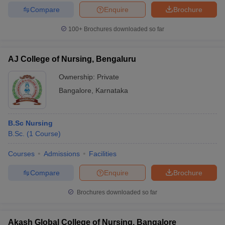
Compare
Enquire
Brochure
100+
Brochures downloaded so far
AJ College of Nursing, Bengaluru
Ownership:
Private
Bangalore
,
Karnataka
B.Sc Nursing
B.Sc.
(
1
Course
)
Courses
Admissions
Facilities
Compare
Enquire
Brochure
Brochures downloaded so far
Akash Global College of Nursing, Bangalore