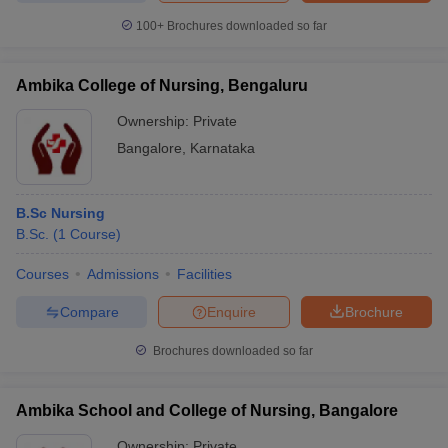
100+
Brochures downloaded so far
Ambika College of Nursing, Bengaluru
Ownership:
Private
Bangalore
,
Karnataka
B.Sc Nursing
B.Sc.
(
1
Course
)
Courses
Admissions
Facilities
Compare
Enquire
Brochure
Brochures downloaded so far
Ambika School and College of Nursing, Bangalore
Ownership:
Private