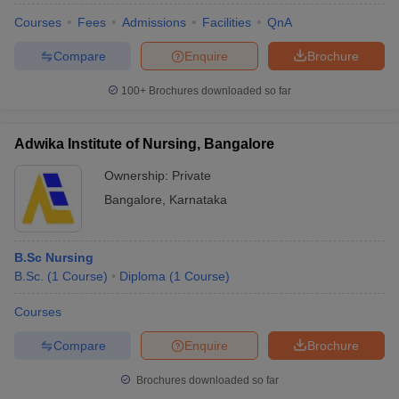
Courses
Fees
Admissions
Facilities
QnA
Compare
Enquire
Brochure
100+
Brochures downloaded so far
Adwika Institute of Nursing, Bangalore
Ownership:
Private
Bangalore
,
Karnataka
B.Sc Nursing
B.Sc.
(
1
Course
)
Diploma
(
1
Course
)
Courses
Compare
Enquire
Brochure
Brochures downloaded so far