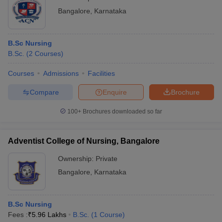
Bangalore
,
Karnataka
B.Sc Nursing
B.Sc.
(
2
Courses
)
Courses
Admissions
Facilities
Compare
Enquire
Brochure
100+
Brochures downloaded so far
Adventist College of Nursing, Bangalore
Ownership:
Private
Bangalore
,
Karnataka
B.Sc Nursing
Fees :
₹
5.96 Lakhs
B.Sc.
(
1
Course
)