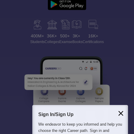
400M+
36K+
500+
3K+
16K+
Students
Colleges
Exams
eBooks
Certifications
Sign In/Sign Up
We endeavor to keep you informed and help you
choose the right Career path. Sign in and