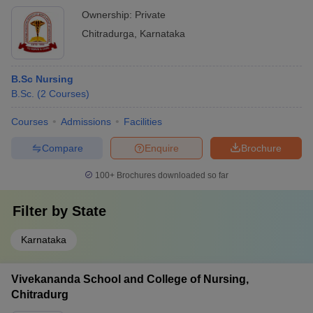
Ownership:
Private
Chitradurga
,
Karnataka
B.Sc Nursing
B.Sc.
(
2
Courses
)
Courses
Admissions
Facilities
Compare
Enquire
Brochure
100+
Brochures downloaded so far
Filter by
State
Karnataka
Vivekananda School and College of Nursing,
Chitradurg