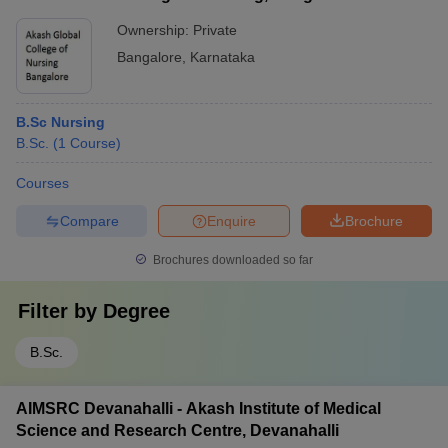
Ownership:
Private
Bangalore
,
Karnataka
B.Sc Nursing
B.Sc.
(
1
Course
)
Courses
Compare
Enquire
Brochure
Brochures downloaded so far
Filter by
Degree
B.Sc.
AIMSRC Devanahalli - Akash Institute of Medical
Science and Research Centre, Devanahalli