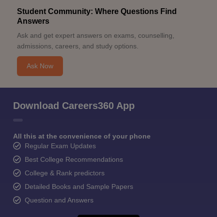
Student Community: Where Questions Find
Answers
Ask and get expert answers on exams, counselling,
admissions, careers, and study options.
Ask Now
Download Careers360 App
All this at the convenience of your phone
Regular Exam Updates
Best College Recommendations
College & Rank predictors
Detailed Books and Sample Papers
Question and Answers