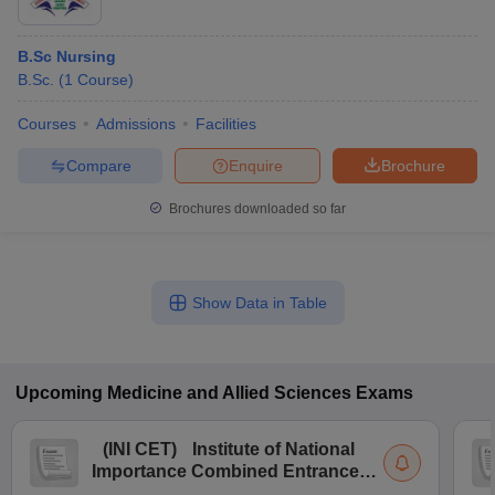
B.Sc Nursing
B.Sc.
(
1
Course
)
Courses
Admissions
Facilities
Compare
Enquire
Brochure
Brochures downloaded so far
Show Data in Table
Upcoming
Medicine and Allied Sciences
Exams
(
INI CET
)
Institute of National
Importance Combined Entrance
Test