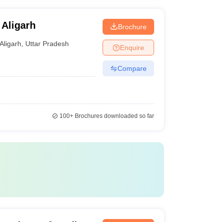
 Aligarh
Brochure
Aligarh
,
Uttar Pradesh
Enquire
Compare
100+
Brochures downloaded so far