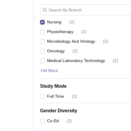
Search By Branch
Nursing
(
2
)
Physiotherapy
(
2
)
Microbiology And Virology
(
2
)
Oncology
(
2
)
Medical Laboratory Technology
(
2
)
+34 More
Study Mode
Full Time
(
2
)
Gender Diversity
Co-Ed
(
2
)