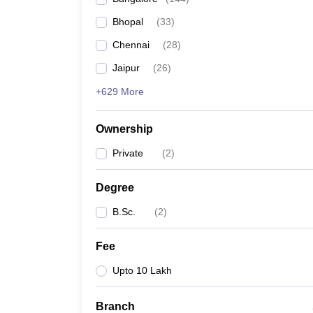
Bhopal
(
33
)
Chennai
(
28
)
Jaipur
(
26
)
+629 More
Ownership
Private
(
2
)
Degree
B.Sc.
(
2
)
Fee
Upto 10 Lakh
Branch