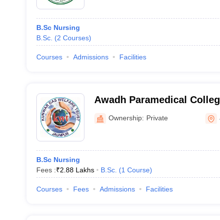
B.Sc Nursing
B.Sc.
(
2
Courses
)
Courses
Admissions
Facilities
Awadh Paramedical College
Jaunpur
Ownership:
Private
B.Sc Nursing
Fees :
₹
2.88 Lakhs
B.Sc.
(
1
Course
)
Courses
Fees
Admissions
Facilities