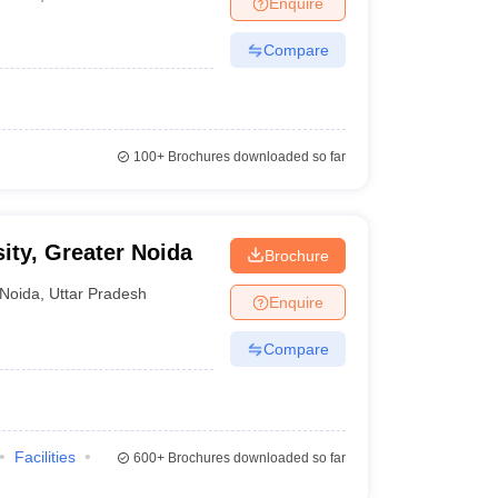
Enquire
terinary Science Colleges in Maharashtra
Compare
ion Paper
100+
Brochures downloaded so far
sity, Greater Noida
Brochure
Noida
,
Uttar Pradesh
Enquire
Compare
Facilities
600+
Brochures downloaded so far