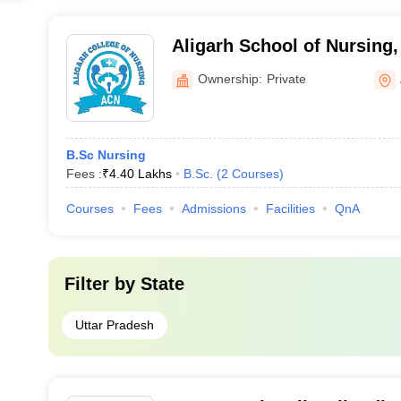
Aligarh School of Nursing,
Ownership:
Private
B.Sc Nursing
Fees :
₹
4.40 Lakhs
B.Sc.
(
2
Courses
)
Courses
Fees
Admissions
Facilities
QnA
Filter by
State
Uttar Pradesh