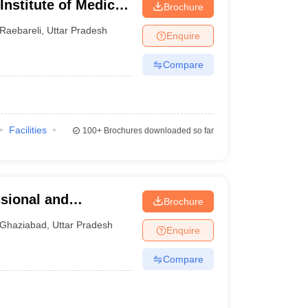
 Institute of Medical
Brochure
Raebareli
,
Uttar Pradesh
Enquire
Compare
Facilities
100+
Brochures downloaded so far
ssional and
Brochure
iabad
Ghaziabad
,
Uttar Pradesh
Enquire
Compare