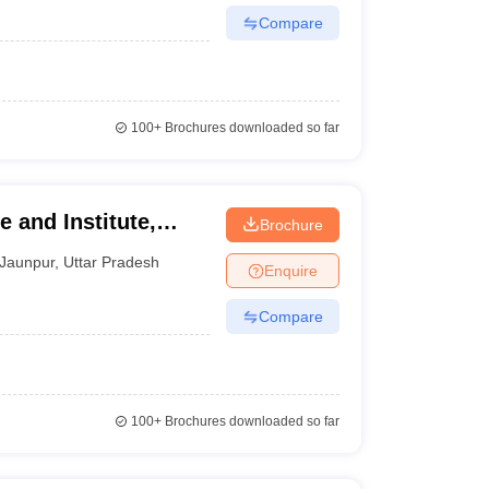
Compare
100+
Brochures downloaded so far
 and Institute,
Brochure
Jaunpur
,
Uttar Pradesh
Enquire
Compare
100+
Brochures downloaded so far