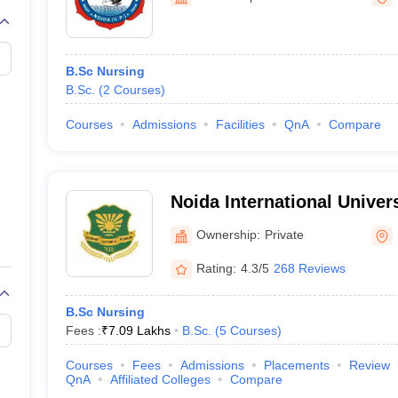
G
Medical Colleges Accepting NEET MDS
ical Embryology Colleges in India
Veterinary Science Colleges in India
Ve
llore Medical College
Armed Force Medical College Pune
B.Sc Nursing
B.Sc.
(
2
Courses
)
r
FMGE Sample Paper
tion Paper
NEET Biology Question Paper
NEET Previous 10 Year Quest
Courses
Admissions
Facilities
QnA
Compare
hysics
NEET 2026 Free Mock Test
Noida International Univer
Ownership:
Private
Rating:
4.3/5
268 Reviews
B.Sc Nursing
Fees :
₹
7.09 Lakhs
B.Sc.
(
5
Courses
)
Courses
Fees
Admissions
Placements
Review
QnA
Affiliated Colleges
Compare