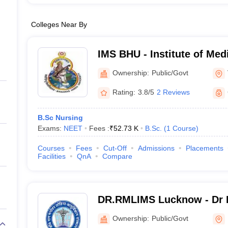
Colleges Near By
IMS BHU - Institute of Med
Banaras Hindu University,
Ownership:
Public/Govt
Rating:
3.8/5
2 Reviews
B.Sc Nursing
Exams:
NEET
Fees :
₹
52.73 K
B.Sc.
(
1
Course
)
Courses
Fees
Cut-Off
Admissions
Placements
Facilities
QnA
Compare
DR.RMLIMS Lucknow - Dr 
Institute of Medical Scien
Ownership:
Public/Govt