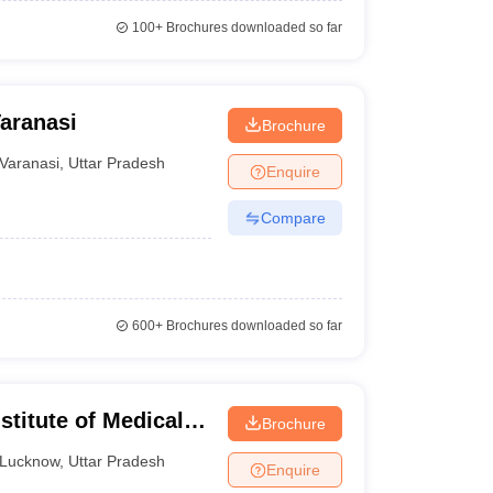
100+
Brochures downloaded so far
Varanasi
Brochure
Varanasi
,
Uttar Pradesh
Enquire
Compare
600+
Brochures downloaded so far
titute of Medical
Brochure
 Lucknow
Lucknow
,
Uttar Pradesh
Enquire