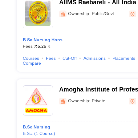
AIIMS Raebareli - All India
Sciences Raebareli
Ownership:
Public/Govt
B.Sc Nursing Hons
Fees :
₹
6.26 K
Courses
Fees
Cut-Off
Admissions
Placements
Compare
Amogha Institute of Profe
Technical Education, Ghaz
Ownership:
Private
B.Sc Nursing
B.Sc.
(
1
Course
)