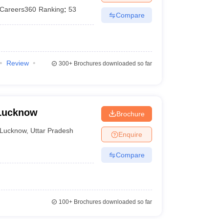
Careers360
Ranking
:
53
Compare
Review
300+
Brochures downloaded so far
 Lucknow
Brochure
Lucknow
,
Uttar Pradesh
Enquire
Compare
100+
Brochures downloaded so far