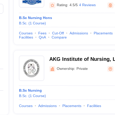
Rating:
4.5/5
4 Reviews
B.Sc Nursing Hons
B.Sc.
(
1
Course
)
Courses
Fees
Cut-Off
Admissions
Placements
Facilities
QnA
Compare
AKG Institute of Nursing,
Ownership:
Private
B.Sc Nursing
B.Sc.
(
1
Course
)
Courses
Admissions
Placements
Facilities