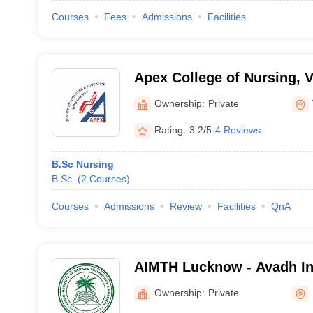
Courses
Fees
Admissions
Facilities
Apex College of Nursing, 
Ownership:
Private
Rating:
3.2/5
4 Reviews
B.Sc Nursing
B.Sc.
(
2
Courses
)
Courses
Admissions
Review
Facilities
QnA
AIMTH Lucknow - Avadh Ins
Technology and Hospital,
Ownership:
Private