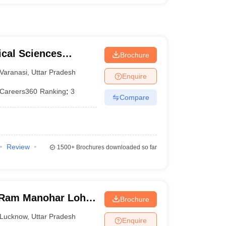
ical Sciences
Brochure
 Varanasi
Varanasi
,
Uttar Pradesh
Enquire
Careers360
Ranking
:
3
Compare
Review
1500+
Brochures downloaded so far
Ram Manohar Lohia
Brochure
ces, Lucknow
Lucknow
,
Uttar Pradesh
Enquire