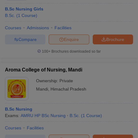
B.Sc Nursing Girls
B.Sc.
(
1
Course
)
Courses
Admissions
Facilities
Compare
Enquire
Brochure
100+
Brochures downloaded so far
Aroma College of Nursing, Mandi
Ownership:
Private
Mandi
,
Himachal Pradesh
B.Sc Nursing
Exams:
AMRU HP BSc Nursing
B.Sc.
(
1
Course
)
Courses
Facilities