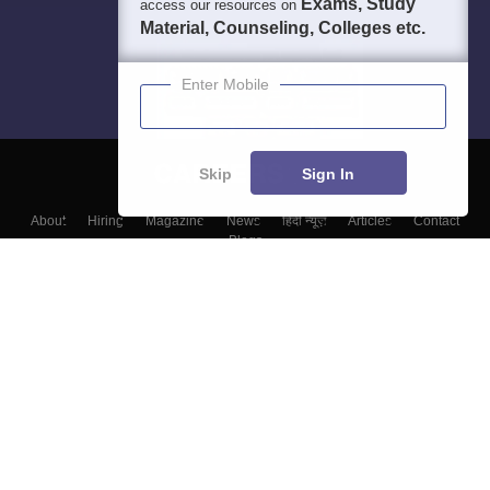
Exams, Study
access our resources on
Material, Counseling, Colleges etc.
Enter Mobile
Skip
Sign In
About
Hiring
Magazine
News
हिंदी न्यूज़
Articles
Contact
Blogs
Colleges
Top Exams
Predictors & Ebooks