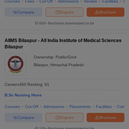
Courses
Fees
Cut-Off
Admissions
Review
Facilities
Qn
leges in India
MDS Colleges in India
Compare
Enquire
Brochure
ges in India
Veterinary Science Colleges in Maharashtra
e
600+
Brochures downloaded so far
AIIMS Bilaspur - All India Institute of Medical Sciences
10 Year Question Paper
Bilaspur
Ownership:
Public/Govt
Bilaspur
,
Himachal Pradesh
Careers360
Ranking
:
61
B.Sc Nursing Hons
Courses
Cut-Off
Admissions
Placements
Facilities
Comp
Compare
Enquire
Brochure
100+
Brochures downloaded so far