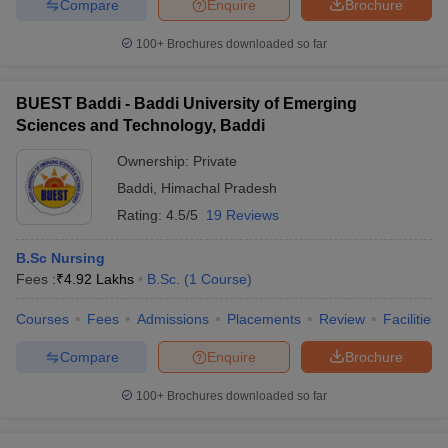
Compare
Enquire
Brochure
100+
Brochures downloaded so far
BUEST Baddi - Baddi University of Emerging
Sciences and Technology, Baddi
Ownership:
Private
Baddi
,
Himachal Pradesh
Rating:
4.5/5
19 Reviews
B.Sc Nursing
Fees :
₹
4.92 Lakhs
B.Sc.
(
1
Course
)
Courses
Fees
Admissions
Placements
Review
Facilities
Compare
Enquire
Brochure
100+
Brochures downloaded so far