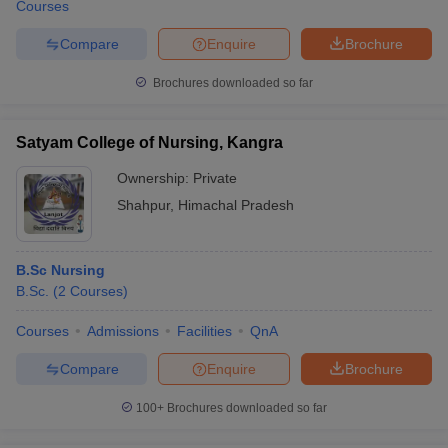
Courses
Compare
Enquire
Brochure
Brochures downloaded so far
Satyam College of Nursing, Kangra
Ownership:
Private
Shahpur
,
Himachal Pradesh
B.Sc Nursing
B.Sc.
(
2
Courses
)
Courses
Admissions
Facilities
QnA
Compare
Enquire
Brochure
100+
Brochures downloaded so far