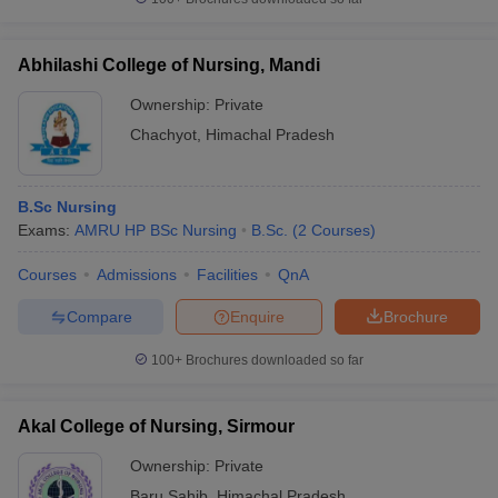
Abhilashi College of Nursing, Mandi
Ownership:
Private
Chachyot
,
Himachal Pradesh
B.Sc Nursing
Exams:
AMRU HP BSc Nursing
B.Sc.
(
2
Courses
)
Courses
Admissions
Facilities
QnA
Compare
Enquire
Brochure
100+
Brochures downloaded so far
Akal College of Nursing, Sirmour
Ownership:
Private
Baru Sahib
,
Himachal Pradesh