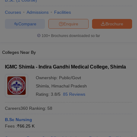
B.Sc.
(
1
Course
)
Courses
Admissions
Facilities
Compare
Enquire
Brochure
100+
Brochures downloaded so far
Colleges Near By
Cutoff
NEET PG Counselling
nselling
NEET MDS Cutoff
IGMC Shimla - Indira Gandhi Medical College, Shimla
T Cutoff
Ownership:
Public/Govt
Sc Nursing Fees Structure
AIIMS BSc Nursing Result
AIIMS BSc Nursin
Shimla
,
Himachal Pradesh
Rating:
3.8/5
85 Reviews
Careers360
Ranking
:
58
B.Sc Nursing
ctor
Fees :
₹
66.25 K
olleges in Bangalore
Medical Colleges in Chennai
Medical Colleges in K