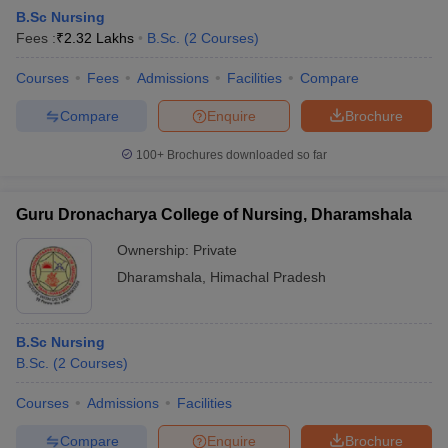
B.Sc Nursing
Fees :
₹
2.32 Lakhs
B.Sc.
(
2
Courses
)
Courses
Fees
Admissions
Facilities
Compare
Compare
Enquire
Brochure
100+
Brochures downloaded so far
Guru Dronacharya College of Nursing, Dharamshala
Ownership:
Private
Dharamshala
,
Himachal Pradesh
B.Sc Nursing
B.Sc.
(
2
Courses
)
Courses
Admissions
Facilities
Compare
Enquire
Brochure