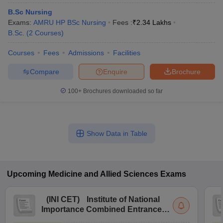
B.Sc Nursing
Exams:
AMRU HP BSc Nursing
Fees :
₹
2.34 Lakhs
B.Sc.
(
2
Courses
)
Courses
Fees
Admissions
Facilities
Compare
Enquire
Brochure
100+
Brochures downloaded so far
Show Data in Table
Upcoming
Medicine and Allied Sciences
Exams
(
INI CET
)
Institute of National
Importance Combined Entrance
Test