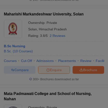
Maharishi Markandeshwar University, Solan
Ownership:
Private
Solan
,
Himachal Pradesh
Rating:
3.8/5
2 Reviews
B.Sc Nursing
B.Sc.
(
10
Courses
)
Courses
Cut-Off
Admissions
Placements
Review
Facilitie
Compare
Enquire
Brochure
300+
Brochures downloaded so far
Mata Padmawati College and School of Nursing,
Nahan
Ownership:
Private