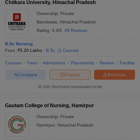
Chitkara University, Himachal Pradesh
Ownership:
Private
Barotiwala
,
Himachal Pradesh
Rating:
4.4/5
49 Reviews
B.Sc Nursing
Fees :
₹
5.20 Lakhs
B.Sc.
(
1
Course
)
Courses
Fees
Admissions
Placements
Review
Facilities
Compare
Enquire
Brochure
100+
Brochures downloaded so far
Gautam College of Nursing, Hamirpur
Ownership:
Private
Hamirpur
,
Himachal Pradesh