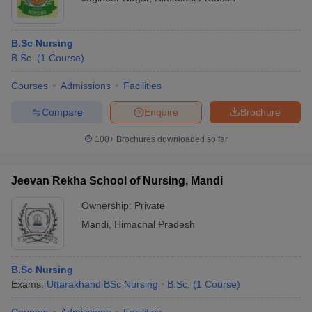
B.Sc Nursing
B.Sc.
(
1
Course
)
Courses
Admissions
Facilities
Compare
Enquire
Brochure
100+
Brochures downloaded so far
Jeevan Rekha School of Nursing, Mandi
Ownership:
Private
Mandi
,
Himachal Pradesh
B.Sc Nursing
Exams:
Uttarakhand BSc Nursing
B.Sc.
(
1
Course
)