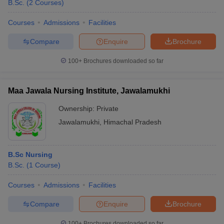
B.Sc.
(
2
Courses
)
Courses
Admissions
Facilities
Compare
Enquire
Brochure
100+
Brochures downloaded so far
Maa Jawala Nursing Institute, Jawalamukhi
Ownership:
Private
Jawalamukhi
,
Himachal Pradesh
B.Sc Nursing
B.Sc.
(
1
Course
)
Courses
Admissions
Facilities
Compare
Enquire
Brochure
100+
Brochures downloaded so far