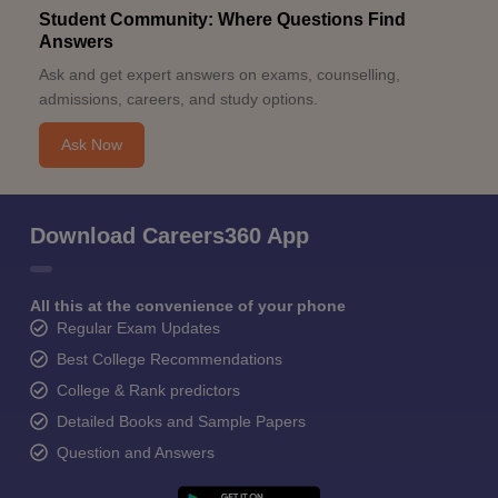
Student Community: Where Questions Find
Answers
Ask and get expert answers on exams, counselling,
admissions, careers, and study options.
Ask Now
Download Careers360 App
All this at the convenience of your phone
Regular Exam Updates
Best College Recommendations
College & Rank predictors
Detailed Books and Sample Papers
Question and Answers