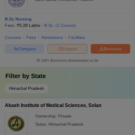
B.Sc Nursing
Fees :
₹
5.28 Lakhs
B.Sc.
(
1
Course
)
Courses
Fees
Admissions
Facilities
Compare
Enquire
Brochure
100+
Brochures downloaded so far
Filter by
State
Himachal Pradesh
Akash Institute of Medical Sciences, Solan
Ownership:
Private
Solan
,
Himachal Pradesh