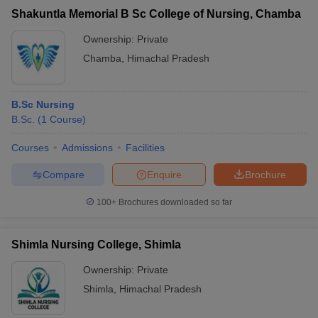
Shakuntla Memorial B Sc College of Nursing, Chamba
Ownership:
Private
Chamba
,
Himachal Pradesh
B.Sc Nursing
B.Sc.
(
1
Course
)
Courses
Admissions
Facilities
Compare
Enquire
Brochure
100+
Brochures downloaded so far
Shimla Nursing College, Shimla
Ownership:
Private
Shimla
,
Himachal Pradesh