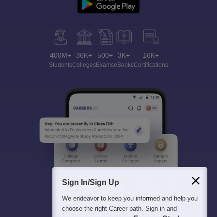
400M+
36K+
500+
3K+
16K+
Students
Colleges
Exams
eBooks
Certifications
Sign In/Sign Up
We endeavor to keep you informed and help you
choose the right Career path. Sign in and