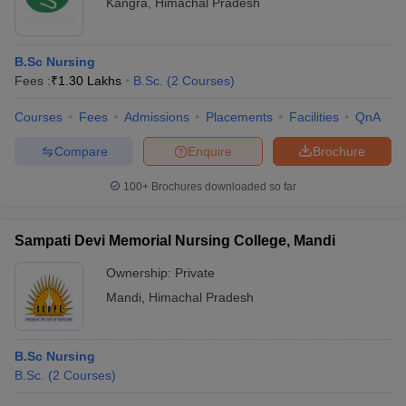
Kangra
,
Himachal Pradesh
B.Sc Nursing
Fees :
₹
1.30 Lakhs
B.Sc.
(
2
Courses
)
Courses
Fees
Admissions
Placements
Facilities
QnA
Compare
Enquire
Brochure
100+
Brochures downloaded so far
Sampati Devi Memorial Nursing College, Mandi
Ownership:
Private
Mandi
,
Himachal Pradesh
B.Sc Nursing
B.Sc.
(
2
Courses
)