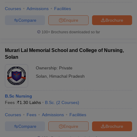
Courses
Admissions
Facilities
Compare
Enquire
Brochure
100+
Brochures downloaded so far
Murari Lal Memorial School and College of Nursing,
Solan
Ownership:
Private
Solan
,
Himachal Pradesh
B.Sc Nursing
Fees :
₹
1.30 Lakhs
B.Sc.
(
2
Courses
)
Courses
Fees
Admissions
Facilities
Compare
Enquire
Brochure