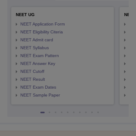
NEET UG
NEET
NEET Application Form
NEE
NEET Eligibility Citeria
NEET
NEET Admit card
NEE
NEET Syllabus
NEE
NEET Exam Pattern
NEE
NEET Answer Key
NEE
NEET Cutoff
NEE
NEET Result
NEE
NEET Exam Dates
NEE
NEET Sample Paper
NEE