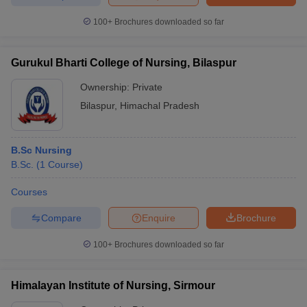
100+
Brochures downloaded so far
Gurukul Bharti College of Nursing, Bilaspur
Ownership:
Private
Bilaspur
,
Himachal Pradesh
B.Sc Nursing
B.Sc.
(
1
Course
)
Courses
Compare
Enquire
Brochure
100+
Brochures downloaded so far
Himalayan Institute of Nursing, Sirmour