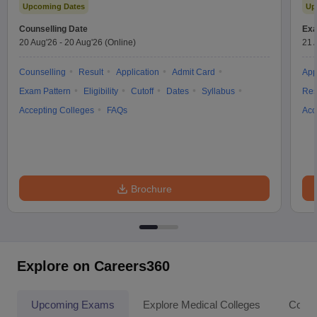
Upcoming Dates
Up
Counselling Date
Exa
20 Aug'26
-
20 Aug'26
(Online)
21 
Counselling
Result
Application
Admit Card
App
Exam Pattern
Eligibility
Cutoff
Dates
Syllabus
Res
Accepting Colleges
FAQs
Acc
Brochure
Explore on Careers360
Upcoming Exams
Explore Medical Colleges
Colle