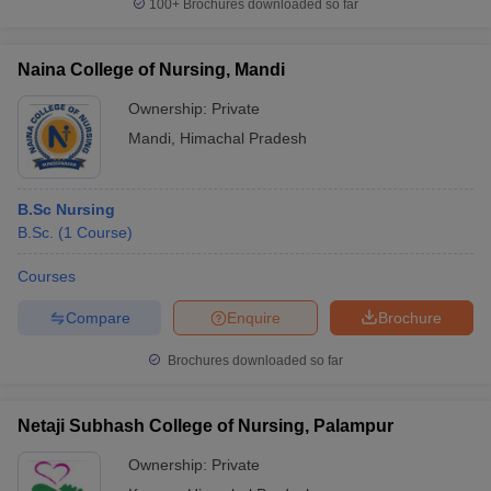
100+
Brochures downloaded so far
Naina College of Nursing, Mandi
Ownership:
Private
Mandi
,
Himachal Pradesh
B.Sc Nursing
B.Sc.
(
1
Course
)
Courses
Compare
Enquire
Brochure
Brochures downloaded so far
Netaji Subhash College of Nursing, Palampur
Ownership:
Private