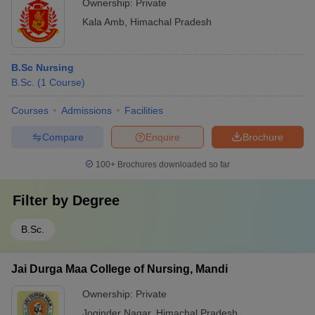
Ownership:
Private
Kala Amb
,
Himachal Pradesh
B.Sc Nursing
B.Sc.
(
1
Course
)
Courses
Admissions
Facilities
Compare
Enquire
Brochure
100+
Brochures downloaded so far
Filter by
Degree
B.Sc.
Jai Durga Maa College of Nursing, Mandi
Ownership:
Private
Joginder Nagar
,
Himachal Pradesh