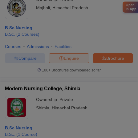
Open
Majholi
,
Himachal Pradesh
in App
B.Sc Nursing
B.Sc.
(
2
Courses
)
Courses
Admissions
Facilities
Compare
Enquire
Brochure
100+
Brochures downloaded so far
Modern Nursing College, Shimla
Ownership:
Private
Shimla
,
Himachal Pradesh
B.Sc Nursing
B.Sc.
(
1
Course
)