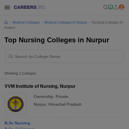
Medical Colleges
Medical Colleges In Nurpur
Nursing Colleges In
Nurpur
Top Nursing Colleges in Nurpur
Showing
1
Colleges
VVM Institute of Nursing, Nurpur
Ownership:
Private
Nurpur
,
Himachal Pradesh
B.Sc Nursing