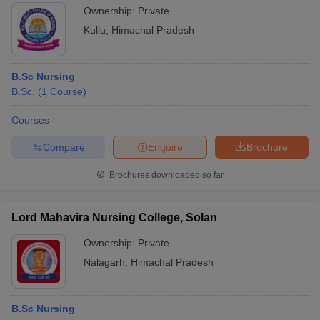
Ownership:
Private
Kullu
,
Himachal Pradesh
B.Sc Nursing
B.Sc.
(
1
Course
)
Courses
Compare
Enquire
Brochure
Brochures downloaded so far
Lord Mahavira Nursing College, Solan
Ownership:
Private
Nalagarh
,
Himachal Pradesh
B.Sc Nursing