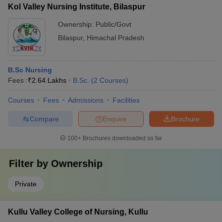
Kol Valley Nursing Institute, Bilaspur
Ownership:
Public/Govt
Bilaspur
,
Himachal Pradesh
B.Sc Nursing
Fees :
₹
2.64 Lakhs
B.Sc.
(
2
Courses
)
Courses
Fees
Admissions
Facilities
Compare
Enquire
Brochure
100+
Brochures downloaded so far
Filter by
Ownership
Private
Kullu Valley College of Nursing, Kullu