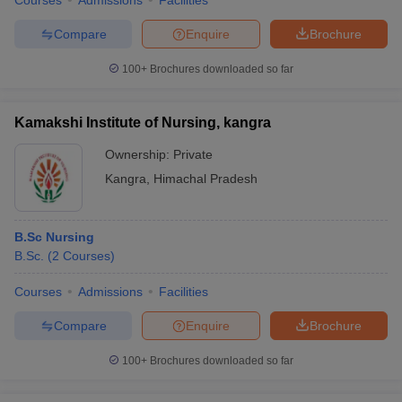
Courses
Admissions
Facilities
Compare
Enquire
Brochure
100+
Brochures downloaded so far
Kamakshi Institute of Nursing, kangra
Ownership:
Private
Kangra
,
Himachal Pradesh
B.Sc Nursing
B.Sc.
(
2
Courses
)
Courses
Admissions
Facilities
Compare
Enquire
Brochure
100+
Brochures downloaded so far