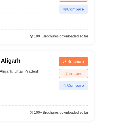
Compare
100+
Brochures downloaded so far
 Aligarh
Brochure
Aligarh
,
Uttar Pradesh
Enquire
Compare
100+
Brochures downloaded so far