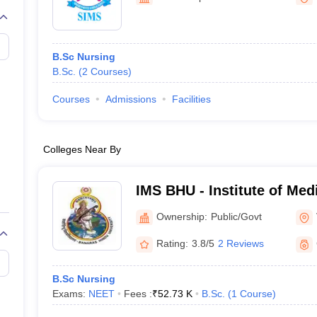
G
Medical Colleges Accepting NEET MDS
ical Embryology Colleges in India
Veterinary Science Colleges in India
Ve
llore Medical College
Armed Force Medical College Pune
B.Sc Nursing
B.Sc.
(
2
Courses
)
r
FMGE Sample Paper
tion Paper
NEET Biology Question Paper
NEET Previous 10 Year Quest
Courses
Admissions
Facilities
hysics
NEET 2026 Free Mock Test
Colleges Near By
IMS BHU - Institute of Med
Banaras Hindu University,
Ownership:
Public/Govt
Rating:
3.8/5
2 Reviews
B.Sc Nursing
Exams:
NEET
Fees :
₹
52.73 K
B.Sc.
(
1
Course
)