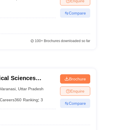
Enquire
terinary Science Colleges in Maharashtra
Compare
ion Paper
100+
Brochures downloaded so far
ical Sciences
Brochure
 Varanasi
Varanasi
,
Uttar Pradesh
Enquire
Careers360
Ranking
:
3
Compare