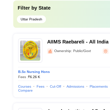
Filter by
State
Uttar Pradesh
AIIMS Raebareli - All India
Sciences Raebareli
Ownership:
Public/Govt
B.Sc Nursing Hons
Fees :
₹
6.26 K
Courses
Fees
Cut-Off
Admissions
Placements
Compare