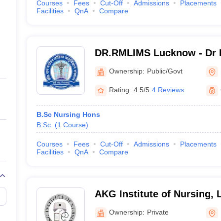
Courses
Fees
Cut-Off
Admissions
Placements
Facilities
QnA
Compare
DR.RMLIMS Lucknow - Dr 
Institute of Medical Scien
Ownership:
Public/Govt
Rating:
4.5/5
4 Reviews
B.Sc Nursing Hons
B.Sc.
(
1
Course
)
Courses
Fees
Cut-Off
Admissions
Placements
Facilities
QnA
Compare
AKG Institute of Nursing,
Ownership:
Private