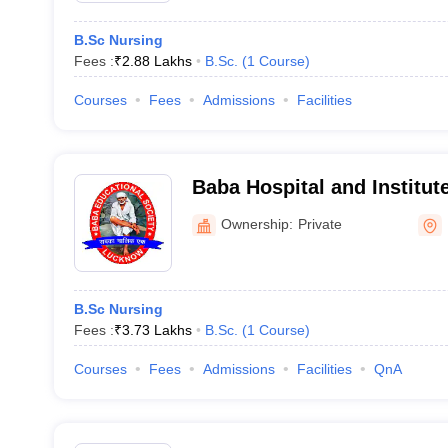
B.Sc Nursing
Fees :
₹
2.88 Lakhs
B.Sc.
(
1
Course
)
Courses
Fees
Admissions
Facilities
Baba Hospital and Institut
Lucknow
Ownership:
Private
B.Sc Nursing
Fees :
₹
3.73 Lakhs
B.Sc.
(
1
Course
)
Courses
Fees
Admissions
Facilities
QnA