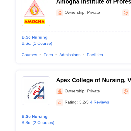
Amogha Institute of Profe
Technical Education, Ghaz
Ownership:
Private
B.Sc Nursing
B.Sc.
(
1
Course
)
Courses
Fees
Admissions
Facilities
Apex College of Nursing, 
Ownership:
Private
Rating:
3.2/5
4 Reviews
B.Sc Nursing
B.Sc.
(
2
Courses
)