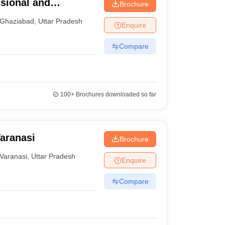
ssional and
Brochure
iabad
Ghaziabad
,
Uttar Pradesh
Enquire
Compare
100+
Brochures downloaded so far
Varanasi
Brochure
Varanasi
,
Uttar Pradesh
Enquire
Compare