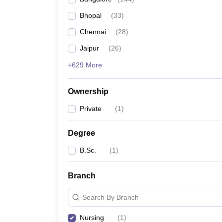
Bhopal
(
33
)
Chennai
(
28
)
Jaipur
(
26
)
+629 More
Ownership
Private
(
1
)
Degree
B.Sc.
(
1
)
Branch
Search By Branch
Nursing
(
1
)