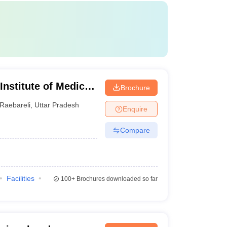
 Institute of Medical
Brochure
Raebareli
,
Uttar Pradesh
Enquire
Compare
Facilities
100+
Brochures downloaded so far