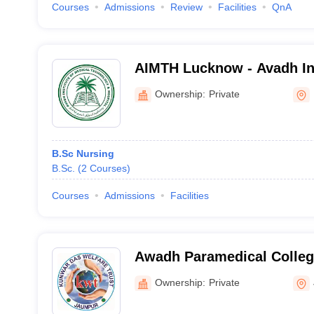
Courses
Admissions
Review
Facilities
QnA
AIMTH Lucknow - Avadh Ins
Technology and Hospital,
Ownership:
Private
B.Sc Nursing
B.Sc.
(
2
Courses
)
Courses
Admissions
Facilities
Awadh Paramedical College
Jaunpur
Ownership:
Private