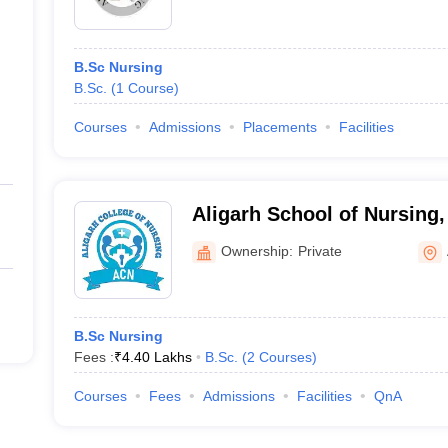
B.Sc Nursing
B.Sc.
(
1
Course
)
Courses
Admissions
Placements
Facilities
Aligarh School of Nursing,
Ownership:
Private
B.Sc Nursing
Fees :
₹
4.40 Lakhs
B.Sc.
(
2
Courses
)
Courses
Fees
Admissions
Facilities
QnA