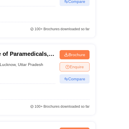
Compare
100+
Brochures downloaded so far
e of Paramedicals,
Brochure
Lucknow
,
Uttar Pradesh
Enquire
Compare
100+
Brochures downloaded so far