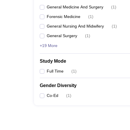
General Medicine And Surgery
(
1
)
Forensic Medicine
(
1
)
General Nursing And Midwifery
(
1
)
General Surgery
(
1
)
+19 More
Study Mode
Full Time
(
1
)
Gender Diversity
Co-Ed
(
1
)