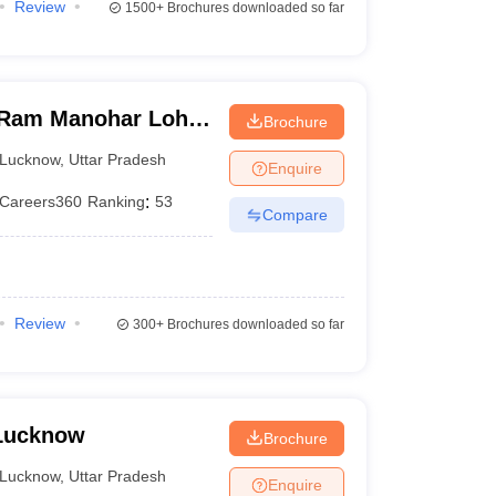
Review
1500+
Brochures downloaded so far
Ram Manohar Lohia
Brochure
ces, Lucknow
Lucknow
,
Uttar Pradesh
Enquire
Careers360
Ranking
:
53
Compare
Review
300+
Brochures downloaded so far
 Lucknow
Brochure
Lucknow
,
Uttar Pradesh
Enquire