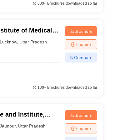
600+
Brochures downloaded so far
titute of Medical
Brochure
 Lucknow
Lucknow
,
Uttar Pradesh
Enquire
Compare
100+
Brochures downloaded so far
 and Institute,
Brochure
Jaunpur
,
Uttar Pradesh
Enquire