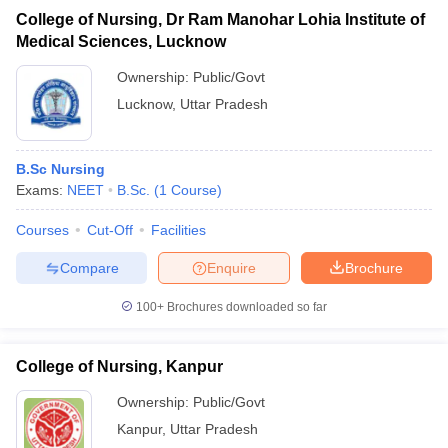
College of Nursing, Dr Ram Manohar Lohia Institute of
Medical Sciences, Lucknow
Ownership:
Public/Govt
Lucknow
,
Uttar Pradesh
B.Sc Nursing
Exams:
NEET
B.Sc.
(
1
Course
)
Courses
Cut-Off
Facilities
Compare
Enquire
Brochure
100+
Brochures downloaded so far
College of Nursing, Kanpur
Ownership:
Public/Govt
Kanpur
,
Uttar Pradesh