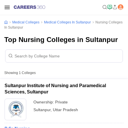
Medical Colleges
Medical Colleges In Sultanpur
Nursing Colleges
In Sultanpur
Top Nursing Colleges in Sultanpur
Showing
1
Colleges
Sultanpur Institute of Nursing and Paramedical
Sciences, Sultanpur
Ownership:
Private
Sultanpur
,
Uttar Pradesh