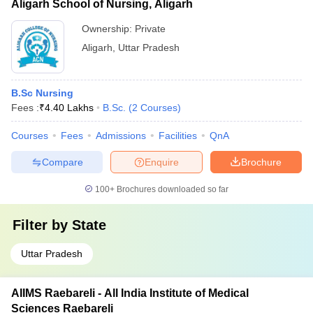
Aligarh School of Nursing, Aligarh
Ownership:
Private
Aligarh
,
Uttar Pradesh
B.Sc Nursing
Fees :
₹
4.40 Lakhs
B.Sc.
(
2
Courses
)
Courses
Fees
Admissions
Facilities
QnA
Compare
Enquire
Brochure
100+
Brochures downloaded so far
Filter by
State
Uttar Pradesh
AIIMS Raebareli - All India Institute of Medical
Sciences Raebareli