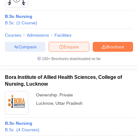
B.Sc Nursing
B.Sc.
(
1
Course
)
Courses
Admissions
Facilities
Compare
Enquire
Brochure
100+
Brochures downloaded so far
Bora Institute of Allied Health Sciences, College of
Nursing, Lucknow
Ownership:
Private
Lucknow
,
Uttar Pradesh
B.Sc Nursing
B.Sc.
(
4
Courses
)