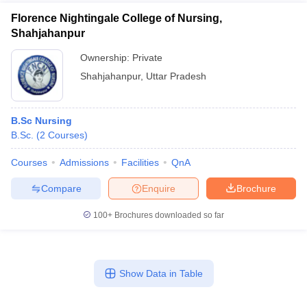
Florence Nightingale College of Nursing,
Shahjahanpur
Ownership:
Private
Shahjahanpur
,
Uttar Pradesh
B.Sc Nursing
B.Sc.
(
2
Courses
)
Courses
Admissions
Facilities
QnA
Compare
Enquire
Brochure
100+
Brochures downloaded so far
Show Data in Table