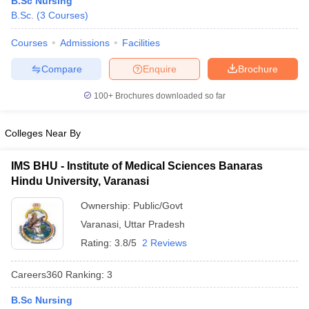
B.Sc Nursing
B.Sc.
(
3
Courses
)
Courses
Admissions
Facilities
Compare
Enquire
Brochure
100+
Brochures downloaded so far
Cutoff
NEET PG Counselling
Colleges Near By
nselling
NEET MDS Cutoff
IMS BHU - Institute of Medical Sciences Banaras
T Cutoff
Hindu University, Varanasi
Sc Nursing Fees Structure
AIIMS BSc Nursing Result
AIIMS BSc Nursin
Ownership:
Public/Govt
Varanasi
,
Uttar Pradesh
Rating:
3.8/5
2 Reviews
ctor
Careers360
Ranking
:
3
B.Sc Nursing
olleges in Bangalore
Medical Colleges in Chennai
Medical Colleges in K