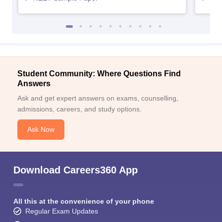
Student Community: Where Questions Find
Answers
Ask and get expert answers on exams, counselling,
admissions, careers, and study options.
Ask Now
Download Careers360 App
All this at the convenience of your phone
Regular Exam Updates