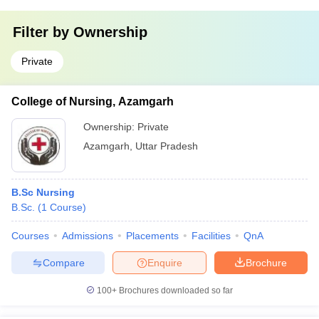
Filter by
Ownership
Private
College of Nursing, Azamgarh
Ownership:
Private
Azamgarh
,
Uttar Pradesh
B.Sc Nursing
B.Sc.
(
1
Course
)
Courses
Admissions
Placements
Facilities
QnA
Compare
Enquire
Brochure
100+
Brochures downloaded so far