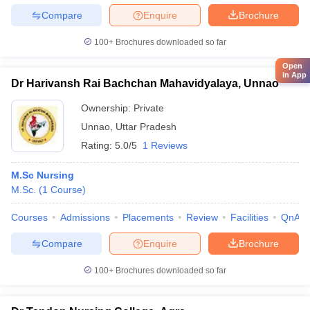
Compare
Enquire
Brochure
100+
Brochures downloaded so far
Open
in App
Dr Harivansh Rai Bachchan Mahavidyalaya, Unnao
Ownership:
Private
Unnao
,
Uttar Pradesh
Rating:
5.0/5
1 Reviews
M.Sc Nursing
M.Sc.
(
1
Course
)
Courses
Admissions
Placements
Review
Facilities
QnA
Compare
Enquire
Brochure
100+
Brochures downloaded so far