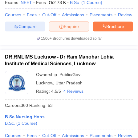
Exams:
NEET
Fees :
₹
52.73 K
B.Sc.
(
1
Course
)
leges in India
MDS Colleges in India
Courses
Fees
Cut-Off
Admissions
Placements
Review
ges in India
Veterinary Science Colleges in Maharashtra
e
Compare
Enquire
Brochure
1500+
Brochures downloaded so far
10 Year Question Paper
DR.RMLIMS Lucknow - Dr Ram Manohar Lohia
Institute of Medical Sciences, Lucknow
Ownership:
Public/Govt
Lucknow
,
Uttar Pradesh
Rating:
4.5/5
4 Reviews
Careers360
Ranking
:
53
B.Sc Nursing Hons
B.Sc.
(
1
Course
)
Courses
Fees
Cut-Off
Admissions
Placements
Review