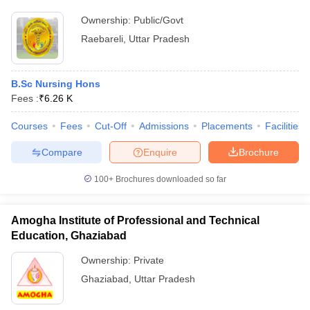
Ownership:
Public/Govt
Raebareli
,
Uttar Pradesh
B.Sc Nursing Hons
Fees :
₹
6.26 K
Courses
Fees
Cut-Off
Admissions
Placements
Facilities
Compare
Enquire
Brochure
100+
Brochures downloaded so far
Amogha Institute of Professional and Technical
Education, Ghaziabad
Ownership:
Private
Ghaziabad
,
Uttar Pradesh