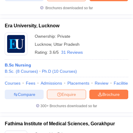
Brochures downloaded so far
Era University, Lucknow
Ownership:
Private
Lucknow
,
Uttar Pradesh
Rating:
3.6/5
31 Reviews
B.Sc Nursing
B.Sc.
(
8
Courses
)
Ph.D
(
10
Courses
)
Courses
Fees
Admissions
Placements
Review
Facilities
Compare
Enquire
Brochure
300+
Brochures downloaded so far
Fathima Institute of Medical Sciences, Gorakhpur