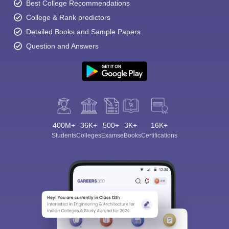
Best College Recommendations
College & Rank predictors
Detailed Books and Sample Papers
Question and Answers
400M+
36K+
500+
3K+
16K+
Students
Colleges
Exams
eBooks
Certifications