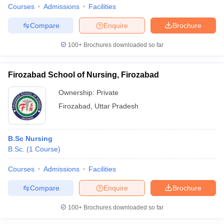
Courses
Admissions
Facilities
Compare
Enquire
Brochure
100+
Brochures downloaded so far
Firozabad School of Nursing, Firozabad
Ownership:
Private
Firozabad
,
Uttar Pradesh
B.Sc Nursing
B.Sc.
(
1
Course
)
Courses
Admissions
Facilities
Compare
Enquire
Brochure
100+
Brochures downloaded so far