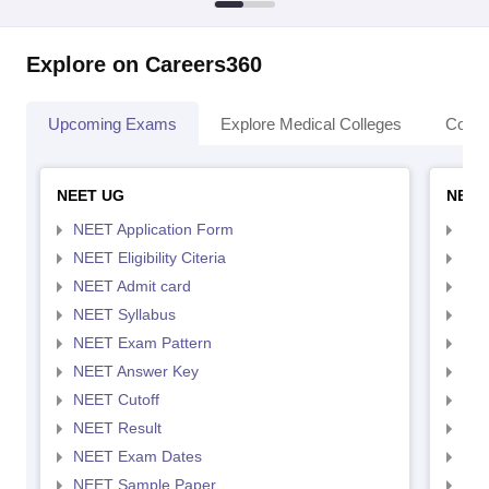
Explore on Careers360
Upcoming Exams
Explore Medical Colleges
Colle
NEET UG
NEET
NEET Application Form
NEE
NEET Eligibility Citeria
NEET
NEET Admit card
NEE
NEET Syllabus
NEE
NEET Exam Pattern
NEE
NEET Answer Key
NEE
NEET Cutoff
NEE
NEET Result
NEE
NEET Exam Dates
NEE
NEET Sample Paper
NEE