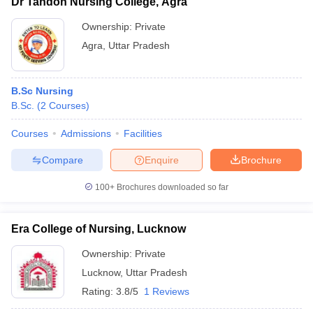
Dr Tandon Nursing College, Agra
Ownership:
Private
Agra
,
Uttar Pradesh
B.Sc Nursing
B.Sc.
(
2
Courses
)
Courses
Admissions
Facilities
Compare
Enquire
Brochure
100+
Brochures downloaded so far
Era College of Nursing, Lucknow
Ownership:
Private
Lucknow
,
Uttar Pradesh
Rating:
3.8/5
1 Reviews