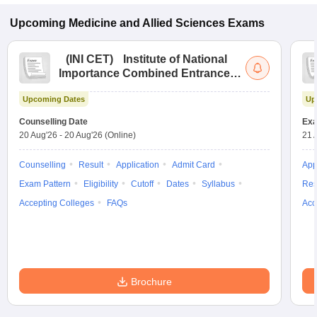
Upcoming
Medicine and Allied Sciences
Exams
(
INI CET
)
Institute of National
Importance Combined Entrance
Test
Upcoming Dates
Up
Counselling Date
Exa
20 Aug'26
-
20 Aug'26
(Online)
21 
Counselling
Result
Application
Admit Card
App
Exam Pattern
Eligibility
Cutoff
Dates
Syllabus
Res
Accepting Colleges
FAQs
Acc
Brochure