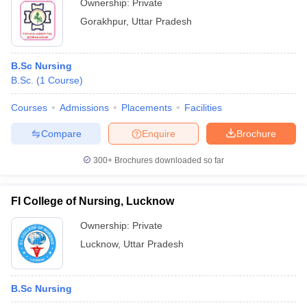
Ownership:
Private
Gorakhpur
,
Uttar Pradesh
B.Sc Nursing
B.Sc.
(
1
Course
)
Courses
Admissions
Placements
Facilities
Compare
Enquire
Brochure
300+
Brochures downloaded so far
FI College of Nursing, Lucknow
Ownership:
Private
Lucknow
,
Uttar Pradesh
B.Sc Nursing