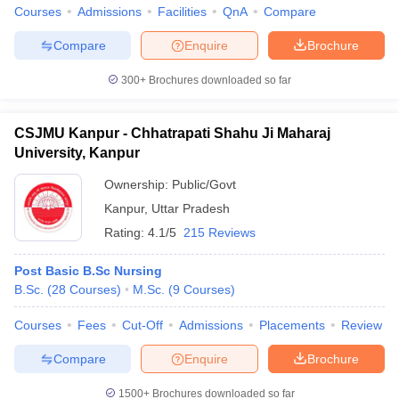
Courses
Admissions
Facilities
QnA
Compare
Compare
Enquire
Brochure
300+
Brochures downloaded so far
CSJMU Kanpur - Chhatrapati Shahu Ji Maharaj
University, Kanpur
Ownership:
Public/Govt
Kanpur
,
Uttar Pradesh
Rating:
4.1/5
215 Reviews
Post Basic B.Sc Nursing
B.Sc.
(
28
Courses
)
M.Sc.
(
9
Courses
)
Courses
Fees
Cut-Off
Admissions
Placements
Review
Compare
Enquire
Brochure
1500+
Brochures downloaded so far