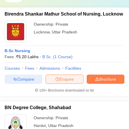
Birendra Shankar Mathur School of Nursing, Lucknow
Ownership:
Private
Lucknow
,
Uttar Pradesh
B.Sc Nursing
Fees :
₹
5.20 Lakhs
B.Sc.
(
1
Course
)
Courses
Fees
Admissions
Facilities
Compare
Enquire
Brochure
100+
Brochures downloaded so far
BN Degree College, Shahabad
Ownership:
Private
Hardoi
,
Uttar Pradesh