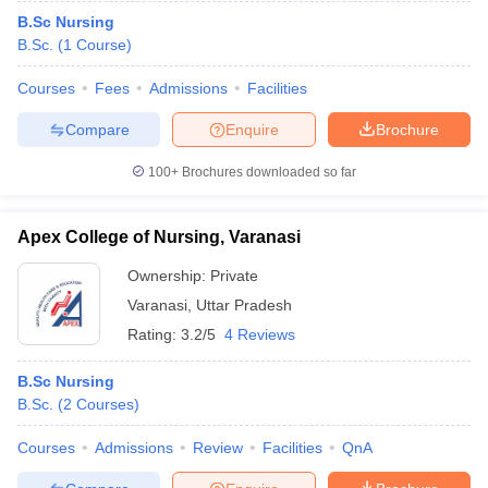
B.Sc Nursing
B.Sc.
(
1
Course
)
Courses
Fees
Admissions
Facilities
Compare
Enquire
Brochure
100+
Brochures downloaded so far
Apex College of Nursing, Varanasi
Ownership:
Private
Varanasi
,
Uttar Pradesh
Rating:
3.2/5
4 Reviews
B.Sc Nursing
B.Sc.
(
2
Courses
)
Courses
Admissions
Review
Facilities
QnA