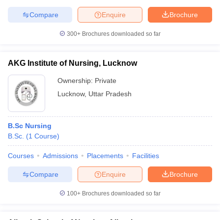
Compare
Enquire
Brochure
300+
Brochures downloaded so far
AKG Institute of Nursing, Lucknow
Ownership:
Private
Lucknow
,
Uttar Pradesh
B.Sc Nursing
B.Sc.
(
1
Course
)
Courses
Admissions
Placements
Facilities
Compare
Enquire
Brochure
100+
Brochures downloaded so far