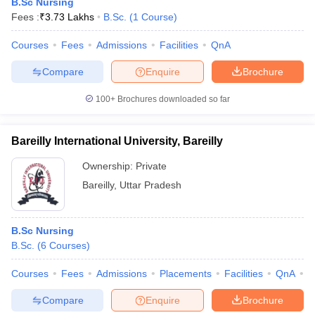
B.Sc Nursing
Fees :
₹
3.73 Lakhs
B.Sc.
(
1
Course
)
Courses
Fees
Admissions
Facilities
QnA
Compare
Enquire
Brochure
100+
Brochures downloaded so far
Bareilly International University, Bareilly
Ownership:
Private
Bareilly
,
Uttar Pradesh
B.Sc Nursing
B.Sc.
(
6
Courses
)
Courses
Fees
Admissions
Placements
Facilities
QnA
A
Compare
Enquire
Brochure