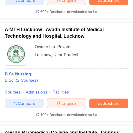
Compare
Enquire
Brochure
600+
Brochures downloaded so far
AIMTH Lucknow - Avadh Institute of Medical
Technology and Hospital, Lucknow
Ownership:
Private
Lucknow
,
Uttar Pradesh
B.Sc Nursing
B.Sc.
(
2
Courses
)
Courses
Admissions
Facilities
Compare
Enquire
Brochure
100+
Brochures downloaded so far
Awadh Paramedical College and Institute, Jaunpur