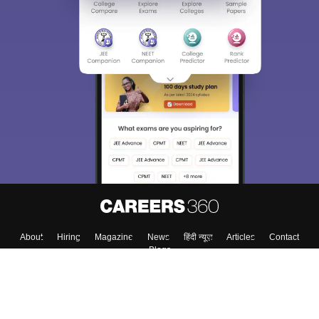
Sign In/Sign Up
We endeavor to keep you informed and help you
choose the right Career path. Sign in and
Exams, Study
access our resources on
Material, Counseling, Colleges etc.
Enter Mobile
Skip
Sign In
About
Hiring
Magazine
News
हिंदी न्यूज़
Articles
Contact
Blogs