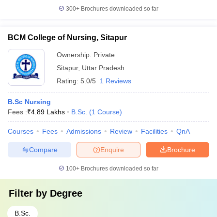
300+
Brochures downloaded so far
BCM College of Nursing, Sitapur
Ownership:
Private
Sitapur
,
Uttar Pradesh
Rating:
5.0/5
1 Reviews
B.Sc Nursing
Fees :
₹
4.89 Lakhs
B.Sc.
(
1
Course
)
Courses
Fees
Admissions
Review
Facilities
QnA
Compare
Enquire
Brochure
100+
Brochures downloaded so far
Filter by
Degree
B.Sc.