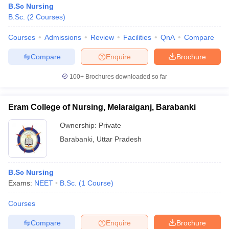
B.Sc Nursing
B.Sc.
(
2
Courses
)
Courses
Admissions
Review
Facilities
QnA
Compare
Compare
Enquire
Brochure
100+
Brochures downloaded so far
Eram College of Nursing, Melaraiganj, Barabanki
Ownership:
Private
Barabanki
,
Uttar Pradesh
B.Sc Nursing
Exams:
NEET
B.Sc.
(
1
Course
)
Courses
Compare
Enquire
Brochure