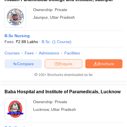
Ownership:
Private
Jaunpur
,
Uttar Pradesh
B.Sc Nursing
Fees :
₹
2.88 Lakhs
B.Sc.
(
1
Course
)
Courses
Fees
Admissions
Facilities
Compare
Enquire
Brochure
100+
Brochures downloaded so far
Baba Hospital and Institute of Paramedicals, Lucknow
Ownership:
Private
Lucknow
,
Uttar Pradesh