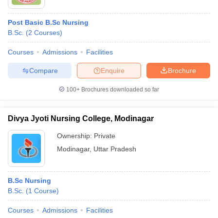
Post Basic B.Sc Nursing
B.Sc.
(
2
Courses
)
Courses
Admissions
Facilities
Compare
Enquire
Brochure
100+
Brochures downloaded so far
Divya Jyoti Nursing College, Modinagar
Ownership:
Private
Modinagar
,
Uttar Pradesh
B.Sc Nursing
B.Sc.
(
1
Course
)
Courses
Admissions
Facilities