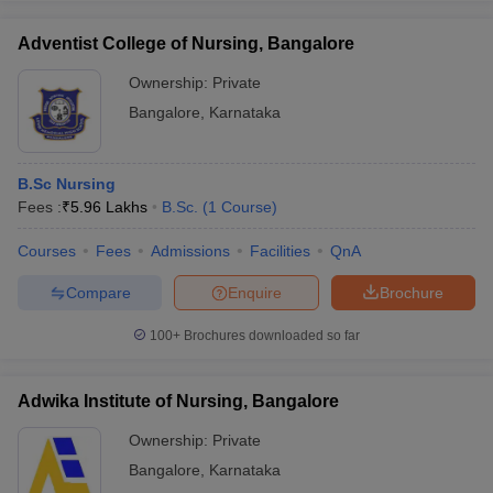
Adventist College of Nursing, Bangalore
Ownership:
Private
Bangalore
,
Karnataka
B.Sc Nursing
Fees :
₹
5.96 Lakhs
B.Sc.
(
1
Course
)
Courses
Fees
Admissions
Facilities
QnA
Compare
Enquire
Brochure
100+
Brochures downloaded so far
Adwika Institute of Nursing, Bangalore
Ownership:
Private
Bangalore
,
Karnataka