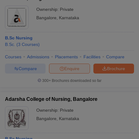
Ownership:
Private
Bangalore
,
Karnataka
B.Sc Nursing
B.Sc.
(
3
Courses
)
Courses
Admissions
Placements
Facilities
Compare
Compare
Enquire
Brochure
300+
Brochures downloaded so far
Adarsha College of Nursing, Bangalore
Ownership:
Private
Bangalore
,
Karnataka
B.Sc Nursing