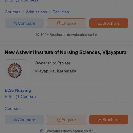
B.Sc.
(
2
Courses
)
Courses
Admissions
Facilities
Compare
Enquire
Brochure
100+
Brochures downloaded so far
New Ashwini Institute of Nursing Sciences, Vijayapura
Cutoff
NEET PG Counselling
nselling
NEET MDS Cutoff
Ownership:
Private
Vijayapura
,
Karnataka
T Cutoff
Sc Nursing Fees Structure
AIIMS BSc Nursing Result
AIIMS BSc Nursin
B.Sc Nursing
B.Sc.
(
1
Course
)
Courses
ctor
Compare
Enquire
Brochure
olleges in Bangalore
Medical Colleges in Chennai
Medical Colleges in K
Brochures downloaded so far