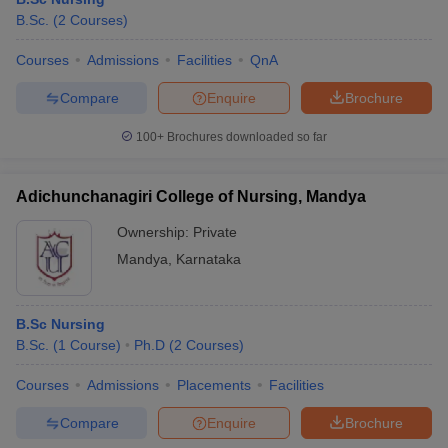
B.Sc.
(
2
Courses
)
Courses
Admissions
Facilities
QnA
Compare
Enquire
Brochure
100+
Brochures downloaded so far
Adichunchanagiri College of Nursing, Mandya
Ownership:
Private
Mandya
,
Karnataka
B.Sc Nursing
B.Sc.
(
1
Course
)
Ph.D
(
2
Courses
)
Courses
Admissions
Placements
Facilities
Compare
Enquire
Brochure