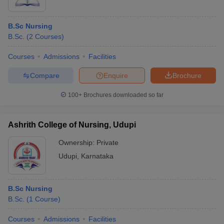
B.Sc Nursing
B.Sc.
(
2
Courses
)
Courses
Admissions
Facilities
Compare
Enquire
Brochure
100+
Brochures downloaded so far
Ashrith College of Nursing, Udupi
Ownership:
Private
Udupi
,
Karnataka
B.Sc Nursing
B.Sc.
(
1
Course
)
Courses
Admissions
Facilities