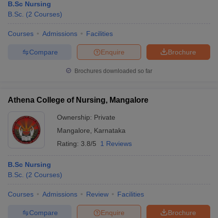
B.Sc Nursing
B.Sc.
(
2
Courses
)
Courses
Admissions
Facilities
Compare
Enquire
Brochure
Brochures downloaded so far
Athena College of Nursing, Mangalore
Ownership:
Private
Mangalore
,
Karnataka
Rating:
3.8/5
1 Reviews
B.Sc Nursing
B.Sc.
(
2
Courses
)
Courses
Admissions
Review
Facilities
Compare
Enquire
Brochure