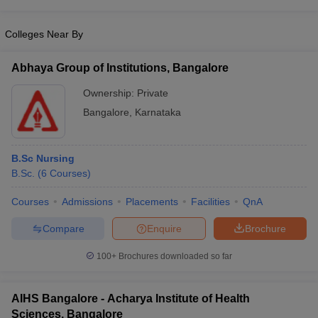
leges in India
MDS Colleges in India
Colleges Near By
ges in India
Veterinary Science Colleges in Maharashtra
e
Abhaya Group of Institutions, Bangalore
Ownership:
Private
10 Year Question Paper
Bangalore
,
Karnataka
B.Sc Nursing
B.Sc.
(
6
Courses
)
Courses
Admissions
Placements
Facilities
QnA
Compare
Enquire
Brochure
100+
Brochures downloaded so far
AIHS Bangalore - Acharya Institute of Health
Sciences, Bangalore