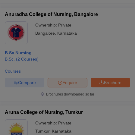
Anuradha College of Nursing, Bangalore
Ownership:
Private
Bangalore
,
Karnataka
B.Sc Nursing
B.Sc.
(
2
Courses
)
Courses
Compare
Enquire
Brochure
Brochures downloaded so far
Aruna College of Nursing, Tumkur
Ownership:
Private
Tumkur
,
Karnataka