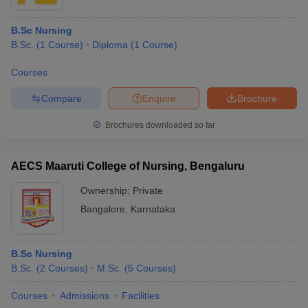
B.Sc Nursing
B.Sc.
(
1
Course
)
Diploma
(
1
Course
)
Courses
Compare
Enquire
Brochure
Brochures downloaded so far
AECS Maaruti College of Nursing, Bengaluru
Ownership:
Private
Bangalore
,
Karnataka
B.Sc Nursing
B.Sc.
(
2
Courses
)
M.Sc.
(
5
Courses
)
Courses
Admissions
Facilities