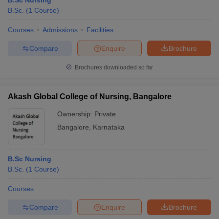
B.Sc Nursing
B.Sc.
(
1
Course
)
Courses
Admissions
Facilities
Compare
Enquire
Brochure
Brochures downloaded so far
Akash Global College of Nursing, Bangalore
Ownership:
Private
Bangalore
,
Karnataka
B.Sc Nursing
B.Sc.
(
1
Course
)
Courses
Compare
Enquire
Brochure