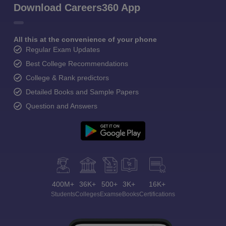
Download Careers360 App
All this at the convenience of your phone
Regular Exam Updates
Best College Recommendations
College & Rank predictors
Detailed Books and Sample Papers
Question and Answers
400M+
36K+
500+
3K+
16K+
Students
Colleges
Exams
eBooks
Certifications