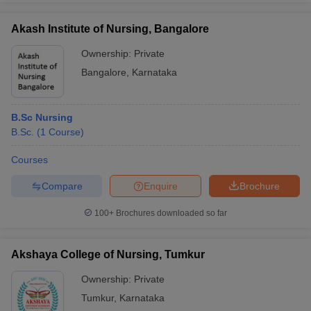
Akash Institute of Nursing, Bangalore
Ownership:
Private
Bangalore
,
Karnataka
B.Sc Nursing
B.Sc.
(
1
Course
)
Courses
Compare
Enquire
Brochure
100+
Brochures downloaded so far
Akshaya College of Nursing, Tumkur
Ownership:
Private
Tumkur
,
Karnataka