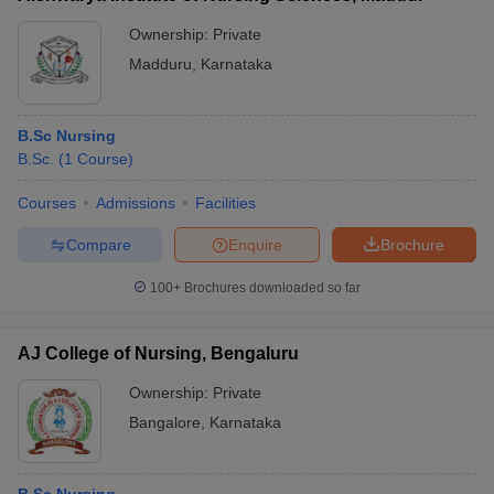
Ownership:
Private
Madduru
,
Karnataka
B.Sc Nursing
B.Sc.
(
1
Course
)
Courses
Admissions
Facilities
Compare
Enquire
Brochure
100+
Brochures downloaded so far
AJ College of Nursing, Bengaluru
Ownership:
Private
Bangalore
,
Karnataka