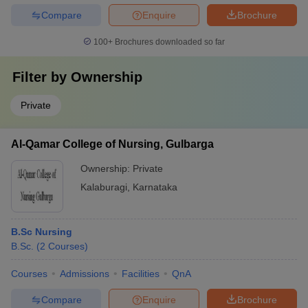
Compare
Enquire
Brochure
100+
Brochures downloaded so far
Filter by
Ownership
Private
Al-Qamar College of Nursing, Gulbarga
Ownership:
Private
Kalaburagi
,
Karnataka
B.Sc Nursing
B.Sc.
(
2
Courses
)
Courses
Admissions
Facilities
QnA
Compare
Enquire
Brochure