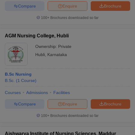
Compare
Enquire
Brochure
100+
Brochures downloaded so far
AGM Nursing College, Hubli
Ownership:
Private
Hubli
,
Karnataka
B.Sc Nursing
B.Sc.
(
1
Course
)
Courses
Admissions
Facilities
Compare
Enquire
Brochure
100+
Brochures downloaded so far
Aishwarya Institute of Nursing Sciences, Maddur