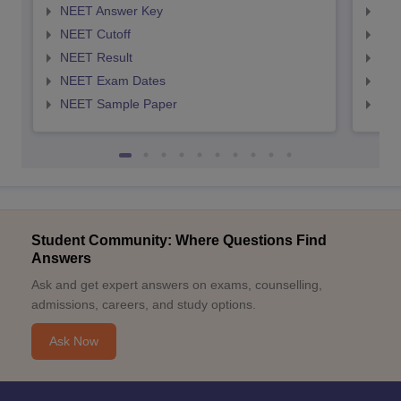
NEET Answer Key
NEE
NEET Cutoff
NEE
NEET Result
NEE
NEET Exam Dates
NEE
NEET Sample Paper
NEE
Student Community: Where Questions Find
Answers
Ask and get expert answers on exams, counselling,
admissions, careers, and study options.
Ask Now