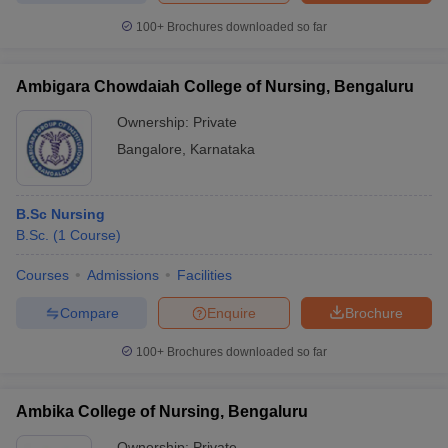
100+
Brochures downloaded so far
Ambigara Chowdaiah College of Nursing, Bengaluru
Ownership:
Private
Bangalore
,
Karnataka
B.Sc Nursing
B.Sc.
(
1
Course
)
Courses
Admissions
Facilities
Compare
Enquire
Brochure
100+
Brochures downloaded so far
Ambika College of Nursing, Bengaluru
Ownership:
Private