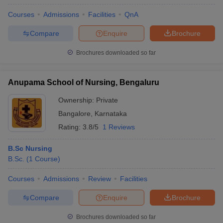
Courses
Admissions
Facilities
QnA
Compare
Enquire
Brochure
Brochures downloaded so far
Anupama School of Nursing, Bengaluru
Ownership:
Private
Bangalore
,
Karnataka
Rating:
3.8/5
1 Reviews
B.Sc Nursing
B.Sc.
(
1
Course
)
Courses
Admissions
Review
Facilities
Compare
Enquire
Brochure
Brochures downloaded so far