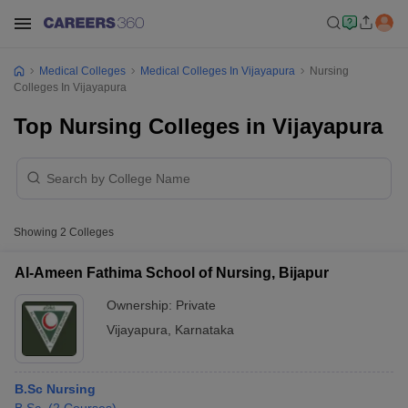
Medical Colleges
Medical Colleges In Vijayapura
Nursing
Colleges In Vijayapura
Top Nursing Colleges in Vijayapura
Showing
2
Colleges
Al-Ameen Fathima School of Nursing, Bijapur
Ownership:
Private
Vijayapura
,
Karnataka
B.Sc Nursing