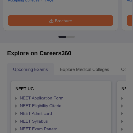
Accepting Colleges
FAQs
Acc
Brochure
Explore on Careers360
Upcoming Exams
Explore Medical Colleges
Colle
NEET UG
NEET
NEET Application Form
NEE
NEET Eligibility Citeria
NEET
NEET Admit card
NEE
NEET Syllabus
NEE
NEET Exam Pattern
NEE