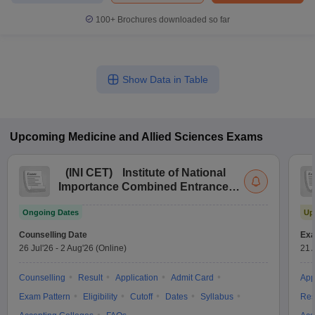
100+
Brochures downloaded so far
Show Data in Table
Upcoming
Medicine and Allied Sciences
Exams
(
INI CET
)
Institute of National
Importance Combined Entrance
Test
Ongoing Dates
Up
Counselling Date
Exa
26 Jul'26
-
2 Aug'26
(Online)
21 
Counselling
Result
Application
Admit Card
App
Exam Pattern
Eligibility
Cutoff
Dates
Syllabus
Res