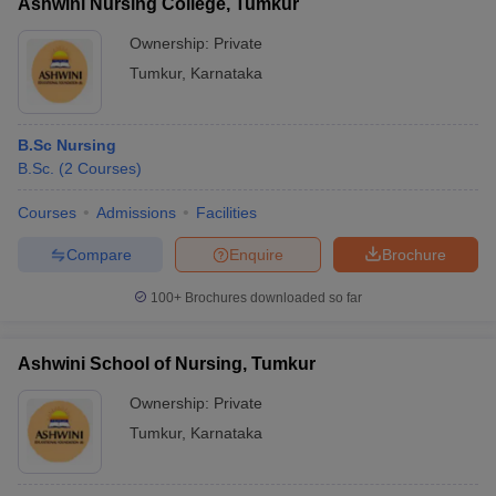
Ashwini Nursing College, Tumkur
Ownership:
Private
Tumkur
,
Karnataka
B.Sc Nursing
B.Sc.
(
2
Courses
)
Courses
Admissions
Facilities
Compare
Enquire
Brochure
100+
Brochures downloaded so far
Ashwini School of Nursing, Tumkur
Ownership:
Private
Tumkur
,
Karnataka