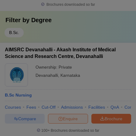
Brochures downloaded so far
Filter by
Degree
B.Sc.
AIMSRC Devanahalli - Akash Institute of Medical
Science and Research Centre, Devanahalli
Ownership:
Private
Devanahalli
,
Karnataka
B.Sc Nursing
Courses
Fees
Cut-Off
Admissions
Facilities
QnA
Comp
Compare
Enquire
Brochure
100+
Brochures downloaded so far