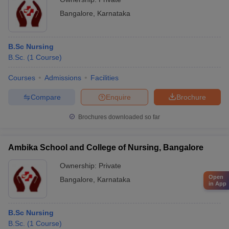
Bangalore
,
Karnataka
B.Sc Nursing
B.Sc.
(
1
Course
)
Courses
Admissions
Facilities
Compare
Enquire
Brochure
Brochures downloaded so far
Ambika School and College of Nursing, Bangalore
Ownership:
Private
Open
Bangalore
,
Karnataka
in App
B.Sc Nursing
B.Sc.
(
1
Course
)