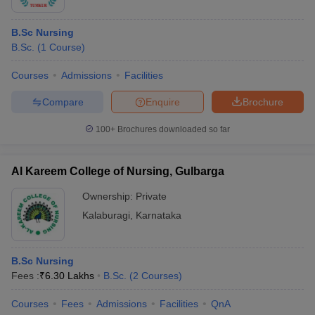
B.Sc Nursing
B.Sc.
(
1
Course
)
Courses
Admissions
Facilities
Compare
Enquire
Brochure
100+
Brochures downloaded so far
Al Kareem College of Nursing, Gulbarga
Ownership:
Private
Kalaburagi
,
Karnataka
B.Sc Nursing
Fees :
₹
6.30 Lakhs
B.Sc.
(
2
Courses
)
Courses
Fees
Admissions
Facilities
QnA