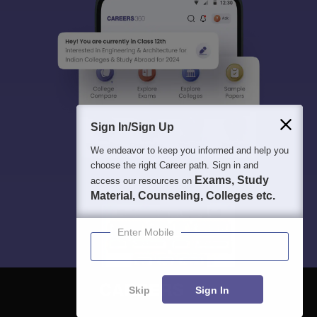
Sign In/Sign Up
We endeavor to keep you informed and help you
choose the right Career path. Sign in and
Exams, Study
access our resources on
Material, Counseling, Colleges etc.
Enter Mobile
Skip
Sign In