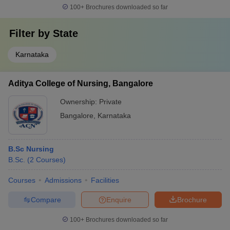
100+
Brochures downloaded so far
Filter by
State
Karnataka
Aditya College of Nursing, Bangalore
Ownership:
Private
Bangalore
,
Karnataka
B.Sc Nursing
B.Sc.
(
2
Courses
)
Courses
Admissions
Facilities
Compare
Enquire
Brochure
100+
Brochures downloaded so far