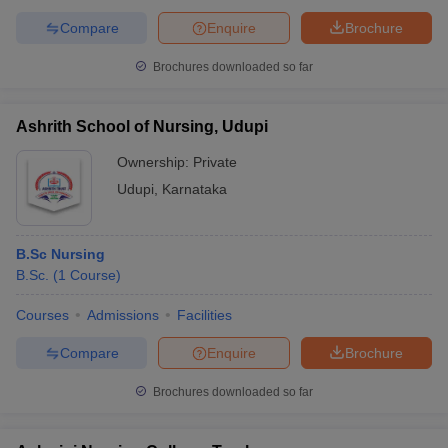
Compare
Enquire
Brochure
Brochures downloaded so far
Ashrith School of Nursing, Udupi
Ownership:
Private
Udupi
,
Karnataka
B.Sc Nursing
B.Sc.
(
1
Course
)
Courses
Admissions
Facilities
Compare
Enquire
Brochure
Brochures downloaded so far