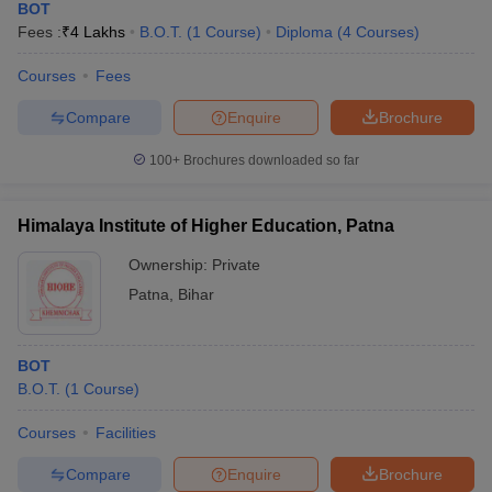
BOT
Fees :
₹
4 Lakhs
B.O.T.
(
1
Course
)
Diploma
(
4
Courses
)
Courses
Fees
Compare
Enquire
Brochure
100+
Brochures downloaded so far
Himalaya Institute of Higher Education, Patna
Ownership:
Private
Patna
,
Bihar
BOT
B.O.T.
(
1
Course
)
Courses
Facilities
Compare
Enquire
Brochure