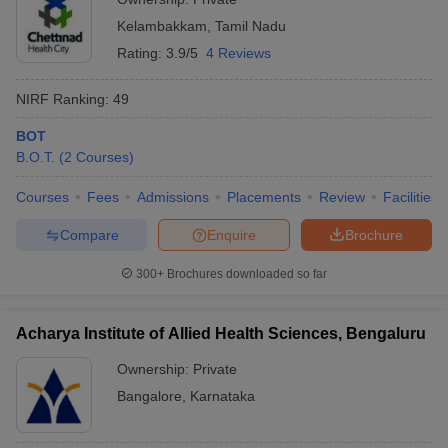
Kelambakkam
,
Tamil Nadu
Rating:
3.9/5
4 Reviews
NIRF Ranking:
49
BOT
B.O.T.
(
2
Courses
)
Courses
Fees
Admissions
Placements
Review
Facilities
Compare
Enquire
Brochure
300+
Brochures downloaded so far
Acharya Institute of Allied Health Sciences, Bengaluru
Ownership:
Private
Bangalore
,
Karnataka