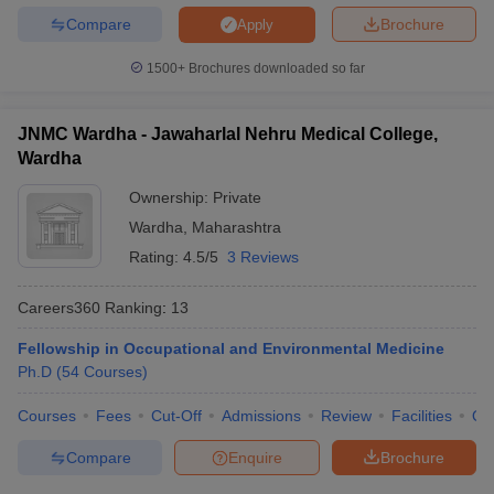
Compare
Brochure
Apply
1500+
Brochures downloaded so far
JNMC Wardha - Jawaharlal Nehru Medical College,
Wardha
Ownership:
Private
Wardha
,
Maharashtra
Rating:
4.5/5
3 Reviews
Careers360
Ranking
:
13
Fellowship in Occupational and Environmental Medicine
Ph.D
(
54
Courses
)
Courses
Fees
Cut-Off
Admissions
Review
Facilities
Qn
Compare
Enquire
Brochure