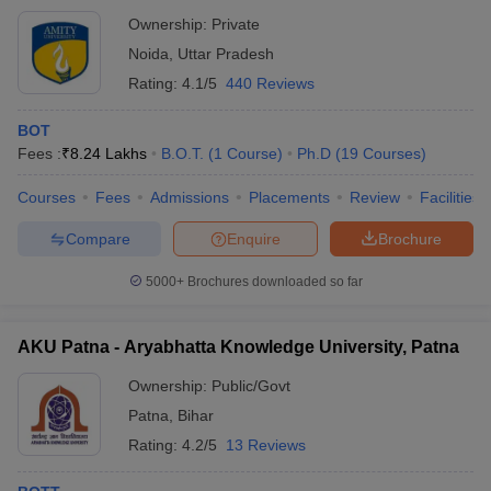
Ownership:
Private
Noida
,
Uttar Pradesh
Rating:
4.1/5
440 Reviews
BOT
Fees :
₹
8.24 Lakhs
B.O.T.
(
1
Course
)
Ph.D
(
19
Courses
)
Courses
Fees
Admissions
Placements
Review
Facilities
Compare
Enquire
Brochure
5000+
Brochures downloaded so far
AKU Patna - Aryabhatta Knowledge University, Patna
Ownership:
Public/Govt
Patna
,
Bihar
Rating:
4.2/5
13 Reviews