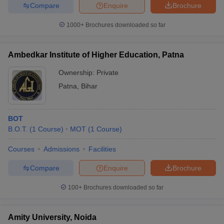
Compare
Enquire
Brochure
1000+
Brochures downloaded so far
Ambedkar Institute of Higher Education, Patna
Ownership:
Private
Patna
,
Bihar
BOT
B.O.T.
(
1
Course
)
MOT
(
1
Course
)
Courses
Admissions
Facilities
Compare
Enquire
Brochure
100+
Brochures downloaded so far
Amity University, Noida