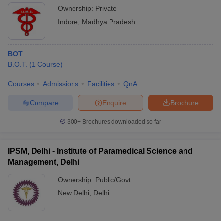
Ownership:
Private
Indore
,
Madhya Pradesh
BOT
B.O.T.
(
1
Course
)
Courses
Admissions
Facilities
QnA
Compare
Enquire
Brochure
300+
Brochures downloaded so far
IPSM, Delhi - Institute of Paramedical Science and
Management, Delhi
Ownership:
Public/Govt
New Delhi
,
Delhi