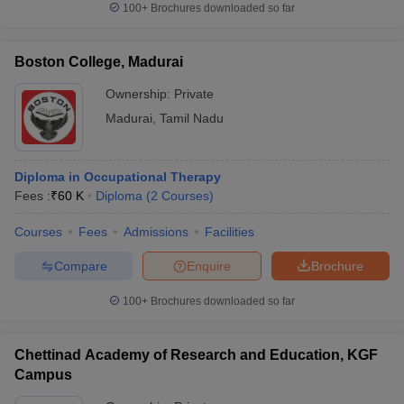
100+
Brochures downloaded so far
Boston College, Madurai
Ownership:
Private
Madurai
,
Tamil Nadu
Diploma in Occupational Therapy
Fees :
₹
60 K
Diploma
(
2
Courses
)
Courses
Fees
Admissions
Facilities
Compare
Enquire
Brochure
100+
Brochures downloaded so far
Chettinad Academy of Research and Education, KGF
Campus