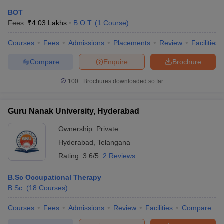
BOT
Fees :
₹
4.03 Lakhs
B.O.T.
(
1
Course
)
Courses
Fees
Admissions
Placements
Review
Facilities
Compare
Enquire
Brochure
100+
Brochures downloaded so far
Guru Nanak University, Hyderabad
Ownership:
Private
Hyderabad
,
Telangana
Rating:
3.6/5
2 Reviews
B.Sc Occupational Therapy
B.Sc.
(
18
Courses
)
Courses
Fees
Admissions
Review
Facilities
Compare