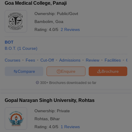
Goa Medical College, Panaji
Ownership:
Public/Govt
Bambolim
,
Goa
Rating:
4.0/5
2 Reviews
BOT
B.O.T.
(
1
Course
)
Courses
Fees
Cut-Off
Admissions
Review
Facilities
Qn
Compare
Enquire
Brochure
300+
Brochures downloaded so far
Gopal Narayan Singh University, Rohtas
Ownership:
Private
Rohtas
,
Bihar
Rating:
4.0/5
1 Reviews