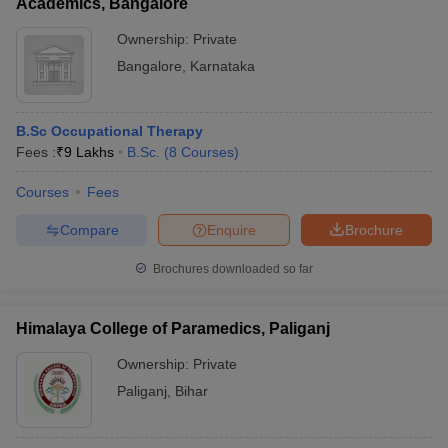
Academics, Bangalore
Ownership:
Private
Bangalore
,
Karnataka
B.Sc Occupational Therapy
Fees :
₹
9 Lakhs
B.Sc.
(
8
Courses
)
Courses
Fees
Compare
Enquire
Brochure
Brochures downloaded so far
Himalaya College of Paramedics, Paliganj
Ownership:
Private
Paliganj
,
Bihar