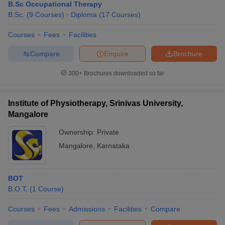
B.Sc Occupational Therapy
B.Sc.
(
9
Courses
)
Diploma
(
17
Courses
)
Courses
Fees
Facilities
Compare
Enquire
Brochure
300+
Brochures downloaded so far
Institute of Physiotherapy, Srinivas University,
Mangalore
Ownership:
Private
Mangalore
,
Karnataka
BOT
B.O.T.
(
1
Course
)
Courses
Fees
Admissions
Facilities
Compare