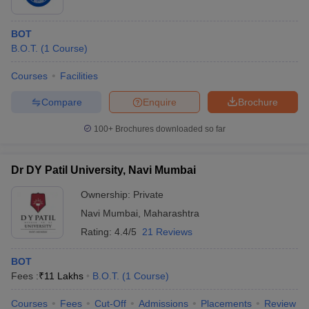
BOT
B.O.T.
(
1
Course
)
Courses
Facilities
Compare
Enquire
Brochure
100+
Brochures downloaded so far
Dr DY Patil University, Navi Mumbai
Ownership:
Private
Navi Mumbai
,
Maharashtra
Rating:
4.4/5
21 Reviews
BOT
Fees :
₹
11 Lakhs
B.O.T.
(
1
Course
)
Courses
Fees
Cut-Off
Admissions
Placements
Review