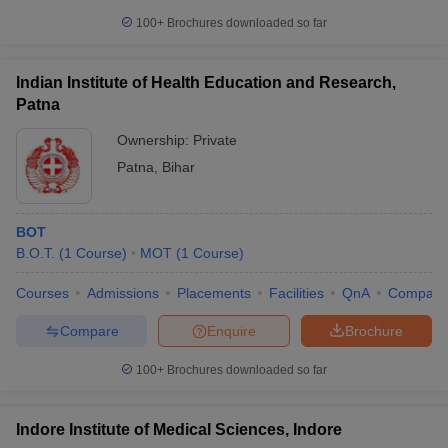
100+
Brochures downloaded so far
Indian Institute of Health Education and Research,
Patna
Ownership:
Private
Patna
,
Bihar
BOT
B.O.T.
(
1
Course
)
MOT
(
1
Course
)
Courses
Admissions
Placements
Facilities
QnA
Compare
Compare
Enquire
Brochure
100+
Brochures downloaded so far
Indore Institute of Medical Sciences, Indore