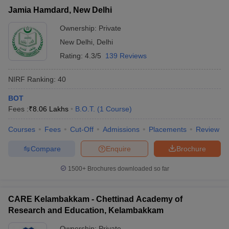
Jamia Hamdard, New Delhi
Ownership:
Private
New Delhi
,
Delhi
Rating:
4.3/5
139 Reviews
NIRF Ranking:
40
BOT
Fees :
₹
8.06 Lakhs
B.O.T.
(
1
Course
)
Courses
Fees
Cut-Off
Admissions
Placements
Review
Compare
Enquire
Brochure
1500+
Brochures downloaded so far
CARE Kelambakkam - Chettinad Academy of
Research and Education, Kelambakkam
Ownership:
Private