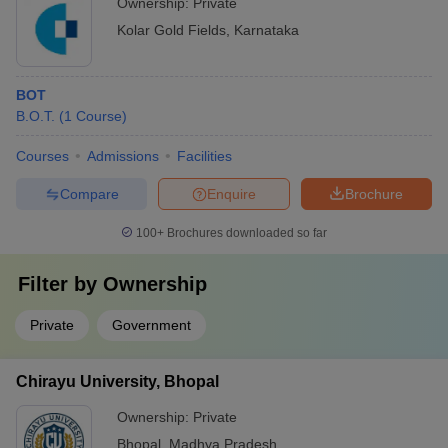
Ownership:
Private
Kolar Gold Fields
,
Karnataka
BOT
B.O.T.
(
1
Course
)
Courses
Admissions
Facilities
Compare
Enquire
Brochure
100+
Brochures downloaded so far
Filter by
Ownership
Private
Government
Chirayu University, Bhopal
Ownership:
Private
Bhopal
,
Madhya Pradesh