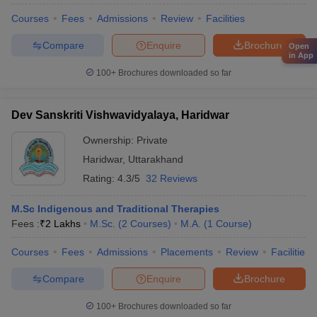
Courses
Fees
Admissions
Review
Facilities
Compare
Enquire
Brochure
Open
in App
100+
Brochures downloaded so far
Dev Sanskriti Vishwavidyalaya, Haridwar
Ownership:
Private
Haridwar
,
Uttarakhand
Rating:
4.3/5
32 Reviews
M.Sc Indigenous and Traditional Therapies
Fees :
₹
2 Lakhs
M.Sc.
(
2
Courses
)
M.A.
(
1
Course
)
Courses
Fees
Admissions
Placements
Review
Facilities
Compare
Enquire
Brochure
100+
Brochures downloaded so far