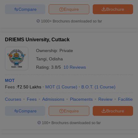
Compare
Enquire
Brochure
1000+
Brochures downloaded so far
DRIEMS University, Cuttack
Ownership:
Private
Tangi
,
Odisha
Rating:
3.8/5
10 Reviews
MOT
Fees :
₹
2.50 Lakhs
MOT
(
1
Course
)
B.O.T.
(
1
Course
)
Courses
Fees
Admissions
Placements
Review
Facilities
Compare
Enquire
Brochure
100+
Brochures downloaded so far