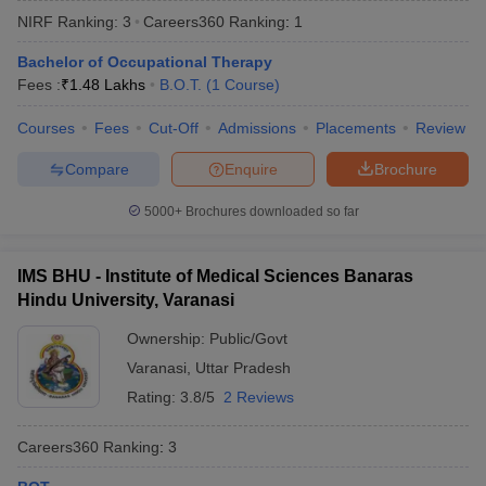
NIRF Ranking:
3
Careers360
Ranking
:
1
Bachelor of Occupational Therapy
Fees :
₹
1.48 Lakhs
B.O.T.
(
1
Course
)
Courses
Fees
Cut-Off
Admissions
Placements
Review
Compare
Enquire
Brochure
Cutoff
NEET PG Counselling
5000+
Brochures downloaded so far
nselling
NEET MDS Cutoff
T Cutoff
IMS BHU - Institute of Medical Sciences Banaras
Sc Nursing Fees Structure
AIIMS BSc Nursing Result
AIIMS BSc Nursin
Hindu University, Varanasi
Ownership:
Public/Govt
Varanasi
,
Uttar Pradesh
Rating:
3.8/5
2 Reviews
ctor
Careers360
Ranking
:
3
olleges in Bangalore
Medical Colleges in Chennai
Medical Colleges in K