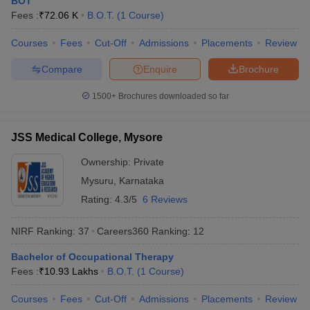
BOT
leges in India
MDS Colleges in India
Fees :
₹
72.06 K
B.O.T.
(
1
Course
)
ges in India
Veterinary Science Colleges in Maharashtra
Courses
Fees
Cut-Off
Admissions
Placements
Review
e
Compare
Enquire
Brochure
1500+
Brochures downloaded so far
10 Year Question Paper
JSS Medical College, Mysore
Ownership:
Private
Mysuru
,
Karnataka
Rating:
4.3/5
6 Reviews
NIRF Ranking:
37
Careers360
Ranking
:
12
Bachelor of Occupational Therapy
Fees :
₹
10.93 Lakhs
B.O.T.
(
1
Course
)
Courses
Fees
Cut-Off
Admissions
Placements
Review