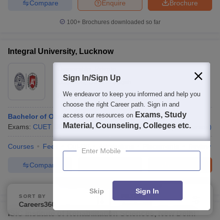
Compare
Enquire
Brochure
100+
Brochures downloaded so far
Integral University, Lucknow
Ownership:
Private
Sign In/Sign Up
Lucknow
,
Uttar Pradesh
We endeavor to keep you informed and help you
Rating:
4.3/5
142 Reviews
choose the right Career path. Sign in and
Exams, Study
access our resources on
Bachelor of Occupational Therapy
Material, Counseling, Colleges etc.
Exams:
CUET UG
,
+
1
more
Fees :
₹
4 Lakhs
B.Sc.
(
15
Courses
)
Courses
Fees
Cut-Off
Admissions
Placements
Review
Enter Mobile
Compare
Enquire
Brochure
1000+
Brochures downloaded so far
Skip
Sign In
SORT BY
FILTERS
Careers360 Ranking
Applied
1
ISIC Institute of Rehabilitation Sciences, New Delhi