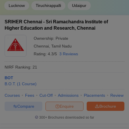
Lucknow
Tiruchirappalli
Udaipur
SRIHER Chennai - Sri Ramachandra Institute of
Higher Education and Research, Chennai
Ownership:
Private
Chennai
,
Tamil Nadu
Rating:
4.3/5
3 Reviews
NIRF Ranking:
21
BOT
B.O.T.
(
1
Course
)
Courses
Fees
Cut-Off
Admissions
Placements
Review
Compare
Enquire
Brochure
300+
Brochures downloaded so far