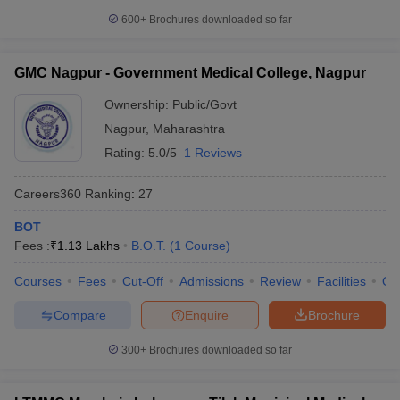
600+
Brochures downloaded so far
GMC Nagpur - Government Medical College, Nagpur
Ownership:
Public/Govt
Nagpur
,
Maharashtra
Rating:
5.0/5
1 Reviews
Careers360
Ranking
:
27
BOT
Fees :
₹
1.13 Lakhs
B.O.T.
(
1
Course
)
Courses
Fees
Cut-Off
Admissions
Review
Facilities
Qn
Compare
Enquire
Brochure
300+
Brochures downloaded so far