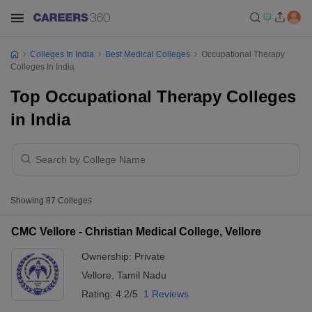
Colleges In India
Best Medical Colleges
Occupational Therapy
Colleges In India
Top Occupational Therapy Colleges
in India
Showing
87
Colleges
CMC Vellore - Christian Medical College, Vellore
Ownership:
Private
Vellore
,
Tamil Nadu
Rating:
4.2/5
1 Reviews