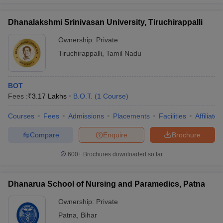
Dhanalakshmi Srinivasan University, Tiruchirappalli
Ownership:
Private
Tiruchirappalli
,
Tamil Nadu
BOT
Fees :
₹
3.17 Lakhs
B.O.T.
(
1
Course
)
Courses
Fees
Admissions
Placements
Facilities
Affiliate
Compare
Enquire
Brochure
600+
Brochures downloaded so far
Dhanarua School of Nursing and Paramedics, Patna
Ownership:
Private
Patna
,
Bihar