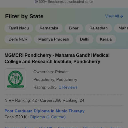
300+
Brochures downloaded so far
Filter by
State
View All
Tamil Nadu
Karnataka
Bihar
Rajasthan
Maha
Delhi NCR
Madhya Pradesh
Delhi
Kerala
MGMCRI Pondicherry - Mahatma Gandhi Medical
College and Research Institute, Pondicherry
Ownership:
Private
Puducherry
,
Puducherry
Rating:
5.0/5
1 Reviews
NIRF Ranking:
42
Careers360
Ranking
:
24
Post Graduate Diploma in Music Therapy
Fees :
₹
20 K
Diploma
(
1
Course
)