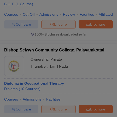
B.O.T.
(
1
Course
)
Courses
Cut-Off
Admissions
Review
Facilities
Affiliated 
Compare
Enquire
Brochure
1500+
Brochures downloaded so far
Bishop Selwyn Community College, Palayamkottai
Ownership:
Private
Tirunelveli
,
Tamil Nadu
Diploma in Occupational Therapy
Diploma
(
10
Courses
)
Courses
Admissions
Facilities
Compare
Enquire
Brochure