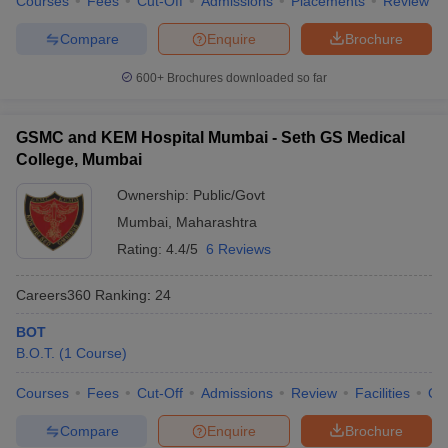
Courses
Fees
Cut-Off
Admissions
Placements
Review
Compare
Enquire
Brochure
600+
Brochures downloaded so far
GSMC and KEM Hospital Mumbai - Seth GS Medical
College, Mumbai
Ownership:
Public/Govt
Mumbai
,
Maharashtra
Rating:
4.4/5
6 Reviews
Careers360
Ranking
:
24
BOT
B.O.T.
(
1
Course
)
Courses
Fees
Cut-Off
Admissions
Review
Facilities
Qn
Compare
Enquire
Brochure