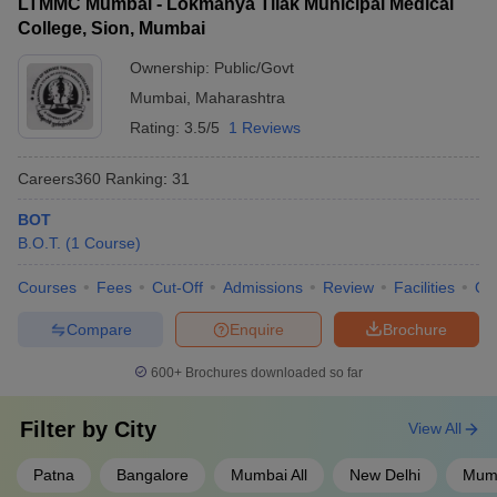
LTMMC Mumbai - Lokmanya Tilak Municipal Medical
College, Sion, Mumbai
Ownership:
Public/Govt
Mumbai
,
Maharashtra
Rating:
3.5/5
1 Reviews
Careers360
Ranking
:
31
BOT
B.O.T.
(
1
Course
)
Courses
Fees
Cut-Off
Admissions
Review
Facilities
Qn
Compare
Enquire
Brochure
600+
Brochures downloaded so far
Filter by
City
View All
Patna
Bangalore
Mumbai All
New Delhi
Mum