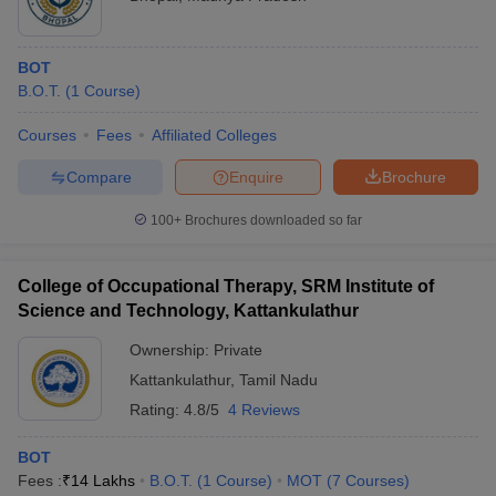
BOT
B.O.T.
(
1
Course
)
Courses
Fees
Affiliated Colleges
Compare
Enquire
Brochure
100+
Brochures downloaded so far
College of Occupational Therapy, SRM Institute of
Science and Technology, Kattankulathur
Ownership:
Private
Kattankulathur
,
Tamil Nadu
Rating:
4.8/5
4 Reviews
BOT
Fees :
₹
14 Lakhs
B.O.T.
(
1
Course
)
MOT
(
7
Courses
)