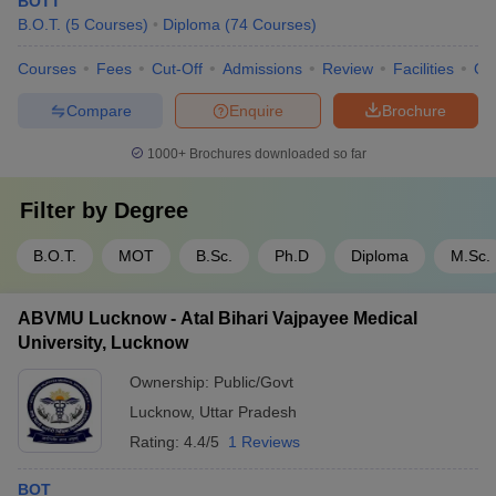
BOTT
B.O.T.
(
5
Courses
)
Diploma
(
74
Courses
)
Courses
Fees
Cut-Off
Admissions
Review
Facilities
Qn
Compare
Enquire
Brochure
1000+
Brochures downloaded so far
Filter by
Degree
B.O.T.
MOT
B.Sc.
Ph.D
Diploma
M.Sc.
ABVMU Lucknow - Atal Bihari Vajpayee Medical
University, Lucknow
Ownership:
Public/Govt
Lucknow
,
Uttar Pradesh
Rating:
4.4/5
1 Reviews
BOT