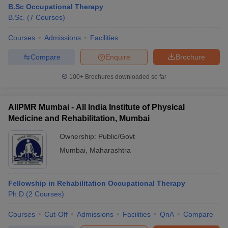
B.Sc Occupational Therapy
B.Sc.
(
7
Courses
)
Courses
Admissions
Facilities
Compare
Enquire
Brochure
100+
Brochures downloaded so far
AIIPMR Mumbai - All India Institute of Physical
Medicine and Rehabilitation, Mumbai
Ownership:
Public/Govt
Mumbai
,
Maharashtra
Fellowship in Rehabilitation Occupational Therapy
Ph.D
(
2
Courses
)
Courses
Cut-Off
Admissions
Facilities
QnA
Compare