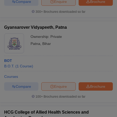
Compare
Enquire
Brochure
300+
Brochures downloaded so far
Gyansarover Vidyapeeth, Patna
Ownership:
Private
Patna
,
Bihar
BOT
B.O.T.
(
1
Course
)
Courses
Compare
Enquire
Brochure
100+
Brochures downloaded so far
HCG College of Allied Health Sciences and