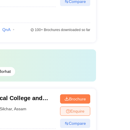
Compare
QnA
100+
Brochures downloaded so far
Jorhat
cal College and
Brochure
Silchar
,
Assam
Enquire
Compare