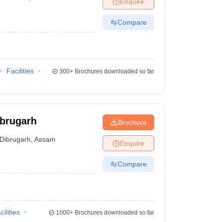
Enquire
terinary Science Colleges in Maharashtra
Compare
ion Paper
Facilities
300+
Brochures downloaded so far
ibrugarh
Brochure
Dibrugarh
,
Assam
Enquire
Compare
cilities
1000+
Brochures downloaded so far