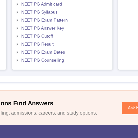
NEET PG Admit card
NEET PG Syllabus
NEET PG Exam Pattern
NEET PG Answer Key
NEET PG Cutoff
NEET PG Result
NEET PG Exam Dates
NEET PG Counselling
ions Find Answers
Ask 
ing, admissions, careers, and study options.