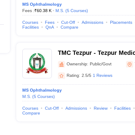
MS Ophthalmology
Fees :
₹
60.38 K
M.S.
(
5
Courses
)
Courses
Fees
Cut-Off
Admissions
Placements
Facilities
QnA
Compare
TMC Tezpur - Tezpur Medic
Ownership:
Public/Govt
Rating:
2.5/5
1 Reviews
MS Ophthalmology
M.S.
(
5
Courses
)
Courses
Cut-Off
Admissions
Review
Facilities
Compare