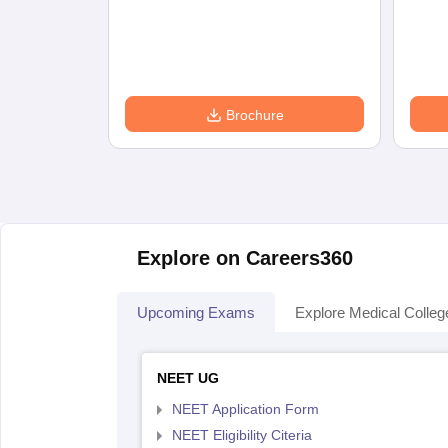
Brochure
Explore on Careers360
Upcoming Exams
Explore Medical Colleg
NEET UG
NEET Application Form
NEET Eligibility Citeria