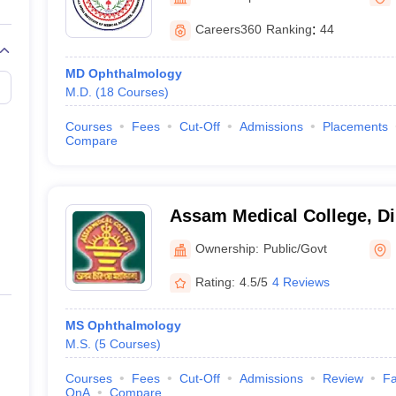
G
Medical Colleges Accepting NEET MDS
ical Embryology Colleges in India
Veterinary Science Colleges in India
Ve
Careers360
Ranking
:
44
llore Medical College
Armed Force Medical College Pune
MD Ophthalmology
M.D.
(
18
Courses
)
r
FMGE Sample Paper
tion Paper
NEET Biology Question Paper
NEET Previous 10 Year Quest
Courses
Fees
Cut-Off
Admissions
Placements
hysics
NEET 2026 Free Mock Test
Compare
Assam Medical College, D
Ownership:
Public/Govt
Rating:
4.5/5
4 Reviews
MS Ophthalmology
M.S.
(
5
Courses
)
Courses
Fees
Cut-Off
Admissions
Review
Fa
QnA
Compare