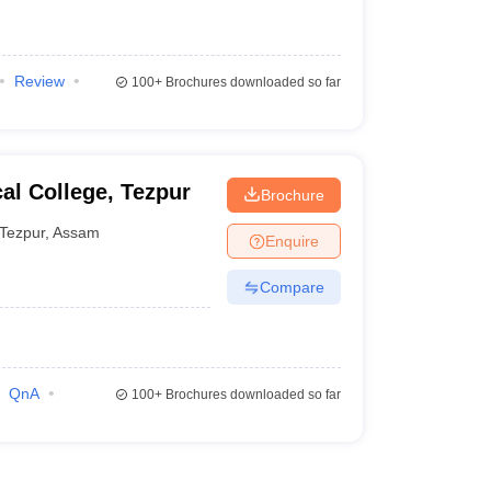
Review
100+
Brochures downloaded so far
al College, Tezpur
Brochure
Tezpur
,
Assam
Enquire
Compare
QnA
100+
Brochures downloaded so far