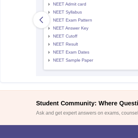
NEET Admit card
NEET Syllabus
NEET Exam Pattern
NEET Answer Key
NEET Cutoff
NEET Result
NEET Exam Dates
NEET Sample Paper
Student Community: Where Quest
Ask and get expert answers on exams, counsell