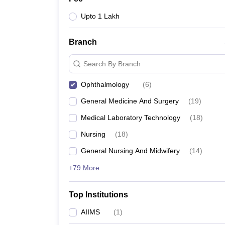
Upto 1 Lakh
Branch
Search By Branch
Ophthalmology
(
6
)
General Medicine And Surgery
(
19
)
Medical Laboratory Technology
(
18
)
Nursing
(
18
)
General Nursing And Midwifery
(
14
)
+79 More
Top Institutions
AIIMS
(
1
)