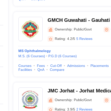
GMCH Guwahati - Gauhati 
Guwahati
Ownership:
Public/Govt
Rating:
4.2/5
5 Reviews
MS Ophthalmology
M.S.
(
6
Courses
)
P.G.D
(
6
Courses
)
Courses
Fees
Cut-Off
Admissions
Placements
Facilities
QnA
Compare
JMC Jorhat - Jorhat Medica
Ownership:
Public/Govt
Rating:
3.9/5
2 Reviews