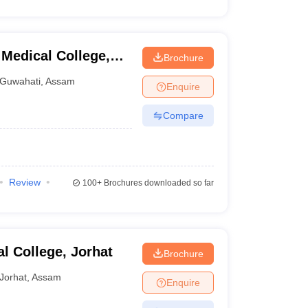
Medical College,
Brochure
Guwahati
,
Assam
Enquire
Compare
Review
100+
Brochures downloaded so far
l College, Jorhat
Brochure
Jorhat
,
Assam
Enquire