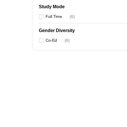
Study Mode
Full Time
(
6
)
Gender Diversity
Co-Ed
(
6
)