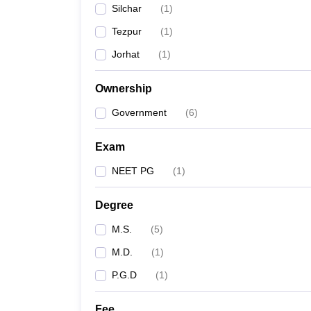
Silchar
(
1
)
Tezpur
(
1
)
Jorhat
(
1
)
Ownership
Government
(
6
)
Exam
NEET PG
(
1
)
Degree
M.S.
(
5
)
M.D.
(
1
)
P.G.D
(
1
)
Fee