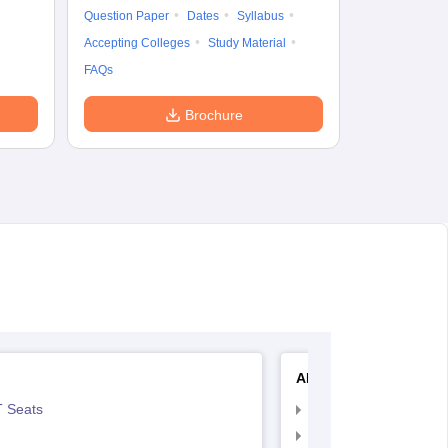
Question Paper
Dates
Syllabus
Accepting Colleges
Study Material
FAQs
Brochure
AIIMS Nursing
 Seats
AIIMS Nursing Exam
AIIMS Nursing Applic