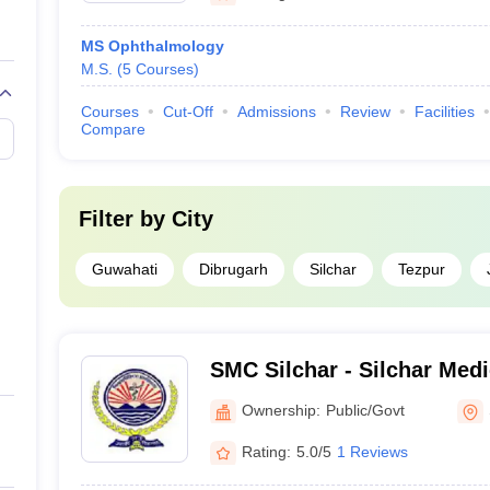
MS Ophthalmology
M.S.
(
5
Courses
)
Courses
Cut-Off
Admissions
Review
Facilities
Compare
Filter by
City
Guwahati
Dibrugarh
Silchar
Tezpur
SMC Silchar - Silchar Medi
Hospital, Silchar
Ownership:
Public/Govt
Rating:
5.0/5
1 Reviews