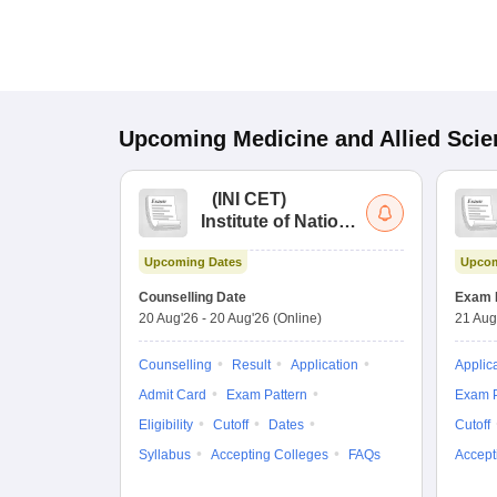
Upcoming
Medicine and Allied Sci
(
INI CET
)
Institute of National
Importance
Upcoming Dates
Upcom
Combined
Entrance Test
Counselling Date
Exam 
20 Aug'26
-
20 Aug'26
(Online)
21 Aug
Counselling
Result
Application
Applic
Admit Card
Exam Pattern
Exam P
Eligibility
Cutoff
Dates
Cutoff
Syllabus
Accepting Colleges
FAQs
Accept