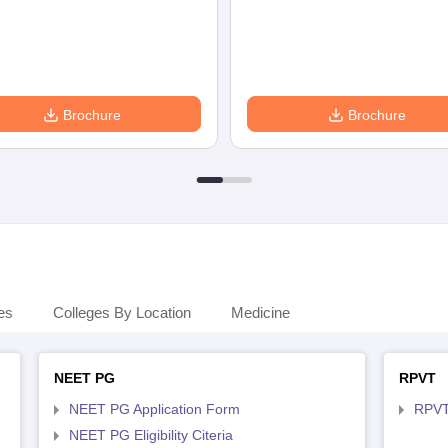
Brochure
Brochure
es
Colleges By Location
Medicine
NEET PG
RPVT
NEET PG Application Form
RPVT
NEET PG Eligibility Citeria