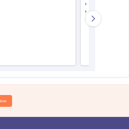
AIIMS Nursing Admit 
AIIMS Nursing Result
AIIMS Nursing Regist
Now