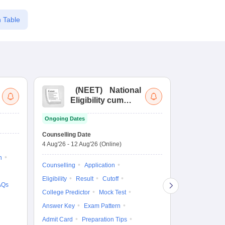
 Table
(
NEET
)
National
(
Eligibility cum
Nat
Entrance Test
cu
Ongoing Dates
fo
Dates to be no
Counselling Date
4 Aug'26
-
12 Aug'26
(Online)
Result
Coun
n
Exam Pattern
Counselling
Application
Eligibility
D
Eligibility
Result
Cutoff
AQs
Accepting Col
College Predictor
Mock Test
Answer Key
Exam Pattern
Admit Card
Preparation Tips