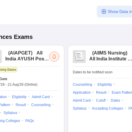
Show Data in
ences
Exams
(
AIAPGET
)
All
(
AIIMS Nursing
)
India AYUSH Post
All India Institute of
Graduate Entrance
Medical Sciences
ing Dates
Test
Nursing
Dates to be notified soon
Date
'26
-
21 Aug'26
(Online)
Counselling
Eligibility
Application
Result
Exam Patter
ation
Eligibility
Admit Card
Admit Card
Cutoff
Dates
attern
Result
Counselling
Syllabus
Accepting Colleges
F
Syllabus
ing Colleges
FAQs