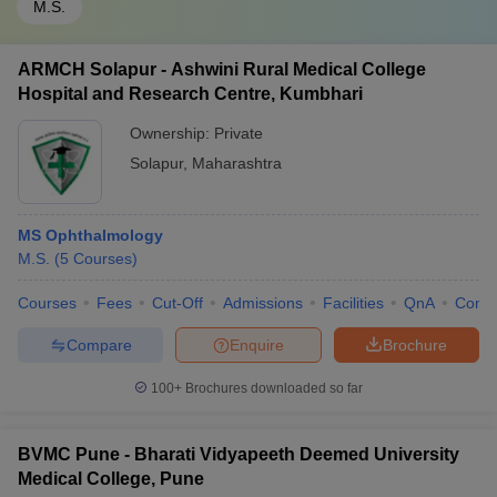
M.S.
ARMCH Solapur - Ashwini Rural Medical College
Hospital and Research Centre, Kumbhari
Ownership:
Private
Solapur
,
Maharashtra
MS Ophthalmology
M.S.
(
5
Courses
)
Courses
Fees
Cut-Off
Admissions
Facilities
QnA
Comp
Compare
Enquire
Brochure
100+
Brochures downloaded so far
BVMC Pune - Bharati Vidyapeeth Deemed University
Medical College, Pune