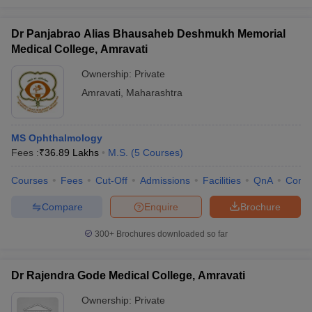
Dr Panjabrao Alias Bhausaheb Deshmukh Memorial
Medical College, Amravati
Ownership:
Private
Amravati
,
Maharashtra
MS Ophthalmology
Fees :
₹
36.89 Lakhs
M.S.
(
5
Courses
)
Courses
Fees
Cut-Off
Admissions
Facilities
QnA
Comp
Compare
Enquire
Brochure
300+
Brochures downloaded so far
Dr Rajendra Gode Medical College, Amravati
Ownership:
Private