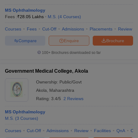
MS Ophthalmology
Fees :
₹
28.05 Lakhs
M.S.
(
4
Courses
)
Courses
Fees
Cut-Off
Admissions
Placements
Review
Compare
Enquire
Brochure
100+
Brochures downloaded so far
Government Medical College, Akola
Ownership:
Public/Govt
Akola
,
Maharashtra
Rating:
3.4/5
2 Reviews
MS Ophthalmology
M.S.
(
3
Courses
)
Courses
Cut-Off
Admissions
Review
Facilities
QnA
Co