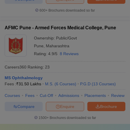
600+
Brochures downloaded so far
AFMC Pune - Armed Forces Medical College, Pune
Ownership:
Public/Govt
Pune
,
Maharashtra
Rating:
4.9/5
8 Reviews
Careers360
Ranking
:
23
MS Ophthalmology
Fees :
₹
31.50 Lakhs
M.S.
(
6
Courses
)
P.G.D
(
13
Courses
)
Courses
Fees
Cut-Off
Admissions
Placements
Review
Compare
Enquire
Brochure
1500+
Brochures downloaded so far