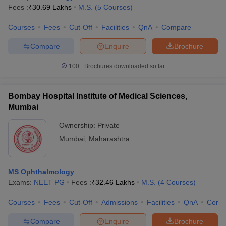
Fees :
₹
30.69 Lakhs
M.S.
(
5
Courses
)
Courses
Fees
Cut-Off
Facilities
QnA
Compare
Compare
Enquire
Brochure
100+
Brochures downloaded so far
Bombay Hospital Institute of Medical Sciences,
Mumbai
Ownership:
Private
Mumbai
,
Maharashtra
MS Ophthalmology
Exams:
NEET PG
Fees :
₹
32.46 Lakhs
M.S.
(
4
Courses
)
Courses
Fees
Cut-Off
Admissions
Facilities
QnA
Comp
Compare
Enquire
Brochure