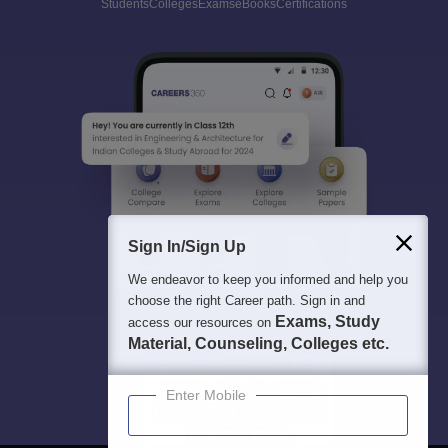
Students
Colleges
Exams
eBooks
Certifications
Sign In/Sign Up
We endeavor to keep you informed and help you
choose the right Career path. Sign in and
Exams, Study
access our resources on
Material, Counseling, Colleges etc.
Enter Mobile