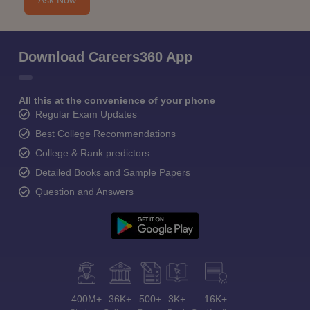
Ask Now
Download Careers360 App
All this at the convenience of your phone
Regular Exam Updates
Best College Recommendations
College & Rank predictors
Detailed Books and Sample Papers
Question and Answers
400M+
36K+
500+
3K+
16K+