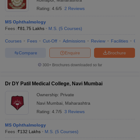
Kolhapur
,
Maharashtra
Rating:
4.6/5
2 Reviews
MS Ophthalmology
Fees :
₹
81.75 Lakhs
M.S.
(
5
Courses
)
Courses
Fees
Cut-Off
Admissions
Review
Facilities
Co
Compare
Enquire
Brochure
300+
Brochures downloaded so far
Dr DY Patil Medical College, Navi Mumbai
Ownership:
Private
Navi Mumbai
,
Maharashtra
Rating:
4.7/5
3 Reviews
MS Ophthalmology
Fees :
₹
132 Lakhs
M.S.
(
5
Courses
)