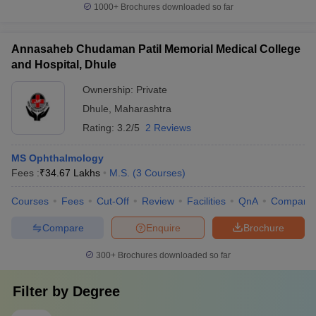
1000+
Brochures downloaded so far
Annasaheb Chudaman Patil Memorial Medical College
and Hospital, Dhule
Ownership:
Private
Dhule
,
Maharashtra
Rating:
3.2/5
2 Reviews
MS Ophthalmology
Fees :
₹
34.67 Lakhs
M.S.
(
3
Courses
)
Courses
Fees
Cut-Off
Review
Facilities
QnA
Compare
Compare
Enquire
Brochure
300+
Brochures downloaded so far
Filter by
Degree