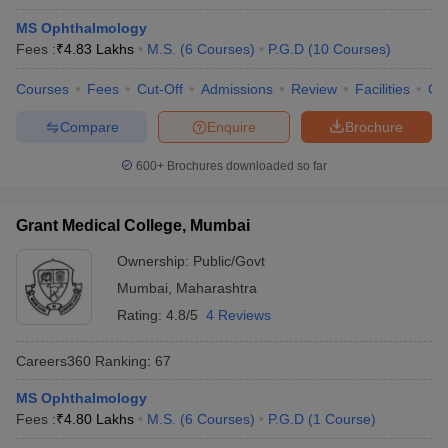
MS Ophthalmology
Fees :
₹
4.83 Lakhs
M.S.
(
6
Courses
)
P.G.D
(
10
Courses
)
Courses
Fees
Cut-Off
Admissions
Review
Facilities
Qn
Compare
Enquire
Brochure
600+
Brochures downloaded so far
Grant Medical College, Mumbai
Ownership:
Public/Govt
Mumbai
,
Maharashtra
Rating:
4.8/5
4 Reviews
Careers360
Ranking
:
67
MS Ophthalmology
Fees :
₹
4.80 Lakhs
M.S.
(
6
Courses
)
P.G.D
(
1
Course
)