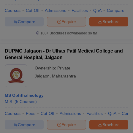
Courses
Cut-Off
Admissions
Facilities
QnA
Compare
Compare
Enquire
Brochure
100+
Brochures downloaded so far
DUPMC Jalgaon - Dr Ulhas Patil Medical College and
General Hospital, Jalgaon
Ownership:
Private
Jalgaon
,
Maharashtra
MS Ophthalmology
M.S.
(
5
Courses
)
Courses
Fees
Cut-Off
Admissions
Facilities
QnA
Comp
Compare
Enquire
Brochure