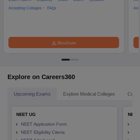
Accepting Colleges
FAQs
Acc
Brochure
Explore on Careers360
Upcoming Exams
Explore Medical Colleges
Colle
NEET UG
NEET
NEET Application Form
NEE
NEET Eligibility Citeria
NEET