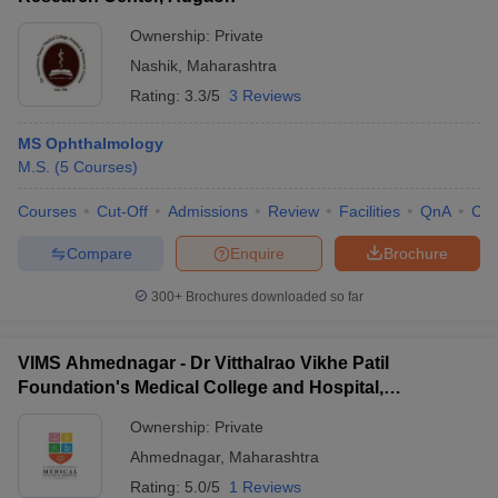
Ownership:
Private
Nashik
,
Maharashtra
Rating:
3.3/5
3 Reviews
MS Ophthalmology
M.S.
(
5
Courses
)
Courses
Cut-Off
Admissions
Review
Facilities
QnA
Co
Compare
Enquire
Brochure
300+
Brochures downloaded so far
VIMS Ahmednagar - Dr Vitthalrao Vikhe Patil
Foundation's Medical College and Hospital,
Ahmednagar
Ownership:
Private
Ahmednagar
,
Maharashtra
Rating:
5.0/5
1 Reviews