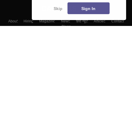
Skip
Sign In
About
Hiring
Magazine
News
हिंदी न्यूज़
Articles
Contact
Blogs
Colleges
Top Exams
Predictors & Ebooks
Resources
Sitemap
Terms & Conditions
Privacy Policy
Grievance Redressal