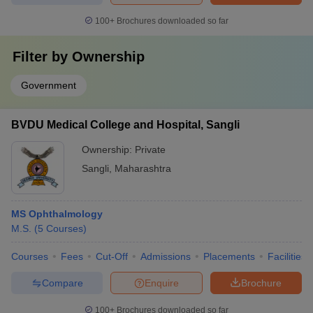
100+
Brochures downloaded so far
Filter by
Ownership
Government
BVDU Medical College and Hospital, Sangli
Ownership:
Private
Sangli
,
Maharashtra
MS Ophthalmology
M.S.
(
5
Courses
)
Courses
Fees
Cut-Off
Admissions
Placements
Facilities
Compare
Enquire
Brochure
100+
Brochures downloaded so far