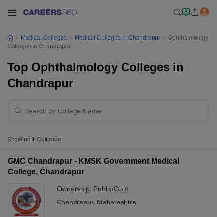
Medical Colleges
Medical Colleges In Chandrapur
Ophthalmology
Colleges In Chandrapur
Top Ophthalmology Colleges in
Chandrapur
Showing
1
Colleges
GMC Chandrapur - KMSK Government Medical
College, Chandrapur
Ownership:
Public/Govt
Chandrapur
,
Maharashtra