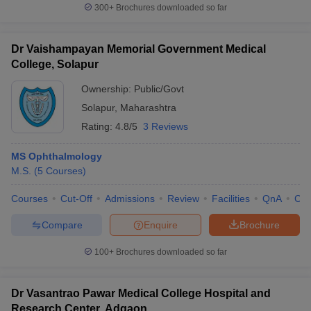
300+
Brochures downloaded so far
Dr Vaishampayan Memorial Government Medical
College, Solapur
Ownership:
Public/Govt
Solapur
,
Maharashtra
Rating:
4.8/5
3 Reviews
MS Ophthalmology
M.S.
(
5
Courses
)
Courses
Cut-Off
Admissions
Review
Facilities
QnA
Co
Compare
Enquire
Brochure
100+
Brochures downloaded so far
Dr Vasantrao Pawar Medical College Hospital and
Research Center, Adgaon