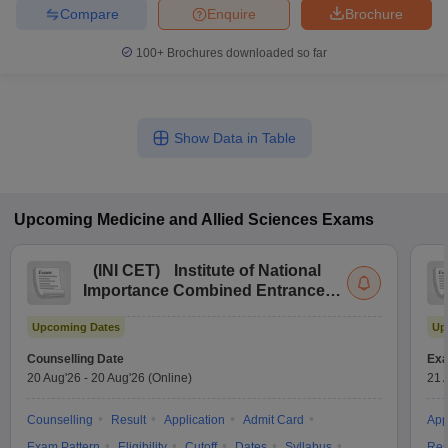
Compare
Enquire
Brochure
100+
Brochures downloaded so far
Show Data in Table
Upcoming
Medicine and Allied Sciences
Exams
(
INI CET
)
Institute of National
Importance Combined Entrance
Test
Upcoming Dates
Up
Counselling Date
Exa
20 Aug'26
-
20 Aug'26
(Online)
21 
Counselling
Result
Application
Admit Card
App
Exam Pattern
Eligibility
Cutoff
Dates
Syllabus
Res