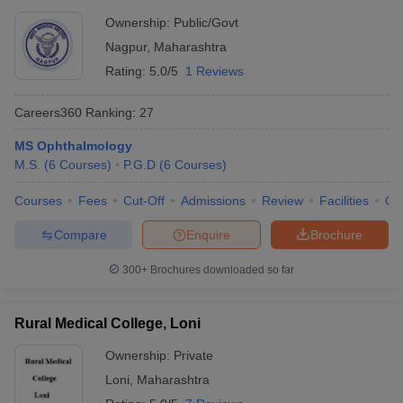
Ownership:
Public/Govt
Nagpur
,
Maharashtra
Rating:
5.0/5
1 Reviews
Careers360
Ranking
:
27
MS Ophthalmology
M.S.
(
6
Courses
)
P.G.D
(
6
Courses
)
Courses
Fees
Cut-Off
Admissions
Review
Facilities
Qn
Compare
Enquire
Brochure
300+
Brochures downloaded so far
Rural Medical College, Loni
Ownership:
Private
Loni
,
Maharashtra