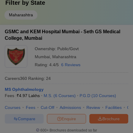
Filter by
State
Maharashtra
GSMC and KEM Hospital Mumbai - Seth GS Medical
College, Mumbai
Ownership:
Public/Govt
Mumbai
,
Maharashtra
Rating:
4.4/5
6 Reviews
Careers360
Ranking
:
24
MS Ophthalmology
Fees :
₹
4.97 Lakhs
M.S.
(
6
Courses
)
P.G.D
(
10
Courses
)
Courses
Fees
Cut-Off
Admissions
Review
Facilities
Qn
Compare
Enquire
Brochure
600+
Brochures downloaded so far