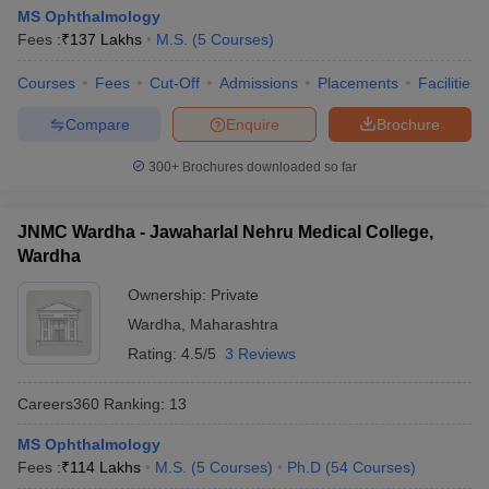
leges in India
MDS Colleges in India
MS Ophthalmology
Fees :
₹
137 Lakhs
M.S.
(
5
Courses
)
ges in India
Veterinary Science Colleges in Maharashtra
e
Courses
Fees
Cut-Off
Admissions
Placements
Facilities
Compare
Enquire
Brochure
300+
Brochures downloaded so far
10 Year Question Paper
JNMC Wardha - Jawaharlal Nehru Medical College,
Wardha
Ownership:
Private
Wardha
,
Maharashtra
Rating:
4.5/5
3 Reviews
Careers360
Ranking
:
13
MS Ophthalmology
Fees :
₹
114 Lakhs
M.S.
(
5
Courses
)
Ph.D
(
54
Courses
)