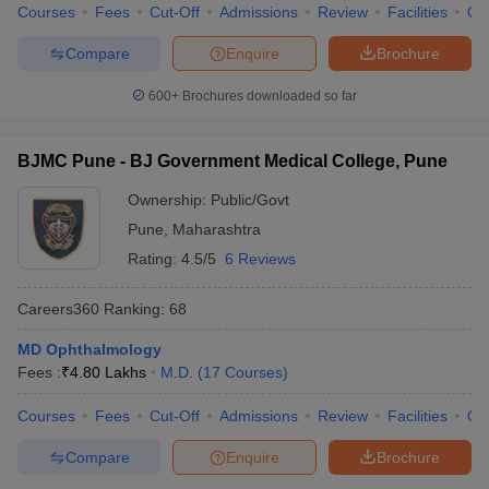
Courses
Fees
Cut-Off
Admissions
Review
Facilities
Qn
Compare
Enquire
Brochure
600+
Brochures downloaded so far
BJMC Pune - BJ Government Medical College, Pune
Ownership:
Public/Govt
Pune
,
Maharashtra
Rating:
4.5/5
6 Reviews
Careers360
Ranking
:
68
MD Ophthalmology
Fees :
₹
4.80 Lakhs
M.D.
(
17
Courses
)
Courses
Fees
Cut-Off
Admissions
Review
Facilities
Qn
Compare
Enquire
Brochure