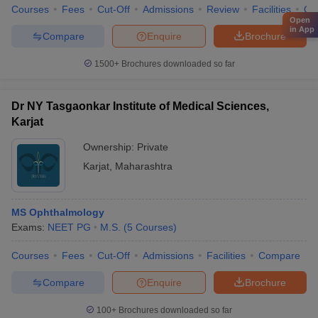
Courses
Fees
Cut-Off
Admissions
Review
Facilities
Qn
Open
in App
Compare
Enquire
Brochure
1500+
Brochures downloaded so far
Dr NY Tasgaonkar Institute of Medical Sciences,
Karjat
Ownership:
Private
Karjat
,
Maharashtra
MS Ophthalmology
Exams:
NEET PG
M.S.
(
5
Courses
)
Courses
Fees
Cut-Off
Admissions
Facilities
Compare
Compare
Enquire
Brochure
100+
Brochures downloaded so far