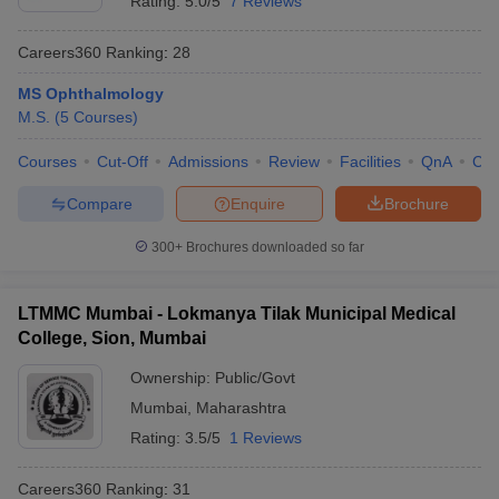
Rating:
5.0/5
7 Reviews
Careers360
Ranking
:
28
MS Ophthalmology
M.S.
(
5
Courses
)
Courses
Cut-Off
Admissions
Review
Facilities
QnA
Co
Compare
Enquire
Brochure
300+
Brochures downloaded so far
LTMMC Mumbai - Lokmanya Tilak Municipal Medical
College, Sion, Mumbai
Ownership:
Public/Govt
Mumbai
,
Maharashtra
Rating:
3.5/5
1 Reviews
Careers360
Ranking
:
31