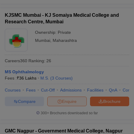
KJSMC Mumbai - KJ Somaiya Medical College and
Research Centre, Mumbai
Ownership:
Private
Mumbai
,
Maharashtra
Careers360
Ranking
:
26
MS Ophthalmology
Fees :
₹
36 Lakhs
M.S.
(
3
Courses
)
Courses
Fees
Cut-Off
Admissions
Facilities
QnA
Comp
Compare
Enquire
Brochure
300+
Brochures downloaded so far
GMC Nagpur - Government Medical College, Nagpur