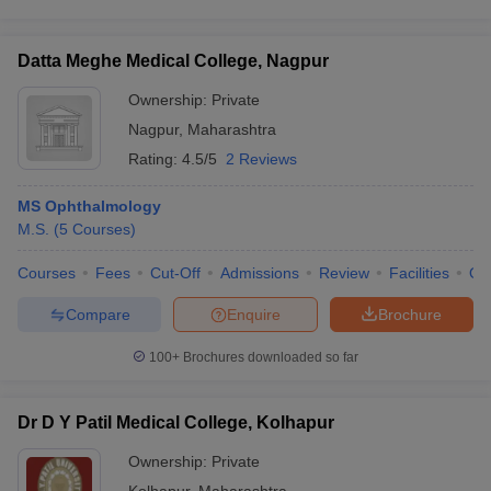
Datta Meghe Medical College, Nagpur
Ownership:
Private
Nagpur
,
Maharashtra
Rating:
4.5/5
2 Reviews
MS Ophthalmology
M.S.
(
5
Courses
)
Courses
Fees
Cut-Off
Admissions
Review
Facilities
Qn
Compare
Enquire
Brochure
100+
Brochures downloaded so far
Dr D Y Patil Medical College, Kolhapur
Ownership:
Private