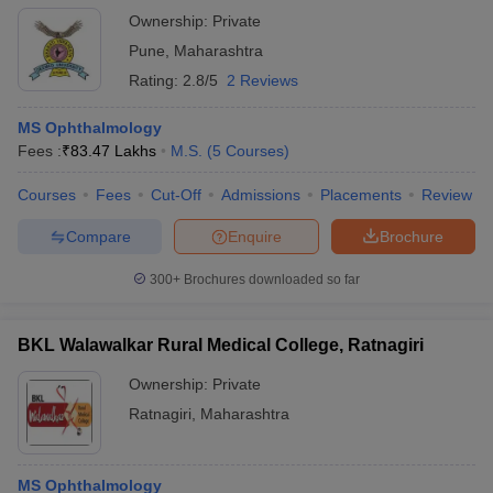
Ownership:
Private
Pune
,
Maharashtra
Rating:
2.8/5
2 Reviews
MS Ophthalmology
Fees :
₹
83.47 Lakhs
M.S.
(
5
Courses
)
Courses
Fees
Cut-Off
Admissions
Placements
Review
Compare
Enquire
Brochure
300+
Brochures downloaded so far
BKL Walawalkar Rural Medical College, Ratnagiri
Ownership:
Private
Ratnagiri
,
Maharashtra
MS Ophthalmology