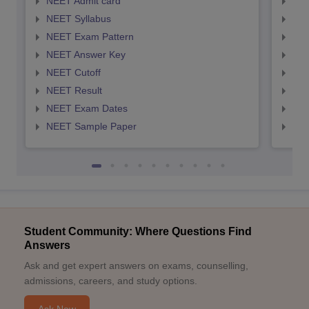
NEET Admit card
NEE
NEET Syllabus
NEE
NEET Exam Pattern
NEE
NEET Answer Key
NEE
NEET Cutoff
NEE
NEET Result
NEE
NEET Exam Dates
NEE
NEET Sample Paper
NEE
Student Community: Where Questions Find
Answers
Ask and get expert answers on exams, counselling,
admissions, careers, and study options.