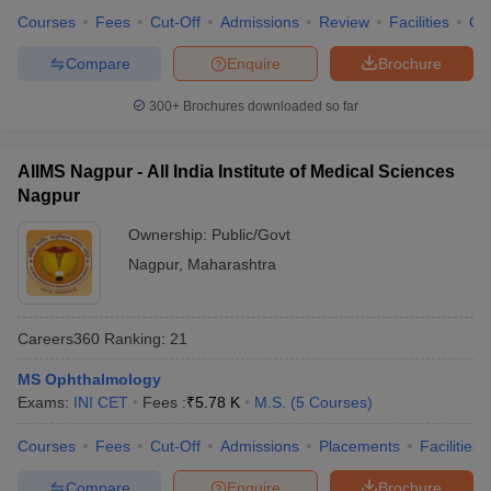
Courses
Fees
Cut-Off
Admissions
Review
Facilities
Qn
Compare
Enquire
Brochure
300+
Brochures downloaded so far
AIIMS Nagpur - All India Institute of Medical Sciences
Nagpur
Ownership:
Public/Govt
Nagpur
,
Maharashtra
Careers360
Ranking
:
21
MS Ophthalmology
Exams:
INI CET
Fees :
₹
5.78 K
M.S.
(
5
Courses
)
Courses
Fees
Cut-Off
Admissions
Placements
Facilities
Compare
Enquire
Brochure