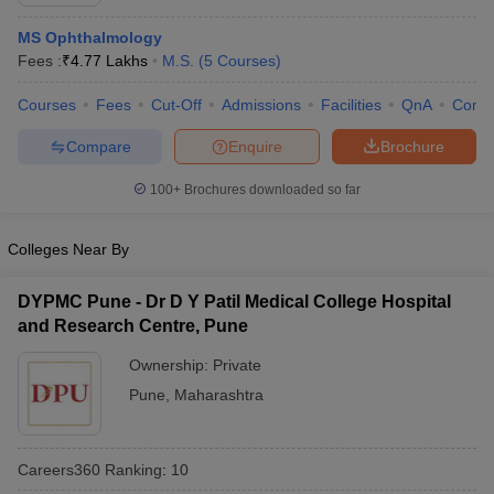
MS Ophthalmology
Fees :
₹
4.77 Lakhs
M.S.
(
5
Courses
)
Courses
Fees
Cut-Off
Admissions
Facilities
QnA
Comp
Compare
Enquire
Brochure
100+
Brochures downloaded so far
Cutoff
NEET PG Counselling
nselling
NEET MDS Cutoff
Colleges Near By
T Cutoff
Sc Nursing Fees Structure
AIIMS BSc Nursing Result
AIIMS BSc Nursin
DYPMC Pune - Dr D Y Patil Medical College Hospital
and Research Centre, Pune
Ownership:
Private
Pune
,
Maharashtra
ctor
Careers360
Ranking
:
10
olleges in Bangalore
Medical Colleges in Chennai
Medical Colleges in K