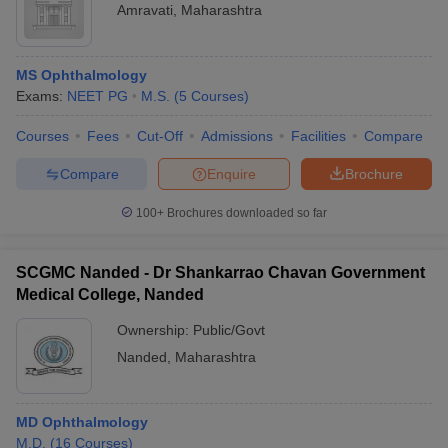
Amravati
,
Maharashtra
MS Ophthalmology
Exams:
NEET PG
M.S.
(
5
Courses
)
Courses
Fees
Cut-Off
Admissions
Facilities
Compare
Compare
Enquire
Brochure
100+
Brochures downloaded so far
SCGMC Nanded - Dr Shankarrao Chavan Government
Medical College, Nanded
Ownership:
Public/Govt
Nanded
,
Maharashtra
MD Ophthalmology
M.D.
(
16
Courses
)