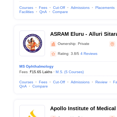
Courses
Fees
Cut-Off
Admissions
Placements
Facilities
QnA
Compare
ASRAM Eluru - Alluri Sita
Medical Sciences, Eluru
Ownership:
Private
Rating:
3.8/5
4 Reviews
MS Ophthalmology
Fees :
₹
15.65 Lakhs
M.S.
(
5
Courses
)
Courses
Fees
Cut-Off
Admissions
Review
Fa
QnA
Compare
Apollo Institute of Medica
Research, Chittoor