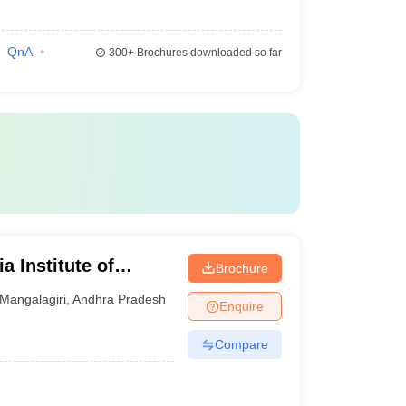
QnA
300+
Brochures downloaded so far
a Institute of
Brochure
iri
Mangalagiri
,
Andhra Pradesh
Enquire
Compare