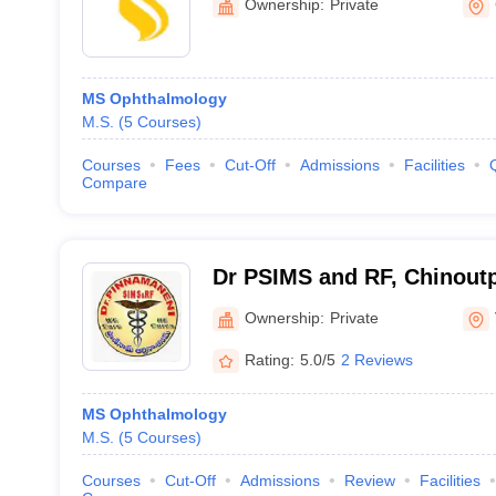
Ownership:
Private
MS Ophthalmology
M.S.
(
5
Courses
)
Courses
Fees
Cut-Off
Admissions
Facilities
Compare
Dr PSIMS and RF, Chinoutpa
Pinnamaneni Siddhartha Ins
Ownership:
Private
Sciences and Research Fo
Rating:
5.0/5
2 Reviews
Vijayawada
MS Ophthalmology
M.S.
(
5
Courses
)
Courses
Cut-Off
Admissions
Review
Facilities