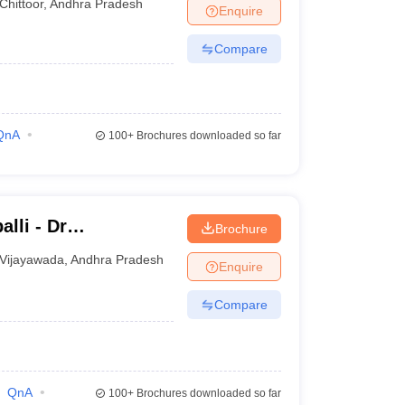
Chittoor
,
Andhra Pradesh
Enquire
Compare
QnA
100+
Brochures downloaded so far
lli - Dr
Brochure
titute of Medical
Vijayawada
,
Andhra Pradesh
Enquire
undation,
Compare
QnA
100+
Brochures downloaded so far