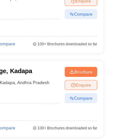
Enquire
terinary Science Colleges in Maharashtra
Compare
ion Paper
ompare
100+
Brochures downloaded so far
ge, Kadapa
Brochure
Kadapa
,
Andhra Pradesh
Enquire
Compare
ompare
100+
Brochures downloaded so far