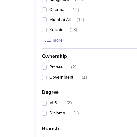
Chennai
(
16
)
Mumbai All
(
14
)
Kolkata
(
13
)
+311 More
Ownership
Private
(
2
)
Government
(
1
)
Degree
M.S.
(
2
)
Diploma
(
1
)
Branch