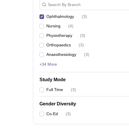
Search By Branch
Ophthalmology
(
3
)
Nursing
(
4
)
Physiotherapy
(
3
)
Orthopaedics
(
3
)
Anaesthesiology
(
3
)
+34 More
Study Mode
Full Time
(
3
)
Gender Diversity
Co-Ed
(
3
)