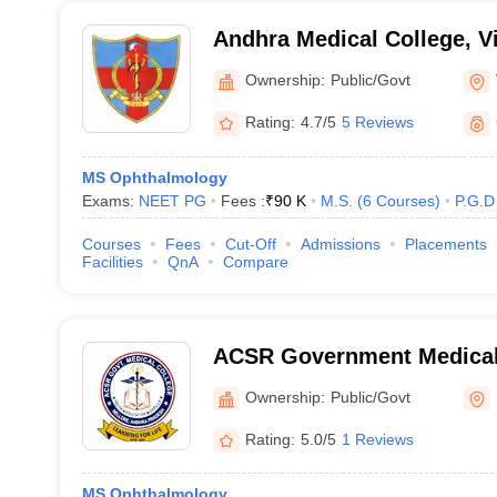
Andhra Medical College, 
Ownership:
Public/Govt
Rating:
4.7/5
5 Reviews
MS Ophthalmology
Exams:
NEET PG
Fees :
₹
90 K
M.S.
(
6
Courses
)
P.G.D
Courses
Fees
Cut-Off
Admissions
Placements
Facilities
QnA
Compare
ACSR Government Medical 
Ownership:
Public/Govt
Rating:
5.0/5
1 Reviews
MS Ophthalmology