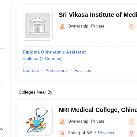
Sri Vikasa Institute of Med
College of B Sc MLT, Kada
Ownership:
Private
Diploma Ophthalmic Assistant
Diploma
(
3
Courses
)
Courses
Admissions
Facilities
Colleges Near By
NRI Medical College, Chin
Ownership:
Private
Rating:
4.3/5
7 Reviews