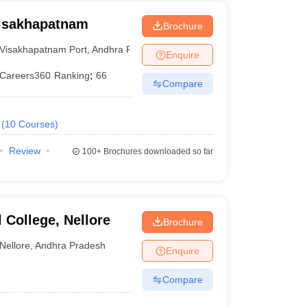
Visakhapatnam
Brochure
Visakhapatnam Port
,
Andhra Pradesh
Enquire
Careers360
Ranking
:
66
Compare
(
10
Courses
)
Review
100+
Brochures downloaded so far
College, Nellore
Brochure
Nellore
,
Andhra Pradesh
Enquire
Compare