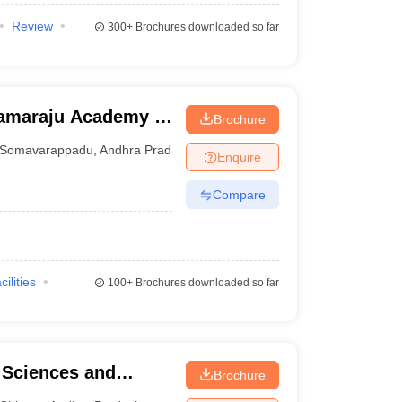
Review
300+
Brochures downloaded so far
ramaraju Academy of
Brochure
Somavarappadu
,
Andhra Pradesh
Enquire
Compare
cilities
100+
Brochures downloaded so far
l Sciences and
Brochure