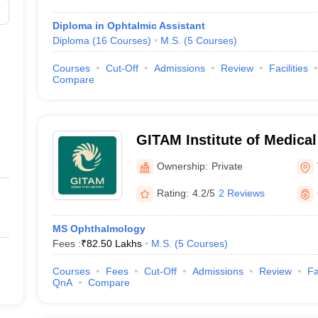
Diploma in Ophtalmic Assistant
Diploma
(
16
Courses
)
M.S.
(
5
Courses
)
Courses
Cut-Off
Admissions
Review
Facilities
Compare
GITAM Institute of Medica
Research, Visakhapatnam
Ownership:
Private
Rating:
4.2/5
2 Reviews
MS Ophthalmology
Fees :
₹
82.50 Lakhs
M.S.
(
5
Courses
)
Courses
Fees
Cut-Off
Admissions
Review
Fa
QnA
Compare