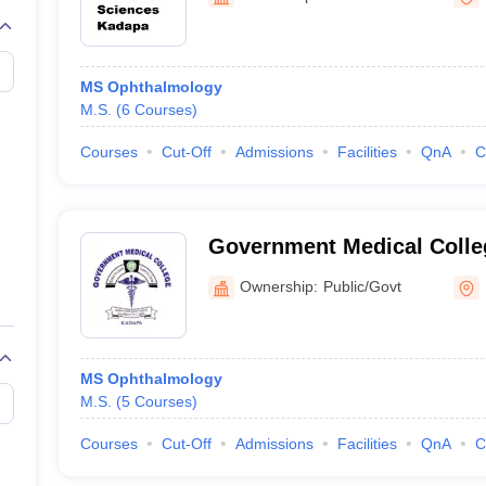
G
Medical Colleges Accepting NEET MDS
ical Embryology Colleges in India
Veterinary Science Colleges in India
Ve
llore Medical College
Armed Force Medical College Pune
MS Ophthalmology
M.S.
(
6
Courses
)
r
FMGE Sample Paper
tion Paper
NEET Biology Question Paper
NEET Previous 10 Year Quest
Courses
Cut-Off
Admissions
Facilities
QnA
C
hysics
NEET 2026 Free Mock Test
Government Medical Colle
Ownership:
Public/Govt
MS Ophthalmology
M.S.
(
5
Courses
)
Courses
Cut-Off
Admissions
Facilities
QnA
C