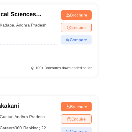
ical Sciences
Brochure
pa
Kadapa
,
Andhra Pradesh
Enquire
Compare
100+
Brochures downloaded so far
akakani
Brochure
Guntur
,
Andhra Pradesh
Enquire
Careers360
Ranking
:
22
Compare