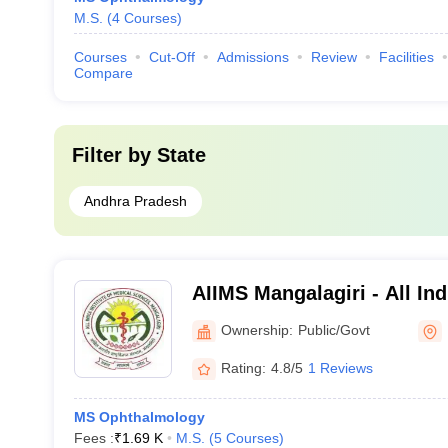
M.S.
(
4
Courses
)
Courses
Cut-Off
Admissions
Review
Facilities
Compare
Filter by
State
Andhra Pradesh
AIIMS Mangalagiri - All Indi
Medical Sciences Mangalag
Ownership:
Public/Govt
Rating:
4.8/5
1 Reviews
MS Ophthalmology
Fees :
₹
1.69 K
M.S.
(
5
Courses
)