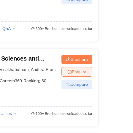
QnA
300+
Brochures downloaded so far
l Sciences and
Brochure
Visakhapatnam
,
Andhra Pradesh
Enquire
Careers360
Ranking
:
30
Compare
cilities
100+
Brochures downloaded so far