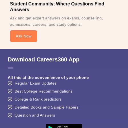
Student Community: Where Questions Find
Answers
Ask and get expert answers on exams, counselling,
admissions, careers, and study options.
Ask Now
Download Careers360 App
All this at the convenience of your phone
Regular Exam Updates
Best College Recommendations
College & Rank predictors
Detailed Books and Sample Papers
Question and Answers