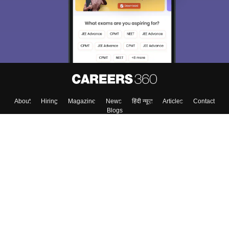
About
Hiring
Magazine
News
हिंदी न्यूज़
Articles
Contact
Blogs
Colleges
Top Exams
Predictors & Ebooks