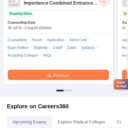
Importance Combined Entrance
Test
Ongoing Dates
Up
Counselling Date
App
26 Jul'26
-
2 Aug'26
(Online)
31 
Counselling
Result
Application
Admit Card
App
Exam Pattern
Eligibility
Cutoff
Dates
Syllabus
Res
Accepting Colleges
FAQs
Acc
Brochure
Open
in App
Explore on Careers360
Upcoming Exams
Explore Medical Colleges
Colle