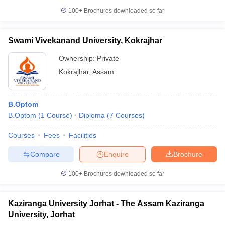
leges in India
MDS Colleges in India
100+
Brochures downloaded so far
ges in India
Veterinary Science Colleges in Maharashtra
e
Swami Vivekanand University, Kokrajhar
Ownership:
Private
Kokrajhar
,
Assam
10 Year Question Paper
B.Optom
B.Optom
(
1
Course
)
Diploma
(
7
Courses
)
Courses
Fees
Facilities
Compare
Enquire
Brochure
100+
Brochures downloaded so far
Kaziranga University Jorhat - The Assam Kaziranga
University, Jorhat