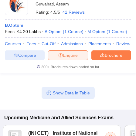
Guwahati
,
Assam
Rating:
4.5/5
42 Reviews
B.Optom
Fees :
₹
4.20 Lakhs
B.Optom
(
1
Course
)
M.Optom
(
1
Course
)
Courses
Fees
Cut-Off
Admissions
Placements
Review
Compare
Enquire
Brochure
300+
Brochures downloaded so far
Show Data in Table
Upcoming
Medicine and Allied Sciences
Exams
(
INI CET
)
Institute of National