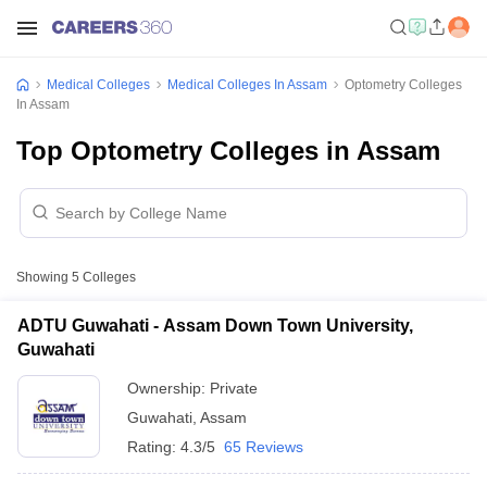
Medical Colleges
Medical Colleges In Assam
Optometry Colleges
In Assam
Top Optometry Colleges in Assam
Showing
5
Colleges
ADTU Guwahati - Assam Down Town University,
Guwahati
Ownership:
Private
Guwahati
,
Assam
Rating:
4.3/5
65 Reviews