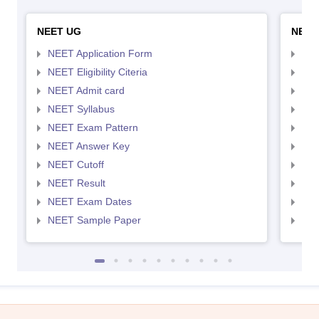
NEET UG
NEET
NEET Application Form
NEE
NEET Eligibility Citeria
NEET
NEET Admit card
NEE
NEET Syllabus
NEE
NEET Exam Pattern
NEE
NEET Answer Key
NEE
NEET Cutoff
NEE
NEET Result
NEE
NEET Exam Dates
NEE
NEET Sample Paper
NEE