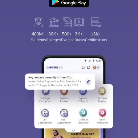
400M+
36K+
500+
3K+
16K+
Students
Colleges
Exams
eBooks
Certifications