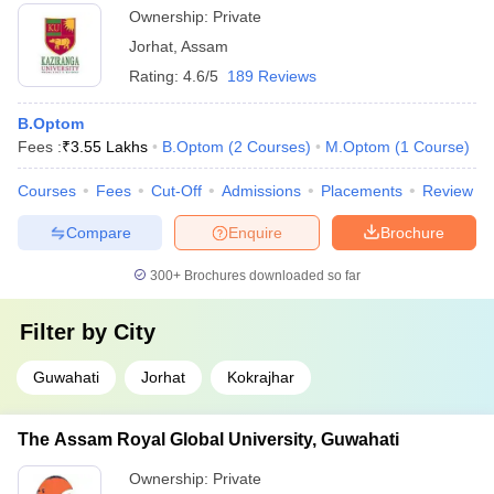
Ownership:
Private
Jorhat
,
Assam
Rating:
4.6/5
189 Reviews
B.Optom
Fees :
₹
3.55 Lakhs
B.Optom
(
2
Courses
)
M.Optom
(
1
Course
)
Courses
Fees
Cut-Off
Admissions
Placements
Review
Compare
Enquire
Brochure
300+
Brochures downloaded so far
Filter by
City
Guwahati
Jorhat
Kokrajhar
The Assam Royal Global University, Guwahati
Ownership:
Private