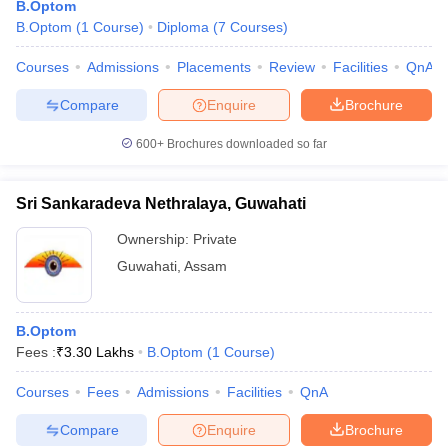
B.Optom
B.Optom
(
1
Course
)
Diploma
(
7
Courses
)
Courses
Admissions
Placements
Review
Facilities
QnA
Compare
Enquire
Brochure
600+
Brochures downloaded so far
Cutoff
NEET PG Counselling
Sri Sankaradeva Nethralaya, Guwahati
nselling
NEET MDS Cutoff
Ownership:
Private
T Cutoff
Guwahati
,
Assam
Sc Nursing Fees Structure
AIIMS BSc Nursing Result
AIIMS BSc Nursin
B.Optom
Fees :
₹
3.30 Lakhs
B.Optom
(
1
Course
)
Courses
Fees
Admissions
Facilities
QnA
ctor
Compare
Enquire
Brochure
olleges in Bangalore
Medical Colleges in Chennai
Medical Colleges in K