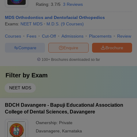
Rating:
3.7/5
3 Reviews
MDS Orthodontics and Dentofacial Orthopedics
Exams:
NEET MDS
M.D.S.
(
9
Courses
)
Courses
Fees
Cut-Off
Admissions
Placements
Review
Compare
Enquire
Brochure
100+
Brochures downloaded so far
Filter by
Exam
NEET MDS
BDCH Davangere - Bapuji Educational Association
College of Dental Sciences, Davangere
Ownership:
Private
Davanagere
,
Karnataka