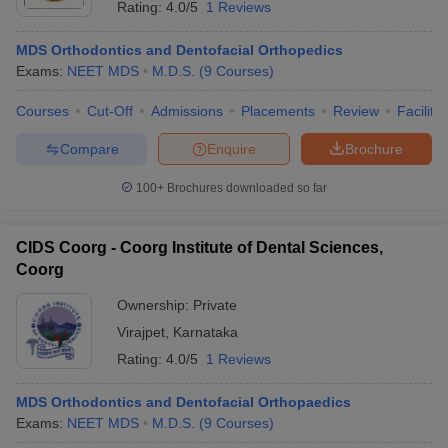
Rating:
4.0/5
1 Reviews
MDS Orthodontics and Dentofacial Orthopedics
Exams:
NEET MDS
M.D.S.
(
9
Courses
)
Courses
Cut-Off
Admissions
Placements
Review
Facilitie
Compare
Enquire
Brochure
100+
Brochures downloaded so far
CIDS Coorg - Coorg Institute of Dental Sciences,
Coorg
Ownership:
Private
Virajpet
,
Karnataka
Rating:
4.0/5
1 Reviews
MDS Orthodontics and Dentofacial Orthopaedics
Exams:
NEET MDS
M.D.S.
(
9
Courses
)