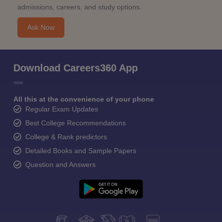
admissions, careers, and study options.
Ask Now
Download Careers360 App
All this at the convenience of your phone
Regular Exam Updates
Best College Recommendations
College & Rank predictors
Detailed Books and Sample Papers
Question and Answers