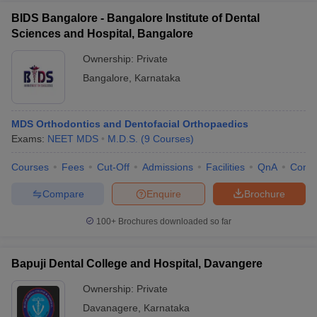
BIDS Bangalore - Bangalore Institute of Dental
Sciences and Hospital, Bangalore
Ownership:
Private
Bangalore
,
Karnataka
MDS Orthodontics and Dentofacial Orthopaedics
Exams:
NEET MDS
M.D.S.
(
9
Courses
)
Courses
Fees
Cut-Off
Admissions
Facilities
QnA
Comp
Compare
Enquire
Brochure
100+
Brochures downloaded so far
Bapuji Dental College and Hospital, Davangere
Ownership:
Private
Davanagere
,
Karnataka