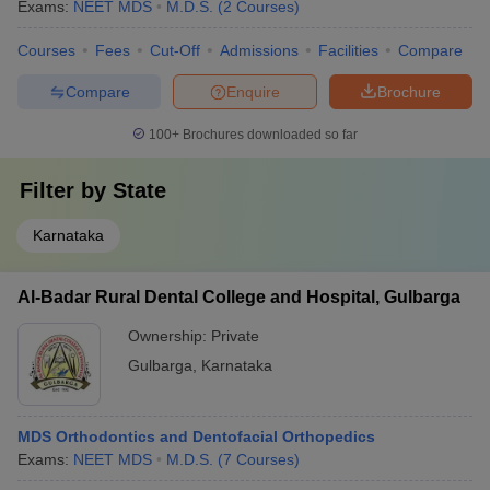
Exams:
NEET MDS
M.D.S.
(
2
Courses
)
Courses
Fees
Cut-Off
Admissions
Facilities
Compare
Compare
Enquire
Brochure
100+
Brochures downloaded so far
Filter by
State
Karnataka
Al-Badar Rural Dental College and Hospital, Gulbarga
Ownership:
Private
Gulbarga
,
Karnataka
MDS Orthodontics and Dentofacial Orthopedics
Exams:
NEET MDS
M.D.S.
(
7
Courses
)