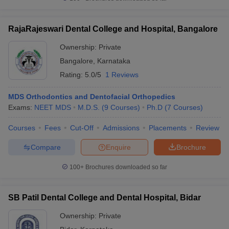
RajaRajeswari Dental College and Hospital, Bangalore
Ownership:
Private
Bangalore
,
Karnataka
Rating:
5.0/5
1 Reviews
MDS Orthodontics and Dentofacial Orthopedics
Exams:
NEET MDS
M.D.S.
(
9
Courses
)
Ph.D
(
7
Courses
)
Courses
Fees
Cut-Off
Admissions
Placements
Review
Compare
Enquire
Brochure
100+
Brochures downloaded so far
SB Patil Dental College and Dental Hospital, Bidar
Ownership:
Private