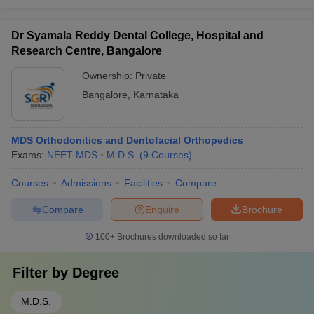
Dr Syamala Reddy Dental College, Hospital and
Research Centre, Bangalore
Ownership:
Private
Bangalore
,
Karnataka
MDS Orthodonitics and Dentofacial Orthopedics
Exams:
NEET MDS
M.D.S.
(
9
Courses
)
Courses
Admissions
Facilities
Compare
Compare
Enquire
Brochure
100+
Brochures downloaded so far
Filter by
Degree
M.D.S.