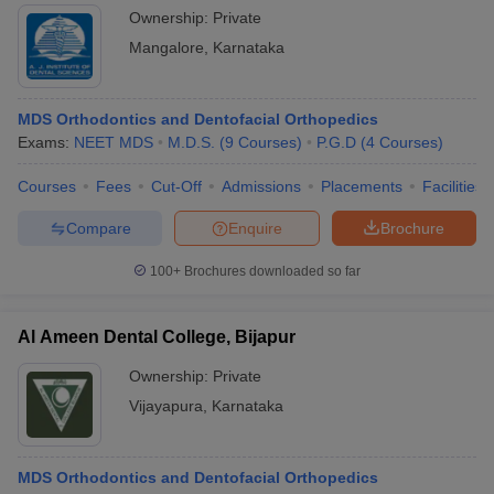
Ownership:
Private
Mangalore
,
Karnataka
MDS Orthodontics and Dentofacial Orthopedics
Exams:
NEET MDS
M.D.S.
(
9
Courses
)
P.G.D
(
4
Courses
)
Courses
Fees
Cut-Off
Admissions
Placements
Facilities
Compare
Enquire
Brochure
100+
Brochures downloaded so far
Al Ameen Dental College, Bijapur
Ownership:
Private
Vijayapura
,
Karnataka
MDS Orthodontics and Dentofacial Orthopedics