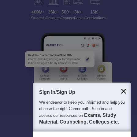
400M+
36K+
500+
3K+
16K+
Students
Colleges
Exams
eBooks
Certifications
Sign In/Sign Up
We endeavor to keep you informed and help you
choose the right Career path. Sign in and
Exams, Study
access our resources on
Material, Counseling, Colleges etc.