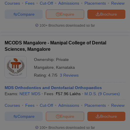
Courses
Fees
Cut-Off
Admissions
Placements
Review
Compare
Enquire
Brochure
100+
Brochures downloaded so far
MCODS Mangalore - Manipal College of Dental
Sciences, Mangalore
Ownership:
Private
Mangalore
,
Karnataka
Rating:
4.7/5
3 Reviews
MDS Orthodontics and Dentofacial Orthopaedics
Exams:
NEET MDS
Fees :
₹
57.96 Lakhs
M.D.S.
(
9
Courses
)
Courses
Fees
Cut-Off
Admissions
Placements
Review
Compare
Enquire
Brochure
100+
Brochures downloaded so far