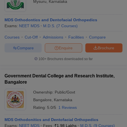
Mysuru
,
Karnataka
MDS Orthodontics and Dentofacial Orthopedics
Exams:
NEET MDS
M.D.S.
(
7
Courses
)
Courses
Cut-Off
Admissions
Facilities
Compare
Compare
Enquire
Brochure
100+
Brochures downloaded so far
Government Dental College and Research Institute,
Bangalore
Ownership:
Public/Govt
Bangalore
,
Karnataka
Rating:
5.0/5
1 Reviews
MDS Orthodonitics and Dentofacial Orthopedics
Exams:
NEET MDS
Fees :
₹
1.98 Lakhs
M.D.S.
(
9
Courses
)