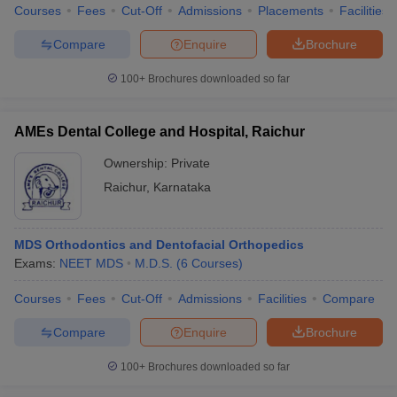
Courses
Fees
Cut-Off
Admissions
Placements
Facilities
Compare
Enquire
Brochure
100+
Brochures downloaded so far
AMEs Dental College and Hospital, Raichur
Ownership:
Private
Raichur
,
Karnataka
MDS Orthodontics and Dentofacial Orthopedics
Exams:
NEET MDS
M.D.S.
(
6
Courses
)
Courses
Fees
Cut-Off
Admissions
Facilities
Compare
Compare
Enquire
Brochure
100+
Brochures downloaded so far