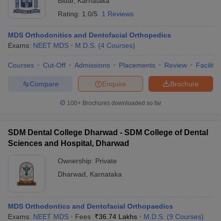
Bidar
,
Karnataka
Rating:
1.0/5
1 Reviews
MDS Orthodonitics and Dentofacial Orthopedics
Exams:
NEET MDS
M.D.S.
(
4
Courses
)
Courses
Cut-Off
Admissions
Placements
Review
Facilitie
Compare
Enquire
Brochure
100+
Brochures downloaded so far
SDM Dental College Dharwad - SDM College of Dental
Sciences and Hospital, Dharwad
Ownership:
Private
Dharwad
,
Karnataka
MDS Orthodontics and Dentofacial Orthopaedics
Exams:
NEET MDS
Fees :
₹
36.74 Lakhs
M.D.S.
(
9
Courses
)