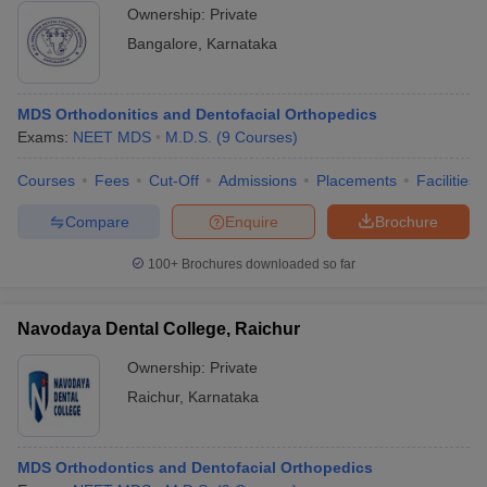
Ownership:
Private
Bangalore
,
Karnataka
MDS Orthodonitics and Dentofacial Orthopedics
Exams:
NEET MDS
M.D.S.
(
9
Courses
)
Courses
Fees
Cut-Off
Admissions
Placements
Facilities
Compare
Enquire
Brochure
100+
Brochures downloaded so far
Navodaya Dental College, Raichur
Ownership:
Private
Raichur
,
Karnataka
MDS Orthodontics and Dentofacial Orthopedics