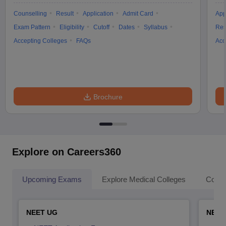
Counselling
Result
Application
Admit Card
App
Exam Pattern
Eligibility
Cutoff
Dates
Syllabus
Res
Accepting Colleges
FAQs
Acc
Brochure
Explore on Careers360
Upcoming Exams
Explore Medical Colleges
Colle
NEET UG
NEET