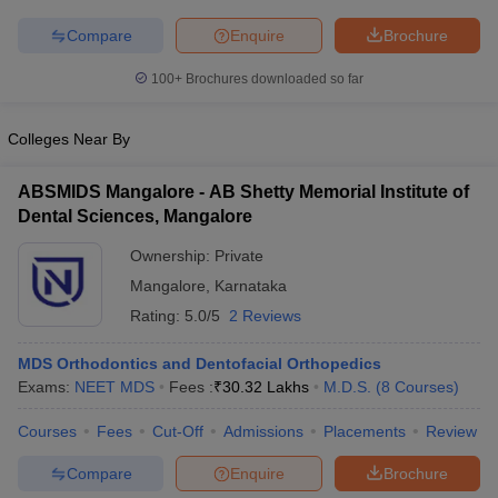
leges in India
MDS Colleges in India
Compare
Enquire
Brochure
ges in India
Veterinary Science Colleges in Maharashtra
e
100+
Brochures downloaded so far
Colleges Near By
10 Year Question Paper
ABSMIDS Mangalore - AB Shetty Memorial Institute of
Dental Sciences, Mangalore
Ownership:
Private
Mangalore
,
Karnataka
Rating:
5.0/5
2 Reviews
MDS Orthodontics and Dentofacial Orthopedics
Exams:
NEET MDS
Fees :
₹
30.32 Lakhs
M.D.S.
(
8
Courses
)
Courses
Fees
Cut-Off
Admissions
Placements
Review
Compare
Enquire
Brochure