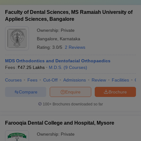
Faculty of Dental Sciences, MS Ramaiah University of
Applied Sciences, Bangalore
Ownership:
Private
Bangalore
,
Karnataka
Rating:
3.0/5
2 Reviews
MDS Orthodontics and Dentofacial Orthopaedics
Fees :
₹
47.25 Lakhs
M.D.S.
(
9
Courses
)
Courses
Fees
Cut-Off
Admissions
Review
Facilities
Qn
Compare
Enquire
Brochure
100+
Brochures downloaded so far
Farooqia Dental College and Hospital, Mysore
Ownership:
Private