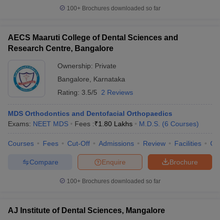
100+
Brochures downloaded so far
AECS Maaruti College of Dental Sciences and
Research Centre, Bangalore
Ownership:
Private
Bangalore
,
Karnataka
Rating:
3.5/5
2 Reviews
MDS Orthodontics and Dentofacial Orthopaedics
Exams:
NEET MDS
Fees :
₹
1.80 Lakhs
M.D.S.
(
6
Courses
)
Courses
Fees
Cut-Off
Admissions
Review
Facilities
Co
Compare
Enquire
Brochure
100+
Brochures downloaded so far
AJ Institute of Dental Sciences, Mangalore