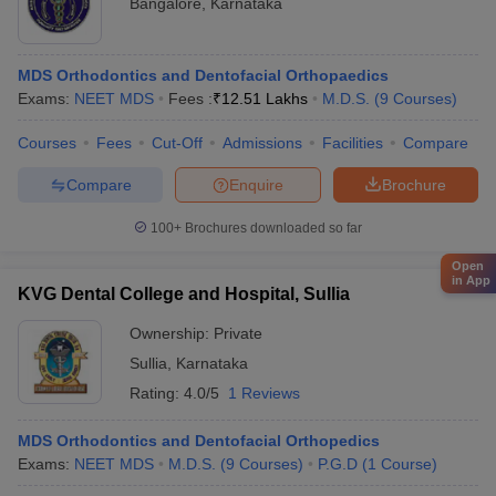
Bangalore
,
Karnataka
MDS Orthodontics and Dentofacial Orthopaedics
Exams:
NEET MDS
Fees :
₹
12.51 Lakhs
M.D.S.
(
9
Courses
)
Courses
Fees
Cut-Off
Admissions
Facilities
Compare
Compare
Enquire
Brochure
100+
Brochures downloaded so far
Open
in App
KVG Dental College and Hospital, Sullia
Ownership:
Private
Sullia
,
Karnataka
Rating:
4.0/5
1 Reviews
MDS Orthodontics and Dentofacial Orthopedics
Exams:
NEET MDS
M.D.S.
(
9
Courses
)
P.G.D
(
1
Course
)