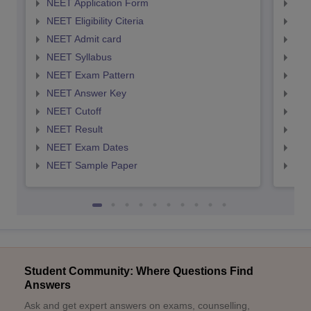
NEET Application Form
NEE
NEET Eligibility Citeria
NEET
NEET Admit card
NEE
NEET Syllabus
NEE
NEET Exam Pattern
NEE
NEET Answer Key
NEE
NEET Cutoff
NEE
NEET Result
NEE
NEET Exam Dates
NEE
NEET Sample Paper
NEE
Student Community: Where Questions Find
Answers
Ask and get expert answers on exams, counselling,