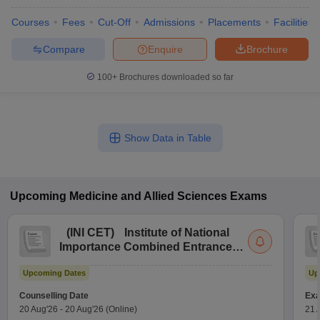
Courses
Fees
Cut-Off
Admissions
Placements
Facilities
Compare
Enquire
Brochure
100+
Brochures downloaded so far
Show Data in Table
Upcoming
Medicine and Allied Sciences
Exams
(
INI CET
)
Institute of National
Importance Combined Entrance
Test
Upcoming Dates
Up
Counselling Date
Exa
20 Aug'26
-
20 Aug'26
(Online)
21 