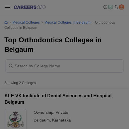
Medical Colleges
Medical Colleges In Belgaum
Orthodontics
Colleges In Belgaum
Top Orthodontics Colleges in
Belgaum
Showing
2
Colleges
KLE VK Institute of Dental Sciences and Hospital,
Belgaum
Ownership:
Private
Belgaum
,
Karnataka