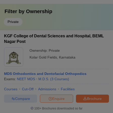
Filter by
Ownership
Private
KGF College of Dental Sciences and Hospital, BEML
Nagar Post
Ownership:
Private
Kolar Gold Fields
,
Karnataka
MDS Orthodontics and Dentofacial Orthopedics
Exams:
NEET MDS
M.D.S.
(
3
Courses
)
Courses
Cut-Off
Admissions
Facilities
Compare
Enquire
Brochure
100+
Brochures downloaded so far