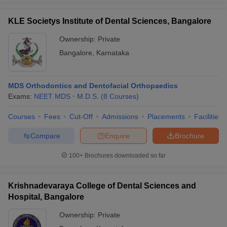
KLE Societys Institute of Dental Sciences, Bangalore
Ownership:
Private
Bangalore
,
Karnataka
MDS Orthodontics and Dentofacial Orthopaedics
Exams:
NEET MDS
M.D.S.
(
8
Courses
)
Courses
Fees
Cut-Off
Admissions
Placements
Facilities
Compare
Enquire
Brochure
100+
Brochures downloaded so far
Krishnadevaraya College of Dental Sciences and
Hospital, Bangalore
Ownership:
Private