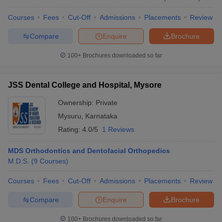
Courses
Fees
Cut-Off
Admissions
Placements
Review
Compare
Enquire
Brochure
100+
Brochures downloaded so far
JSS Dental College and Hospital, Mysore
Ownership:
Private
Mysuru
,
Karnataka
Rating:
4.0/5
1 Reviews
MDS Orthodontics and Dentofacial Orthopedics
M.D.S.
(
9
Courses
)
Courses
Fees
Cut-Off
Admissions
Placements
Review
Compare
Enquire
Brochure
100+
Brochures downloaded so far