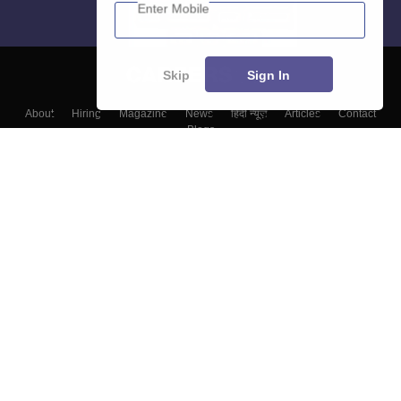
Enter Mobile
Skip
Sign In
About
Hiring
Magazine
News
हिंदी न्यूज़
Articles
Contact
Blogs
Colleges
Top Exams
Predictors & Ebooks
Resources