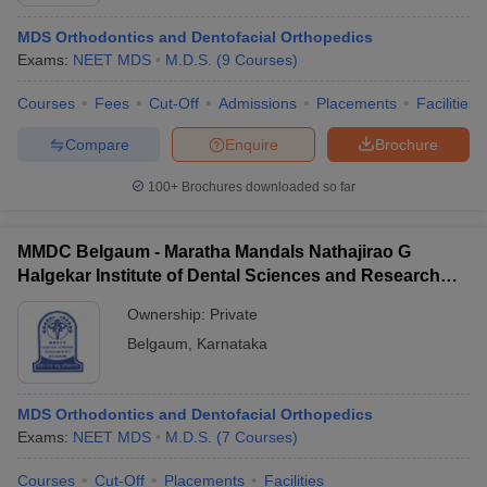
MDS Orthodontics and Dentofacial Orthopedics
Exams:
NEET MDS
M.D.S.
(
9
Courses
)
Courses
Fees
Cut-Off
Admissions
Placements
Facilities
Compare
Enquire
Brochure
100+
Brochures downloaded so far
Cutoff
NEET PG Counselling
nselling
NEET MDS Cutoff
MMDC Belgaum - Maratha Mandals Nathajirao G
T Cutoff
Halgekar Institute of Dental Sciences and Research
Sc Nursing Fees Structure
AIIMS BSc Nursing Result
AIIMS BSc Nursin
Centre, Belgaum
Ownership:
Private
Belgaum
,
Karnataka
MDS Orthodontics and Dentofacial Orthopedics
ctor
Exams:
NEET MDS
M.D.S.
(
7
Courses
)
olleges in Bangalore
Medical Colleges in Chennai
Medical Colleges in K
Courses
Cut-Off
Placements
Facilities