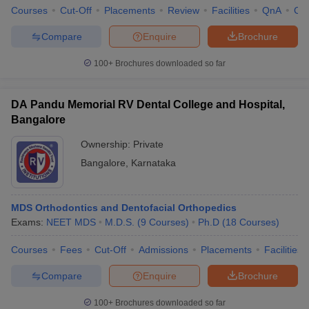
Courses
Cut-Off
Placements
Review
Facilities
QnA
Co
Compare
Enquire
Brochure
100+
Brochures downloaded so far
DA Pandu Memorial RV Dental College and Hospital,
Bangalore
Ownership:
Private
Bangalore
,
Karnataka
MDS Orthodontics and Dentofacial Orthopedics
Exams:
NEET MDS
M.D.S.
(
9
Courses
)
Ph.D
(
18
Courses
)
Courses
Fees
Cut-Off
Admissions
Placements
Facilities
Compare
Enquire
Brochure
100+
Brochures downloaded so far