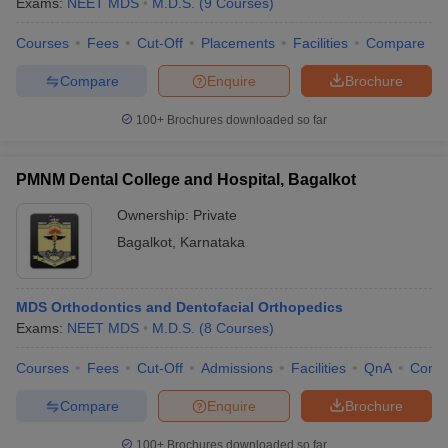
Exams:
NEET MDS
M.D.S.
(
9
Courses
)
Courses
Fees
Cut-Off
Placements
Facilities
Compare
Compare
Enquire
Brochure
100+
Brochures downloaded so far
PMNM Dental College and Hospital, Bagalkot
Ownership:
Private
Bagalkot
,
Karnataka
MDS Orthodontics and Dentofacial Orthopedics
Exams:
NEET MDS
M.D.S.
(
8
Courses
)
Courses
Fees
Cut-Off
Admissions
Facilities
QnA
Comp
Compare
Enquire
Brochure
100+
Brochures downloaded so far