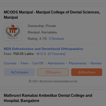
MCODS Manipal - Manipal College of Dental Sciences,
Manipal
Ownership:
Private
Manipal
,
Karnataka
Rating:
4.7/5
3 Reviews
MDS Orthodontics and Dentofacial Orthopaedics
Fees :
₹
58.05 Lakhs
M.D.S.
(
9
Courses
)
Courses
Fees
Cut-Off
Admissions
Placements
Review
Compare
Enquire
Brochure
100+
Brochures downloaded so far
Mathrusri Ramabai Ambedkar Dental College and
Hospital, Bangalore