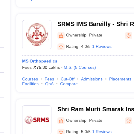
SRMS IMS Bareilly - Shri 
Institute of Medical Scienc
Ownership:
Private
Rating:
4.0/5
1 Reviews
MS Orthopaedics
Fees :
₹
75.30 Lakhs
M.S.
(
5
Courses
)
Courses
Fees
Cut-Off
Admissions
Placements
Facilities
QnA
Compare
Shri Ram Murti Smarak Inst
Paramedical Sciences, Bare
Ownership:
Private
Rating:
5.0/5
1 Reviews