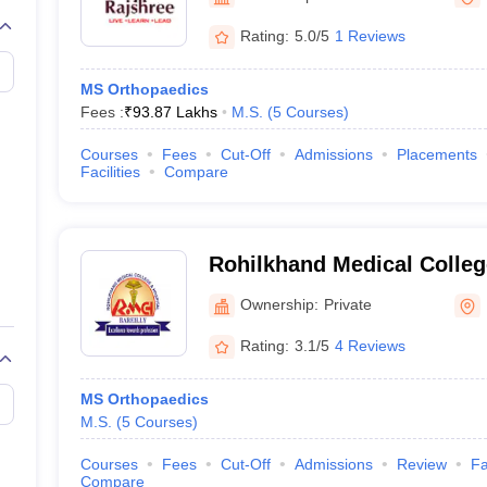
G
Medical Colleges Accepting NEET MDS
ical Embryology Colleges in India
Veterinary Science Colleges in India
Ve
Rating:
5.0/5
1 Reviews
llore Medical College
Armed Force Medical College Pune
MS Orthopaedics
Fees :
₹
93.87 Lakhs
M.S.
(
5
Courses
)
r
FMGE Sample Paper
tion Paper
NEET Biology Question Paper
NEET Previous 10 Year Quest
Courses
Fees
Cut-Off
Admissions
Placements
hysics
NEET 2026 Free Mock Test
Facilities
Compare
Rohilkhand Medical Colleg
Bareilly
Ownership:
Private
Rating:
3.1/5
4 Reviews
MS Orthopaedics
M.S.
(
5
Courses
)
Courses
Fees
Cut-Off
Admissions
Review
Fa
Compare