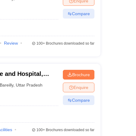
Enquire
terinary Science Colleges in Maharashtra
Compare
ion Paper
Review
100+
Brochures downloaded so far
e and Hospital,
Brochure
Bareilly
,
Uttar Pradesh
Enquire
Compare
cilities
100+
Brochures downloaded so far