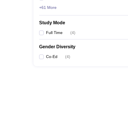
+61 More
Study Mode
Full Time
(
4
)
Gender Diversity
Co-Ed
(
4
)