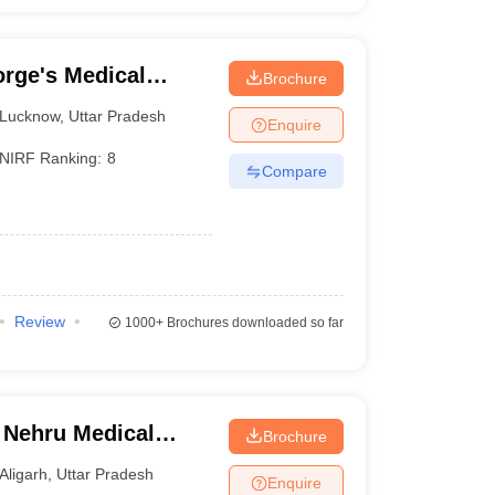
rge's Medical
Brochure
Lucknow
,
Uttar Pradesh
Enquire
NIRF Ranking:
8
Compare
Review
1000+
Brochures downloaded so far
 Nehru Medical
Brochure
iversity, Aligarh
Aligarh
,
Uttar Pradesh
Enquire