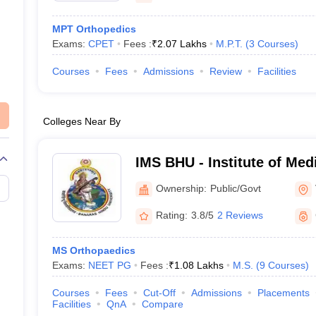
MPT Orthopedics
Exams:
CPET
Fees :
₹
2.07 Lakhs
M.P.T.
(
3
Courses
)
Courses
Fees
Admissions
Review
Facilities
Colleges Near By
IMS BHU - Institute of Med
Banaras Hindu University,
Ownership:
Public/Govt
Rating:
3.8/5
2 Reviews
MS Orthopaedics
Exams:
NEET PG
Fees :
₹
1.08 Lakhs
M.S.
(
9
Courses
)
Courses
Fees
Cut-Off
Admissions
Placements
Facilities
QnA
Compare