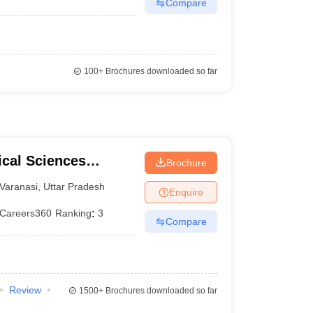
Compare
100+
Brochures downloaded so far
ical Sciences
Brochure
 Varanasi
Varanasi
,
Uttar Pradesh
Enquire
Careers360
Ranking
:
3
Compare
Review
1500+
Brochures downloaded so far