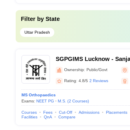
Filter by
State
Uttar Pradesh
SGPGIMS Lucknow - Sanja
Postgraduate Institute of 
Ownership:
Public/Govt
Lucknow
Rating:
4.8/5
2 Reviews
MS Orthopaedics
Exams:
NEET PG
M.S.
(
2
Courses
)
Courses
Fees
Cut-Off
Admissions
Placements
Facilities
QnA
Compare