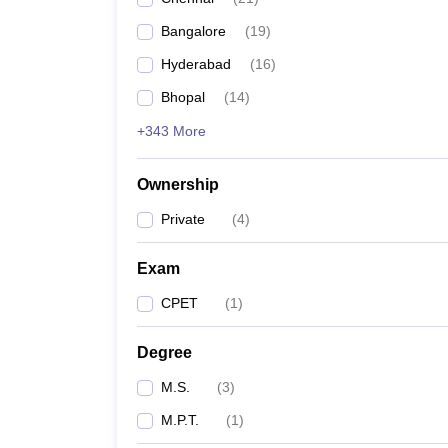
Bangalore
(
19
)
Hyderabad
(
16
)
Bhopal
(
14
)
+343 More
Ownership
Private
(
4
)
Exam
CPET
(
1
)
Degree
M.S.
(
3
)
M.P.T.
(
1
)