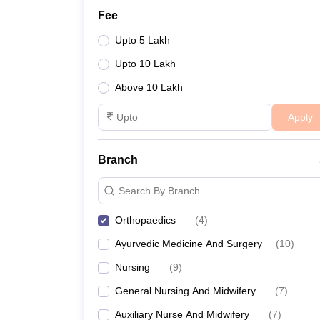
Fee
Upto 5 Lakh
Upto 10 Lakh
Above 10 Lakh
Apply
Branch
Search By Branch
Orthopaedics
(
4
)
Ayurvedic Medicine And Surgery
(
10
)
Nursing
(
9
)
General Nursing And Midwifery
(
7
)
Auxiliary Nurse And Midwifery
(
7
)