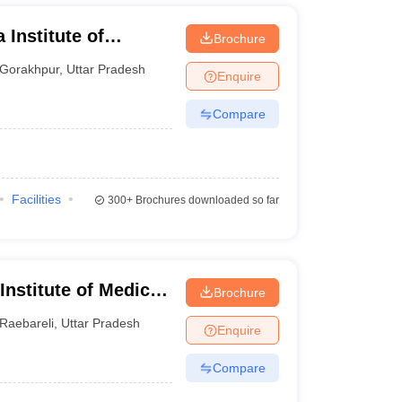
 Institute of
Brochure
ur
Gorakhpur
,
Uttar Pradesh
Enquire
Compare
Facilities
300+
Brochures downloaded so far
 Institute of Medical
Brochure
Raebareli
,
Uttar Pradesh
Enquire
Compare