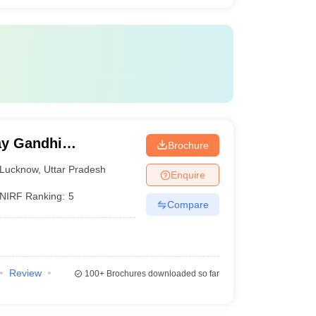
y Gandhi
Brochure
Medical Sciences,
Lucknow
,
Uttar Pradesh
Enquire
NIRF Ranking:
5
Compare
Review
100+
Brochures downloaded so far