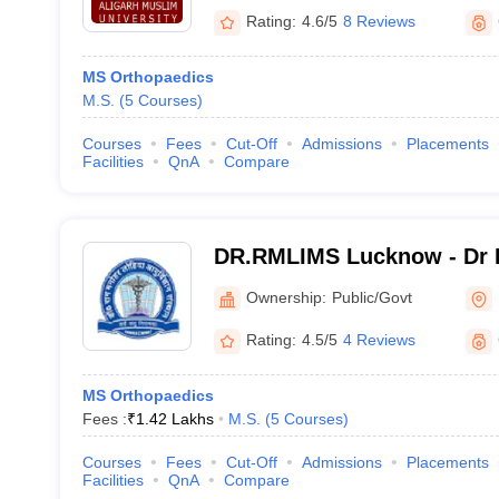
Rating:
4.6/5
8 Reviews
MS Orthopaedics
M.S.
(
5
Courses
)
Courses
Fees
Cut-Off
Admissions
Placements
Facilities
QnA
Compare
DR.RMLIMS Lucknow - Dr 
Institute of Medical Scien
Ownership:
Public/Govt
Rating:
4.5/5
4 Reviews
MS Orthopaedics
Fees :
₹
1.42 Lakhs
M.S.
(
5
Courses
)
Courses
Fees
Cut-Off
Admissions
Placements
Facilities
QnA
Compare