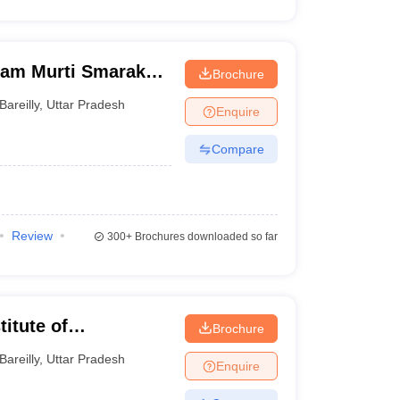
Ram Murti Smarak
Brochure
es, Bareilly
Bareilly
,
Uttar Pradesh
Enquire
Compare
Review
300+
Brochures downloaded so far
itute of
Brochure
illy
Bareilly
,
Uttar Pradesh
Enquire