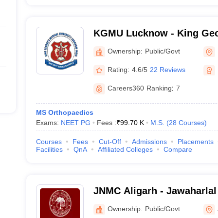
KGMU Lucknow - King Geo
University, Lucknow
Ownership:
Public/Govt
Rating:
4.6/5
22 Reviews
Careers360
Ranking
:
7
MS Orthopaedics
Exams:
NEET PG
Fees :
₹
99.70 K
M.S.
(
28
Courses
)
Courses
Fees
Cut-Off
Admissions
Placements
Facilities
QnA
Affiliated Colleges
Compare
JNMC Aligarh - Jawaharlal
College, Aligarh Muslim Un
Ownership:
Public/Govt