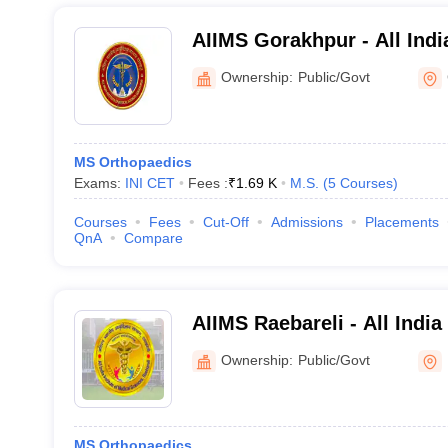
AIIMS Gorakhpur - All India
Medical Sciences Gorakhp
Ownership:
Public/Govt
MS Orthopaedics
Exams:
INI CET
Fees :
₹
1.69 K
M.S.
(
5
Courses
)
Courses
Fees
Cut-Off
Admissions
Placements
QnA
Compare
AIIMS Raebareli - All India
Sciences Raebareli
Ownership:
Public/Govt
MS Orthopaedics