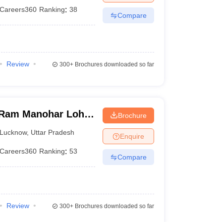
Careers360
Ranking
:
38
Compare
Review
300+
Brochures downloaded so far
Ram Manohar Lohia
Brochure
ces, Lucknow
Lucknow
,
Uttar Pradesh
Enquire
Careers360
Ranking
:
53
Compare
Review
300+
Brochures downloaded so far