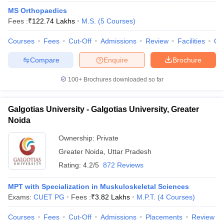
MS Orthopaedics
Fees :
₹
122.74 Lakhs
M.S.
(
5
Courses
)
Courses
Fees
Cut-Off
Admissions
Review
Facilities
Qn
Compare
Enquire
Brochure
100+
Brochures downloaded so far
Galgotias University - Galgotias University, Greater
Noida
Ownership:
Private
Greater Noida
,
Uttar Pradesh
Rating:
4.2/5
872 Reviews
MPT with Specialization in Muskuloskeletal Sciences
Exams:
CUET PG
Fees :
₹
3.82 Lakhs
M.P.T.
(
4
Courses
)
Courses
Fees
Cut-Off
Admissions
Placements
Review