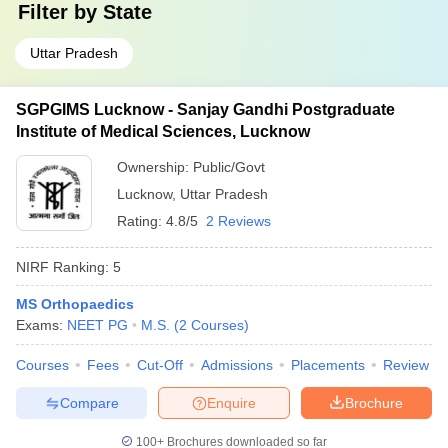
Filter by
State
Uttar Pradesh
SGPGIMS Lucknow - Sanjay Gandhi Postgraduate
Institute of Medical Sciences, Lucknow
Ownership:
Public/Govt
Lucknow
,
Uttar Pradesh
Rating:
4.8/5
2 Reviews
NIRF Ranking:
5
MS Orthopaedics
Exams:
NEET PG
M.S.
(
2
Courses
)
Courses
Fees
Cut-Off
Admissions
Placements
Review
Compare
Enquire
Brochure
100+
Brochures downloaded so far