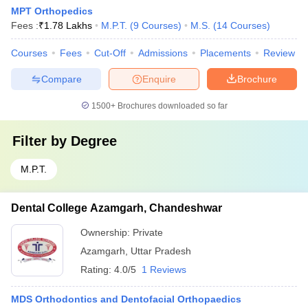
MPT Orthopedics
Fees :
₹
1.78 Lakhs
M.P.T.
(
9
Courses
)
M.S.
(
14
Courses
)
Courses
Fees
Cut-Off
Admissions
Placements
Review
Compare
Enquire
Brochure
1500+
Brochures downloaded so far
Filter by
Degree
M.P.T.
Dental College Azamgarh, Chandeshwar
Ownership:
Private
Azamgarh
,
Uttar Pradesh
Rating:
4.0/5
1 Reviews
MDS Orthodontics and Dentofacial Orthopaedics