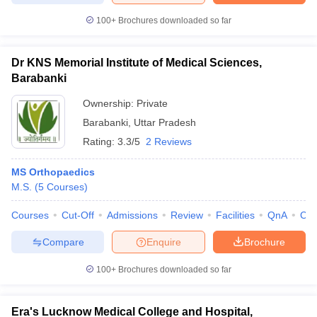
100+
Brochures downloaded so far
Dr KNS Memorial Institute of Medical Sciences,
Barabanki
Ownership:
Private
Barabanki
,
Uttar Pradesh
Rating:
3.3/5
2 Reviews
MS Orthopaedics
M.S.
(
5
Courses
)
Courses
Cut-Off
Admissions
Review
Facilities
QnA
Co
Compare
Enquire
Brochure
100+
Brochures downloaded so far
Era's Lucknow Medical College and Hospital,