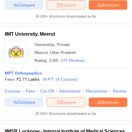
Compare
Enquire
Brochure
300+
Brochures downloaded so far
IIMT University, Meerut
Ownership:
Private
Meerut
,
Uttar Pradesh
Rating:
3.9/5
275 Reviews
MPT Orthopaedics
Fees :
₹
1.77 Lakhs
M.P.T.
(
4
Courses
)
Courses
Fees
Cut-Off
Admissions
Placements
Review
Compare
Enquire
Brochure
300+
Brochures downloaded so far
IIMSR Lucknow - Integral Institute of Medical Sciences