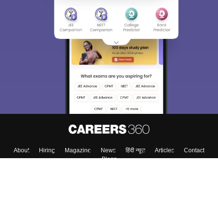
About
Hiring
Magazine
News
हिंदी न्यूज़
Articles
Contact
Blogs
Colleges