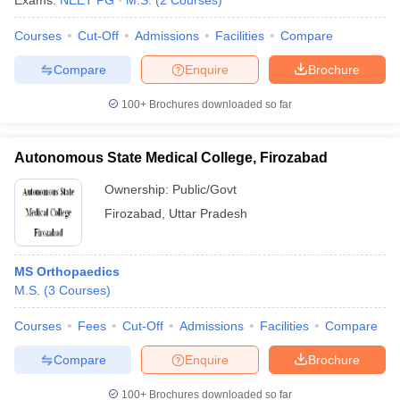
Exams:
NEET PG
M.S.
(
2
Courses
)
Courses
Cut-Off
Admissions
Facilities
Compare
Compare
Enquire
Brochure
100+
Brochures downloaded so far
Autonomous State Medical College, Firozabad
Ownership:
Public/Govt
Firozabad
,
Uttar Pradesh
MS Orthopaedics
M.S.
(
3
Courses
)
Courses
Fees
Cut-Off
Admissions
Facilities
Compare
Compare
Enquire
Brochure
100+
Brochures downloaded so far