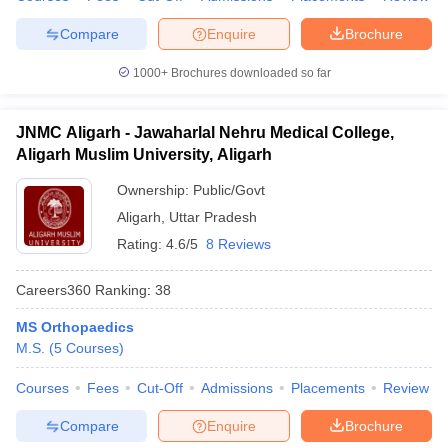
Compare
Enquire
Brochure
1000+
Brochures downloaded so far
JNMC Aligarh - Jawaharlal Nehru Medical College,
Aligarh Muslim University, Aligarh
Ownership:
Public/Govt
Aligarh
,
Uttar Pradesh
Rating:
4.6/5
8 Reviews
Careers360
Ranking
:
38
MS Orthopaedics
M.S.
(
5
Courses
)
Courses
Fees
Cut-Off
Admissions
Placements
Review
Compare
Enquire
Brochure