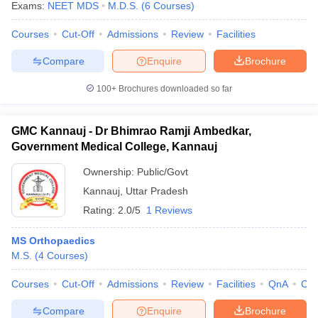
Exams:
NEET MDS
M.D.S.
(
6
Courses
)
Courses
Cut-Off
Admissions
Review
Facilities
Compare
Enquire
Brochure
100+
Brochures downloaded so far
GMC Kannauj - Dr Bhimrao Ramji Ambedkar,
Government Medical College, Kannauj
Ownership:
Public/Govt
Kannauj
,
Uttar Pradesh
Rating:
2.0/5
1 Reviews
MS Orthopaedics
M.S.
(
4
Courses
)
Courses
Cut-Off
Admissions
Review
Facilities
QnA
Co
Compare
Enquire
Brochure