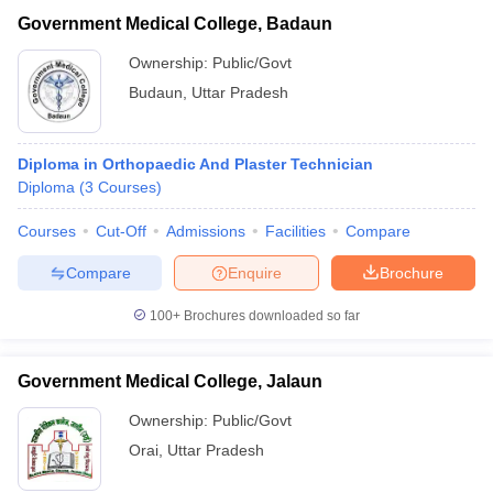
Government Medical College, Badaun
Ownership:
Public/Govt
Budaun
,
Uttar Pradesh
Diploma in Orthopaedic And Plaster Technician
Diploma
(
3
Courses
)
Courses
Cut-Off
Admissions
Facilities
Compare
Compare
Enquire
Brochure
100+
Brochures downloaded so far
Government Medical College, Jalaun
Ownership:
Public/Govt
Orai
,
Uttar Pradesh