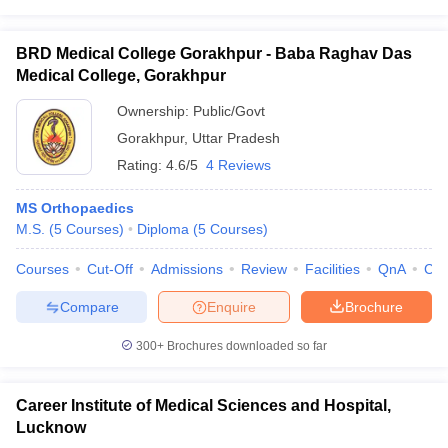
BRD Medical College Gorakhpur - Baba Raghav Das
Medical College, Gorakhpur
Ownership:
Public/Govt
Gorakhpur
,
Uttar Pradesh
Rating:
4.6/5
4 Reviews
MS Orthopaedics
M.S.
(
5
Courses
)
Diploma
(
5
Courses
)
Courses
Cut-Off
Admissions
Review
Facilities
QnA
Co
Compare
Enquire
Brochure
300+
Brochures downloaded so far
Career Institute of Medical Sciences and Hospital,
Lucknow