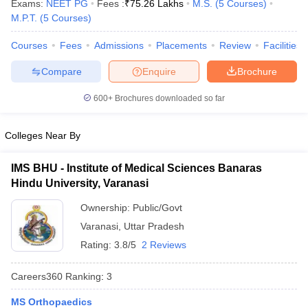
Exams:
NEET PG
Fees :
₹
75.26 Lakhs
M.S.
(
5
Courses
)
M.P.T.
(
5
Courses
)
Courses
Fees
Admissions
Placements
Review
Facilities
Compare
Enquire
Brochure
600+
Brochures downloaded so far
Cutoff
NEET PG Counselling
Colleges Near By
nselling
NEET MDS Cutoff
IMS BHU - Institute of Medical Sciences Banaras
T Cutoff
Hindu University, Varanasi
Sc Nursing Fees Structure
AIIMS BSc Nursing Result
AIIMS BSc Nursin
Ownership:
Public/Govt
Varanasi
,
Uttar Pradesh
Rating:
3.8/5
2 Reviews
ctor
Careers360
Ranking
:
3
olleges in Bangalore
Medical Colleges in Chennai
Medical Colleges in K
MS Orthopaedics