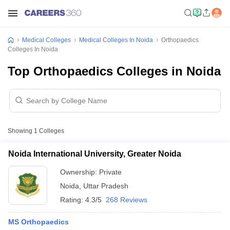
Medical Colleges
Medical Colleges In Noida
Orthopaedics
Colleges In Noida
Top Orthopaedics Colleges in Noida
Showing
1
Colleges
Noida International University, Greater Noida
Ownership:
Private
Noida
,
Uttar Pradesh
Rating:
4.3/5
268 Reviews
MS Orthopaedics