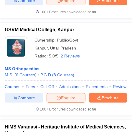
Compare
Enquire
Brochure
100+
Brochures downloaded so far
GSVM Medical College, Kanpur
Ownership:
Public/Govt
Kanpur
,
Uttar Pradesh
Rating:
5.0/5
2 Reviews
MS Orthopaedics
M.S.
(
6
Courses
)
P.G.D
(
8
Courses
)
Courses
Fees
Cut-Off
Admissions
Placements
Review
Compare
Enquire
Brochure
100+
Brochures downloaded so far
HIMS Varanasi - Heritage Institute of Medical Sciences,