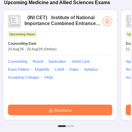
Upcoming
Medicine and Allied Sciences
Exams
(
INI CET
)
Institute of National
Importance Combined Entrance
Test
Upcoming Dates
Up
Counselling Date
Exa
20 Aug'26
-
20 Aug'26
(Online)
21 
Counselling
Result
Application
Admit Card
App
Exam Pattern
Eligibility
Cutoff
Dates
Syllabus
Res
Accepting Colleges
FAQs
Acc
Brochure