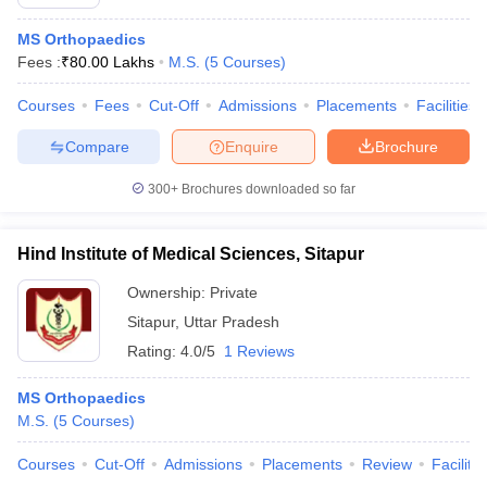
MS Orthopaedics
Fees :
₹
80.00 Lakhs
M.S.
(
5
Courses
)
Courses
Fees
Cut-Off
Admissions
Placements
Facilities
Compare
Enquire
Brochure
300+
Brochures downloaded so far
Hind Institute of Medical Sciences, Sitapur
Ownership:
Private
Sitapur
,
Uttar Pradesh
Rating:
4.0/5
1 Reviews
MS Orthopaedics
M.S.
(
5
Courses
)
Courses
Cut-Off
Admissions
Placements
Review
Facilitie