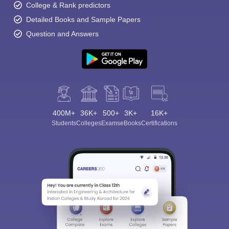
College & Rank predictors
Detailed Books and Sample Papers
Question and Answers
400M+
36K+
500+
3K+
16K+
Students
Colleges
Exams
eBooks
Certifications