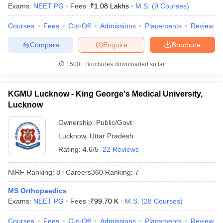
leges in India
MDS Colleges in India
Exams:
NEET PG
Fees :
₹
1.08 Lakhs
M.S.
(
9
Courses
)
ges in India
Veterinary Science Colleges in Maharashtra
Courses
Fees
Cut-Off
Admissions
Placements
Review
e
Compare
Enquire
Brochure
1500+
Brochures downloaded so far
10 Year Question Paper
KGMU Lucknow - King George's Medical University,
Lucknow
Ownership:
Public/Govt
Lucknow
,
Uttar Pradesh
Rating:
4.6/5
22 Reviews
NIRF Ranking:
8
Careers360
Ranking
:
7
MS Orthopaedics
Exams:
NEET PG
Fees :
₹
99.70 K
M.S.
(
28
Courses
)
Courses
Fees
Cut-Off
Admissions
Placements
Review