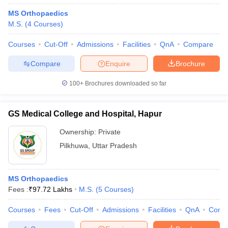
MS Orthopaedics
M.S.
(
4
Courses
)
Courses
Cut-Off
Admissions
Facilities
QnA
Compare
Compare
Enquire
Brochure
100+
Brochures downloaded so far
GS Medical College and Hospital, Hapur
Ownership:
Private
Pilkhuwa
,
Uttar Pradesh
MS Orthopaedics
Fees :
₹
97.72 Lakhs
M.S.
(
5
Courses
)
Courses
Fees
Cut-Off
Admissions
Facilities
QnA
Comp