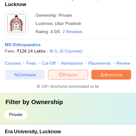
Lucknow
Ownership:
Private
Lucknow
,
Uttar Pradesh
Rating:
4.0/5
2 Reviews
MS Orthopaedics
Fees :
₹
126.14 Lakhs
M.S.
(
5
Courses
)
Courses
Fees
Cut-Off
Admissions
Placements
Review
Compare
Enquire
Brochure
100+
Brochures downloaded so far
Filter by
Ownership
Private
Era University, Lucknow