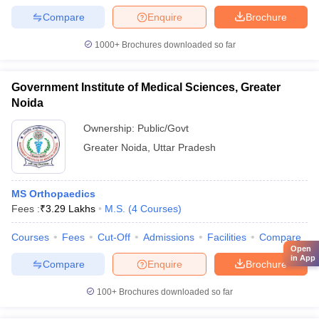
Compare
Enquire
Brochure
1000+
Brochures downloaded so far
Government Institute of Medical Sciences, Greater
Noida
Ownership:
Public/Govt
Greater Noida
,
Uttar Pradesh
MS Orthopaedics
Fees :
₹
3.29 Lakhs
M.S.
(
4
Courses
)
Courses
Fees
Cut-Off
Admissions
Facilities
Compare
Open
in App
Compare
Enquire
Brochure
100+
Brochures downloaded so far