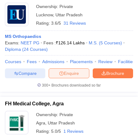
Ownership:
Private
Lucknow
,
Uttar Pradesh
Rating:
3.6/5
31 Reviews
MS Orthopaedics
Exams:
NEET PG
Fees :
₹
126.14 Lakhs
M.S.
(
5
Courses
)
Diploma
(
24
Courses
)
Courses
Fees
Admissions
Placements
Review
Facilities
Compare
Enquire
Brochure
300+
Brochures downloaded so far
FH Medical College, Agra
Ownership:
Private
Agra
,
Uttar Pradesh
Rating:
5.0/5
1 Reviews