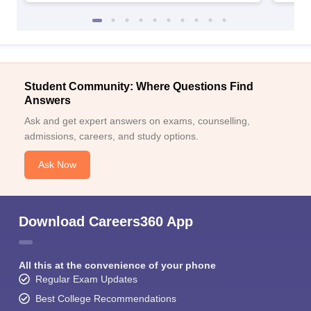
Student Community: Where Questions Find
Answers
Ask and get expert answers on exams, counselling,
admissions, careers, and study options.
Ask Now
Download Careers360 App
All this at the convenience of your phone
Regular Exam Updates
Best College Recommendations