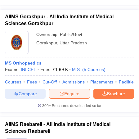
AIIMS Gorakhpur - All India Institute of Medical
Sciences Gorakhpur
Ownership:
Public/Govt
Gorakhpur
,
Uttar Pradesh
MS Orthopaedics
Exams:
INI CET
Fees :
₹
1.69 K
M.S.
(
5
Courses
)
Courses
Fees
Cut-Off
Admissions
Placements
Facilities
Compare
Enquire
Brochure
300+
Brochures downloaded so far
AIIMS Raebareli - All India Institute of Medical
Sciences Raebareli