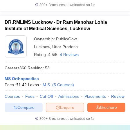
300+
Brochures downloaded so far
DR.RMLIMS Lucknow - Dr Ram Manohar Lohia
Institute of Medical Sciences, Lucknow
Ownership:
Public/Govt
Lucknow
,
Uttar Pradesh
Rating:
4.5/5
4 Reviews
Careers360
Ranking
:
53
MS Orthopaedics
Fees :
₹
1.42 Lakhs
M.S.
(
5
Courses
)
Courses
Fees
Cut-Off
Admissions
Placements
Review
Compare
Enquire
Brochure
300+
Brochures downloaded so far