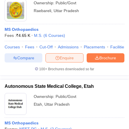
Ownership:
Public/Govt
Raebareli
,
Uttar Pradesh
MS Orthopaedics
Fees :
₹
4.65 K
M.S.
(
6
Courses
)
Courses
Fees
Cut-Off
Admissions
Placements
Facilities
Compare
Enquire
Brochure
100+
Brochures downloaded so far
Autonomous State Medical College, Etah
Ownership:
Public/Govt
Etah
,
Uttar Pradesh
MS Orthopaedics