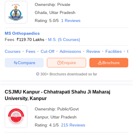
Ownership:
Private
Ghaila
,
Uttar Pradesh
Rating:
5.0/5
1 Reviews
MS Orthopaedics
Fees :
₹
119.70 Lakhs
M.S.
(
5
Courses
)
Courses
Fees
Cut-Off
Admissions
Review
Facilities
Co
Compare
Enquire
Brochure
300+
Brochures downloaded so far
CSJMU Kanpur - Chhatrapati Shahu Ji Maharaj
University, Kanpur
Ownership:
Public/Govt
Kanpur
,
Uttar Pradesh
Rating:
4.1/5
215 Reviews