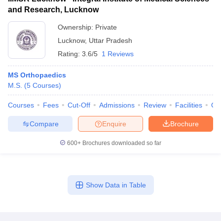
and Research, Lucknow
Ownership:
Private
Lucknow
,
Uttar Pradesh
Rating:
3.6/5
1 Reviews
MS Orthopaedics
M.S.
(
5
Courses
)
Courses
Fees
Cut-Off
Admissions
Review
Facilities
Qn
Compare
Enquire
Brochure
600+
Brochures downloaded so far
Show Data in Table