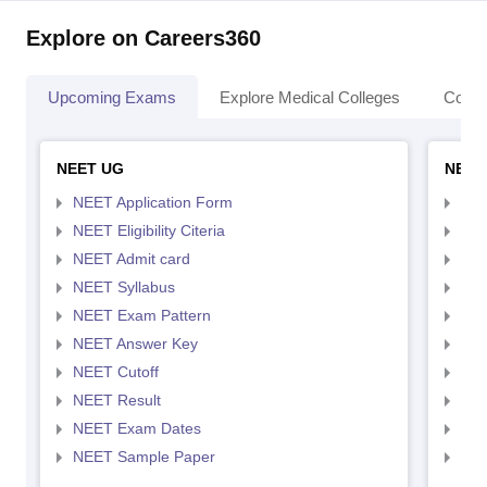
Explore on Careers360
Upcoming Exams
Explore Medical Colleges
Colle
NEET UG
NEET
NEET Application Form
NEE
NEET Eligibility Citeria
NEET
NEET Admit card
NEE
NEET Syllabus
NEE
NEET Exam Pattern
NEE
NEET Answer Key
NEE
NEET Cutoff
NEE
NEET Result
NEE
NEET Exam Dates
NEE
NEET Sample Paper
NEE