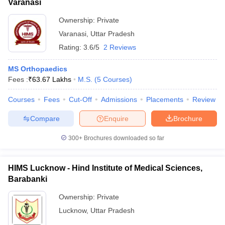
Varanasi
Ownership:
Private
Varanasi
,
Uttar Pradesh
Rating:
3.6/5
2 Reviews
MS Orthopaedics
Fees :
₹
63.67 Lakhs
M.S.
(
5
Courses
)
Courses
Fees
Cut-Off
Admissions
Placements
Review
Compare
Enquire
Brochure
300+
Brochures downloaded so far
HIMS Lucknow - Hind Institute of Medical Sciences,
Barabanki
Ownership:
Private
Lucknow
,
Uttar Pradesh