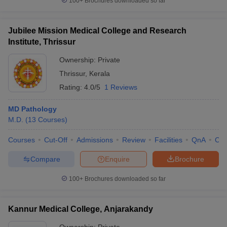
100+
Brochures downloaded so far
Jubilee Mission Medical College and Research
Institute, Thrissur
Ownership:
Private
Thrissur
,
Kerala
Rating:
4.0/5
1 Reviews
MD Pathology
M.D.
(
13
Courses
)
Courses
Cut-Off
Admissions
Review
Facilities
QnA
Co
Compare
Enquire
Brochure
100+
Brochures downloaded so far
Kannur Medical College, Anjarakandy