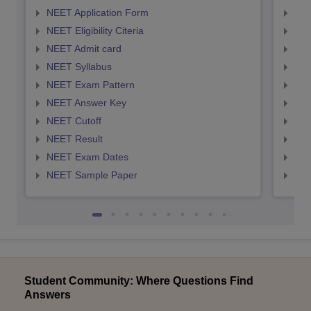
NEET Application Form
NEE
NEET Eligibility Citeria
NEET
NEET Admit card
NEE
NEET Syllabus
NEE
NEET Exam Pattern
NEE
NEET Answer Key
NEE
NEET Cutoff
NEE
NEET Result
NEE
NEET Exam Dates
NEE
NEET Sample Paper
NEE
Student Community: Where Questions Find
Answers