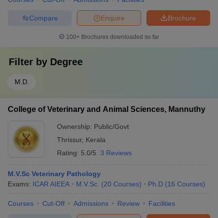
Compare
Enquire
Brochure
100+
Brochures downloaded so far
Filter by
Degree
M.D.
College of Veterinary and Animal Sciences, Mannuthy
Ownership:
Public/Govt
Thrissur
,
Kerala
Rating:
5.0/5
3 Reviews
M.V.Sc Veterinary Pathology
Exams:
ICAR AIEEA
M.V.Sc.
(
20
Courses
)
Ph.D
(
16
Courses
)
Courses
Cut-Off
Admissions
Review
Facilities