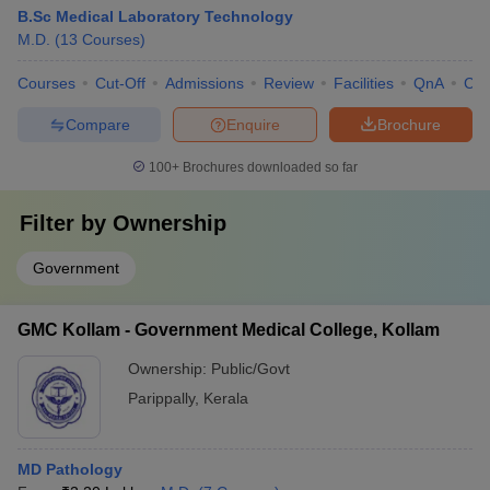
B.Sc Medical Laboratory Technology
M.D.
(
13
Courses
)
Courses
Cut-Off
Admissions
Review
Facilities
QnA
Co
Compare
Enquire
Brochure
100+
Brochures downloaded so far
Filter by
Ownership
Government
GMC Kollam - Government Medical College, Kollam
Ownership:
Public/Govt
Parippally
,
Kerala
MD Pathology