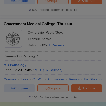
Compare
Enquire
Brochure
600+
Brochures downloaded so far
Government Medical College, Thrissur
Ownership:
Public/Govt
Thrissur
,
Kerala
Rating:
5.0/5
1 Reviews
Careers360
Ranking
:
40
MD Pathology
Fees :
₹
2.20 Lakhs
M.D.
(
16
Courses
)
Courses
Fees
Cut-Off
Admissions
Review
Facilities
Qn
Compare
Enquire
Brochure
100+
Brochures downloaded so far