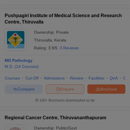
Pushpagiri Institute of Medical Science and Research
Centre, Thiruvalla
Ownership:
Private
Thiruvalla
,
Kerala
Rating:
3.9/5
3 Reviews
MD Pathology
M.D.
(
14
Courses
)
Courses
Cut-Off
Admissions
Review
Facilities
QnA
Co
Compare
Enquire
Brochure
100+
Brochures downloaded so far
Regional Cancer Centre, Thiruvananthapuram
Ownership:
Public/Govt