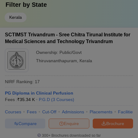
Filter by
State
Kerala
SCTIMST Trivandrum - Sree Chitra Tirunal Institute for
Medical Sciences and Technology Trivandrum
Ownership:
Public/Govt
Thiruvananthapuram
,
Kerala
NIRF Ranking:
17
PG Diploma in Clinical Perfusion
Fees :
₹
35.34 K
P.G.D
(
3
Courses
)
Courses
Fees
Cut-Off
Admissions
Placements
Facilities
Compare
Enquire
Brochure
300+
Brochures downloaded so far