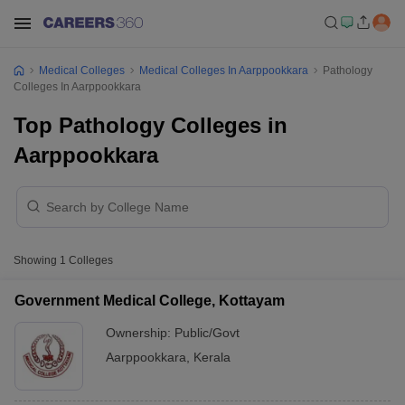
Medical Colleges
Medical Colleges In Aarppookkara
Pathology
Colleges In Aarppookkara
Top Pathology Colleges in
Aarppookkara
Showing
1
Colleges
Government Medical College, Kottayam
Ownership:
Public/Govt
Aarppookkara
,
Kerala