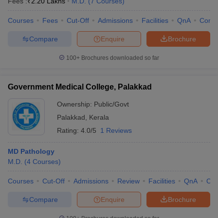
Fees :
₹
2.20 Lakhs
M.D.
(
7
Courses
)
Courses
Fees
Cut-Off
Admissions
Facilities
QnA
Comp
Compare
Enquire
Brochure
100+
Brochures downloaded so far
Government Medical College, Palakkad
Ownership:
Public/Govt
Palakkad
,
Kerala
Rating:
4.0/5
1 Reviews
MD Pathology
M.D.
(
4
Courses
)
Courses
Cut-Off
Admissions
Review
Facilities
QnA
Co
Compare
Enquire
Brochure