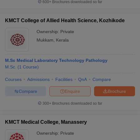
600+
Brochures downloaded so far
KMCT College of Allied Health Science, Kozhikode
Ownership:
Private
Mukkam
,
Kerala
M.Sc Medical Laboratory Technology Pathology
M.Sc.
(
1
Course
)
Courses
Admissions
Facilities
QnA
Compare
Compare
Enquire
Brochure
300+
Brochures downloaded so far
KMCT Medical College, Manassery
Ownership:
Private