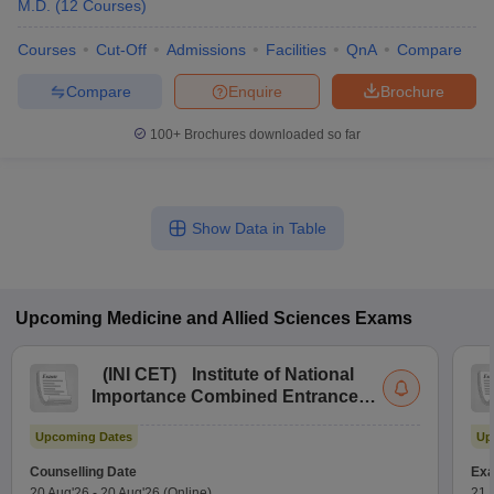
M.D.
(
12
Courses
)
Courses
Cut-Off
Admissions
Facilities
QnA
Compare
Compare
Enquire
Brochure
100+
Brochures downloaded so far
Show Data in Table
Upcoming
Medicine and Allied Sciences
Exams
(
INI CET
)
Institute of National
Importance Combined Entrance
Test
Upcoming Dates
Up
Counselling Date
Exa
20 Aug'26
-
20 Aug'26
(Online)
21 