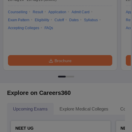
Counselling
Result
Application
Admit Card
App
Exam Pattern
Eligibility
Cutoff
Dates
Syllabus
Res
Accepting Colleges
FAQs
Acc
Brochure
Explore on Careers360
Upcoming Exams
Explore Medical Colleges
Colle
NEET UG
NEET