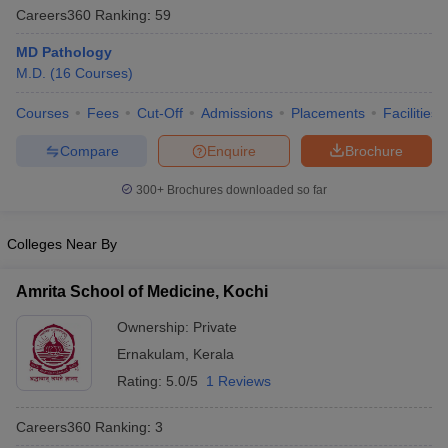
Careers360
Ranking
:
59
MD Pathology
M.D.
(
16
Courses
)
Courses
Fees
Cut-Off
Admissions
Placements
Facilities
Compare
Enquire
Brochure
Cutoff
NEET PG Counselling
300+
Brochures downloaded so far
nselling
NEET MDS Cutoff
Colleges Near By
T Cutoff
Sc Nursing Fees Structure
AIIMS BSc Nursing Result
AIIMS BSc Nursin
Amrita School of Medicine, Kochi
Ownership:
Private
Ernakulam
,
Kerala
Rating:
5.0/5
1 Reviews
ctor
Careers360
Ranking
:
3
olleges in Bangalore
Medical Colleges in Chennai
Medical Colleges in K