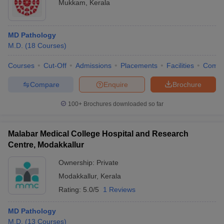
Mukkam
,
Kerala
MD Pathology
M.D.
(
18
Courses
)
Courses
Cut-Off
Admissions
Placements
Facilities
Comp
Compare
Enquire
Brochure
100+
Brochures downloaded so far
Malabar Medical College Hospital and Research
Centre, Modakkallur
Ownership:
Private
Modakkallur
,
Kerala
Rating:
5.0/5
1 Reviews
MD Pathology
M.D.
(
13
Courses
)