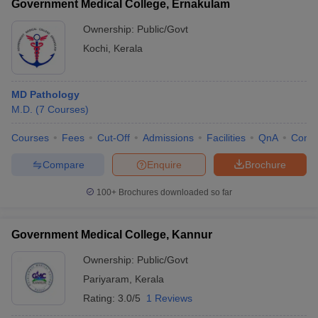
Government Medical College, Ernakulam
Ownership:
Public/Govt
Kochi
,
Kerala
MD Pathology
M.D.
(
7
Courses
)
Courses
Fees
Cut-Off
Admissions
Facilities
QnA
Comp
Compare
Enquire
Brochure
100+
Brochures downloaded so far
Government Medical College, Kannur
Ownership:
Public/Govt
Pariyaram
,
Kerala
Rating:
3.0/5
1 Reviews