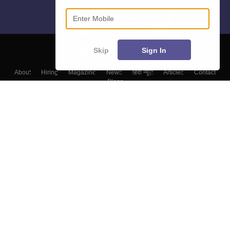
Enter Mobile
Skip
Sign In
About
Hiring
Magazine
News
हिंदी न्यूज़
Articles
Contact
Blogs
Colleges
Top Exams
Predictors & Ebooks
Resources