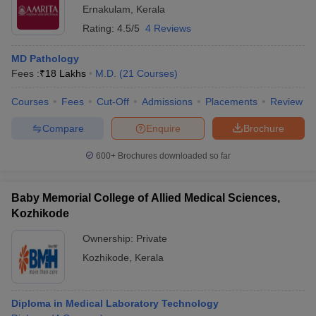
Ernakulam
,
Kerala
Rating:
4.5/5
4 Reviews
MD Pathology
Fees :
₹
18 Lakhs
M.D.
(
21
Courses
)
Courses
Fees
Cut-Off
Admissions
Placements
Review
Compare
Enquire
Brochure
600+
Brochures downloaded so far
Baby Memorial College of Allied Medical Sciences,
Kozhikode
Ownership:
Private
Kozhikode
,
Kerala
Diploma in Medical Laboratory Technology