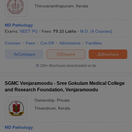
Thiruvananthapuram
,
Kerala
MD Pathology
Exams:
NEET PG
Fees :
₹
9.10 Lakhs
M.D.
(
4
Courses
)
Courses
Fees
Cut-Off
Admissions
Facilities
Compare
Enquire
Brochure
100+
Brochures downloaded so far
SGMC Venjaramoodu - Sree Gokulam Medical College
and Research Foundation, Venjaramoodu
Ownership:
Private
Trivandrum
,
Kerala
MD Pathology