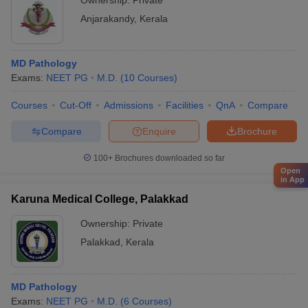
Ownership:
Private
Anjarakandy
,
Kerala
MD Pathology
Exams:
NEET PG
M.D.
(
10
Courses
)
Courses
Cut-Off
Admissions
Facilities
QnA
Compare
Compare
Enquire
Brochure
100+
Brochures downloaded so far
Open
in App
Karuna Medical College, Palakkad
Ownership:
Private
Palakkad
,
Kerala
MD Pathology
Exams:
NEET PG
M.D.
(
6
Courses
)