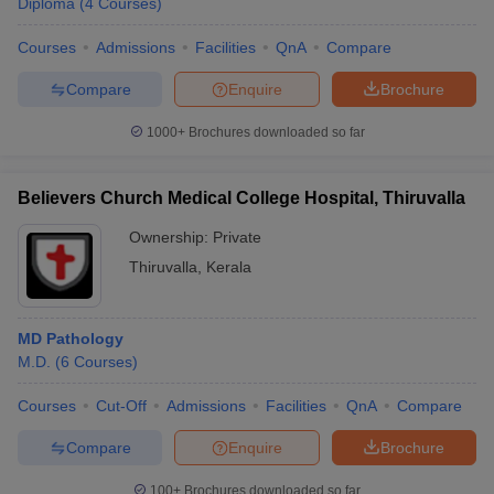
Diploma
(
4
Courses
)
Courses
Admissions
Facilities
QnA
Compare
Compare
Enquire
Brochure
1000+
Brochures downloaded so far
Believers Church Medical College Hospital, Thiruvalla
Ownership:
Private
Thiruvalla
,
Kerala
MD Pathology
M.D.
(
6
Courses
)
Courses
Cut-Off
Admissions
Facilities
QnA
Compare
Compare
Enquire
Brochure
100+
Brochures downloaded so far