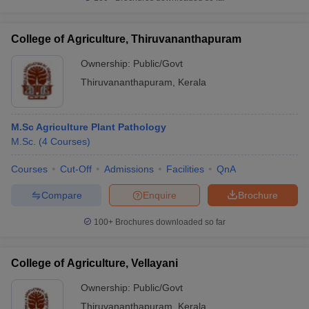
College of Agriculture, Thiruvananthapuram
Ownership:
Public/Govt
Thiruvananthapuram
,
Kerala
M.Sc Agriculture Plant Pathology
M.Sc.
(
4
Courses
)
Courses
Cut-Off
Admissions
Facilities
QnA
Compare
Enquire
Brochure
100+
Brochures downloaded so far
College of Agriculture, Vellayani
Ownership:
Public/Govt
Thiruvananthapuram
,
Kerala