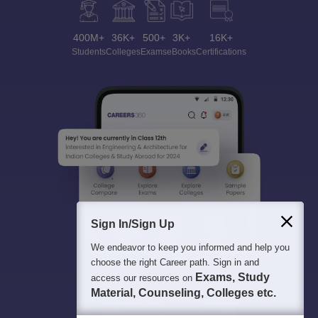
400M+
36K+
500+
3K+
16K+
Students
Colleges
Exams
eBooks
Certifications
Sign In/Sign Up
We endeavor to keep you informed and help you
choose the right Career path. Sign in and
Exams, Study
access our resources on
Material, Counseling, Colleges etc.