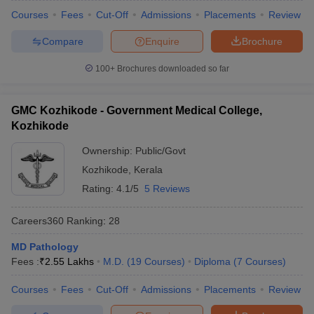
Courses
Fees
Cut-Off
Admissions
Placements
Review
Compare
Enquire
Brochure
100+
Brochures downloaded so far
GMC Kozhikode - Government Medical College,
Kozhikode
Ownership:
Public/Govt
Kozhikode
,
Kerala
Rating:
4.1/5
5 Reviews
Careers360
Ranking
:
28
MD Pathology
Fees :
₹
2.55 Lakhs
M.D.
(
19
Courses
)
Diploma
(
7
Courses
)
Courses
Fees
Cut-Off
Admissions
Placements
Review