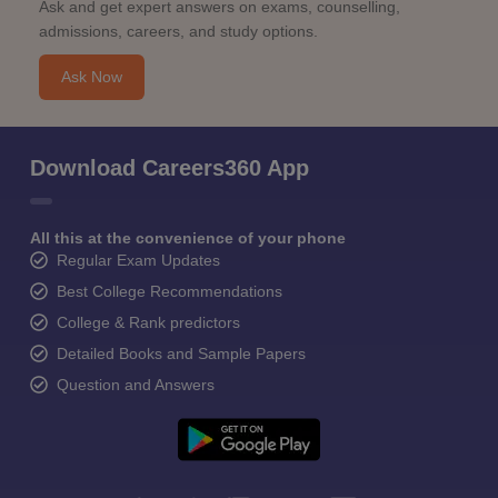
Ask and get expert answers on exams, counselling,
admissions, careers, and study options.
Ask Now
Download Careers360 App
All this at the convenience of your phone
Regular Exam Updates
Best College Recommendations
College & Rank predictors
Detailed Books and Sample Papers
Question and Answers