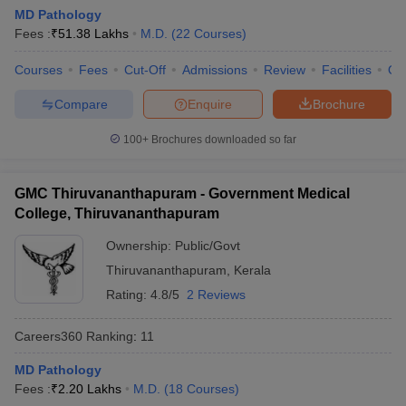
leges in India
MDS Colleges in India
MD Pathology
Fees :
₹
51.38 Lakhs
M.D.
(
22
Courses
)
ges in India
Veterinary Science Colleges in Maharashtra
e
Courses
Fees
Cut-Off
Admissions
Review
Facilities
Qn
Compare
Enquire
Brochure
100+
Brochures downloaded so far
10 Year Question Paper
GMC Thiruvananthapuram - Government Medical
College, Thiruvananthapuram
Ownership:
Public/Govt
Thiruvananthapuram
,
Kerala
Rating:
4.8/5
2 Reviews
Careers360
Ranking
:
11
MD Pathology
Fees :
₹
2.20 Lakhs
M.D.
(
18
Courses
)