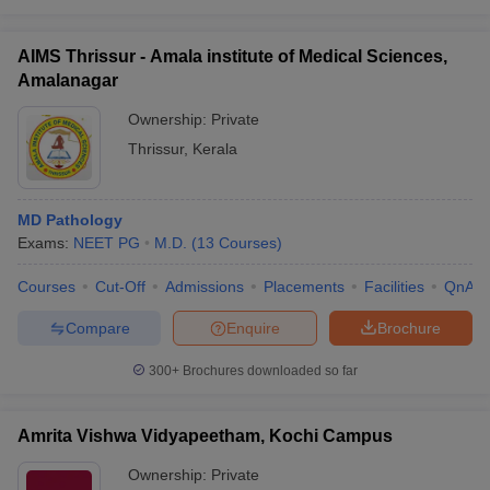
AIMS Thrissur - Amala institute of Medical Sciences,
Amalanagar
Ownership:
Private
Thrissur
,
Kerala
MD Pathology
Exams:
NEET PG
M.D.
(
13
Courses
)
Courses
Cut-Off
Admissions
Placements
Facilities
QnA
Compare
Enquire
Brochure
300+
Brochures downloaded so far
Amrita Vishwa Vidyapeetham, Kochi Campus
Ownership:
Private