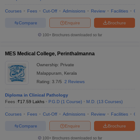
Courses
Fees
Cut-Off
Admissions
Review
Facilities
Qn
Compare
Enquire
Brochure
100+
Brochures downloaded so far
MES Medical College, Perinthalmanna
Ownership:
Private
Malappuram
,
Kerala
Rating:
3.7/5
2 Reviews
Diploma in Clinical Pathology
Fees :
₹
17.59 Lakhs
P.G.D
(
1
Course
)
M.D.
(
13
Courses
)
Courses
Fees
Cut-Off
Admissions
Review
Facilities
Co
Compare
Enquire
Brochure
100+
Brochures downloaded so far