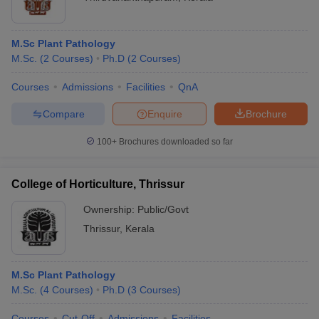
M.Sc Plant Pathology
M.Sc.
(
2
Courses
)
Ph.D
(
2
Courses
)
Courses
Admissions
Facilities
QnA
Compare
Enquire
Brochure
100+
Brochures downloaded so far
College of Horticulture, Thrissur
Ownership:
Public/Govt
Thrissur
,
Kerala
M.Sc Plant Pathology
M.Sc.
(
4
Courses
)
Ph.D
(
3
Courses
)
Courses
Cut-Off
Admissions
Facilities