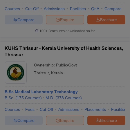
Courses
Cut-Off
Admissions
Facilities
QnA
Compare
Compare
Enquire
Brochure
100+
Brochures downloaded so far
KUHS Thrissur - Kerala University of Health Sciences,
Thrissur
Ownership:
Public/Govt
Thrissur
,
Kerala
B.Sc Medical Laboratory Technology
B.Sc.
(
175
Courses
)
M.D.
(
378
Courses
)
Courses
Fees
Cut-Off
Admissions
Placements
Facilities
Compare
Enquire
Brochure