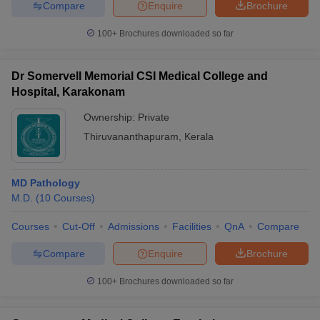
Compare
Enquire
Brochure
100+
Brochures downloaded so far
Dr Somervell Memorial CSI Medical College and
Hospital, Karakonam
Ownership:
Private
Thiruvananthapuram
,
Kerala
MD Pathology
M.D.
(
10
Courses
)
Courses
Cut-Off
Admissions
Facilities
QnA
Compare
Compare
Enquire
Brochure
100+
Brochures downloaded so far