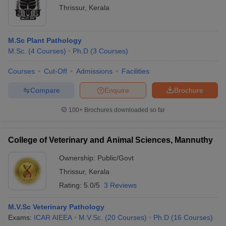
Thrissur
,
Kerala
M.Sc Plant Pathology
M.Sc.
(
4
Courses
)
Ph.D
(
3
Courses
)
Courses
Cut-Off
Admissions
Facilities
Compare
Enquire
Brochure
100+
Brochures downloaded so far
College of Veterinary and Animal Sciences, Mannuthy
Ownership:
Public/Govt
Thrissur
,
Kerala
Rating:
5.0/5
3 Reviews
M.V.Sc Veterinary Pathology
Exams:
ICAR AIEEA
M.V.Sc.
(
20
Courses
)
Ph.D
(
16
Courses
)