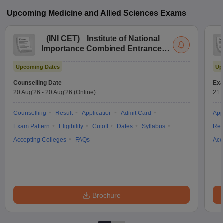
Upcoming
Medicine and Allied Sciences
Exams
(
INI CET
)
Institute of National
Importance Combined Entrance
Test
Upcoming Dates
Up
Counselling Date
Exa
20 Aug'26
-
20 Aug'26
(Online)
21 
Counselling
Result
Application
Admit Card
App
Exam Pattern
Eligibility
Cutoff
Dates
Syllabus
Res
Accepting Colleges
FAQs
Acc
Brochure