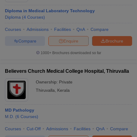
Diploma in Medical Laboratory Technology
Diploma
(
4
Courses
)
Courses
Admissions
Facilities
QnA
Compare
Compare
Enquire
Brochure
1000+
Brochures downloaded so far
Believers Church Medical College Hospital, Thiruvalla
Ownership:
Private
Thiruvalla
,
Kerala
MD Pathology
M.D.
(
6
Courses
)
Courses
Cut-Off
Admissions
Facilities
QnA
Compare