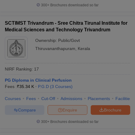
300+
Brochures downloaded so far
SCTIMST Trivandrum - Sree Chitra Tirunal Institute for
Medical Sciences and Technology Trivandrum
Ownership:
Public/Govt
Thiruvananthapuram
,
Kerala
NIRF Ranking:
17
PG Diploma in Clinical Perfusion
Fees :
₹
35.34 K
P.G.D
(
3
Courses
)
Courses
Fees
Cut-Off
Admissions
Placements
Facilities
Compare
Enquire
Brochure
300+
Brochures downloaded so far