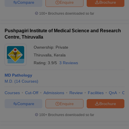
Compare
Enquire
Brochure
100+
Brochures downloaded so far
Pushpagiri Institute of Medical Science and Research
Centre, Thiruvalla
Ownership:
Private
Thiruvalla
,
Kerala
Rating:
3.9/5
3 Reviews
MD Pathology
M.D.
(
14
Courses
)
Courses
Cut-Off
Admissions
Review
Facilities
QnA
Co
Compare
Enquire
Brochure
100+
Brochures downloaded so far