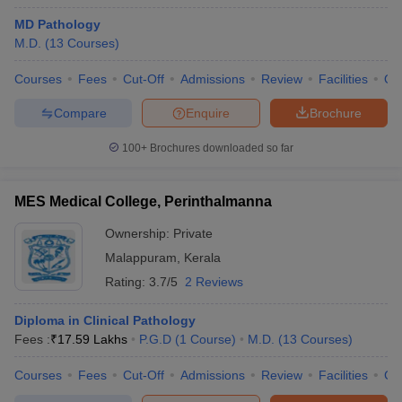
MD Pathology
M.D.
(
13
Courses
)
Courses
Fees
Cut-Off
Admissions
Review
Facilities
Qn
Compare
Enquire
Brochure
100+
Brochures downloaded so far
MES Medical College, Perinthalmanna
Ownership:
Private
Malappuram
,
Kerala
Rating:
3.7/5
2 Reviews
Diploma in Clinical Pathology
Fees :
₹
17.59 Lakhs
P.G.D
(
1
Course
)
M.D.
(
13
Courses
)
Courses
Fees
Cut-Off
Admissions
Review
Facilities
Co