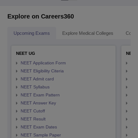
Explore on Careers360
Upcoming Exams
Explore Medical Colleges
Colle
NEET UG
NEET
NEET Application Form
NEE
NEET Eligibility Citeria
NEET
NEET Admit card
NEE
NEET Syllabus
NEE
NEET Exam Pattern
NEE
NEET Answer Key
NEE
NEET Cutoff
NEE
NEET Result
NEE
NEET Exam Dates
NEE
NEET Sample Paper
NEE