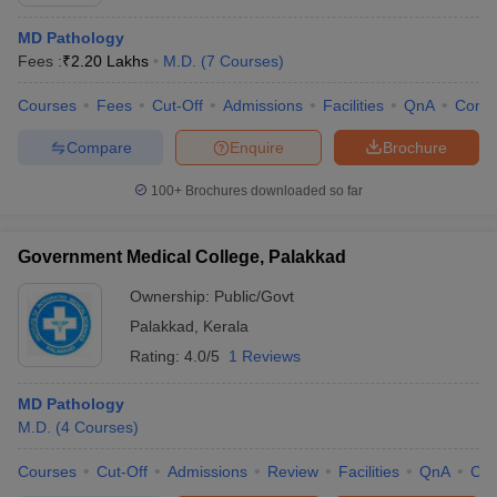
MD Pathology
Fees :
₹
2.20 Lakhs
M.D.
(
7
Courses
)
Courses
Fees
Cut-Off
Admissions
Facilities
QnA
Comp
Compare
Enquire
Brochure
100+
Brochures downloaded so far
Government Medical College, Palakkad
Ownership:
Public/Govt
Palakkad
,
Kerala
Rating:
4.0/5
1 Reviews
MD Pathology
M.D.
(
4
Courses
)
Courses
Cut-Off
Admissions
Review
Facilities
QnA
Co