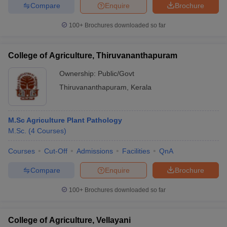
Compare
Enquire
Brochure
100+
Brochures downloaded so far
College of Agriculture, Thiruvananthapuram
Ownership:
Public/Govt
Thiruvananthapuram
,
Kerala
M.Sc Agriculture Plant Pathology
M.Sc.
(
4
Courses
)
Courses
Cut-Off
Admissions
Facilities
QnA
Compare
Enquire
Brochure
100+
Brochures downloaded so far
College of Agriculture, Vellayani