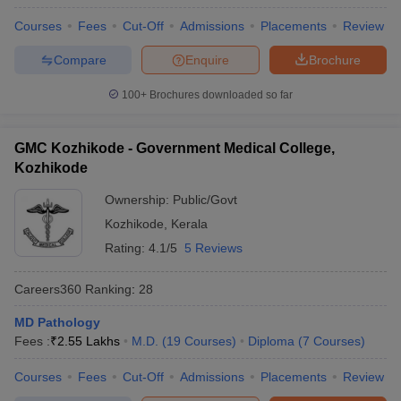
leges in India
MDS Colleges in India
Courses
Fees
Cut-Off
Admissions
Placements
Review
ges in India
Veterinary Science Colleges in Maharashtra
Compare
Enquire
Brochure
e
100+
Brochures downloaded so far
10 Year Question Paper
GMC Kozhikode - Government Medical College,
Kozhikode
Ownership:
Public/Govt
Kozhikode
,
Kerala
Rating:
4.1/5
5 Reviews
Careers360
Ranking
:
28
MD Pathology
Fees :
₹
2.55 Lakhs
M.D.
(
19
Courses
)
Diploma
(
7
Courses
)
Courses
Fees
Cut-Off
Admissions
Placements
Review