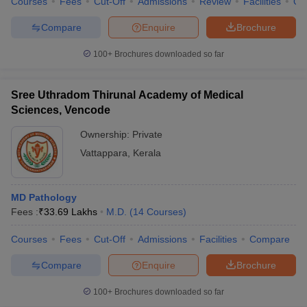
Courses
Fees
Cut-Off
Admissions
Review
Facilities
Qn
Compare
Enquire
Brochure
100+
Brochures downloaded so far
Sree Uthradom Thirunal Academy of Medical
Sciences, Vencode
Ownership:
Private
Vattappara
,
Kerala
MD Pathology
Fees :
₹
33.69 Lakhs
M.D.
(
14
Courses
)
Courses
Fees
Cut-Off
Admissions
Facilities
Compare
Compare
Enquire
Brochure
100+
Brochures downloaded so far