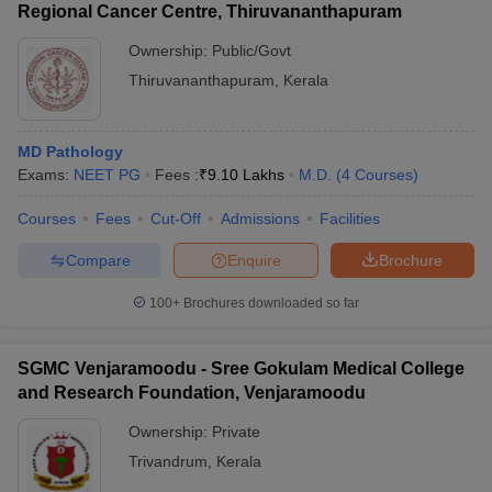
Regional Cancer Centre, Thiruvananthapuram
Ownership:
Public/Govt
Thiruvananthapuram
,
Kerala
MD Pathology
Exams:
NEET PG
Fees :
₹
9.10 Lakhs
M.D.
(
4
Courses
)
Courses
Fees
Cut-Off
Admissions
Facilities
Compare
Enquire
Brochure
100+
Brochures downloaded so far
SGMC Venjaramoodu - Sree Gokulam Medical College
and Research Foundation, Venjaramoodu
Ownership:
Private
Trivandrum
,
Kerala