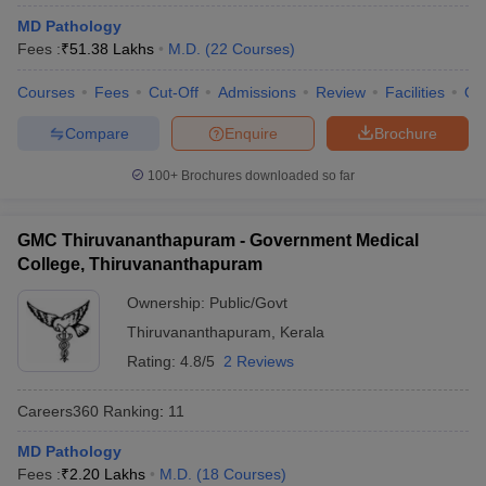
MD Pathology
Fees :
₹
51.38 Lakhs
M.D.
(
22
Courses
)
Courses
Fees
Cut-Off
Admissions
Review
Facilities
Qn
Compare
Enquire
Brochure
100+
Brochures downloaded so far
Cutoff
NEET PG Counselling
nselling
NEET MDS Cutoff
GMC Thiruvananthapuram - Government Medical
College, Thiruvananthapuram
T Cutoff
Sc Nursing Fees Structure
AIIMS BSc Nursing Result
AIIMS BSc Nursin
Ownership:
Public/Govt
Thiruvananthapuram
,
Kerala
Rating:
4.8/5
2 Reviews
Careers360
Ranking
:
11
ctor
MD Pathology
olleges in Bangalore
Medical Colleges in Chennai
Medical Colleges in K
Fees :
₹
2.20 Lakhs
M.D.
(
18
Courses
)