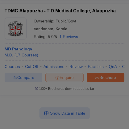
TDMC Alappuzha - T D Medical College, Alappuzha
Ownership:
Public/Govt
Vandanam
,
Kerala
Rating:
5.0/5
1 Reviews
MD Pathology
M.D.
(
17
Courses
)
Courses
Cut-Off
Admissions
Review
Facilities
QnA
Co
Compare
Enquire
Brochure
100+
Brochures downloaded so far
Show Data in Table