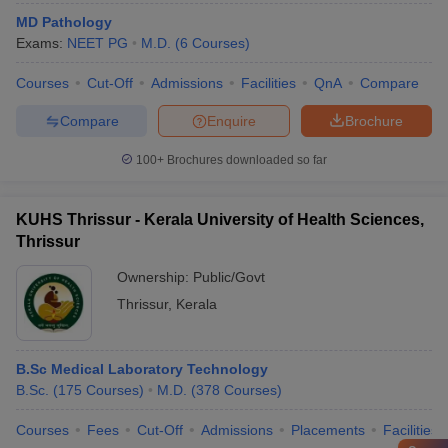
MD Pathology
Exams:
NEET PG
M.D.
(
6
Courses
)
Courses
Cut-Off
Admissions
Facilities
QnA
Compare
Compare
Enquire
Brochure
100+
Brochures downloaded so far
KUHS Thrissur - Kerala University of Health Sciences,
Thrissur
Ownership:
Public/Govt
Thrissur
,
Kerala
B.Sc Medical Laboratory Technology
B.Sc.
(
175
Courses
)
M.D.
(
378
Courses
)
Courses
Fees
Cut-Off
Admissions
Placements
Facilities