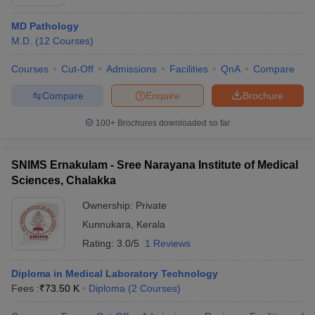
MD Pathology
M.D.
(
12
Courses
)
Courses
Cut-Off
Admissions
Facilities
QnA
Compare
Compare
Enquire
Brochure
100+
Brochures downloaded so far
SNIMS Ernakulam - Sree Narayana Institute of Medical
Sciences, Chalakka
Ownership:
Private
Kunnukara
,
Kerala
Rating:
3.0/5
1 Reviews
Diploma in Medical Laboratory Technology
Fees :
₹
73.50 K
Diploma
(
2
Courses
)