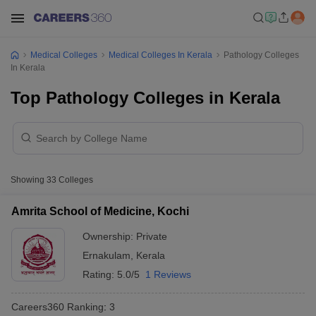
Medical Colleges
Medical Colleges In Kerala
Pathology Colleges
In Kerala
Top Pathology Colleges in Kerala
Showing
33
Colleges
Amrita School of Medicine, Kochi
Ownership:
Private
Ernakulam
,
Kerala
Rating:
5.0/5
1 Reviews
Careers360
Ranking
:
3