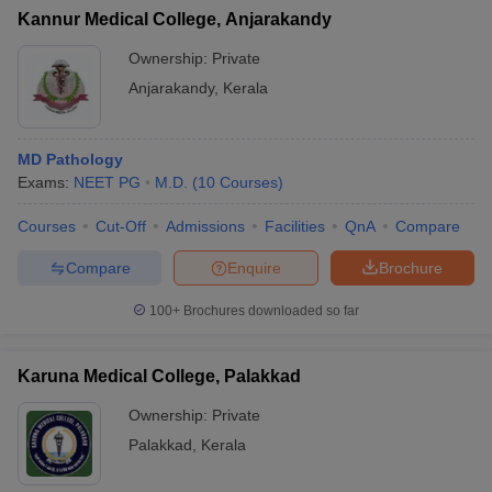
Kannur Medical College, Anjarakandy
Ownership:
Private
Anjarakandy
,
Kerala
MD Pathology
Exams:
NEET PG
M.D.
(
10
Courses
)
Courses
Cut-Off
Admissions
Facilities
QnA
Compare
Compare
Enquire
Brochure
100+
Brochures downloaded so far
Karuna Medical College, Palakkad
Ownership:
Private
Palakkad
,
Kerala