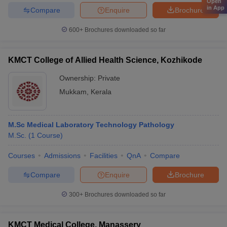
Open
in App
Compare
Enquire
Brochure
600+
Brochures downloaded so far
KMCT College of Allied Health Science, Kozhikode
Ownership:
Private
Mukkam
,
Kerala
M.Sc Medical Laboratory Technology Pathology
M.Sc.
(
1
Course
)
Courses
Admissions
Facilities
QnA
Compare
Compare
Enquire
Brochure
300+
Brochures downloaded so far
KMCT Medical College, Manassery