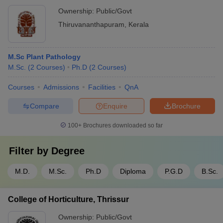
Ownership:
Public/Govt
Thiruvananthapuram
,
Kerala
M.Sc Plant Pathology
M.Sc.
(
2
Courses
)
Ph.D
(
2
Courses
)
Courses
Admissions
Facilities
QnA
Compare
Enquire
Brochure
100+
Brochures downloaded so far
Filter by
Degree
M.D.
M.Sc.
Ph.D
Diploma
P.G.D
B.Sc.
College of Horticulture, Thrissur
Ownership:
Public/Govt