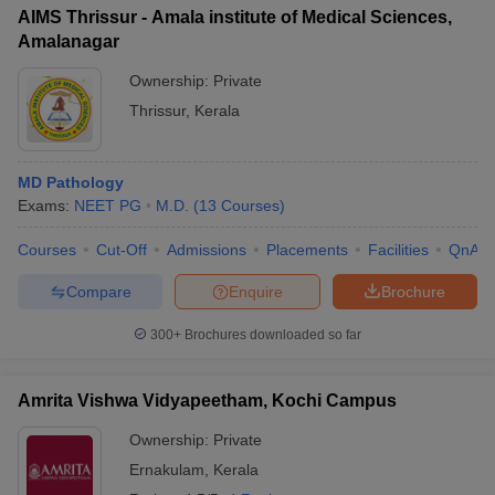
AIMS Thrissur - Amala institute of Medical Sciences,
Amalanagar
Ownership:
Private
Thrissur
,
Kerala
MD Pathology
Exams:
NEET PG
M.D.
(
13
Courses
)
Courses
Cut-Off
Admissions
Placements
Facilities
QnA
Compare
Enquire
Brochure
300+
Brochures downloaded so far
Amrita Vishwa Vidyapeetham, Kochi Campus
Ownership:
Private
Ernakulam
,
Kerala