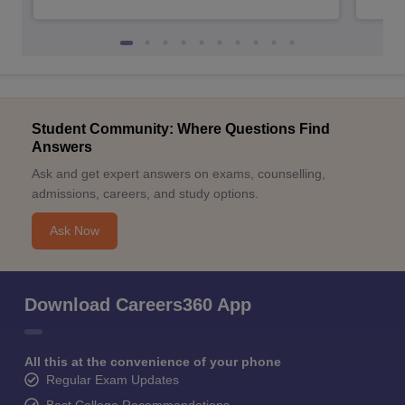
Student Community: Where Questions Find
Answers
Ask and get expert answers on exams, counselling,
admissions, careers, and study options.
Ask Now
Download Careers360 App
All this at the convenience of your phone
Regular Exam Updates