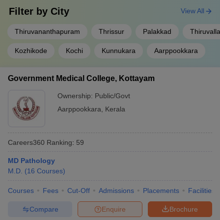
Filter by
City
View All
Thiruvananthapuram
Thrissur
Palakkad
Thiruvall
Kozhikode
Kochi
Kunnukara
Aarppookkara
Government Medical College, Kottayam
Ownership:
Public/Govt
Aarppookkara
,
Kerala
Careers360
Ranking
:
59
MD Pathology
M.D.
(
16
Courses
)
Courses
Fees
Cut-Off
Admissions
Placements
Facilities
Compare
Enquire
Brochure