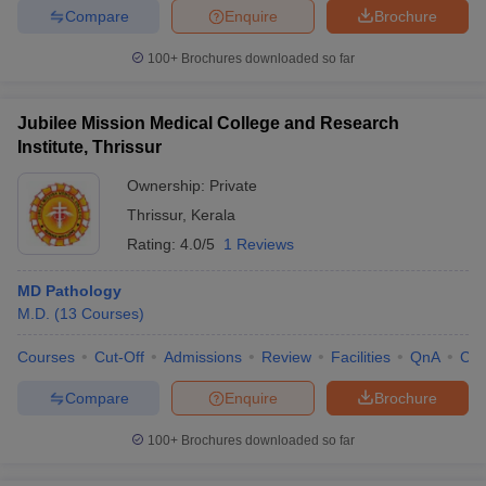
Compare
Enquire
Brochure
100+
Brochures downloaded so far
Jubilee Mission Medical College and Research
Institute, Thrissur
Ownership:
Private
Thrissur
,
Kerala
Rating:
4.0/5
1 Reviews
MD Pathology
M.D.
(
13
Courses
)
Courses
Cut-Off
Admissions
Review
Facilities
QnA
Co
Compare
Enquire
Brochure
100+
Brochures downloaded so far