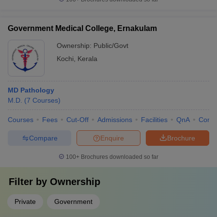
Government Medical College, Ernakulam
Ownership:
Public/Govt
Kochi
,
Kerala
MD Pathology
M.D.
(
7
Courses
)
Courses
Fees
Cut-Off
Admissions
Facilities
QnA
Comp
Compare
Enquire
Brochure
100+
Brochures downloaded so far
Filter by
Ownership
Private
Government