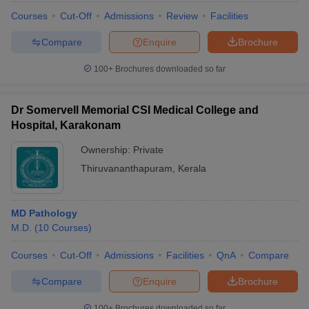
Courses
Cut-Off
Admissions
Review
Facilities
Compare
Enquire
Brochure
100+
Brochures downloaded so far
Dr Somervell Memorial CSI Medical College and
Hospital, Karakonam
Ownership:
Private
Thiruvananthapuram
,
Kerala
MD Pathology
M.D.
(
10
Courses
)
Courses
Cut-Off
Admissions
Facilities
QnA
Compare
Compare
Enquire
Brochure
100+
Brochures downloaded so far