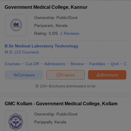
Government Medical College, Kannur
Ownership:
Public/Govt
Pariyaram
,
Kerala
Rating:
3.0/5
1 Reviews
B.Sc Medical Laboratory Technology
M.D.
(
13
Courses
)
Courses
Cut-Off
Admissions
Review
Facilities
QnA
Co
Compare
Enquire
Brochure
100+
Brochures downloaded so far
GMC Kollam - Government Medical College, Kollam
Ownership:
Public/Govt
Parippally
,
Kerala