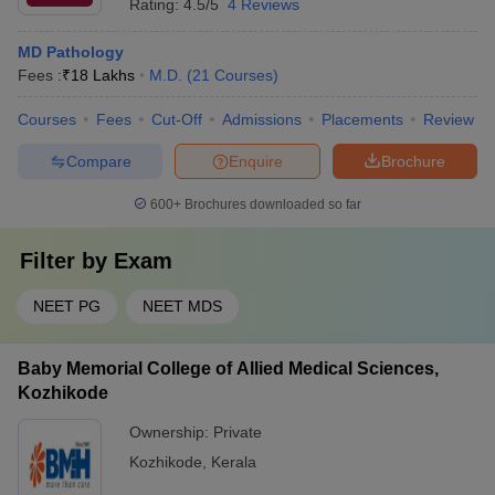
Rating:
4.5/5
4 Reviews
MD Pathology
Fees :
₹
18 Lakhs
M.D.
(
21
Courses
)
Courses
Fees
Cut-Off
Admissions
Placements
Review
Compare
Enquire
Brochure
600+
Brochures downloaded so far
Filter by
Exam
NEET PG
NEET MDS
Baby Memorial College of Allied Medical Sciences,
Kozhikode
Ownership:
Private
Kozhikode
,
Kerala