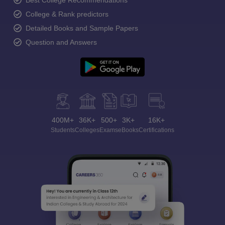
Best College Recommendations
College & Rank predictors
Detailed Books and Sample Papers
Question and Answers
400M+
36K+
500+
3K+
16K+
Students
Colleges
Exams
eBooks
Certifications