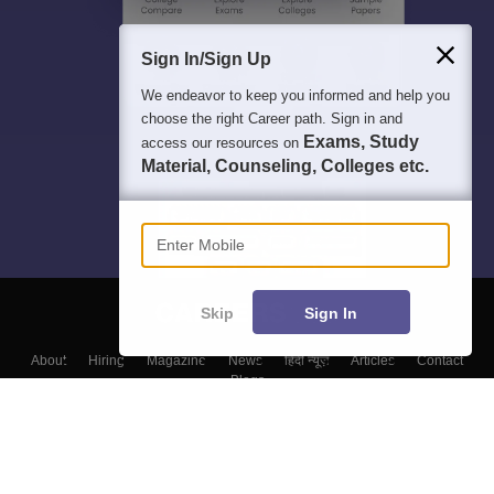
Sign In/Sign Up
We endeavor to keep you informed and help you
choose the right Career path. Sign in and
Exams, Study
access our resources on
Material, Counseling, Colleges etc.
Enter Mobile
Skip
Sign In
About
Hiring
Magazine
News
हिंदी न्यूज़
Articles
Contact
Blogs