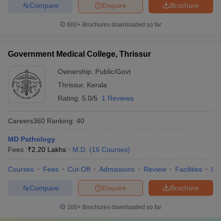
Compare
Enquire
Brochure
600+
Brochures downloaded so far
Government Medical College, Thrissur
Ownership:
Public/Govt
Thrissur
,
Kerala
Rating:
5.0/5
1 Reviews
Careers360
Ranking
:
40
MD Pathology
Fees :
₹
2.20 Lakhs
M.D.
(
16
Courses
)
Courses
Fees
Cut-Off
Admissions
Review
Facilities
Qn
Compare
Enquire
Brochure
100+
Brochures downloaded so far