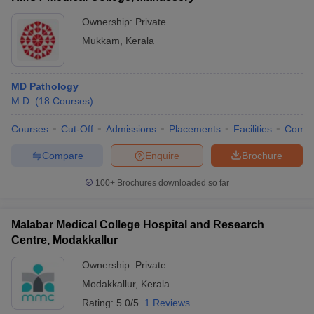
Ownership:
Private
Mukkam
,
Kerala
MD Pathology
M.D.
(
18
Courses
)
Courses
Cut-Off
Admissions
Placements
Facilities
Comp
Compare
Enquire
Brochure
100+
Brochures downloaded so far
Malabar Medical College Hospital and Research
Centre, Modakkallur
Ownership:
Private
Modakkallur
,
Kerala
Rating:
5.0/5
1 Reviews