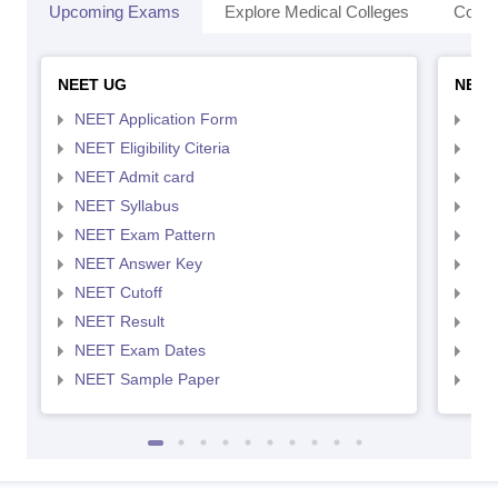
Upcoming Exams
Explore Medical Colleges
Colle
NEET UG
NEET
NEET Application Form
NEE
NEET Eligibility Citeria
NEET
NEET Admit card
NEE
NEET Syllabus
NEE
NEET Exam Pattern
NEE
NEET Answer Key
NEE
NEET Cutoff
NEE
NEET Result
NEE
NEET Exam Dates
NEE
NEET Sample Paper
NEE