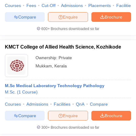
Courses
Fees
Cut-Off
Admissions
Placements
Facilities
Compare
Enquire
Brochure
600+
Brochures downloaded so far
KMCT College of Allied Health Science, Kozhikode
Ownership:
Private
Mukkam
,
Kerala
M.Sc Medical Laboratory Technology Pathology
M.Sc.
(
1
Course
)
Courses
Admissions
Facilities
QnA
Compare
Compare
Enquire
Brochure
300+
Brochures downloaded so far