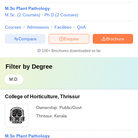
M.Sc Plant Pathology
M.Sc.
(
2
Courses
)
Ph.D
(
2
Courses
)
Courses
Admissions
Facilities
QnA
Compare
Enquire
Brochure
100+
Brochures downloaded so far
Filter by
Degree
M.D.
College of Horticulture, Thrissur
Ownership:
Public/Govt
Thrissur
,
Kerala
M.Sc Plant Pathology