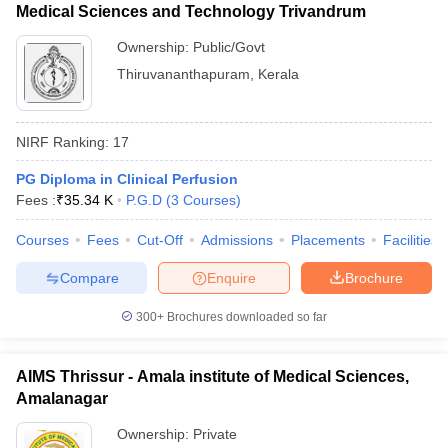
Medical Sciences and Technology Trivandrum
Ownership:
Public/Govt
Thiruvananthapuram
,
Kerala
NIRF Ranking:
17
PG Diploma in Clinical Perfusion
Fees :
₹
35.34 K
P.G.D
(
3
Courses
)
Courses
Fees
Cut-Off
Admissions
Placements
Facilities
Compare
Enquire
Brochure
300+
Brochures downloaded so far
AIMS Thrissur - Amala institute of Medical Sciences,
Amalanagar
Ownership:
Private