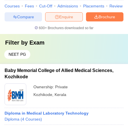
Courses
Fees
Cut-Off
Admissions
Placements
Review
Compare
Enquire
Brochure
600+
Brochures downloaded so far
Filter by
Exam
NEET PG
Baby Memorial College of Allied Medical Sciences,
Kozhikode
Ownership:
Private
Kozhikode
,
Kerala
Diploma in Medical Laboratory Technology
Diploma
(
4
Courses
)