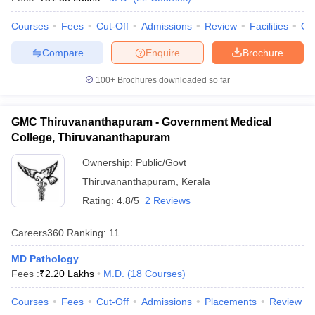
leges in India
MDS Colleges in India
Courses
Fees
Cut-Off
Admissions
Review
Facilities
Qn
ges in India
Veterinary Science Colleges in Maharashtra
e
Compare
Enquire
Brochure
100+
Brochures downloaded so far
10 Year Question Paper
GMC Thiruvananthapuram - Government Medical
College, Thiruvananthapuram
Ownership:
Public/Govt
Thiruvananthapuram
,
Kerala
Rating:
4.8/5
2 Reviews
Careers360
Ranking
:
11
MD Pathology
Fees :
₹
2.20 Lakhs
M.D.
(
18
Courses
)
Courses
Fees
Cut-Off
Admissions
Placements
Review