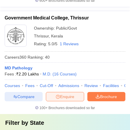
600+
Brochures downloaded so far
Government Medical College, Thrissur
Ownership:
Public/Govt
Thrissur
,
Kerala
Rating:
5.0/5
1 Reviews
Careers360
Ranking
:
40
MD Pathology
Fees :
₹
2.20 Lakhs
M.D.
(
16
Courses
)
Courses
Fees
Cut-Off
Admissions
Review
Facilities
Qn
Compare
Enquire
Brochure
100+
Brochures downloaded so far
Filter by
State