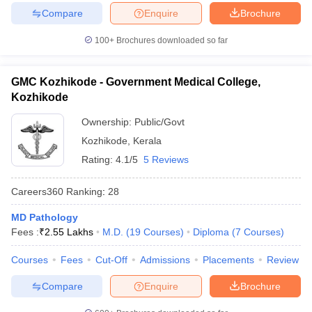
Compare
Enquire
Brochure
100+
Brochures downloaded so far
GMC Kozhikode - Government Medical College,
Kozhikode
Ownership:
Public/Govt
Kozhikode
,
Kerala
Rating:
4.1/5
5 Reviews
Careers360
Ranking
:
28
MD Pathology
Fees :
₹
2.55 Lakhs
M.D.
(
19
Courses
)
Diploma
(
7
Courses
)
Courses
Fees
Cut-Off
Admissions
Placements
Review
Compare
Enquire
Brochure