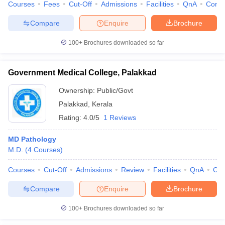
Courses
Fees
Cut-Off
Admissions
Facilities
QnA
Comp
Compare
Enquire
Brochure
100+
Brochures downloaded so far
Government Medical College, Palakkad
Ownership:
Public/Govt
Palakkad
,
Kerala
Rating:
4.0/5
1 Reviews
MD Pathology
M.D.
(
4
Courses
)
Courses
Cut-Off
Admissions
Review
Facilities
QnA
Co
Compare
Enquire
Brochure
100+
Brochures downloaded so far