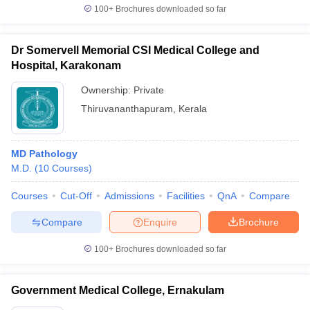
100+
Brochures downloaded so far
Dr Somervell Memorial CSI Medical College and
Hospital, Karakonam
Ownership:
Private
Thiruvananthapuram
,
Kerala
MD Pathology
M.D.
(
10
Courses
)
Courses
Cut-Off
Admissions
Facilities
QnA
Compare
Compare
Enquire
Brochure
100+
Brochures downloaded so far
Government Medical College, Ernakulam