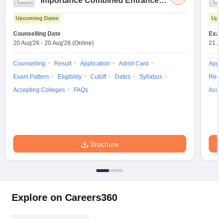
Importance Combined Entrance
Test
Upcoming Dates
Up
Counselling Date
Exa
20 Aug'26
-
20 Aug'26
(Online)
21 
Counselling
Result
Application
Admit Card
App
Exam Pattern
Eligibility
Cutoff
Dates
Syllabus
Res
Accepting Colleges
FAQs
Acc
Brochure
Explore on Careers360