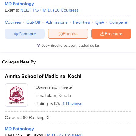
MD Pathology
Exams:
NEET PG
M.D.
(
10
Courses
)
Courses
Cut-Off
Admissions
Facilities
QnA
Compare
Compare
Enquire
Brochure
100+
Brochures downloaded so far
Cutoff
NEET PG Counselling
Colleges Near By
nselling
NEET MDS Cutoff
T Cutoff
Amrita School of Medicine, Kochi
Sc Nursing Fees Structure
AIIMS BSc Nursing Result
AIIMS BSc Nursin
Ownership:
Private
Ernakulam
,
Kerala
Rating:
5.0/5
1 Reviews
Careers360
Ranking
:
3
ctor
MD Pathology
olleges in Bangalore
Medical Colleges in Chennai
Medical Colleges in K
Fees :
₹
51.38 Lakhs
M.D.
(
22
Courses
)