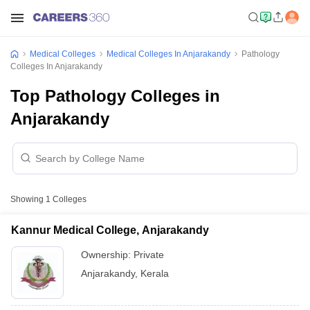
Medical Colleges
Medical Colleges In Anjarakandy
Pathology
Colleges In Anjarakandy
Top Pathology Colleges in
Anjarakandy
Showing
1
Colleges
Kannur Medical College, Anjarakandy
Ownership:
Private
Anjarakandy
,
Kerala