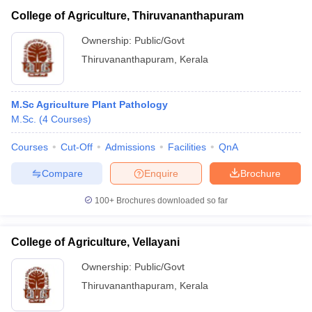
College of Agriculture, Thiruvananthapuram
Ownership:
Public/Govt
Thiruvananthapuram
,
Kerala
M.Sc Agriculture Plant Pathology
M.Sc.
(
4
Courses
)
Courses
Cut-Off
Admissions
Facilities
QnA
Compare
Enquire
Brochure
100+
Brochures downloaded so far
College of Agriculture, Vellayani
Ownership:
Public/Govt
Thiruvananthapuram
,
Kerala