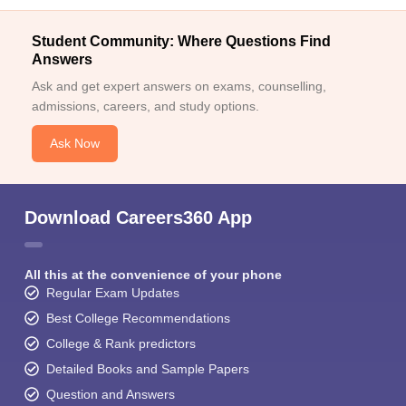
Student Community: Where Questions Find
Answers
Ask and get expert answers on exams, counselling,
admissions, careers, and study options.
Ask Now
Download Careers360 App
All this at the convenience of your phone
Regular Exam Updates
Best College Recommendations
College & Rank predictors
Detailed Books and Sample Papers
Question and Answers