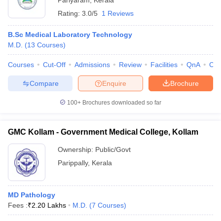
Pariyaram
,
Kerala
Rating:
3.0/5
1 Reviews
B.Sc Medical Laboratory Technology
M.D.
(
13
Courses
)
Courses
Cut-Off
Admissions
Review
Facilities
QnA
Co
Compare
Enquire
Brochure
100+
Brochures downloaded so far
GMC Kollam - Government Medical College, Kollam
Ownership:
Public/Govt
Parippally
,
Kerala
MD Pathology
Fees :
₹
2.20 Lakhs
M.D.
(
7
Courses
)