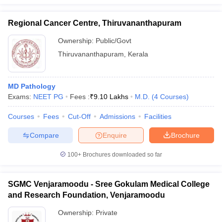
Regional Cancer Centre, Thiruvananthapuram
Ownership:
Public/Govt
Thiruvananthapuram
,
Kerala
MD Pathology
Exams:
NEET PG
Fees :
₹
9.10 Lakhs
M.D.
(
4
Courses
)
Courses
Fees
Cut-Off
Admissions
Facilities
Compare
Enquire
Brochure
100+
Brochures downloaded so far
SGMC Venjaramoodu - Sree Gokulam Medical College
and Research Foundation, Venjaramoodu
Ownership:
Private