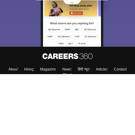
About
Hiring
Magazine
News
हिंदी न्यूज़
Articles
Contact
Blogs
Colleges
Top Exams