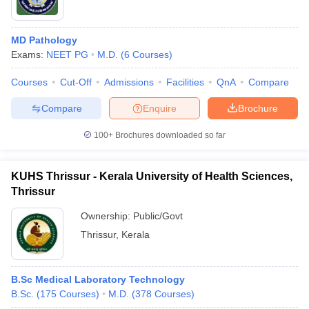
MD Pathology
Exams:
NEET PG
M.D.
(
6
Courses
)
Courses
Cut-Off
Admissions
Facilities
QnA
Compare
Compare
Enquire
Brochure
100+
Brochures downloaded so far
KUHS Thrissur - Kerala University of Health Sciences,
Thrissur
Ownership:
Public/Govt
Thrissur
,
Kerala
B.Sc Medical Laboratory Technology
B.Sc.
(
175
Courses
)
M.D.
(
378
Courses
)