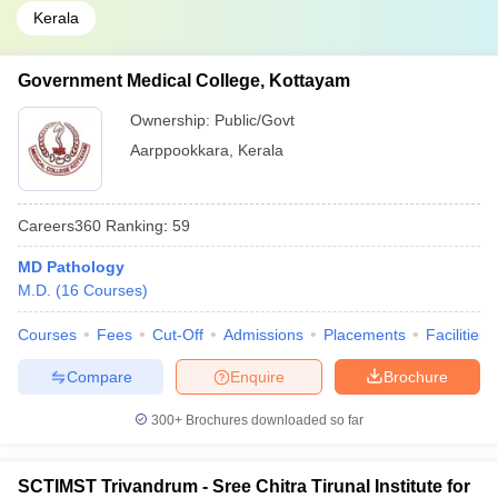
Kerala
Government Medical College, Kottayam
Ownership:
Public/Govt
Aarppookkara
,
Kerala
Careers360
Ranking
:
59
MD Pathology
M.D.
(
16
Courses
)
Courses
Fees
Cut-Off
Admissions
Placements
Facilities
Compare
Enquire
Brochure
300+
Brochures downloaded so far
SCTIMST Trivandrum - Sree Chitra Tirunal Institute for