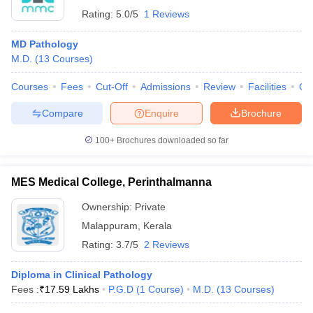
Rating:
5.0/5
1 Reviews
MD Pathology
M.D.
(
13
Courses
)
Courses
Fees
Cut-Off
Admissions
Review
Facilities
Qn
Compare
Enquire
Brochure
100+
Brochures downloaded so far
MES Medical College, Perinthalmanna
Ownership:
Private
Malappuram
,
Kerala
Rating:
3.7/5
2 Reviews
Diploma in Clinical Pathology
Fees :
₹
17.59 Lakhs
P.G.D
(
1
Course
)
M.D.
(
13
Courses
)