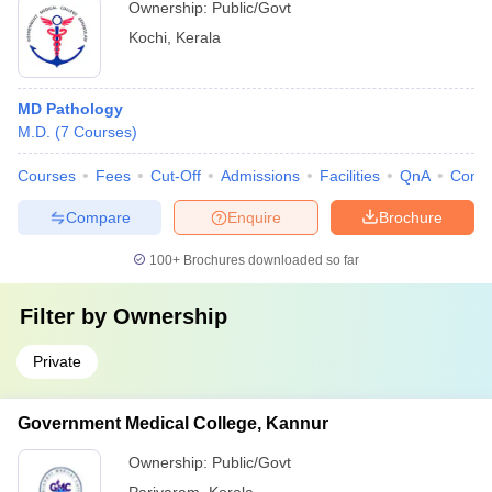
Ownership:
Public/Govt
Kochi
,
Kerala
MD Pathology
M.D.
(
7
Courses
)
Courses
Fees
Cut-Off
Admissions
Facilities
QnA
Comp
Compare
Enquire
Brochure
100+
Brochures downloaded so far
Filter by
Ownership
Private
Government Medical College, Kannur
Ownership:
Public/Govt