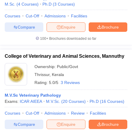
M.Sc.
(
4
Courses
)
Ph.D
(
3
Courses
)
Courses
Cut-Off
Admissions
Facilities
Compare
Enquire
Brochure
100+
Brochures downloaded so far
College of Veterinary and Animal Sciences, Mannuthy
Ownership:
Public/Govt
Thrissur
,
Kerala
Rating:
5.0/5
3 Reviews
M.V.Sc Veterinary Pathology
Exams:
ICAR AIEEA
M.V.Sc.
(
20
Courses
)
Ph.D
(
16
Courses
)
Courses
Cut-Off
Admissions
Review
Facilities
Compare
Enquire
Brochure