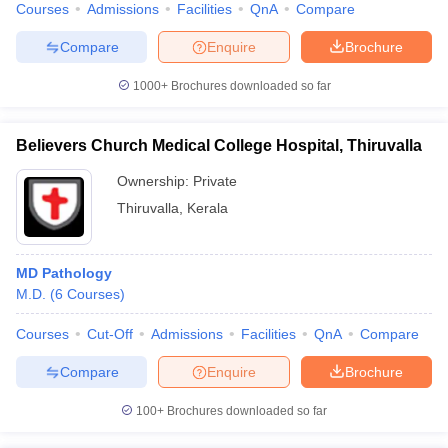
Courses
Admissions
Facilities
QnA
Compare
Compare
Enquire
Brochure
1000+
Brochures downloaded so far
Believers Church Medical College Hospital, Thiruvalla
Ownership:
Private
Thiruvalla
,
Kerala
MD Pathology
M.D.
(
6
Courses
)
Courses
Cut-Off
Admissions
Facilities
QnA
Compare
Compare
Enquire
Brochure
100+
Brochures downloaded so far