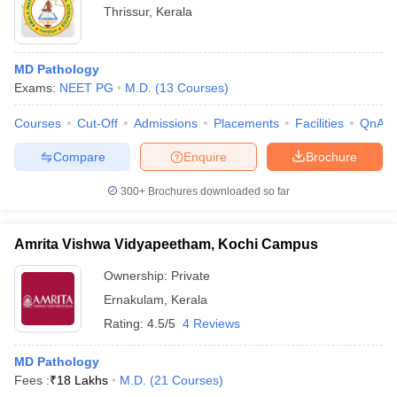
Thrissur
,
Kerala
MD Pathology
Exams:
NEET PG
M.D.
(
13
Courses
)
Courses
Cut-Off
Admissions
Placements
Facilities
QnA
Compare
Enquire
Brochure
300+
Brochures downloaded so far
Amrita Vishwa Vidyapeetham, Kochi Campus
Ownership:
Private
Ernakulam
,
Kerala
Rating:
4.5/5
4 Reviews
MD Pathology
Fees :
₹
18 Lakhs
M.D.
(
21
Courses
)