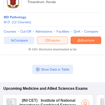
Trivandrum
,
Kerala
MD Pathology
M.D.
(
12
Courses
)
Courses
Cut-Off
Admissions
Facilities
QnA
Compare
Compare
Enquire
Brochure
100+
Brochures downloaded so far
Show Data in Table
Upcoming
Medicine and Allied Sciences
Exams
(
INI CET
)
Institute of National