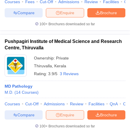
Courses
Fees
Cut-Off
Admissions
Review
Facilities
Co
Compare
Enquire
Brochure
100+
Brochures downloaded so far
Pushpagiri Institute of Medical Science and Research
Centre, Thiruvalla
Ownership:
Private
Thiruvalla
,
Kerala
Rating:
3.9/5
3 Reviews
MD Pathology
M.D.
(
14
Courses
)
Courses
Cut-Off
Admissions
Review
Facilities
QnA
Co
Compare
Enquire
Brochure
100+
Brochures downloaded so far