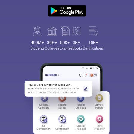
400M+
36K+
500+
3K+
16K+
Students
Colleges
Exams
eBooks
Certifications