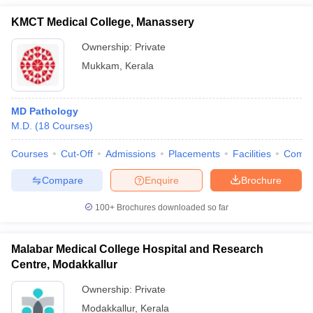
KMCT Medical College, Manassery
Ownership:
Private
Mukkam
,
Kerala
MD Pathology
M.D.
(
18
Courses
)
Courses
Cut-Off
Admissions
Placements
Facilities
Comp
Compare
Enquire
Brochure
100+
Brochures downloaded so far
Malabar Medical College Hospital and Research
Centre, Modakkallur
Ownership:
Private
Modakkallur
,
Kerala