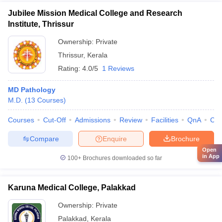
Jubilee Mission Medical College and Research
Institute, Thrissur
Ownership:
Private
Thrissur
,
Kerala
Rating:
4.0/5
1 Reviews
MD Pathology
M.D.
(
13
Courses
)
Courses
Cut-Off
Admissions
Review
Facilities
QnA
Co
Compare
Enquire
Brochure
Open
in App
100+
Brochures downloaded so far
Karuna Medical College, Palakkad
Ownership:
Private
Palakkad
,
Kerala