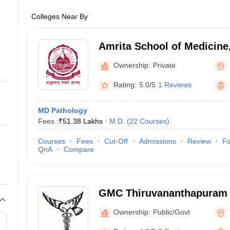
Colleges Near By
Amrita School of Medicine
Ownership:
Private
Rating:
5.0/5
1 Reviews
MD Pathology
Fees :
₹
51.38 Lakhs
M.D.
(
22
Courses
)
Courses
Fees
Cut-Off
Admissions
Review
Fa
QnA
Compare
GMC Thiruvananthapuram 
Medical College, Thiruva
Ownership:
Public/Govt