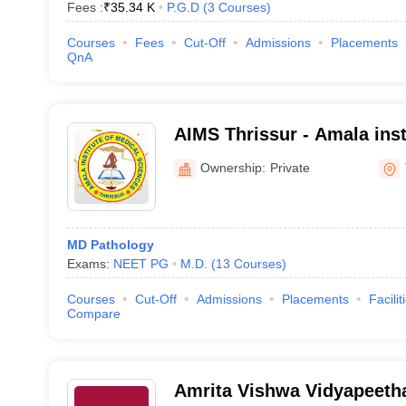
Fees :
₹
35.34 K
P.G.D
(
3
Courses
)
Courses
Fees
Cut-Off
Admissions
Placements
QnA
AIMS Thrissur - Amala inst
Sciences, Amalanagar
Ownership:
Private
MD Pathology
Exams:
NEET PG
M.D.
(
13
Courses
)
Courses
Cut-Off
Admissions
Placements
Facilit
Compare
Amrita Vishwa Vidyapeet