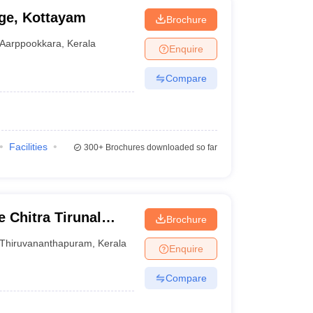
ge, Kottayam
Brochure
Aarppookkara
,
Kerala
Enquire
Compare
Facilities
300+
Brochures downloaded so far
 Chitra Tirunal
Brochure
nces and Technology
Thiruvananthapuram
,
Kerala
Enquire
Compare