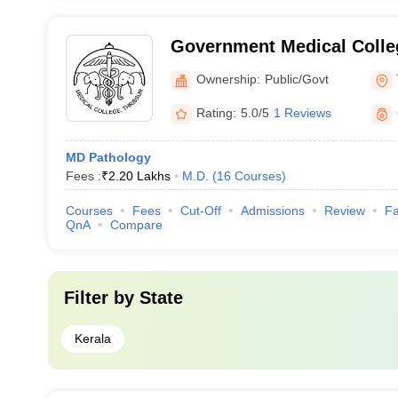
Government Medical Colleg
Ownership:
Public/Govt
Rating:
5.0/5
1 Reviews
MD Pathology
Fees :
₹
2.20 Lakhs
M.D.
(
16
Courses
)
Courses
Fees
Cut-Off
Admissions
Review
Fa
QnA
Compare
Filter by
State
Kerala