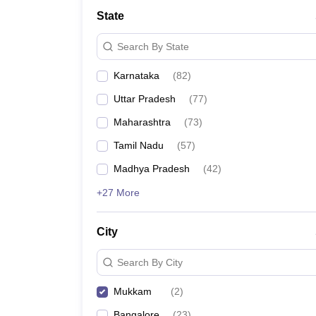
State
Search By State
Karnataka
(
82
)
Uttar Pradesh
(
77
)
Maharashtra
(
73
)
Tamil Nadu
(
57
)
Madhya Pradesh
(
42
)
+27 More
City
Search By City
Mukkam
(
2
)
Bangalore
(
23
)