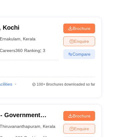
, Kochi
Brochure
Ernakulam
,
Kerala
Enquire
Careers360
Ranking
:
3
Compare
cilities
100+
Brochures downloaded so far
- Government
Brochure
nanthapuram
Thiruvananthapuram
,
Kerala
Enquire