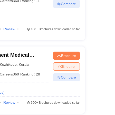
Careers360
Ranking
:
11
Compare
Review
100+
Brochures downloaded so far
ent Medical
Brochure
Kozhikode
,
Kerala
Enquire
Careers360
Ranking
:
28
Compare
es
)
Review
600+
Brochures downloaded so far