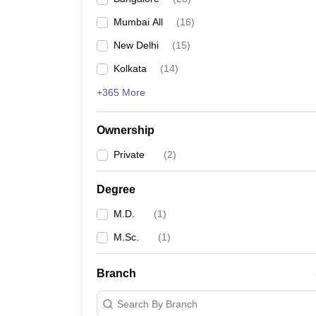
Mumbai All
(
16
)
New Delhi
(
15
)
Kolkata
(
14
)
+365 More
Ownership
Private
(
2
)
Degree
M.D.
(
1
)
M.Sc.
(
1
)
Branch
Search By Branch