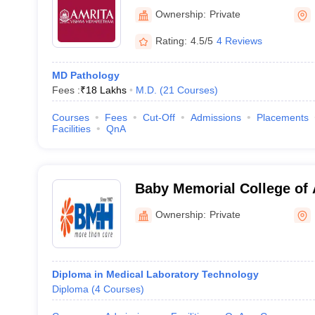
Ownership:
Private
Rating:
4.5/5
4 Reviews
MD Pathology
Fees :
₹
18 Lakhs
M.D.
(
21
Courses
)
Courses
Fees
Cut-Off
Admissions
Placements
Facilities
QnA
Baby Memorial College of 
Sciences, Kozhikode
Ownership:
Private
Diploma in Medical Laboratory Technology
Diploma
(
4
Courses
)