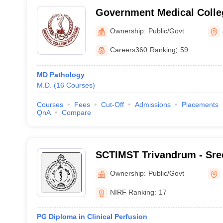
Government Medical Colle
Ownership:
Public/Govt
Careers360
Ranking
:
59
MD Pathology
M.D.
(
16
Courses
)
Courses
Fees
Cut-Off
Admissions
Placements
QnA
Compare
SCTIMST Trivandrum - Sree
Institute for Medical Scie
Ownership:
Public/Govt
Trivandrum
NIRF Ranking:
17
PG Diploma in Clinical Perfusion