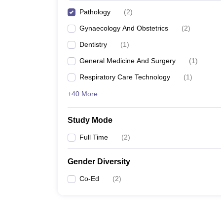
Pathology
(
2
)
Gynaecology And Obstetrics
(
2
)
Dentistry
(
1
)
General Medicine And Surgery
(
1
)
Respiratory Care Technology
(
1
)
+40 More
Study Mode
Full Time
(
2
)
Gender Diversity
Co-Ed
(
2
)