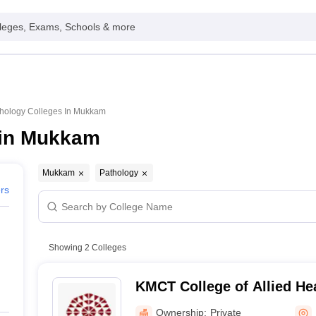
leges, Exams, Schools & more
hology Colleges In Mukkam
 in Mukkam
Mukkam
Pathology
ers
Showing
2
Colleges
KMCT College of Allied He
Kozhikode
Ownership:
Private