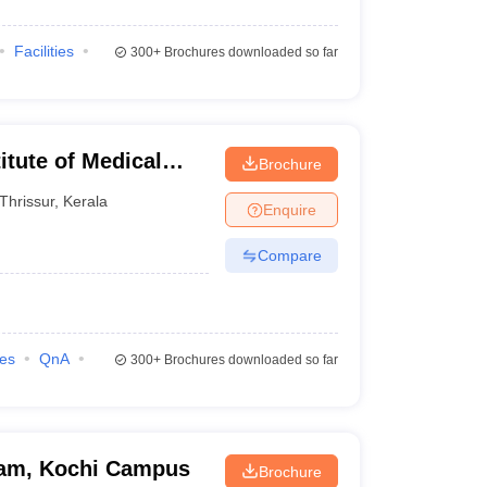
Facilities
300+
Brochures downloaded so far
itute of Medical
Brochure
Thrissur
,
Kerala
Enquire
Compare
ies
QnA
300+
Brochures downloaded so far
ham, Kochi Campus
Brochure