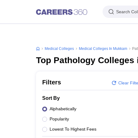
Search Col
Medical Colleges
Medical Colleges In Mukkam
Pat
Top Pathology Colleges
Filters
Clear Filt
Sort By
Alphabetically
Popularity
Lowest To Highest Fees