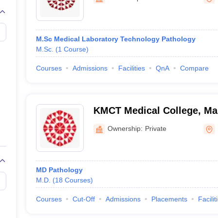
M.Sc Medical Laboratory Technology Pathology
M.Sc.
(
1
Course
)
Courses
Admissions
Facilities
QnA
Compare
KMCT Medical College, Ma
Ownership:
Private
MD Pathology
M.D.
(
18
Courses
)
Courses
Cut-Off
Admissions
Placements
Facilit