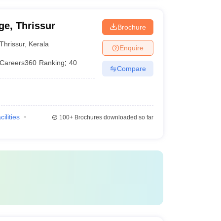
e, Thrissur
Brochure
Thrissur
,
Kerala
Enquire
Careers360
Ranking
:
40
Compare
cilities
100+
Brochures downloaded so far