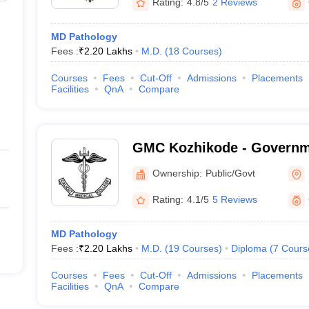
Rating:
4.8/5
2 Reviews
MD Pathology
Fees :
₹
2.20 Lakhs
M.D.
(
18
Courses
)
Courses
Fees
Cut-Off
Admissions
Placements
Facilities
QnA
Compare
GMC Kozhikode - Governm
College, Kozhikode
Ownership:
Public/Govt
Rating:
4.1/5
5 Reviews
MD Pathology
Fees :
₹
2.20 Lakhs
M.D.
(
19
Courses
)
Diploma
(
7
Cours
Courses
Fees
Cut-Off
Admissions
Placements
Facilities
QnA
Compare