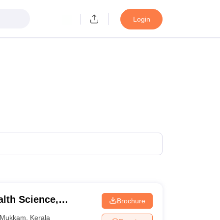
Login
alth Science,
Brochure
Mukkam
,
Kerala