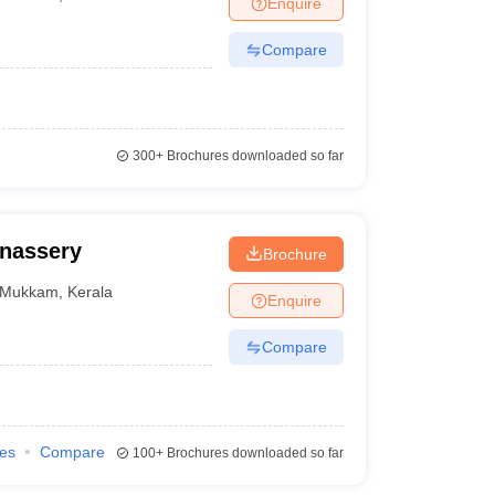
Enquire
Compare
300+
Brochures downloaded so far
nassery
Brochure
Mukkam
,
Kerala
Enquire
Compare
ies
Compare
100+
Brochures downloaded so far