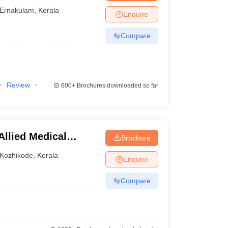
Ernakulam
,
Kerala
Enquire
Compare
Review
600+
Brochures downloaded so far
Allied Medical
Brochure
Kozhikode
,
Kerala
Enquire
Compare