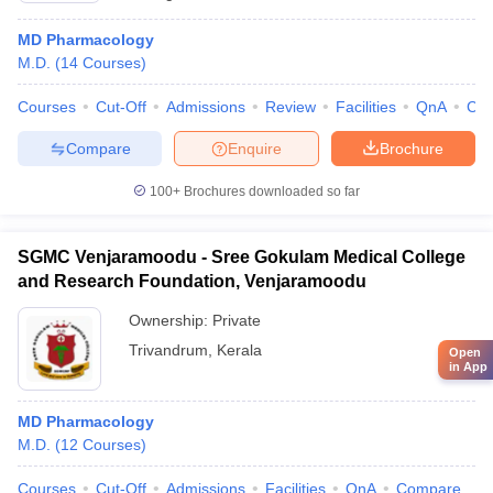
MD Pharmacology
M.D.
(
14
Courses
)
Courses
Cut-Off
Admissions
Review
Facilities
QnA
Co
Compare
Enquire
Brochure
100+
Brochures downloaded so far
SGMC Venjaramoodu - Sree Gokulam Medical College
and Research Foundation, Venjaramoodu
Ownership:
Private
Trivandrum
,
Kerala
Open
in App
MD Pharmacology
M.D.
(
12
Courses
)
Courses
Cut-Off
Admissions
Facilities
QnA
Compare