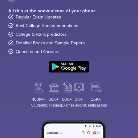
All this at the convenience of your phone
Regular Exam Updates
Best College Recommendations
College & Rank predictors
Detailed Books and Sample Papers
Question and Answers
400M+
36K+
500+
3K+
16K+
Students
Colleges
Exams
eBooks
Certifications