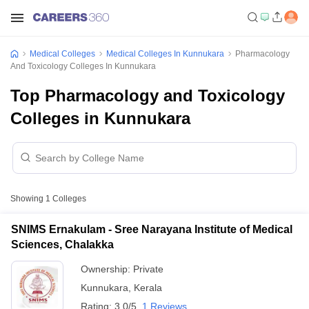
Medical Colleges
Medical Colleges In Kunnukara
Pharmacology
And Toxicology Colleges In Kunnukara
Top Pharmacology and Toxicology
Colleges in Kunnukara
Showing
1
Colleges
SNIMS Ernakulam - Sree Narayana Institute of Medical
Sciences, Chalakka
Ownership:
Private
Kunnukara
,
Kerala
Rating:
3.0/5
1 Reviews