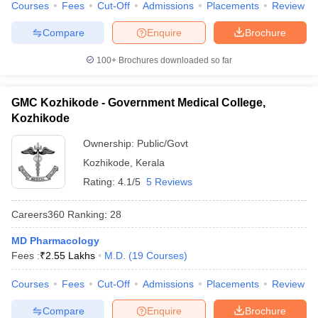
Courses
Fees
Cut-Off
Admissions
Placements
Review
Compare
Enquire
Brochure
100+
Brochures downloaded so far
GMC Kozhikode - Government Medical College,
Kozhikode
Ownership:
Public/Govt
Kozhikode
,
Kerala
Rating:
4.1/5
5 Reviews
Careers360
Ranking
:
28
MD Pharmacology
Fees :
₹
2.55 Lakhs
M.D.
(
19
Courses
)
Courses
Fees
Cut-Off
Admissions
Placements
Review
Compare
Enquire
Brochure