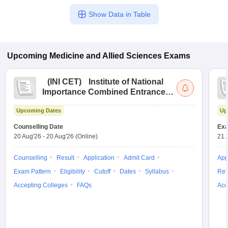
Show Data in Table
Upcoming
Medicine and Allied Sciences
Exams
(
INI CET
)
Institute of National
Importance Combined Entrance
Test
Upcoming Dates
Up
Counselling Date
Exa
20 Aug'26
-
20 Aug'26
(Online)
21 
Counselling
Result
Application
Admit Card
App
Exam Pattern
Eligibility
Cutoff
Dates
Syllabus
Res
Accepting Colleges
FAQs
Acc