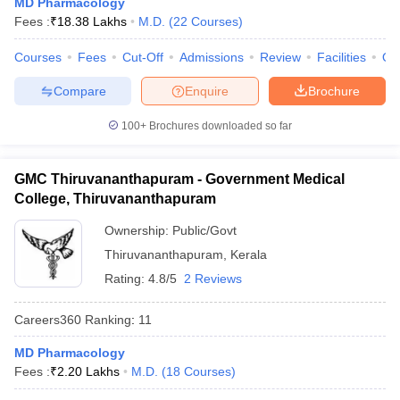
MD Pharmacology
leges in India
MDS Colleges in India
Fees :
₹
18.38 Lakhs
M.D.
(
22
Courses
)
ges in India
Veterinary Science Colleges in Maharashtra
Courses
Fees
Cut-Off
Admissions
Review
Facilities
Qn
e
Compare
Enquire
Brochure
100+
Brochures downloaded so far
10 Year Question Paper
GMC Thiruvananthapuram - Government Medical
College, Thiruvananthapuram
Ownership:
Public/Govt
Thiruvananthapuram
,
Kerala
Rating:
4.8/5
2 Reviews
Careers360
Ranking
:
11
MD Pharmacology
Fees :
₹
2.20 Lakhs
M.D.
(
18
Courses
)