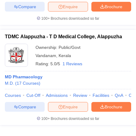
Compare
Enquire
Brochure
100+
Brochures downloaded so far
TDMC Alappuzha - T D Medical College, Alappuzha
Ownership:
Public/Govt
Vandanam
,
Kerala
Rating:
5.0/5
1 Reviews
MD Pharmacology
M.D.
(
17
Courses
)
Courses
Cut-Off
Admissions
Review
Facilities
QnA
Co
Compare
Enquire
Brochure
100+
Brochures downloaded so far