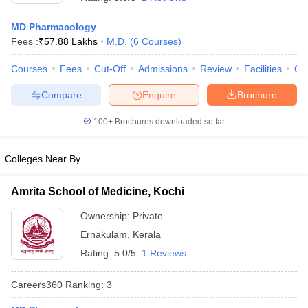
MD Pharmacology
Fees :
₹
57.88 Lakhs
M.D.
(
6
Courses
)
Courses
Fees
Cut-Off
Admissions
Review
Facilities
Qn
Compare
Enquire
Brochure
100+
Brochures downloaded so far
Cutoff
NEET PG Counselling
nselling
NEET MDS Cutoff
Colleges Near By
T Cutoff
Sc Nursing Fees Structure
AIIMS BSc Nursing Result
AIIMS BSc Nursin
Amrita School of Medicine, Kochi
Ownership:
Private
Ernakulam
,
Kerala
Rating:
5.0/5
1 Reviews
ctor
Careers360
Ranking
:
3
olleges in Bangalore
Medical Colleges in Chennai
Medical Colleges in K