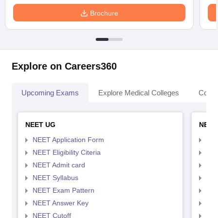
Brochure
Explore on Careers360
Upcoming Exams
Explore Medical Colleges
Colle
NEET UG
NEET
NEET Application Form
NEE
NEET Eligibility Citeria
NEET
NEET Admit card
NEE
NEET Syllabus
NEE
NEET Exam Pattern
NEE
NEET Answer Key
NEE
NEET Cutoff
NEE