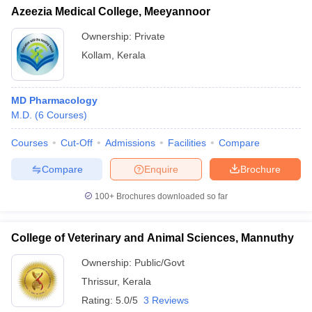
Azeezia Medical College, Meeyannoor
Ownership:
Private
Kollam
,
Kerala
MD Pharmacology
M.D.
(
6
Courses
)
Courses
Cut-Off
Admissions
Facilities
Compare
Compare
Enquire
Brochure
100+
Brochures downloaded so far
College of Veterinary and Animal Sciences, Mannuthy
Ownership:
Public/Govt
Thrissur
,
Kerala
Rating:
5.0/5
3 Reviews