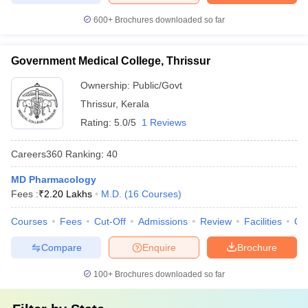
600+
Brochures downloaded so far
Government Medical College, Thrissur
Ownership:
Public/Govt
Thrissur
,
Kerala
Rating:
5.0/5
1 Reviews
Careers360
Ranking
:
40
MD Pharmacology
Fees :
₹
2.20 Lakhs
M.D.
(
16
Courses
)
Courses
Fees
Cut-Off
Admissions
Review
Facilities
Qn
Compare
Enquire
Brochure
100+
Brochures downloaded so far