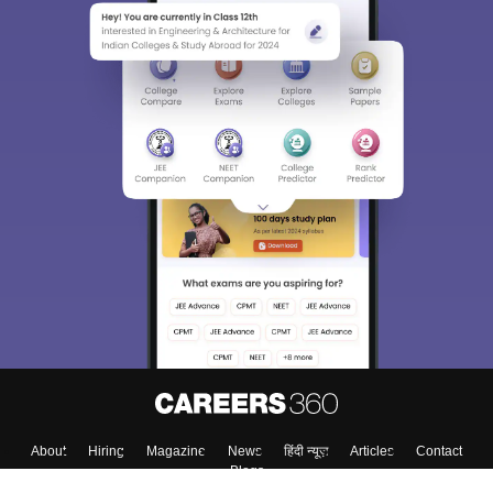
About
Hiring
Magazine
News
हिंदी न्यूज़
Articles
Contact
Blogs