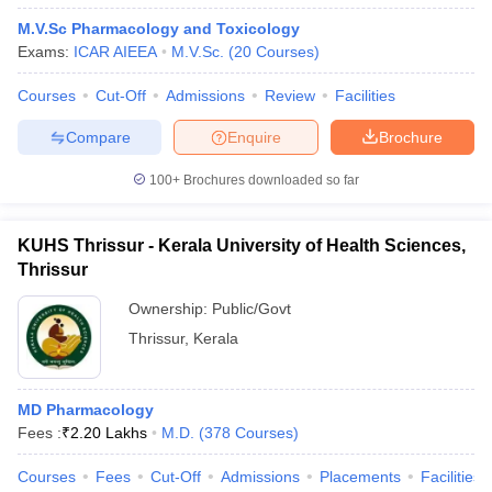
M.V.Sc Pharmacology and Toxicology
Exams:
ICAR AIEEA
M.V.Sc.
(
20
Courses
)
Courses
Cut-Off
Admissions
Review
Facilities
Compare
Enquire
Brochure
100+
Brochures downloaded so far
KUHS Thrissur - Kerala University of Health Sciences,
Thrissur
Ownership:
Public/Govt
Thrissur
,
Kerala
MD Pharmacology
Fees :
₹
2.20 Lakhs
M.D.
(
378
Courses
)
Courses
Fees
Cut-Off
Admissions
Placements
Facilities