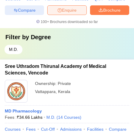
Compare
Enquire
Brochure
100+
Brochures downloaded so far
Filter by
Degree
M.D.
Sree Uthradom Thirunal Academy of Medical
Sciences, Vencode
Ownership:
Private
Vattappara
,
Kerala
MD Pharmacology
Fees :
₹
34.66 Lakhs
M.D.
(
14
Courses
)
Courses
Fees
Cut-Off
Admissions
Facilities
Compare