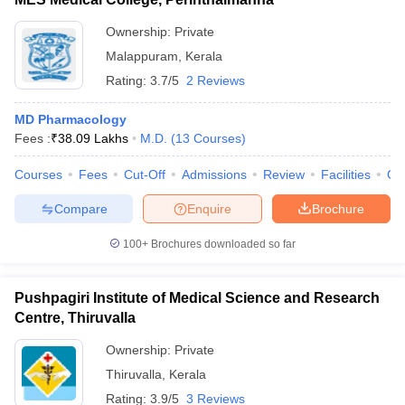
Ownership:
Private
Malappuram
,
Kerala
Rating:
3.7/5
2 Reviews
MD Pharmacology
Fees :
₹
38.09 Lakhs
M.D.
(
13
Courses
)
Courses
Fees
Cut-Off
Admissions
Review
Facilities
Co
Compare
Enquire
Brochure
100+
Brochures downloaded so far
Pushpagiri Institute of Medical Science and Research
Centre, Thiruvalla
Ownership:
Private
Thiruvalla
,
Kerala
Rating:
3.9/5
3 Reviews