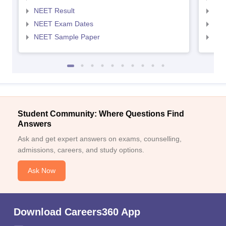
NEET Result
NEE
NEET Exam Dates
NEE
NEET Sample Paper
NEE
Student Community: Where Questions Find
Answers
Ask and get expert answers on exams, counselling,
admissions, careers, and study options.
Ask Now
Download Careers360 App