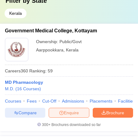
Filter by
State
Kerala
Government Medical College, Kottayam
Ownership:
Public/Govt
Aarppookkara
,
Kerala
Careers360
Ranking
:
59
MD Pharmacology
M.D.
(
16
Courses
)
Courses
Fees
Cut-Off
Admissions
Placements
Facilities
Compare
Enquire
Brochure
300+
Brochures downloaded so far