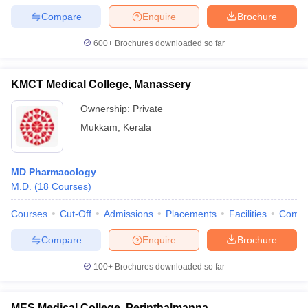
Compare
Enquire
Brochure
600+
Brochures downloaded so far
KMCT Medical College, Manassery
Ownership:
Private
Mukkam
,
Kerala
MD Pharmacology
M.D.
(
18
Courses
)
Courses
Cut-Off
Admissions
Placements
Facilities
Comp
Compare
Enquire
Brochure
100+
Brochures downloaded so far
MES Medical College, Perinthalmanna