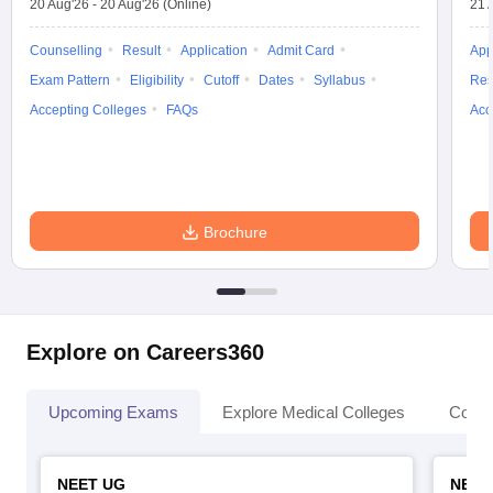
20 Aug'26
-
20 Aug'26
(Online)
21 
Counselling
Result
Application
Admit Card
App
Exam Pattern
Eligibility
Cutoff
Dates
Syllabus
Res
Accepting Colleges
FAQs
Acc
Brochure
Explore on Careers360
Upcoming Exams
Explore Medical Colleges
Colle
NEET UG
NEET