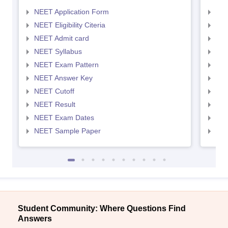
NEET Application Form
NEE
NEET Eligibility Citeria
NEET
NEET Admit card
NEE
NEET Syllabus
NEE
NEET Exam Pattern
NEE
NEET Answer Key
NEE
NEET Cutoff
NEE
NEET Result
NEE
NEET Exam Dates
NEE
NEET Sample Paper
NEE
Student Community: Where Questions Find
Answers