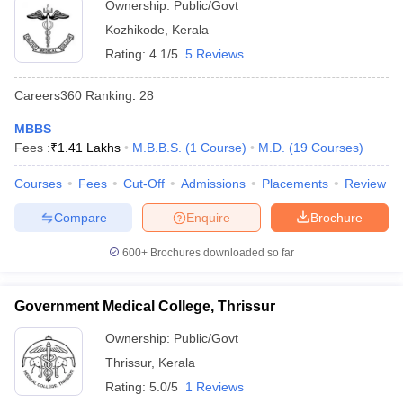
Ownership:
Public/Govt
Kozhikode
,
Kerala
Rating:
4.1/5
5 Reviews
Careers360
Ranking
:
28
MBBS
Fees :
₹
1.41 Lakhs
M.B.B.S.
(
1
Course
)
M.D.
(
19
Courses
)
Courses
Fees
Cut-Off
Admissions
Placements
Review
Compare
Enquire
Brochure
600+
Brochures downloaded so far
Government Medical College, Thrissur
Ownership:
Public/Govt
Thrissur
,
Kerala
Rating:
5.0/5
1 Reviews