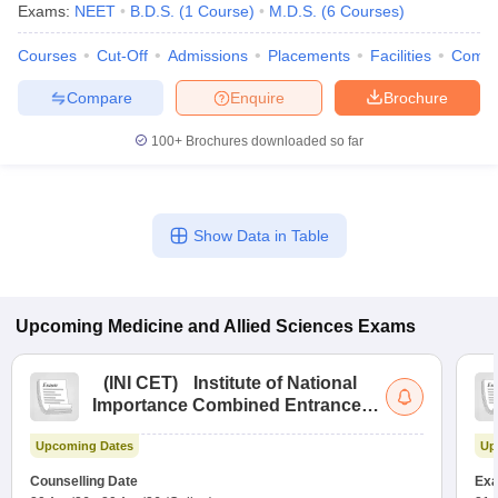
Exams:
NEET
B.D.S.
(
1
Course
)
M.D.S.
(
6
Courses
)
Courses
Cut-Off
Admissions
Placements
Facilities
Comp
Compare
Enquire
Brochure
100+
Brochures downloaded so far
Show Data in Table
Upcoming
Medicine and Allied Sciences
Exams
(
INI CET
)
Institute of National
Importance Combined Entrance
Test
Upcoming Dates
Up
Counselling Date
Exa