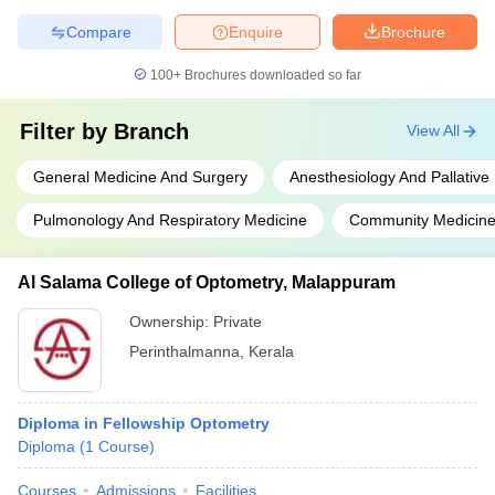
Compare
Enquire
Brochure
100+
Brochures downloaded so far
Filter by
Branch
View All
General Medicine And Surgery
Anesthesiology And Pallative
Pulmonology And Respiratory Medicine
Community Medicin
Al Salama College of Optometry, Malappuram
Ownership:
Private
Perinthalmanna
,
Kerala
Diploma in Fellowship Optometry
Diploma
(
1
Course
)
Courses
Admissions
Facilities