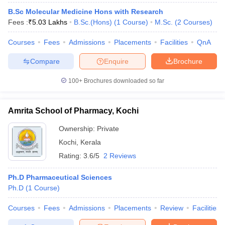
B.Sc Molecular Medicine Hons with Research
Fees :
₹
5.03 Lakhs
B.Sc.(Hons)
(
1
Course
)
M.Sc.
(
2
Courses
)
Courses
Fees
Admissions
Placements
Facilities
QnA
Compare
Enquire
Brochure
100+
Brochures downloaded so far
Amrita School of Pharmacy, Kochi
Ownership:
Private
Kochi
,
Kerala
Rating:
3.6/5
2 Reviews
Ph.D Pharmaceutical Sciences
Ph.D
(
1
Course
)
Courses
Fees
Admissions
Placements
Review
Facilities