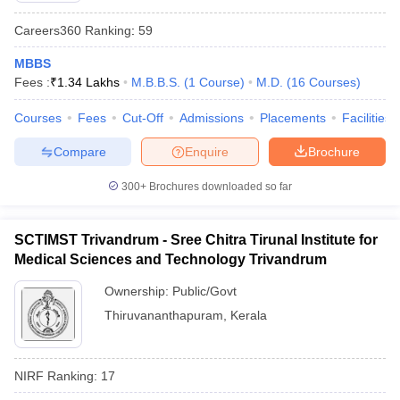
Careers360
Ranking
:
59
MBBS
Fees :
₹
1.34 Lakhs
M.B.B.S.
(
1
Course
)
M.D.
(
16
Courses
)
Courses
Fees
Cut-Off
Admissions
Placements
Facilities
Compare
Enquire
Brochure
300+
Brochures downloaded so far
SCTIMST Trivandrum - Sree Chitra Tirunal Institute for
Medical Sciences and Technology Trivandrum
Ownership:
Public/Govt
Thiruvananthapuram
,
Kerala
NIRF Ranking:
17