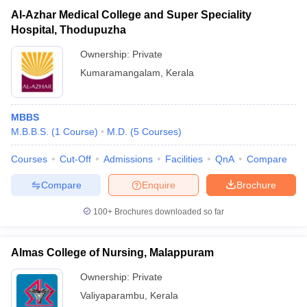
Al-Azhar Medical College and Super Speciality
Hospital, Thodupuzha
Ownership:
Private
Kumaramangalam
,
Kerala
MBBS
M.B.B.S.
(
1
Course
)
M.D.
(
5
Courses
)
Courses
Cut-Off
Admissions
Facilities
QnA
Compare
Compare
Enquire
Brochure
100+
Brochures downloaded so far
Almas College of Nursing, Malappuram
Ownership:
Private
Valiyaparambu
,
Kerala