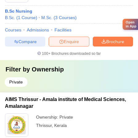
B.Sc Nursing
B.Sc.
(
1
Course
)
M.Sc.
(
3
Courses
)
Open
in App
Courses
Admissions
Facilities
Compare
Enquire
Brochure
100+
Brochures downloaded so far
Filter by
Ownership
Private
AIMS Thrissur - Amala institute of Medical Sciences,
Amalanagar
Ownership:
Private
Thrissur
,
Kerala