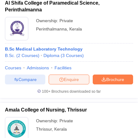
Al Shifa College of Paramedical Science,
Perinthalmanna
Ownership:
Private
Perinthalmanna
,
Kerala
B.Sc Medical Laboratory Technology
B.Sc.
(
2
Courses
)
Diploma
(
3
Courses
)
Courses
Admissions
Facilities
Compare
Enquire
Brochure
100+
Brochures downloaded so far
Amala College of Nursing, Thrissur
Ownership:
Private
Thrissur
,
Kerala