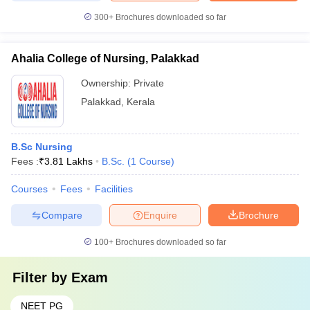
300+
Brochures downloaded so far
Ahalia College of Nursing, Palakkad
Ownership:
Private
Palakkad
,
Kerala
B.Sc Nursing
Fees :
₹
3.81 Lakhs
B.Sc.
(
1
Course
)
Courses
Fees
Facilities
Compare
Enquire
Brochure
100+
Brochures downloaded so far
Filter by
Exam
NEET PG