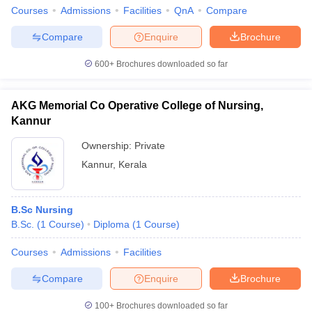
Courses
Admissions
Facilities
QnA
Compare
Compare
Enquire
Brochure
600+
Brochures downloaded so far
AKG Memorial Co Operative College of Nursing,
Kannur
Ownership:
Private
Kannur
,
Kerala
B.Sc Nursing
B.Sc.
(
1
Course
)
Diploma
(
1
Course
)
Courses
Admissions
Facilities
Compare
Enquire
Brochure
100+
Brochures downloaded so far