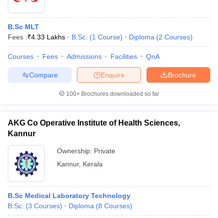
B.Sc MLT
Fees :
₹
4.33 Lakhs
B.Sc.
(
1
Course
)
Diploma
(
2
Courses
)
Courses
Fees
Admissions
Facilities
QnA
Compare
Enquire
Brochure
100+
Brochures downloaded so far
AKG Co Operative Institute of Health Sciences,
Kannur
Ownership:
Private
Kannur
,
Kerala
B.Sc Medical Laboratory Technology
B.Sc.
(
3
Courses
)
Diploma
(
8
Courses
)