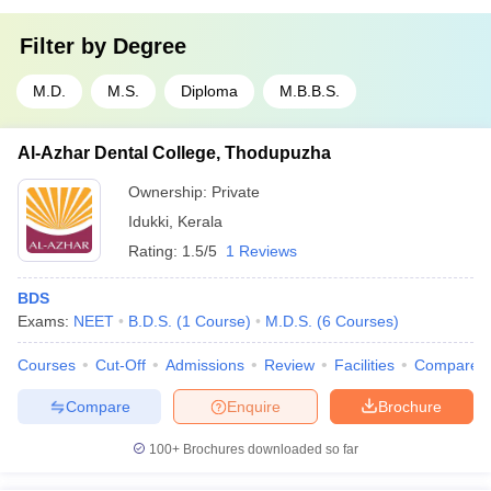
Filter by
Degree
M.D.
M.S.
Diploma
M.B.B.S.
Al-Azhar Dental College, Thodupuzha
Ownership:
Private
Idukki
,
Kerala
Rating:
1.5/5
1 Reviews
BDS
Exams:
NEET
B.D.S.
(
1
Course
)
M.D.S.
(
6
Courses
)
Courses
Cut-Off
Admissions
Review
Facilities
Compare
Compare
Enquire
Brochure
100+
Brochures downloaded so far