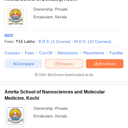
Ownership:
Private
Ernakulam
,
Kerala
BDS
Fees :
₹
16 Lakhs
B.D.S.
(
1
Course
)
M.D.S.
(
10
Courses
)
Courses
Fees
Cut-Off
Admissions
Placements
Facilities
Compare
Enquire
Brochure
100+
Brochures downloaded so far
Amrita School of Nanosciences and Molecular
Medicine, Kochi
Ownership:
Private
Ernakulam
,
Kerala