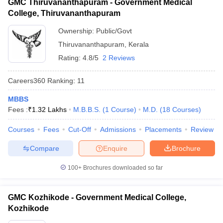
GMC Thiruvananthapuram - Government Medical
College, Thiruvananthapuram
Ownership:
Public/Govt
Thiruvananthapuram
,
Kerala
Rating:
4.8/5
2 Reviews
Careers360
Ranking
:
11
MBBS
Fees :
₹
1.32 Lakhs
M.B.B.S.
(
1
Course
)
M.D.
(
18
Courses
)
Courses
Fees
Cut-Off
Admissions
Placements
Review
Compare
Enquire
Brochure
100+
Brochures downloaded so far
GMC Kozhikode - Government Medical College,
Kozhikode