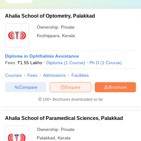
Ahalia School of Optometry, Palakkad
Ownership:
Private
Kozhippara
,
Kerala
Diploma in Ophthalmic Assistance
Fees :
₹
1.55 Lakhs
Diploma
(
1
Course
)
Ph.D
(
1
Course
)
Courses
Fees
Admissions
Facilities
Compare
Enquire
Brochure
100+
Brochures downloaded so far
Ahalia School of Paramedical Sciences, Palakkad
Ownership:
Private
Palakkad
,
Kerala