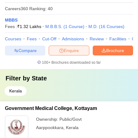
Careers360
Ranking
:
40
MBBS
Fees :
₹
1.32 Lakhs
M.B.B.S.
(
1
Course
)
M.D.
(
16
Courses
)
Courses
Fees
Cut-Off
Admissions
Review
Facilities
Qn
Compare
Enquire
Brochure
100+
Brochures downloaded so far
Filter by
State
Kerala
Government Medical College, Kottayam
Ownership:
Public/Govt
Aarppookkara
,
Kerala