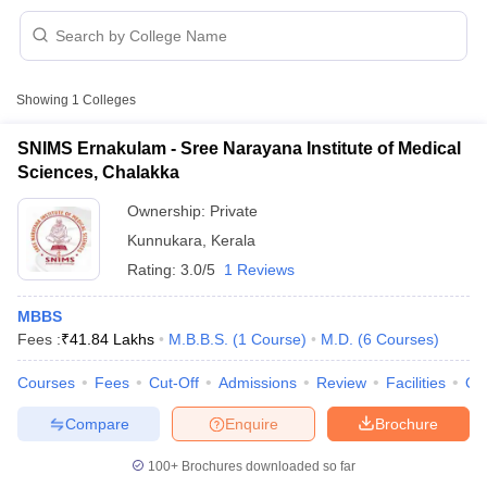
Showing
1
Colleges
SNIMS Ernakulam - Sree Narayana Institute of Medical
Sciences, Chalakka
Cutoff
NEET PG Counselling
Ownership:
Private
nselling
NEET MDS Cutoff
Kunnukara
,
Kerala
T Cutoff
Rating:
3.0/5
1 Reviews
Sc Nursing Fees Structure
AIIMS BSc Nursing Result
AIIMS BSc Nursin
MBBS
Fees :
₹
41.84 Lakhs
M.B.B.S.
(
1
Course
)
M.D.
(
6
Courses
)
Courses
Fees
Cut-Off
Admissions
Review
Facilities
Qn
Compare
Enquire
Brochure
ctor
100+
Brochures downloaded so far
olleges in Bangalore
Medical Colleges in Chennai
Medical Colleges in K