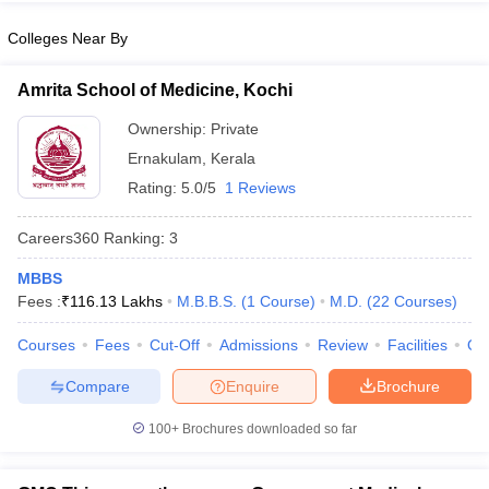
leges in India
MDS Colleges in India
Colleges Near By
ges in India
Veterinary Science Colleges in Maharashtra
e
Amrita School of Medicine, Kochi
Ownership:
Private
Ernakulam
,
Kerala
10 Year Question Paper
Rating:
5.0/5
1 Reviews
Careers360
Ranking
:
3
MBBS
Fees :
₹
116.13 Lakhs
M.B.B.S.
(
1
Course
)
M.D.
(
22
Courses
)
Courses
Fees
Cut-Off
Admissions
Review
Facilities
Qn
Compare
Enquire
Brochure
100+
Brochures downloaded so far