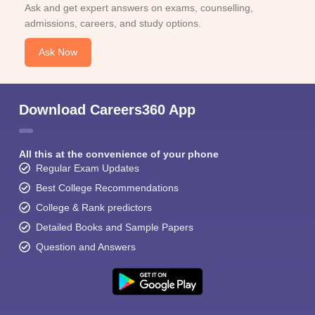
Ask and get expert answers on exams, counselling,
admissions, careers, and study options.
Ask Now
Download Careers360 App
All this at the convenience of your phone
Regular Exam Updates
Best College Recommendations
College & Rank predictors
Detailed Books and Sample Papers
Question and Answers