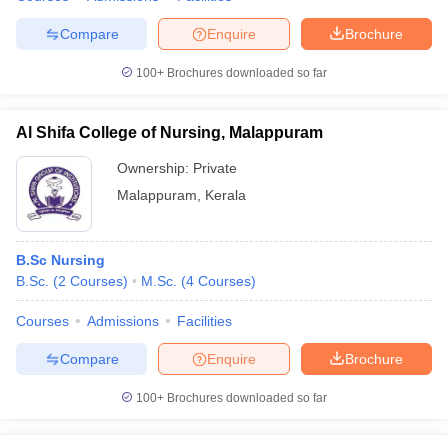
Compare
Enquire
Brochure
100+
Brochures downloaded so far
Al Shifa College of Nursing, Malappuram
Ownership:
Private
Malappuram
,
Kerala
B.Sc Nursing
B.Sc.
(
2
Courses
)
M.Sc.
(
4
Courses
)
Courses
Admissions
Facilities
Compare
Enquire
Brochure
100+
Brochures downloaded so far