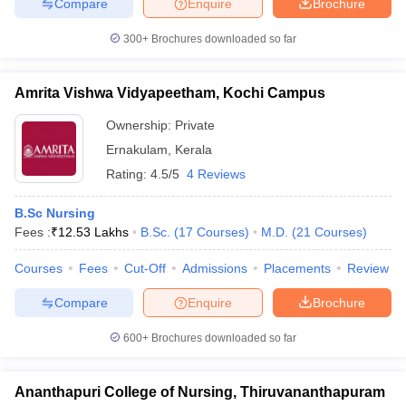
Compare
Enquire
Brochure
300+
Brochures downloaded so far
Amrita Vishwa Vidyapeetham, Kochi Campus
Ownership:
Private
Ernakulam
,
Kerala
Rating:
4.5/5
4 Reviews
B.Sc Nursing
Fees :
₹
12.53 Lakhs
B.Sc.
(
17
Courses
)
M.D.
(
21
Courses
)
Courses
Fees
Cut-Off
Admissions
Placements
Review
Compare
Enquire
Brochure
600+
Brochures downloaded so far
Ananthapuri College of Nursing, Thiruvananthapuram