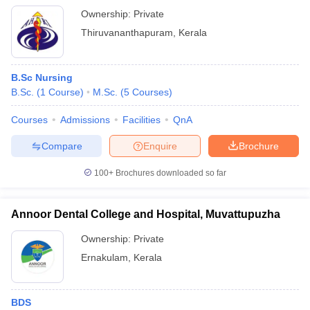
Ownership:
Private
Thiruvananthapuram
,
Kerala
B.Sc Nursing
B.Sc.
(
1
Course
)
M.Sc.
(
5
Courses
)
Courses
Admissions
Facilities
QnA
Compare
Enquire
Brochure
100+
Brochures downloaded so far
Annoor Dental College and Hospital, Muvattupuzha
Ownership:
Private
Ernakulam
,
Kerala
BDS