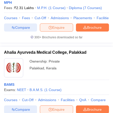
MPH
Fees :
₹
2.31 Lakhs
M.P.H.
(
1
Course
)
Diploma
(
7
Courses
)
Courses
Fees
Cut-Off
Admissions
Placements
Facilities
Compare
Enquire
Brochure
300+
Brochures downloaded so far
Ahalia Ayurveda Medical College, Palakkad
Ownership:
Private
Palakkad
,
Kerala
BAMS
Exams:
NEET
B.A.M.S.
(
1
Course
)
Courses
Cut-Off
Admissions
Facilities
QnA
Compare
Compare
Enquire
Brochure