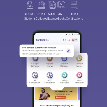
400M+
36K+
500+
3K+
16K+
Students
Colleges
Exams
eBooks
Certifications
Sign In/Sign Up
We endeavor to keep you informed and help you
choose the right Career path. Sign in and
Exams, Study
access our resources on
Material, Counseling, Colleges etc.