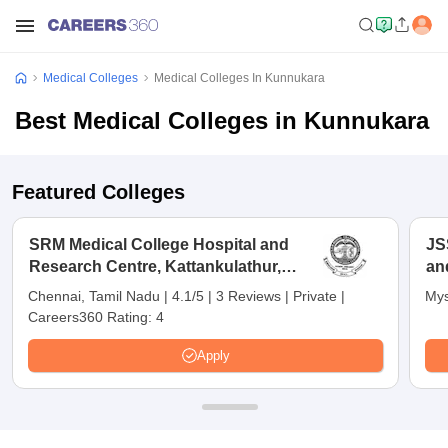
Medical Colleges
Medical Colleges In Kunnukara
Best Medical Colleges in Kunnukara
Featured Colleges
SRM Medical College Hospital and
JS
Research Centre, Kattankulathur,
an
Chennai
Chennai, Tamil Nadu
|
4.1/5
|
3 Reviews
|
Private
|
Mys
Careers360 Rating:
4
Apply