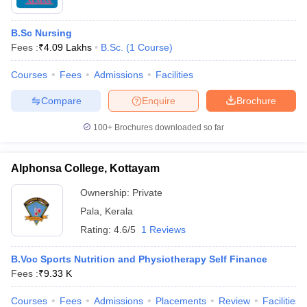
B.Sc Nursing
Fees :
₹
4.09 Lakhs
B.Sc.
(
1
Course
)
Courses
Fees
Admissions
Facilities
Compare
Enquire
Brochure
100+
Brochures downloaded so far
Alphonsa College, Kottayam
Ownership:
Private
Pala
,
Kerala
Rating:
4.6/5
1 Reviews
B.Voc Sports Nutrition and Physiotherapy Self Finance
Fees :
₹
9.33 K
Courses
Fees
Admissions
Placements
Review
Facilities