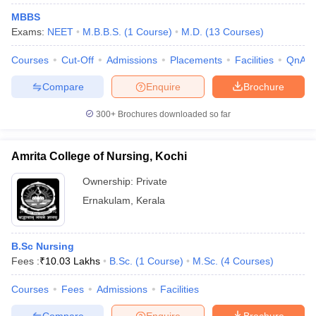
MBBS
Exams:
NEET
M.B.B.S.
(
1
Course
)
M.D.
(
13
Courses
)
Courses
Cut-Off
Admissions
Placements
Facilities
QnA
Compare
Enquire
Brochure
300+
Brochures downloaded so far
Amrita College of Nursing, Kochi
Ownership:
Private
Ernakulam
,
Kerala
B.Sc Nursing
Fees :
₹
10.03 Lakhs
B.Sc.
(
1
Course
)
M.Sc.
(
4
Courses
)
Courses
Fees
Admissions
Facilities
Compare
Enquire
Brochure