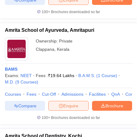
100+
Brochures downloaded so far
Amrita School of Ayurveda, Amritapuri
Ownership:
Private
Clappana
,
Kerala
BAMS
Exams:
NEET
Fees :
₹
19.64 Lakhs
B.A.M.S.
(
1
Course
)
M.D.
(
9
Courses
)
Courses
Fees
Cut-Off
Admissions
Facilities
QnA
Comp
Compare
Enquire
Brochure
100+
Brochures downloaded so far
Amrita School of Dentistry, Kochi