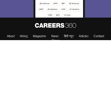
Enter Mobile
Skip
Sign In
About
Hiring
Magazine
News
हिंदी न्यूज़
Articles
Contact
Blogs
Colleges
Top Exams
Predictors & Ebooks
Resources