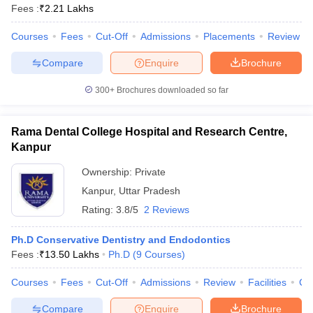
Fees :
₹
2.21 Lakhs
Courses
Fees
Cut-Off
Admissions
Placements
Review
Compare
Enquire
Brochure
300+
Brochures downloaded so far
Rama Dental College Hospital and Research Centre,
Kanpur
Ownership:
Private
Kanpur
,
Uttar Pradesh
Rating:
3.8/5
2 Reviews
Ph.D Conservative Dentistry and Endodontics
Fees :
₹
13.50 Lakhs
Ph.D
(
9
Courses
)
Courses
Fees
Cut-Off
Admissions
Review
Facilities
Co
Compare
Enquire
Brochure