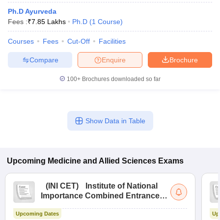
Ph.D Ayurveda
Fees :
₹
7.85 Lakhs
Ph.D
(
1
Course
)
Courses
Fees
Cut-Off
Facilities
Compare
Enquire
Brochure
100+
Brochures downloaded so far
Show Data in Table
Upcoming
Medicine and Allied Sciences
Exams
(
INI CET
)
Institute of National
Importance Combined Entrance
Test
Upcoming Dates
Up