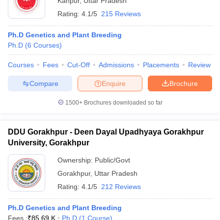
Kanpur
,
Uttar Pradesh
Rating:
4.1/5
215 Reviews
Ph.D Genetics and Plant Breeding
Ph.D
(
6
Courses
)
Courses
Fees
Cut-Off
Admissions
Placements
Review
Compare
Enquire
Brochure
1500+
Brochures downloaded so far
DDU Gorakhpur - Deen Dayal Upadhyaya Gorakhpur
University, Gorakhpur
Ownership:
Public/Govt
Gorakhpur
,
Uttar Pradesh
Rating:
4.1/5
212 Reviews
Ph.D Genetics and Plant Breeding
Fees :
₹
85.69 K
Ph.D
(
1
Course
)