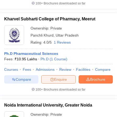
100+
Brochures downloaded so far
Kharvel Subharti College of Pharmacy, Meerut
Ownership:
Private
Panchli Khurd
,
Uttar Pradesh
Rating:
4.0/5
1 Reviews
Ph.D Pharmaceutical Sciences
Fees :
₹
10.95 Lakhs
Ph.D
(
1
Course
)
Courses
Fees
Admissions
Review
Facilities
Compare
Compare
Enquire
Brochure
100+
Brochures downloaded so far
Noida International University, Greater Noida
Ownership:
Private