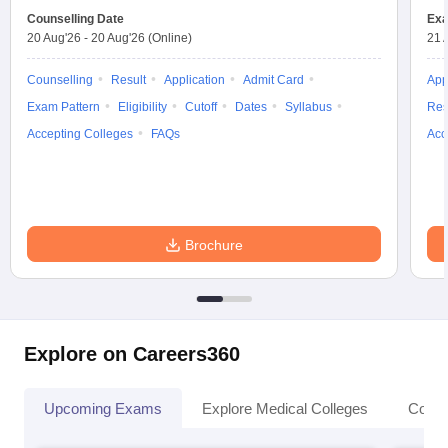
Counselling Date
Exa
20 Aug'26
-
20 Aug'26
(Online)
21 
Counselling
Result
Application
Admit Card
App
Exam Pattern
Eligibility
Cutoff
Dates
Syllabus
Res
Accepting Colleges
FAQs
Acc
Brochure
Explore on Careers360
Upcoming Exams
Explore Medical Colleges
Colle