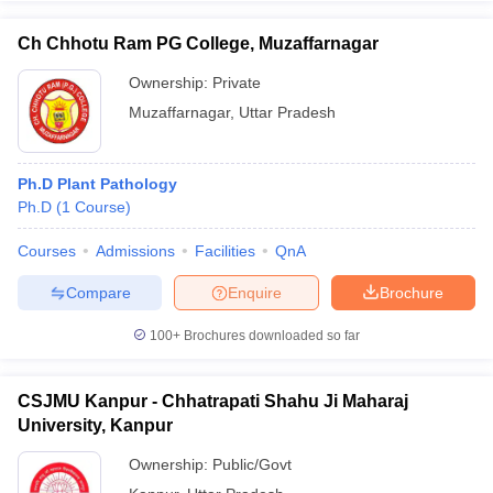
Ch Chhotu Ram PG College, Muzaffarnagar
Ownership:
Private
Muzaffarnagar
,
Uttar Pradesh
Ph.D Plant Pathology
Ph.D
(
1
Course
)
Courses
Admissions
Facilities
QnA
Compare
Enquire
Brochure
100+
Brochures downloaded so far
CSJMU Kanpur - Chhatrapati Shahu Ji Maharaj
University, Kanpur
Ownership:
Public/Govt