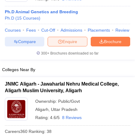
Ph.D Animal Genetics and Breeding
Ph.D
(
15
Courses
)
Courses
Fees
Cut-Off
Admissions
Placements
Review
Compare
Enquire
Brochure
300+
Brochures downloaded so far
Cutoff
NEET PG Counselling
nselling
NEET MDS Cutoff
Colleges Near By
T Cutoff
Sc Nursing Fees Structure
AIIMS BSc Nursing Result
AIIMS BSc Nursin
JNMC Aligarh - Jawaharlal Nehru Medical College,
Aligarh Muslim University, Aligarh
Ownership:
Public/Govt
Aligarh
,
Uttar Pradesh
Rating:
4.6/5
8 Reviews
ctor
Careers360
Ranking
:
38
olleges in Bangalore
Medical Colleges in Chennai
Medical Colleges in K