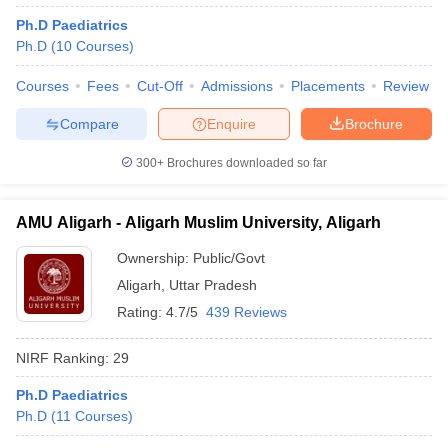
leges in India
MDS Colleges in India
Ph.D Paediatrics
Ph.D
(
10
Courses
)
ges in India
Veterinary Science Colleges in Maharashtra
e
Courses
Fees
Cut-Off
Admissions
Placements
Review
Compare
Enquire
Brochure
10 Year Question Paper
300+
Brochures downloaded so far
AMU Aligarh - Aligarh Muslim University, Aligarh
Ownership:
Public/Govt
Aligarh
,
Uttar Pradesh
Rating:
4.7/5
439 Reviews
NIRF Ranking:
29
Ph.D Paediatrics
Ph.D
(
11
Courses
)