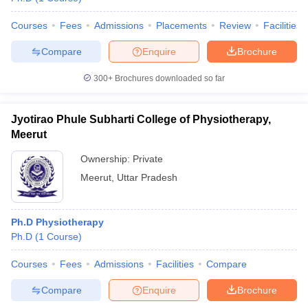
Courses
Fees
Admissions
Placements
Review
Facilities
Compare
Enquire
Brochure
300+
Brochures downloaded so far
Jyotirao Phule Subharti College of Physiotherapy,
Meerut
Ownership:
Private
Meerut
,
Uttar Pradesh
Ph.D Physiotherapy
Ph.D
(
1
Course
)
Courses
Fees
Admissions
Facilities
Compare
Compare
Enquire
Brochure