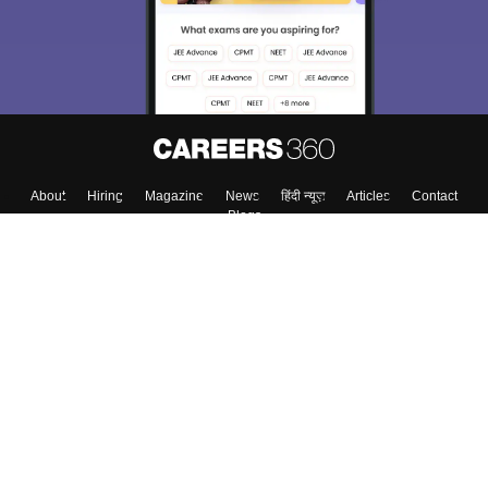
About
Hiring
Magazine
News
हिंदी न्यूज़
Articles
Contact
Blogs
Colleges
Top Exams
Predictors & Ebooks