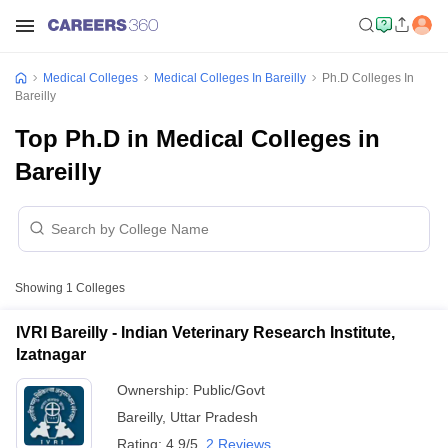
Medical Colleges
Medical Colleges In Bareilly
Ph.D Colleges In
Bareilly
Top Ph.D in Medical Colleges in
Bareilly
Showing
1
Colleges
IVRI Bareilly - Indian Veterinary Research Institute,
Izatnagar
Ownership:
Public/Govt
Bareilly
,
Uttar Pradesh
Rating:
4.9/5
2 Reviews