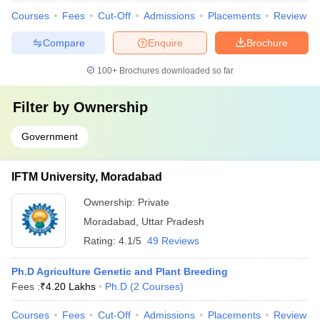
Courses
Fees
Cut-Off
Admissions
Placements
Review
Compare
Enquire
Brochure
100+
Brochures downloaded so far
Filter by
Ownership
Government
IFTM University, Moradabad
Ownership:
Private
Moradabad
,
Uttar Pradesh
Rating:
4.1/5
49 Reviews
Ph.D Agriculture Genetic and Plant Breeding
Fees :
₹
4.20 Lakhs
Ph.D
(
2
Courses
)
Courses
Fees
Cut-Off
Admissions
Placements
Review