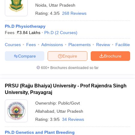
Noida
,
Uttar Pradesh
Rating:
4.3/5
268 Reviews
Ph.D Physiotherapy
Fees :
₹
3.84 Lakhs
Ph.D
(
2
Courses
)
Courses
Fees
Admissions
Placements
Review
Facilities
Compare
Enquire
Brochure
600+
Brochures downloaded so far
PRSU (Rajju Bhaiya) University - Prof Rajendra Singh
University, Prayagraj
Ownership:
Public/Govt
Allahabad
,
Uttar Pradesh
Rating:
3.9/5
34 Reviews
Ph.D Genetics and Plant Breeding