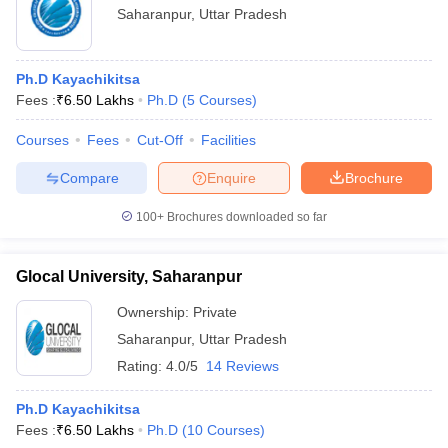
Saharanpur
,
Uttar Pradesh
Ph.D Kayachikitsa
Fees :
₹
6.50 Lakhs
Ph.D
(
5
Courses
)
Courses
Fees
Cut-Off
Facilities
Compare
Enquire
Brochure
100+
Brochures downloaded so far
Glocal University, Saharanpur
Ownership:
Private
Saharanpur
,
Uttar Pradesh
Rating:
4.0/5
14 Reviews
Ph.D Kayachikitsa
Fees :
₹
6.50 Lakhs
Ph.D
(
10
Courses
)