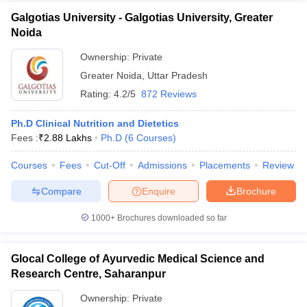
Galgotias University - Galgotias University, Greater
Noida
Ownership:
Private
Greater Noida
,
Uttar Pradesh
Rating:
4.2/5
872 Reviews
Ph.D Clinical Nutrition and Dietetics
Fees :
₹
2.88 Lakhs
Ph.D
(
6
Courses
)
Courses
Fees
Cut-Off
Admissions
Placements
Review
Compare
Enquire
Brochure
1000+
Brochures downloaded so far
Glocal College of Ayurvedic Medical Science and
Research Centre, Saharanpur
Ownership:
Private