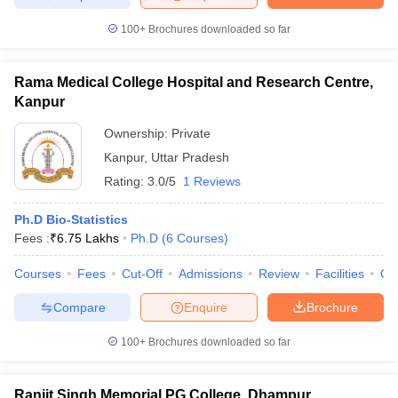
100+
Brochures downloaded so far
Rama Medical College Hospital and Research Centre,
Kanpur
Ownership:
Private
Kanpur
,
Uttar Pradesh
Rating:
3.0/5
1 Reviews
Ph.D Bio-Statistics
Fees :
₹
6.75 Lakhs
Ph.D
(
6
Courses
)
Courses
Fees
Cut-Off
Admissions
Review
Facilities
Qn
Compare
Enquire
Brochure
100+
Brochures downloaded so far
Ranjit Singh Memorial PG College, Dhampur