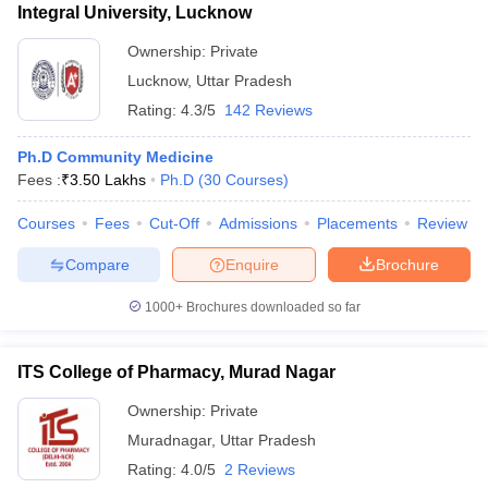
Integral University, Lucknow
Ownership:
Private
Lucknow
,
Uttar Pradesh
Rating:
4.3/5
142 Reviews
Ph.D Community Medicine
Fees :
₹
3.50 Lakhs
Ph.D
(
30
Courses
)
Courses
Fees
Cut-Off
Admissions
Placements
Review
Compare
Enquire
Brochure
1000+
Brochures downloaded so far
ITS College of Pharmacy, Murad Nagar
Ownership:
Private
Muradnagar
,
Uttar Pradesh
Rating:
4.0/5
2 Reviews