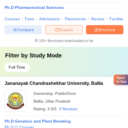
Ph.D Pharmaceutical Sciences
Courses
Fees
Admissions
Placements
Review
Facilities
Compare
Enquire
Brochure
100+
Brochures downloaded so far
Filter by
Study Mode
Full Time
Open
in App
Jananayak Chandrashekhar University, Ballia
Ownership:
Public/Govt
Ballia
,
Uttar Pradesh
Rating:
3.5/5
9 Reviews
Ph.D Genetics and Plant Breeding
Ph.D
(
1
Course
)