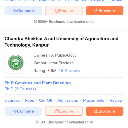
Compare
Enquire
Brochure
5000+
Brochures downloaded so far
Chandra Shekhar Azad University of Agriculture and
Technology, Kanpur
Ownership:
Public/Govt
Kanpur
,
Uttar Pradesh
Rating:
3.9/5
16 Reviews
Ph.D Genetics and Plant Breeding
Ph.D
(
3
Courses
)
Courses
Fees
Cut-Off
Admissions
Placements
Review
Compare
Enquire
Brochure
100+
Brochures downloaded so far