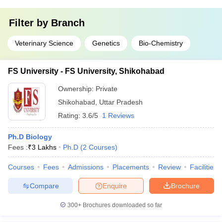
Filter by
Branch
Veterinary Science
Genetics
Bio-Chemistry
FS University - FS University, Shikohabad
Ownership:
Private
Shikohabad
,
Uttar Pradesh
Rating:
3.6/5
1 Reviews
Ph.D Biology
Fees :
₹
3 Lakhs
Ph.D
(
2
Courses
)
Courses
Fees
Admissions
Placements
Review
Facilities
Compare
Enquire
Brochure
300+
Brochures downloaded so far