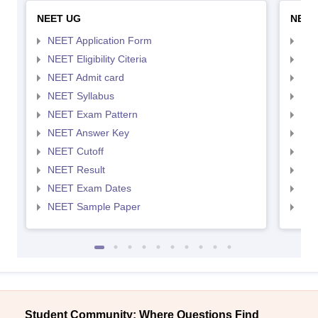
NEET UG
NEET
NEET Application Form
NEE
NEET Eligibility Citeria
NEET
NEET Admit card
NEE
NEET Syllabus
NEE
NEET Exam Pattern
NEE
NEET Answer Key
NEE
NEET Cutoff
NEE
NEET Result
NEE
NEET Exam Dates
NEE
NEET Sample Paper
NEE
Student Community: Where Questions Find