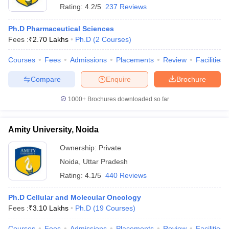
Rating:
4.2/5
237 Reviews
Ph.D Pharmaceutical Sciences
Fees :
₹
2.70 Lakhs
Ph.D
(
2
Courses
)
Courses
Fees
Admissions
Placements
Review
Facilities
Compare
Enquire
Brochure
1000+
Brochures downloaded so far
Amity University, Noida
Ownership:
Private
Noida
,
Uttar Pradesh
Rating:
4.1/5
440 Reviews
Ph.D Cellular and Molecular Oncology
Fees :
₹
3.10 Lakhs
Ph.D
(
19
Courses
)
Courses
Fees
Admissions
Placements
Review
Facilities