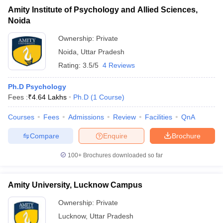
Amity Institute of Psychology and Allied Sciences,
Noida
Ownership:
Private
Noida
,
Uttar Pradesh
Rating:
3.5/5
4 Reviews
Ph.D Psychology
Fees :
₹
4.64 Lakhs
Ph.D
(
1
Course
)
Courses
Fees
Admissions
Review
Facilities
QnA
Compare
Enquire
Brochure
100+
Brochures downloaded so far
Amity University, Lucknow Campus
Ownership:
Private
Lucknow
,
Uttar Pradesh