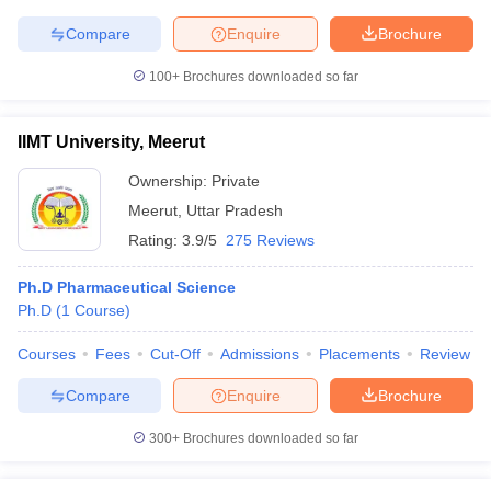
Compare
Enquire
Brochure
100+
Brochures downloaded so far
IIMT University, Meerut
Ownership:
Private
Meerut
,
Uttar Pradesh
Rating:
3.9/5
275 Reviews
Ph.D Pharmaceutical Science
Ph.D
(
1
Course
)
Courses
Fees
Cut-Off
Admissions
Placements
Review
Compare
Enquire
Brochure
300+
Brochures downloaded so far