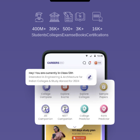
400M+
36K+
500+
3K+
16K+
Students
Colleges
Exams
eBooks
Certifications