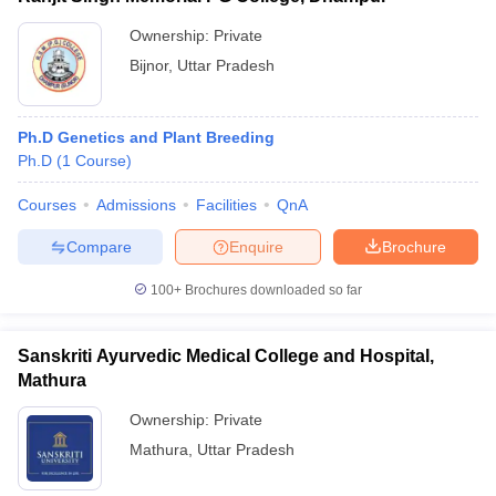
Ownership:
Private
Bijnor
,
Uttar Pradesh
Ph.D Genetics and Plant Breeding
Ph.D
(
1
Course
)
Courses
Admissions
Facilities
QnA
Compare
Enquire
Brochure
100+
Brochures downloaded so far
Sanskriti Ayurvedic Medical College and Hospital,
Mathura
Ownership:
Private
Mathura
,
Uttar Pradesh