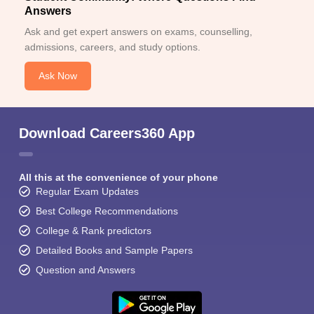
Answers
Ask and get expert answers on exams, counselling,
admissions, careers, and study options.
Ask Now
Download Careers360 App
All this at the convenience of your phone
Regular Exam Updates
Best College Recommendations
College & Rank predictors
Detailed Books and Sample Papers
Question and Answers