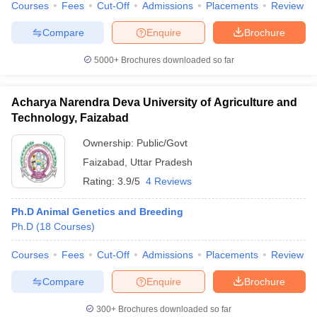
Courses
Fees
Cut-Off
Admissions
Placements
Review
Compare
Enquire
Brochure
5000+
Brochures downloaded so far
Acharya Narendra Deva University of Agriculture and
Technology, Faizabad
Ownership:
Public/Govt
Faizabad
,
Uttar Pradesh
Rating:
3.9/5
4 Reviews
Ph.D Animal Genetics and Breeding
Ph.D
(
18
Courses
)
Courses
Fees
Cut-Off
Admissions
Placements
Review
Compare
Enquire
Brochure
300+
Brochures downloaded so far