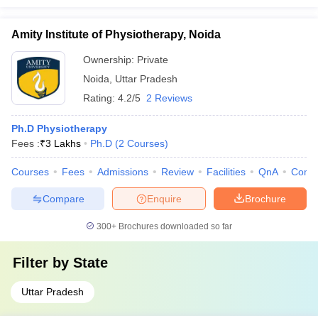
Amity Institute of Physiotherapy, Noida
Ownership:
Private
Noida
,
Uttar Pradesh
Rating:
4.2/5
2 Reviews
Ph.D Physiotherapy
Fees :
₹
3 Lakhs
Ph.D
(
2
Courses
)
Courses
Fees
Admissions
Review
Facilities
QnA
Comp
Compare
Enquire
Brochure
300+
Brochures downloaded so far
Filter by
State
Uttar Pradesh