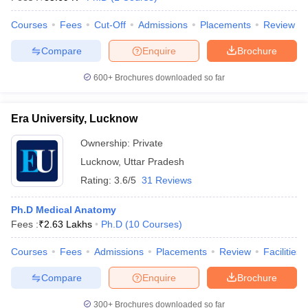
Courses
Fees
Cut-Off
Admissions
Placements
Review
Compare
Enquire
Brochure
600+
Brochures downloaded so far
Era University, Lucknow
Ownership:
Private
Lucknow
,
Uttar Pradesh
Rating:
3.6/5
31 Reviews
Ph.D Medical Anatomy
Fees :
₹
2.63 Lakhs
Ph.D
(
10
Courses
)
Courses
Fees
Admissions
Placements
Review
Facilities
Compare
Enquire
Brochure
300+
Brochures downloaded so far